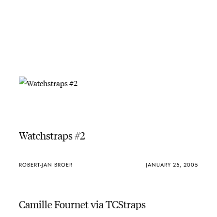
Watchstraps #2
ROBERT-JAN BROER
JANUARY 25, 2005
Camille Fournet via TCStraps