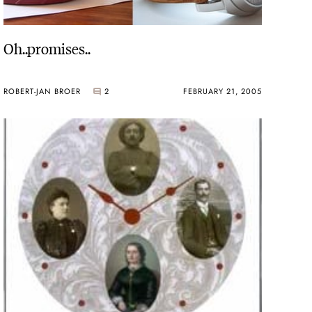
Oh..promises..
ROBERT-JAN BROER
2
FEBRUARY 21, 2005