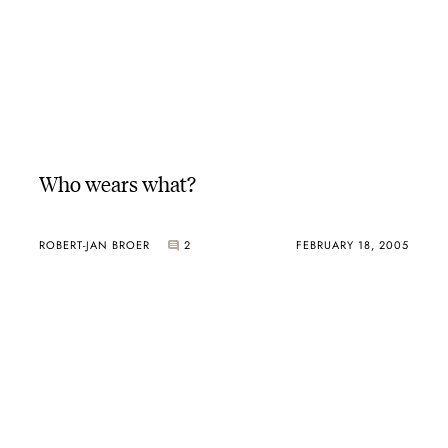
Who wears what?
ROBERT-JAN BROER
2
FEBRUARY 18, 2005