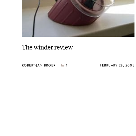
The winder review
ROBERT-JAN BROER
1
FEBRUARY 28, 2005