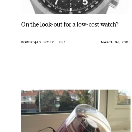
On the look-out for a low-cost watch?
ROBERT-JAN BROER
1
MARCH 06, 2005