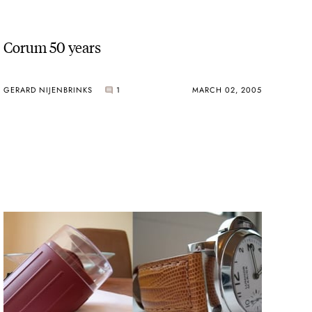
Corum 50 years
GERARD NIJENBRINKS
1
MARCH 02, 2005