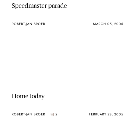
Speedmaster parade
ROBERT-JAN BROER
MARCH 05, 2005
Home today
ROBERT-JAN BROER
2
FEBRUARY 28, 2005