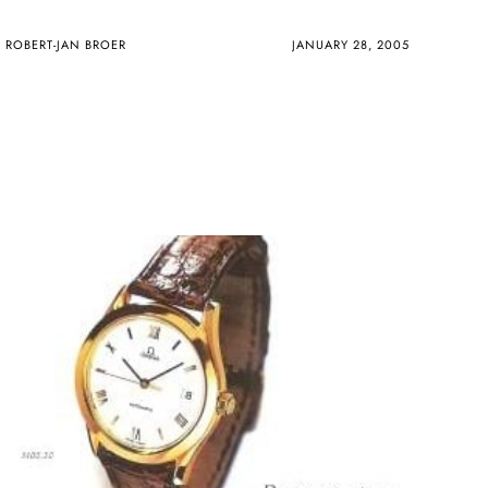
ROBERT-JAN BROER
JANUARY 28, 2005