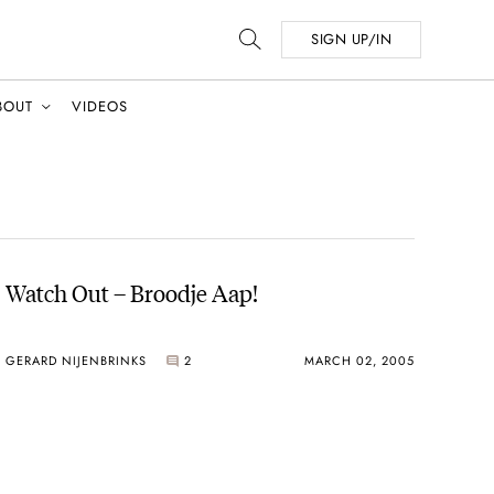
SIGN UP/IN
BOUT
VIDEOS
Watch Out – Broodje Aap!
GERARD NIJENBRINKS
2
MARCH 02, 2005