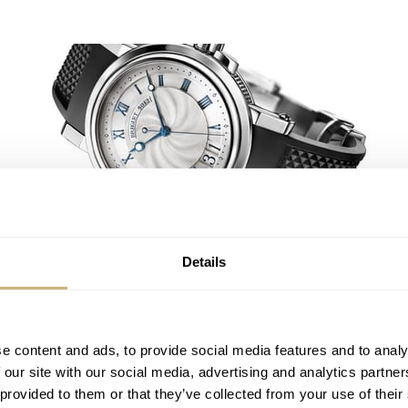
In the navy..
Details
ROBERT-JAN BROER
7
FEBRUARY 09, 2005
The List
e content and ads, to provide social media features and to analy
 our site with our social media, advertising and analytics partn
 provided to them or that they’ve collected from your use of their
ROBERT-JAN BROER
1
FEBRUARY 07, 2005