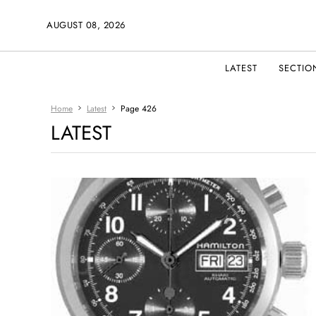
AUGUST 08, 2026
LATEST
SECTIO
Home
Latest
Page 426
LATEST