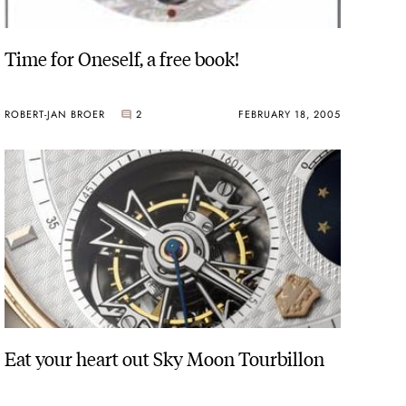
Time for Oneself, a free book!
ROBERT-JAN BROER
2
FEBRUARY 18, 2005
Eat your heart out Sky Moon Tourbillon