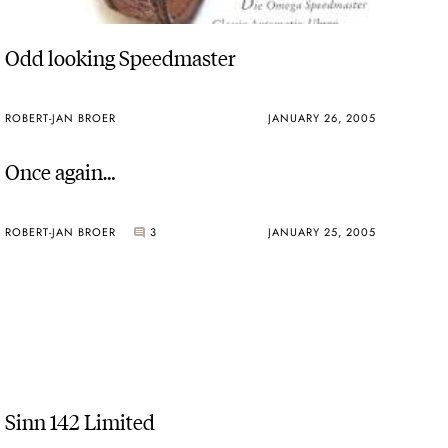
Odd looking Speedmaster
ROBERT-JAN BROER
JANUARY 26, 2005
Once again…
ROBERT-JAN BROER
3
JANUARY 25, 2005
Sinn 142 Limited