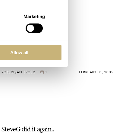
Marketing
deployment buckle :-)
Allow all
ROBERT-JAN BROER
1
FEBRUARY 01, 2005
SteveG did it again..