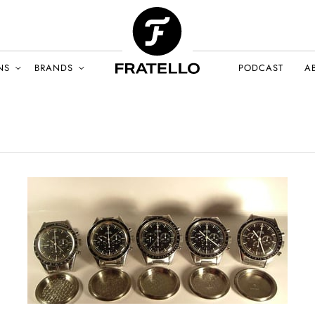
NS
BRANDS
PODCAST
A