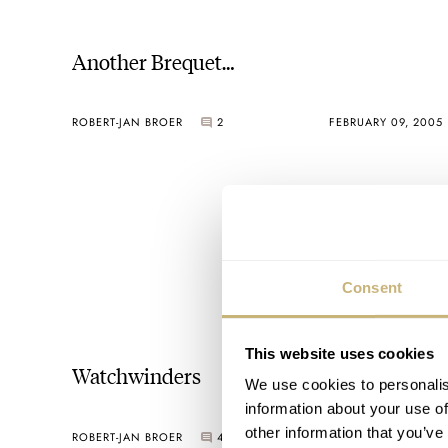
Another Brequet…
ROBERT-JAN BROER
2
FEBRUARY 09, 2005
Consent
This website uses cookies
Watchwinders
We use cookies to personalis
information about your use of
other information that you’ve
ROBERT-JAN BROER
4
FEBRUARY 08, 2005