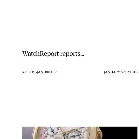
WatchReport reports…
ROBERT-JAN BROER
JANUARY 26, 2005