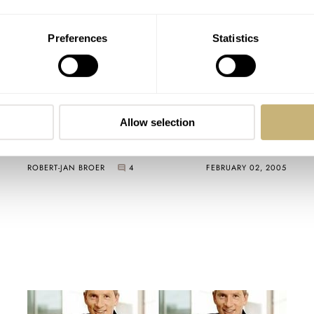
Preferences
Statistics
My 2nd watch for 2005 is >
Allow selection
ROBERT-JAN BROER
4
FEBRUARY 02, 2005