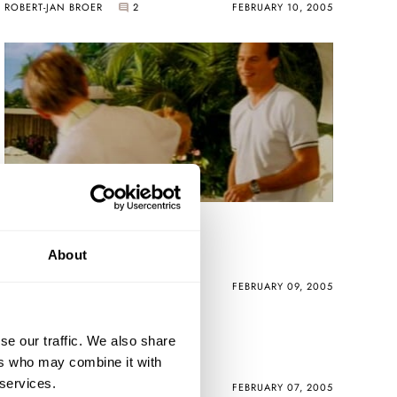
ROBERT-JAN BROER
2
FEBRUARY 10, 2005
Eagle Eye Chuck
About
ROBERT-JAN BROER
FEBRUARY 09, 2005
Aurelio's Fiddy
se our traffic. We also share
ers who may combine it with
 services.
ROBERT-JAN BROER
3
FEBRUARY 07, 2005