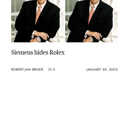
Siemens hides Rolex
ROBERT-JAN BROER
5
JANUARY 30, 2005