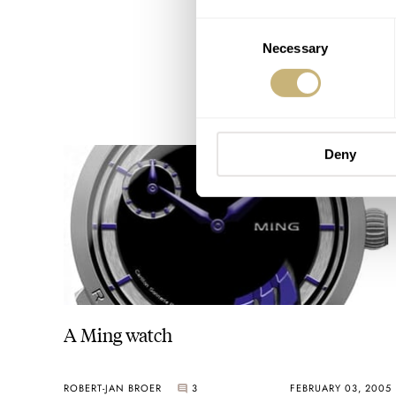
Consent
Necessary
Selection
Deny
A Ming watch
ROBERT-JAN BROER
3
FEBRUARY 03, 2005