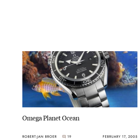
Omega Planet Ocean
ROBERT-JAN BROER
19
FEBRUARY 17, 2005