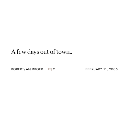
A few days out of town..
ROBERT-JAN BROER
2
FEBRUARY 11, 2005