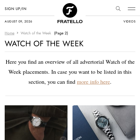
SIGN UP/IN
AUGUST 09, 2026
VIDEOS
Home
Watch of the Week
(Page 2)
WATCH OF THE WEEK
Here you find an overview of all advertorial Watch of the
Week placements. In case you want to be listed in this
section, you can find
more info here
.