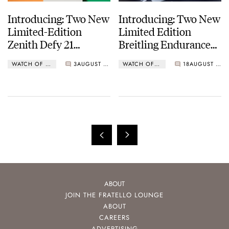
Introducing: Two New
Introducing: Two New
Limited-Edition
Limited Edition
Zenith Defy 21
Breitling Endurance
Chroma II Watches
Pro Watches For The
WATCH OF THE WEEK
3
AUGUST 28, 2023
WATCH OF THE WEEK
18
AUGUST 05, 2023
IRONMAN 70.3 World
Championship
ABOUT
JOIN THE FRATELLO LOUNGE
ABOUT
CAREERS
ADVERTISING