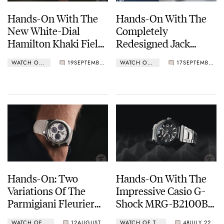
Hands-On With The
Hands-On With The
New White-Dial
Completely
Hamilton Khaki Field
Redesigned Jack
Murph 38mm
Mason Canton
WATCH OF THE WEEK
19
SEPTEMBER 23, 2024
WATCH OF THE WEEK
17
SEPTEMBER 16, 2024
Hands-On: Two
Hands-On With The
Variations Of The
Impressive Casio G-
Parmigiani Fleurier
Shock MRG-B2100B-
Tonda PF Sport
1A
WATCH OF THE WEEK
12
AUGUST 19, 2024
WATCH OF THE WEEK
48
JULY 22, 2024