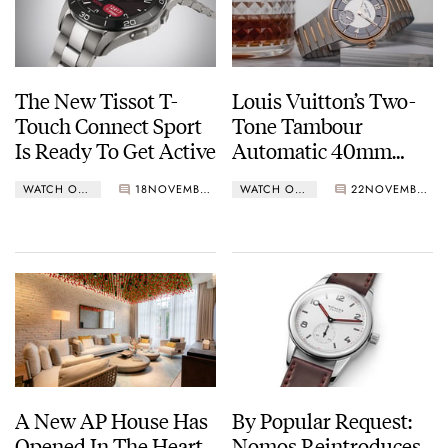
The New Tissot T-
Louis Vuitton’s Two-
Touch Connect Sport
Tone Tambour
Is Ready To Get Active
Automatic 40mm
Steel & Rose Gold
WATCH OF THE WEEK
18
NOVEMBER 13, 2023
WATCH OF THE WEEK
22
NOVEMBER 06, 2023
A New AP House Has
By Popular Request:
Opened In The Heart
Nomos Reintroduces