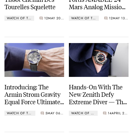
Tourelles Squelette
Mars Analog Mission
Timer
WATCH OF THE WEEK
12
MAY 20, 2024
WATCH OF THE WEEK
12
MAY 13, 2024
Introducing: The
Hands-On With The
Armin Strom Gravity
New Zenith Defy
Equal Force Ultimate
Extreme Diver — The
Sapphire Purple
Return Of A Zenith
WATCH OF THE WEEK
5
MAY 06, 2024
WATCH OF THE WEEK
14
APRIL 23, 2024
Dive Watch