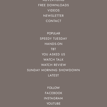
FREE DOWNLOADS
VIDEOS
NEWSLETTER
CONTACT
POPULAR
SPEEDY TUESDAY
HANDS-ON
TBT
YOU ASKED US
WATCH TALK
WATCH REVIEW
SUNDAY MORNING SHOWDOWN
LATEST
FOLLOW
FACEBOOK
INSTAGRAM
YOUTUBE