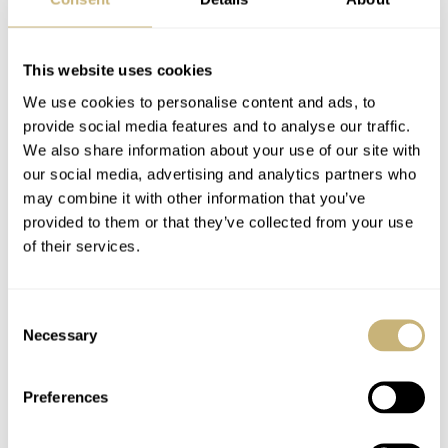
Hands-On With The
Introducing: The
Imposing G-Shock
Hamilton Khaki
This website uses cookies
Rangeman GPR-
Aviation Pilot Series
We use cookies to personalise content and ads, to
H1000
provide social media features and to analyse our traffic.
WATCH OF THE WEEK
20
FEBRUARY 04, 2024
WATCH OF THE WEEK
14
JANUARY 22, 2024
We also share information about your use of our site with
our social media, advertising and analytics partners who
may combine it with other information that you’ve
provided to them or that they’ve collected from your use
of their services.
Consent
Necessary
Selection
Is The Chopard L.U.C
Hands-On With The
1860 The Best Dress
Carbon G-Shock
Preferences
Watch Of 2023?
GCW-B5000UN-1
And GCW-B5000UN-
WATCH OF THE WEEK
33
DECEMBER 22, 2023
WATCH OF THE WEEK
10
DECEMBER 11, 2023