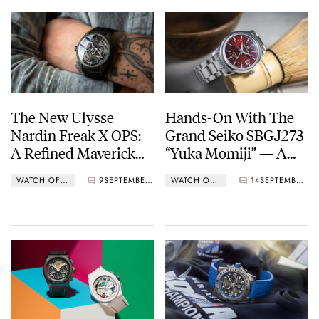
The New Ulysse
Hands-On With The
Nardin Freak X OPS:
Grand Seiko SBGJ273
A Refined Maverick
“Yuka Momiji” — A
For The Modern Era
Hi-Beat GMT That
WATCH OF THE WEEK
9
SEPTEMBER 13, 2023
WATCH OF THE WEEK
14
SEPTEMBER 04, 2023
Celebrates Nature and
Architecture