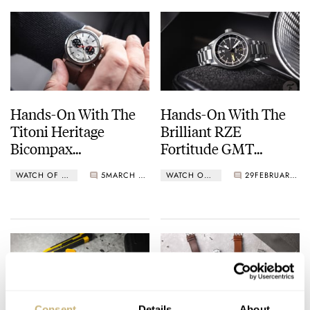
Hands-On With The
Hands-On With The
Titoni Heritage
Brilliant RZE
Bicompax
Fortitude GMT
Chronograph
Nighthawk — Can It
WATCH OF THE WEEK
5
MARCH 11, 2024
WATCH OF THE WEEK
29
FEBRUARY 26, 2024
Get Any Better Than
This?
Consent
Details
About