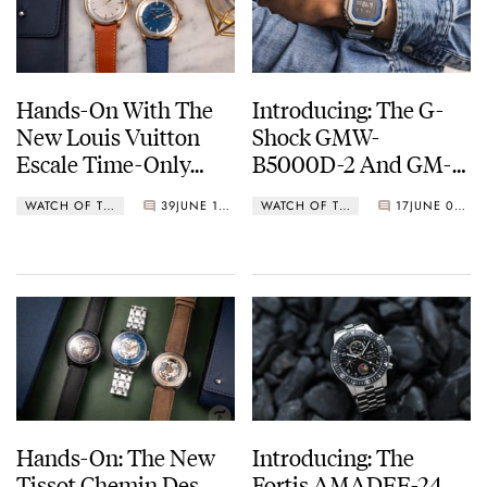
Hands-On With The
Introducing: The G-
New Louis Vuitton
Shock GMW-
Escale Time-Only
B5000D-2 And GM-
Automatic
B2100AD-2A
WATCH OF THE WEEK
39
JUNE 11, 2024
WATCH OF THE WEEK
17
JUNE 03, 2024
Hands-On: The New
Introducing: The
Tissot Chemin Des
Fortis AMADEE-24