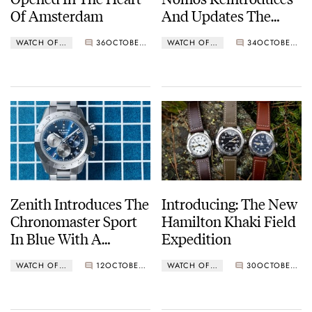
Of Amsterdam
And Updates The
Original Club
WATCH OF THE WEEK
36
OCTOBER 24, 2023
WATCH OF THE WEEK
34
OCTOBER 16, 2023
Reference 701
Zenith Introduces The
Introducing: The New
Chronomaster Sport
Hamilton Khaki Field
In Blue With A
Expedition
Stainless Steel Bezel
WATCH OF THE WEEK
12
OCTOBER 10, 2023
WATCH OF THE WEEK
30
OCTOBER 02, 2023