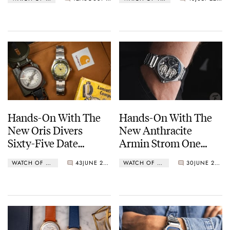
Chronograph In Steel
Hands-On With The
Hands-On With The
New Oris Divers
New Anthracite
Sixty-Five Date
Armin Strom One
40mm In Green
Week Manufacture
WATCH OF THE WEEK
43
JUNE 25, 2024
WATCH OF THE WEEK
30
JUNE 25, 2024
Edition