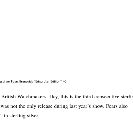
ing silver Fears Brunswick “Edwardian Edition” 40
 British Watchmakers’ Day, this is the third consecutive sterli
t was not the only release during last year’s show. Fears also
in sterling silver.