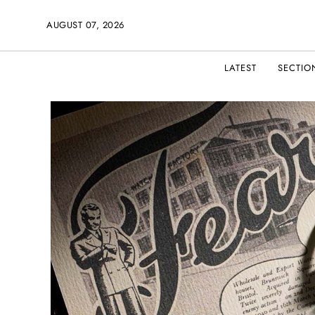
AUGUST 07, 2026
LATEST
SECTIO