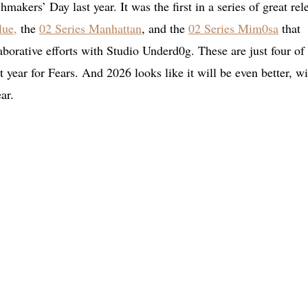
makers’ Day last year. It was the first in a series of great rel
lue,
the
02 Series Manhattan
, and the
02 Series Mim0sa
that
aborative efforts with Studio Underd0g. These are just four of
 year for Fears. And 2026 looks like it will be even better, wi
ar.