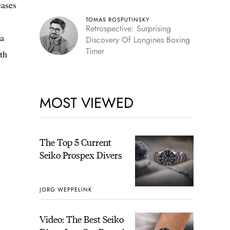
eases
TOMAS ROSPUTINSKY
Retrospective: Surprising
 a
Discovery Of Longines Boxing
Timer
th
MOST VIEWED
The Top 5 Current
Seiko Prospex Divers
JORG WEPPELINK
Video: The Best Seiko