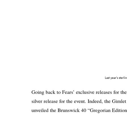
Last year’s sterl
Going back to Fears’ exclusive releases for the
silver release for the event. Indeed, the Gimle
unveiled the Brunswick 40 “Gregorian Edition” 