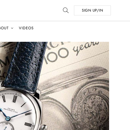
SIGN UP/IN
BOUT
VIDEOS