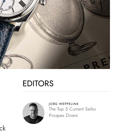
EDITORS
JORG WEPPELINK
The Top 5 Current Seiko
Prospex Divers
ck