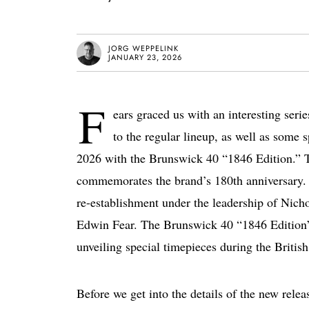
JORG WEPPELINK
JANUARY 23, 2026
F
ears graced us with an interesting ser
to the regular lineup, as well as some s
2026 with the Brunswick 40 “1846 Edition.” T
commemorates the brand’s 180th anniversary. O
re-establishment under the leadership of Nich
Edwin Fear. The Brunswick 40 “1846 Edition” i
unveiling special timepieces during the Britis
Before we get into the details of the new releas