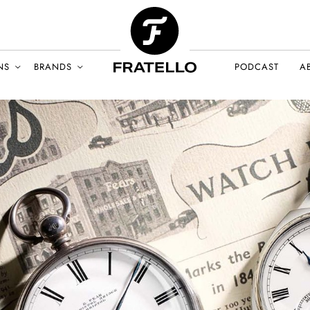
NS
BRANDS
PODCAST
A