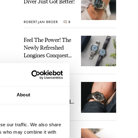
Diver Just Got Better!
ROBERT-JAN BROER
8
Feel The Power! The
Newly Refreshed
Longines Conquest
Heritage Central
BRAND OF THE WEEK
Power Reserve
2
A Touch Of Watch
Heaven: Patek
About
Philippe 6105G-001
Celestial Sunrise And
LEX STOLK
22
Sunset
se our traffic. We also share
The Perfect
ers who may combine it with