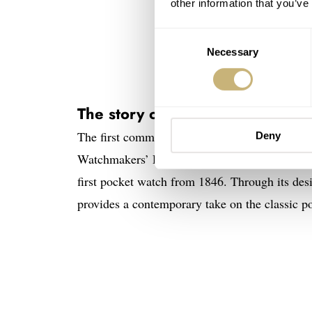
other information that you’ve
Consent
Necessary
Selection
The story of the Fears Brunswic
The first commemorative release of this year 
Deny
Watchmakers’ Day exclusive. This special 180
first pocket watch from 1846. Through its desi
provides a contemporary take on the classic p