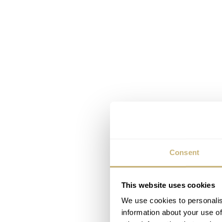
Consent
This website uses cookies
We use cookies to personalis
information about your use of