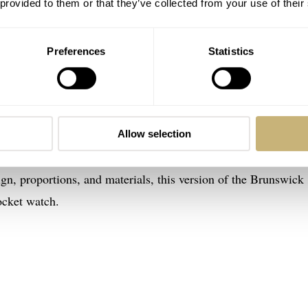
 provided to them or that they’ve collected from your use of their
Preferences
Statistics
k 40 “1846 Edition”
is the Brunswick 40 “1846 Edition,” a 25-piece British
Allow selection
th-anniversary model shows inspiration from Edwin Fear’s ve
gn, proportions, and materials, this version of the Brunswick
ocket watch.