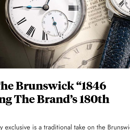
The Brunswick “1846
ing The Brand’s 180th
 exclusive is a traditional take on the Brunswi