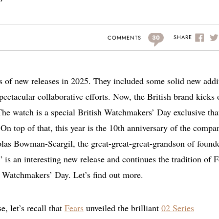
30
SHARE
COMMENTS
ies of new releases in 2025. They included some solid new addi
pectacular collaborative efforts. Now, the British brand kicks 
he watch is a special British Watchmakers’ Day exclusive tha
n top of that, this year is the 10th anniversary of the compa
olas Bowman-Scargil, the great-great-great-grandson of found
s an interesting new release and continues the tradition of F
h Watchmakers’ Day. Let’s find out more.
e, let’s recall that
Fears
unveiled the brilliant
02 Series