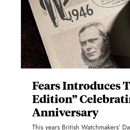
Fears Introduces 
Edition” Celebrat
Anniversary
This years British Watchmakers’ Day