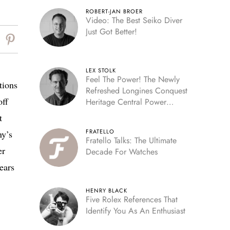
ROBERT-JAN BROER
Video: The Best Seiko Diver
Just Got Better!
LEX STOLK
Feel The Power! The Newly
tions
Refreshed Longines Conquest
off
Heritage Central Power
Reserve
t
FRATELLO
ny’s
Fratello Talks: The Ultimate
er
Decade For Watches
ears
HENRY BLACK
Five Rolex References That
Identify You As An Enthusiast