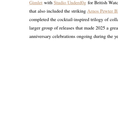
Gimlet
with
Studio Underd0g
for British Watch
that also included the striking
Arnos Pewter B
completed the cocktail-inspired trilogy of coll
larger group of releases that made 2025 a great
anniversary celebrations ongoing during the ye