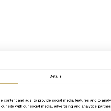
Details
e content and ads, to provide social media features and to analy
 our site with our social media, advertising and analytics partn