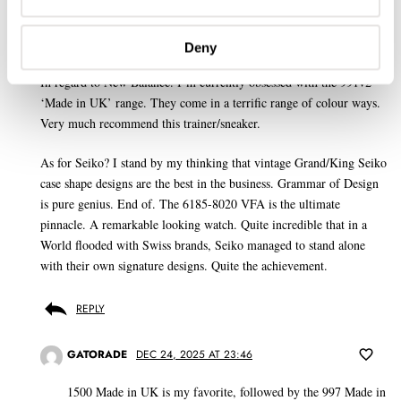
CONOR WHITWORTH
DEC 24, 2025 AT 19:26
Deny
JH
In regard to New Balance. I’m currently obsessed with the 991v2
‘Made in UK’ range. They come in a terrific range of colour ways.
Very much recommend this trainer/sneaker.
As for Seiko? I stand by my thinking that vintage Grand/King Seiko
case shape designs are the best in the business. Grammar of Design
is pure genius. End of. The 6185-8020 VFA is the ultimate
pinnacle. A remarkable looking watch. Quite incredible that in a
World flooded with Swiss brands, Seiko managed to stand alone
with their own signature designs. Quite the achievement.
REPLY
GATORADE
DEC 24, 2025 AT 23:46
1500 Made in UK is my favorite, followed by the 997 Made in