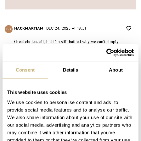
HACKMARTIAN
DEC 24, 2025 AT 18:51
DG
Great choices all, but I’m still baffled why we can’t simply
acknowledge the 6139 as the first automatic chronograph without
qualifying it as “Japan’s…” or “one of the…” The “who was first”
debate has been documented and settled pretty clearly: There are
Consent
Details
About
known examples of Speedtimers with serial numbers dating them to
1968 and sales receipts in the first months of 1969, well before the
Zenith El Primero or the disastrous Calibre11 watches from
Heuer/Breitling/Buren. Let’s give Seiko their props here and
This website uses cookies
acknowledge that in the mid-t0-late ’60s—from their dominance of
We use cookies to personalise content and ads, to
the Swiss Chronometer competitions to the launch of the first quartz
provide social media features and to analyse our traffic.
watch—they were the standard of innovation in the industry.
We also share information about your use of our site with
our social media, advertising and analytics partners who
REPLY
may combine it with other information that you’ve
provided to them or that they’ve collected from your use