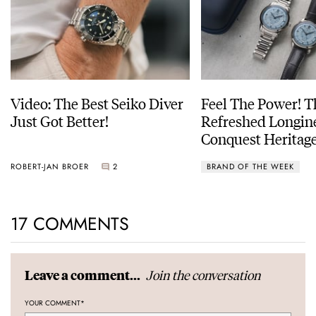
Video: The Best Seiko Diver
Feel The Power! 
Just Got Better!
Refreshed Longin
Conquest Heritage
Power Reserve
ROBERT-JAN BROER
2
BRAND OF THE WEEK
17 COMMENTS
Join the conversation
Leave a comment...
YOUR COMMENT
*