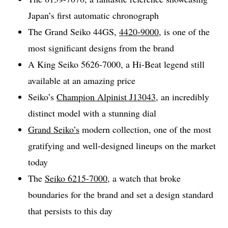
Japan’s first automatic chronograph
The Grand Seiko 44GS,
4420-9000
, is one of the
most significant designs from the brand
A King Seiko 5626-7000, a Hi-Beat legend still
available at an amazing price
Seiko’s
Champion Alpinist J13043
, an incredibly
distinct model with a stunning dial
Grand Seiko’s
modern collection, one of the most
gratifying and well-designed lineups on the market
today
The
Seiko 6215-7000
, a watch that broke
boundaries for the brand and set a design standard
that persists to this day