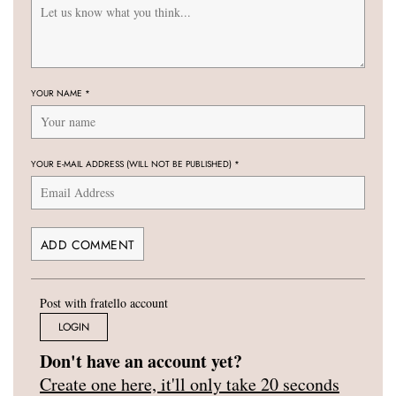
YOUR NAME
*
YOUR E-MAIL ADDRESS (WILL NOT BE PUBLISHED)
*
Post with fratello account
LOGIN
Don't have an account yet?
Create one here, it'll only take 20 seconds