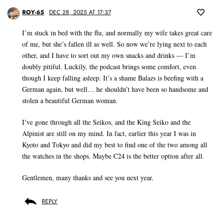
ROY-65
DEC 28, 2025 AT 17:37
I’m stuck in bed with the flu, and normally my wife takes great care
of me, but she’s fallen ill as well. So now we’re lying next to each
other, and I have to sort out my own snacks and drinks — I’m
doubly pitiful. Luckily, the podcast brings some comfort, even
though I keep falling asleep. It’s a shame Balazs is beefing with a
German again, but well… he shouldn’t have been so handsome and
stolen a beautiful German woman.
I’ve gone through all the Seikos, and the King Seiko and the
Alpinist are still on my mind. In fact, earlier this year I was in
Kyoto and Tokyo and did my best to find one of the two among all
the watches in the shops. Maybe C24 is the better option after all.
Gentlemen, many thanks and see you next year.
REPLY