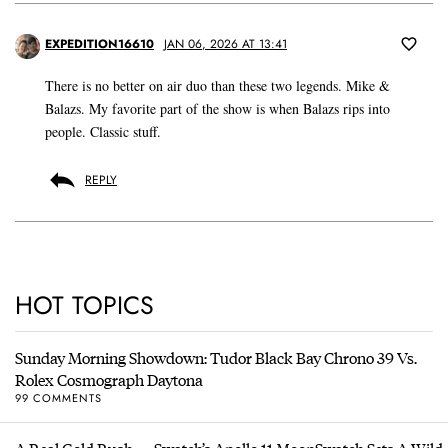
EXPEDITION16610
JAN 06, 2026 AT 13:41
There is no better on air duo than these two legends. Mike &
Balazs. My favorite part of the show is when Balazs rips into
people. Classic stuff.
REPLY
HOT TOPICS
Sunday Morning Showdown: Tudor Black Bay Chrono 39 Vs.
Rolex Cosmograph Daytona
99 COMMENTS