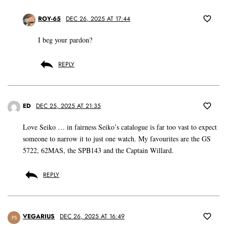
ROY-65
DEC 26, 2025 AT 17:44
I beg your pardon?
REPLY
ED
DEC 25, 2025 AT 21:35
Love Seiko … in fairness Seiko’s catalogue is far too vast to expect
someone to narrow it to just one watch. My favourites are the GS
5722, 62MAS, the SPB143 and the Captain Willard.
REPLY
VEGARIUS
DEC 26, 2025 AT 16:49
PS