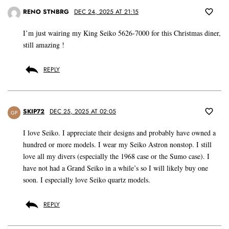
RENO STNBRG
DEC 24, 2025 AT 21:15
I’m just wairing my King Seiko 5626-7000 for this Christmas diner,
still amazing !
REPLY
SKIP72
DEC 25, 2025 AT 02:05
GP
I love Seiko. I appreciate their designs and probably have owned a
hundred or more models. I wear my Seiko Astron nonstop. I still
love all my divers (especially the 1968 case or the Sumo case). I
have not had a Grand Seiko in a while’s so I will likely buy one
soon. I especially love Seiko quartz models.
REPLY