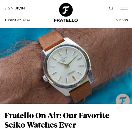
SIGN UP/IN
AUGUST 07, 2026
VIDEOS
Fratello On Air: Our Favorite
Seiko Watches Ever