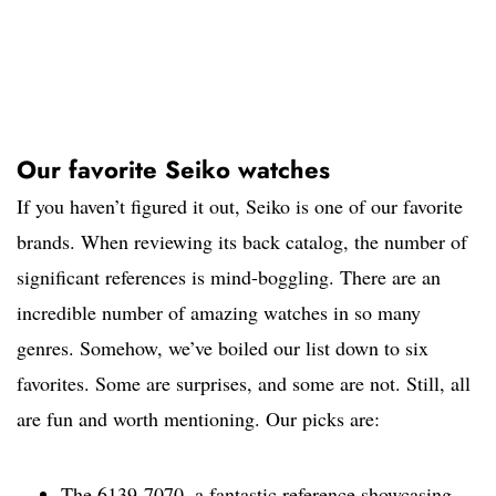
Our favorite Seiko watches
If you haven’t figured it out, Seiko is one of our favorite
brands. When reviewing its back catalog, the number of
significant references is mind-boggling. There are an
incredible number of amazing watches in so many
genres. Somehow, we’ve boiled our list down to six
favorites. Some are surprises, and some are not. Still, all
are fun and worth mentioning. Our picks are:
The 6139-7070, a fantastic reference showcasing