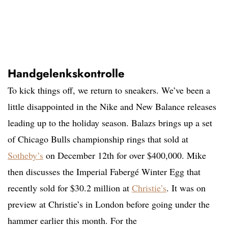
Handgelenkskontrolle
To kick things off, we return to sneakers. We’ve been a
little disappointed in the Nike and New Balance releases
leading up to the holiday season. Balazs brings up a set
of Chicago Bulls championship rings that sold at
Sotheby’s
on December 12th for over $400,000. Mike
then discusses the Imperial Fabergé Winter Egg that
recently sold for $30.2 million at
Christie’s
. It was on
preview at Christie’s in London before going under the
hammer earlier this month. For the