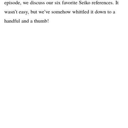
episode, we discuss our six favorite Seiko references. It
wasn’t easy, but we’ve somehow whittled it down to a
handful and a thumb!