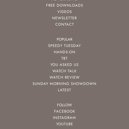
FREE DOWNLOADS
VIDEOS
NEWSLETTER
CONTACT
POPULAR
SPEEDY TUESDAY
HANDS-ON
TBT
YOU ASKED US
WATCH TALK
WATCH REVIEW
SUNDAY MORNING SHOWDOWN
LATEST
FOLLOW
FACEBOOK
INSTAGRAM
YOUTUBE