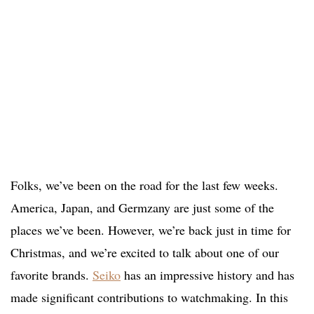
Folks, we’ve been on the road for the last few weeks.
America, Japan, and Germzany are just some of the
places we’ve been. However, we’re back just in time for
Christmas, and we’re excited to talk about one of our
favorite brands.
Seiko
has an impressive history and has
made significant contributions to watchmaking. In this