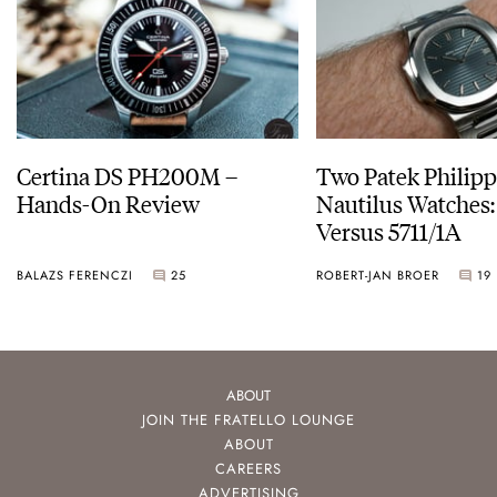
Certina DS PH200M –
Two Patek Philip
Hands-On Review
Nautilus Watches
Versus 5711/1A
BALAZS FERENCZI
25
ROBERT-JAN BROER
19
ABOUT
JOIN THE FRATELLO LOUNGE
ABOUT
CAREERS
ADVERTISING