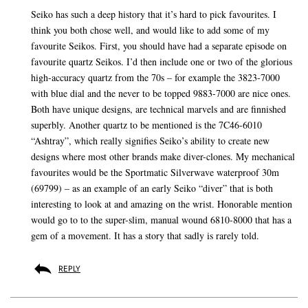
Seiko has such a deep history that it’s hard to pick favourites. I
think you both chose well, and would like to add some of my
favourite Seikos. First, you should have had a separate episode on
favourite quartz Seikos. I’d then include one or two of the glorious
high-accuracy quartz from the 70s – for example the 3823-7000
with blue dial and the never to be topped 9883-7000 are nice ones.
Both have unique designs, are technical marvels and are finnished
superbly. Another quartz to be mentioned is the 7C46-6010
“Ashtray”, which really signifies Seiko’s ability to create new
designs where most other brands make diver-clones. My mechanical
favourites would be the Sportmatic Silverwave waterproof 30m
(69799) – as an example of an early Seiko “diver” that is both
interesting to look at and amazing on the wrist. Honorable mention
would go to to the super-slim, manual wound 6810-8000 that has a
gem of a movement. It has a story that sadly is rarely told.
REPLY