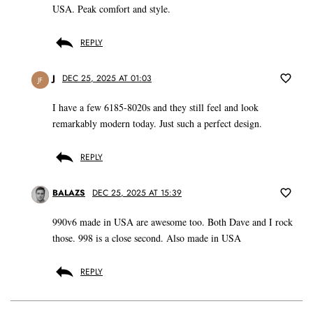
USA. Peak comfort and style.
REPLY
J
DEC 25, 2025 AT 01:03
JF
I have a few 6185-8020s and they still feel and look
remarkably modern today. Just such a perfect design.
REPLY
BALAZS
DEC 25, 2025 AT 15:39
990v6 made in USA are awesome too. Both Dave and I rock
those. 998 is a close second. Also made in USA
REPLY