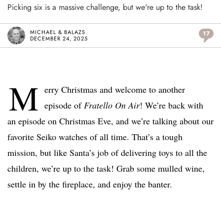
Picking six is a massive challenge, but we're up to the task!
MICHAEL & BALAZS
17
DECEMBER 24, 2025
M
erry Christmas and welcome to another
episode of
Fratello On Air
! We’re back with
an episode on Christmas Eve, and we’re talking about our
favorite Seiko watches of all time. That’s a tough
mission, but like Santa’s job of delivering toys to all the
children, we’re up to the task! Grab some mulled wine,
settle in by the fireplace, and enjoy the banter.