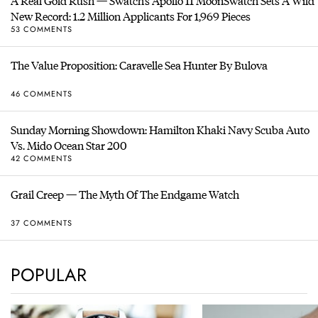
A Real Gold Rush — Swatch’s Apollo 11 MoonSwatch Sets A Wild
New Record: 1.2 Million Applicants For 1,969 Pieces
53 COMMENTS
The Value Proposition: Caravelle Sea Hunter By Bulova
46 COMMENTS
Sunday Morning Showdown: Hamilton Khaki Navy Scuba Auto
Vs. Mido Ocean Star 200
42 COMMENTS
Grail Creep — The Myth Of The Endgame Watch
37 COMMENTS
POPULAR