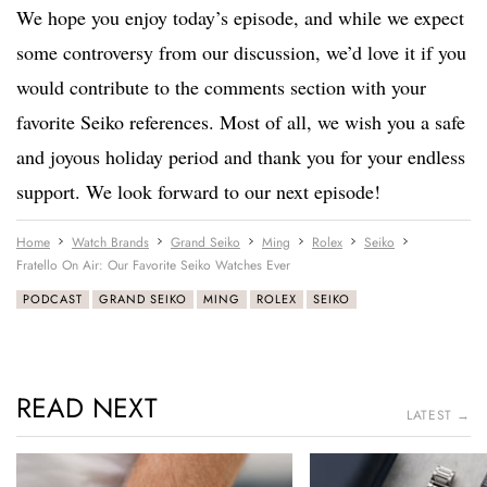
We hope you enjoy today’s episode, and while we expect
some controversy from our discussion, we’d love it if you
would contribute to the comments section with your
favorite Seiko references. Most of all, we wish you a safe
and joyous holiday period and thank you for your endless
support. We look forward to our next episode!
Home
Watch Brands
Grand Seiko
Ming
Rolex
Seiko
Fratello On Air: Our Favorite Seiko Watches Ever
PODCAST
GRAND SEIKO
MING
ROLEX
SEIKO
READ NEXT
LATEST →