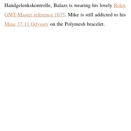
Handgelenkskontrolle, Balazs is wearing his lovely
Rolex
GMT-Master reference 1675
. Mike is still addicted to his
Ming 37.11 Odyssey
on the Polymesh bracelet.