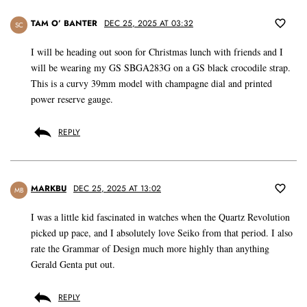
TAM O’ BANTER
DEC 25, 2025 AT 03:32
SC
I will be heading out soon for Christmas lunch with friends and I
will be wearing my GS SBGA283G on a GS black crocodile strap.
This is a curvy 39mm model with champagne dial and printed
power reserve gauge.
REPLY
MARKBU
DEC 25, 2025 AT 13:02
MB
I was a little kid fascinated in watches when the Quartz Revolution
picked up pace, and I absolutely love Seiko from that period. I also
rate the Grammar of Design much more highly than anything
Gerald Genta put out.
REPLY