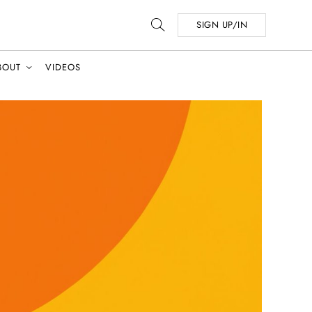
SIGN UP/IN
BOUT
VIDEOS