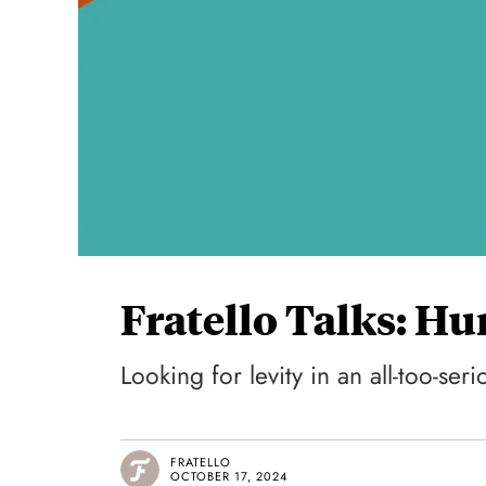
Fratello Talks: H
Looking for levity in an all-too-seri
FRATELLO
OCTOBER 17, 2024