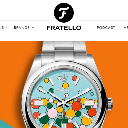
NS
BRANDS
PODCAST
A