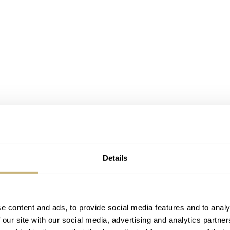
Details
e content and ads, to provide social media features and to analy
 our site with our social media, advertising and analytics partn