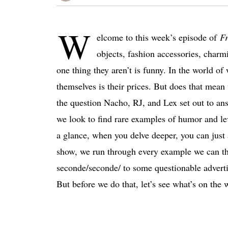
W
elcome to this week’s episode of
Fr
objects, fashion accessories, char
one thing they aren’t is funny. In the world of
themselves is their prices. But does that mean
the question Nacho, RJ, and Lex set out to answ
we look to find rare examples of humor and le
a glance, when you delve deeper, you can just
show, we run through every example we can th
seconde/seconde/ to some questionable advert
But before we do that, let’s see what’s on the w