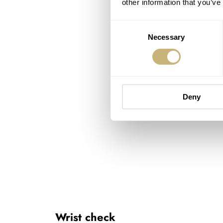
other information that you’ve
Consent
Necessary
Selection
Deny
Wrist check