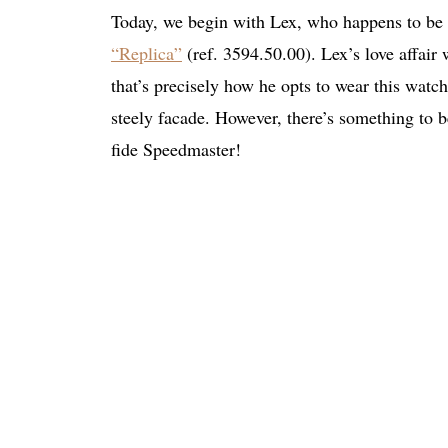
Today, we begin with Lex, who happens to be 
“Replica”
(ref. 3594.50.00). Lex’s love affair 
that’s precisely how he opts to wear this watch
steely facade. However, there’s something to be
fide Speedmaster!