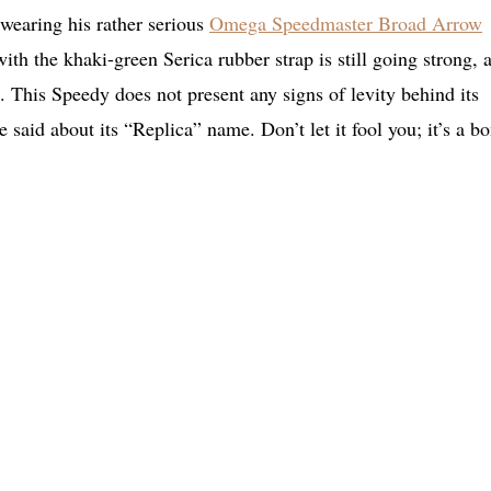
wearing his rather serious
Omega Speedmaster Broad Arrow
with the khaki-green Serica rubber strap is still going strong, 
. This Speedy does not present any signs of levity behind its
 said about its “Replica” name. Don’t let it fool you; it’s a b