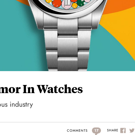
umor In Watches
ous industry
17
SHARE
COMMENTS