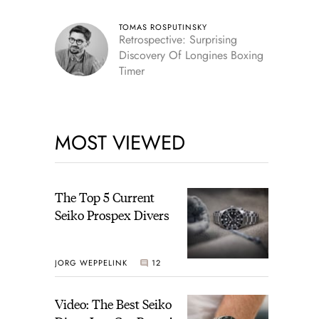
TOMAS ROSPUTINSKY
Retrospective: Surprising
Discovery Of Longines Boxing
Timer
MOST VIEWED
The Top 5 Current
Seiko Prospex Divers
JORG WEPPELINK
12
Video: The Best Seiko