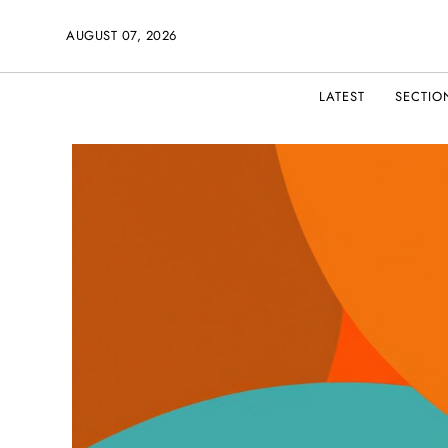
AUGUST 07, 2026
LATEST
SECTIO