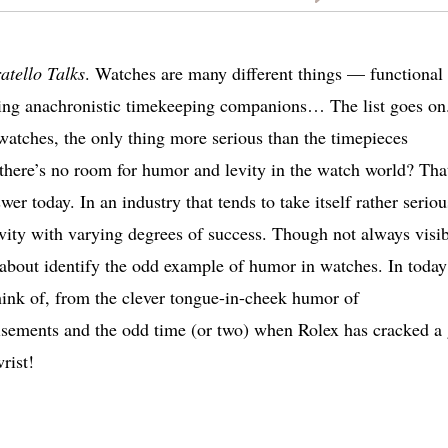
atello Talks
. Watches are many different things — functional
ming anachronistic timekeeping companions… The list goes on
 watches, the only thing more serious than the timepieces
 there’s no room for humor and levity in the watch world? Tha
er today. In an industry that tends to take itself rather seriou
vity with varying degrees of success. Though not always visib
 about identify the odd example of humor in watches. In today
ink of, from the clever tongue-in-cheek humor of
isements and the odd time (or two) when Rolex has cracked a 
rist!