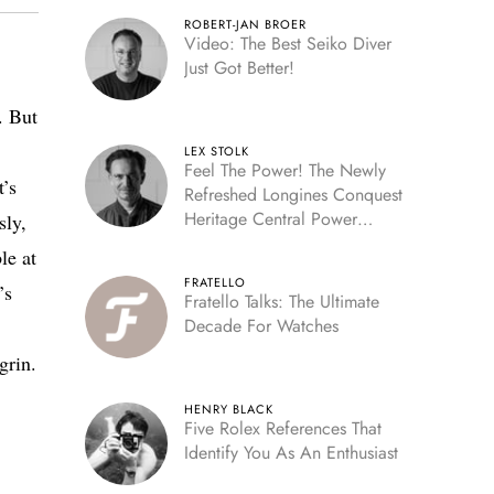
ROBERT-JAN BROER
Video: The Best Seiko Diver
Just Got Better!
. But
LEX STOLK
Feel The Power! The Newly
t’s
Refreshed Longines Conquest
Heritage Central Power
sly,
Reserve
le at
FRATELLO
’s
Fratello Talks: The Ultimate
Decade For Watches
grin.
HENRY BLACK
Five Rolex References That
Identify You As An Enthusiast