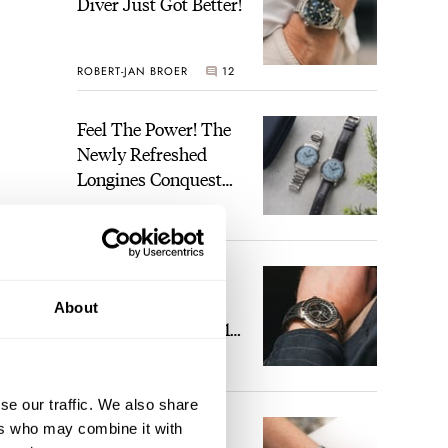
Diver Just Got Better!
ROBERT-JAN BROER
12
Feel The Power! The
Newly Refreshed
Longines Conquest
Heritage Central
BRAND OF THE WEEK
Power Reserve
7
A Touch Of Watch
Heaven: Patek
About
Philippe 6105G-001
Celestial Sunrise And
LEX STOLK
23
Sunset
se our traffic. We also share
The Perfect
ers who may combine it with