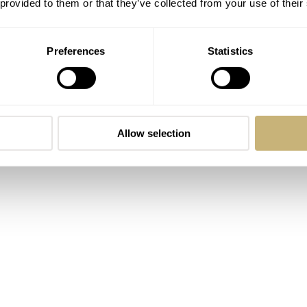
 provided to them or that they’ve collected from your use of their
Preferences
Statistics
Allow selection