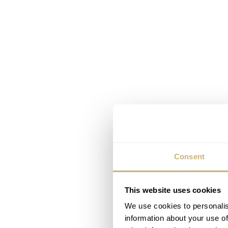
Consent
This website uses cookies
We use cookies to personalis
information about your use of