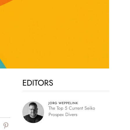
EDITORS
JORG WEPPELINK
The Top 5 Current Seiko
Prospex Divers