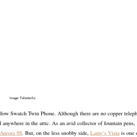
Image: Falsotecho
ellow Swatch Twin Phone. Although there are no copper telep
ll anywhere in the attic. As an avid collector of fountain pens,
Aurora 88
. But, on the less snobby side,
Lamy’s Vista
is one 