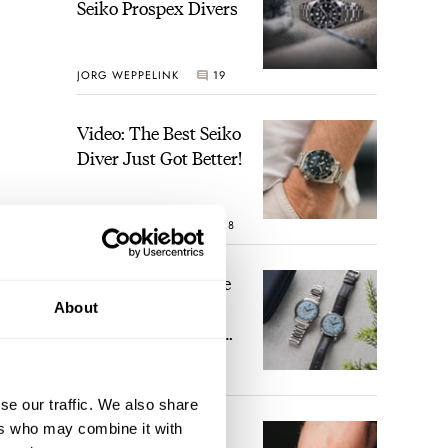
Seiko Prospex Divers
JORG WEPPELINK
19
Video: The Best Seiko
Diver Just Got Better!
ROBERT-JAN BROER
18
 are
Feel The Power! The
rly”
Newly Refreshed
About
Longines Conquest
Heritage Central
BRAND OF THE WEEK
Power Reserve
15
se our traffic. We also share
ers who may combine it with
A Touch Of Watch