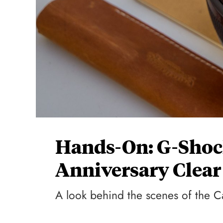
Hands-On: G-Shoc
Anniversary Clear
A look behind the scenes of the 