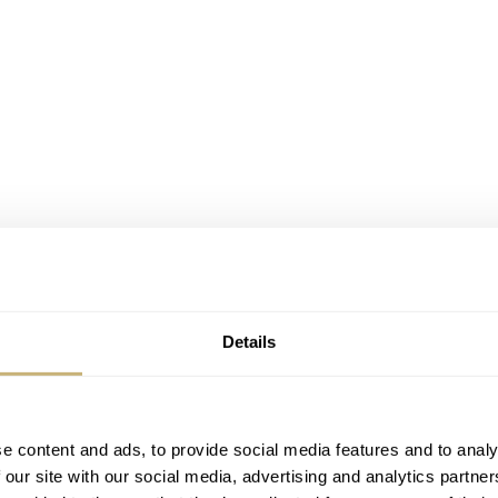
oducts, not just watches. Of course, we all — well, those who
ch Jellyfish. Otherwise, you may be familiar with the “Clea
Details
ch’s Core Collection
.
e content and ads, to provide social media features and to analy
 our site with our social media, advertising and analytics partn