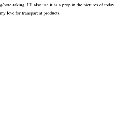
g/note-taking. I’ll also use it as a prop in the pictures of today
 my love for transparent products.