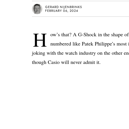
GERARD NIJENBRINKS
FEBRUARY 06, 2024
H
ow’s that? A G-Shock in the shape o
numbered like Patek Philippe’s most ic
joking with the watch industry on the other en
though Casio will never admit it.