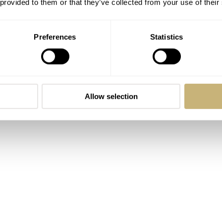
 provided to them or that they’ve collected from your use of their
Preferences
Statistics
Allow selection