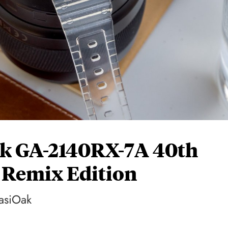
k GA-2140RX-7A 40th
 Remix Edition
CasiOak