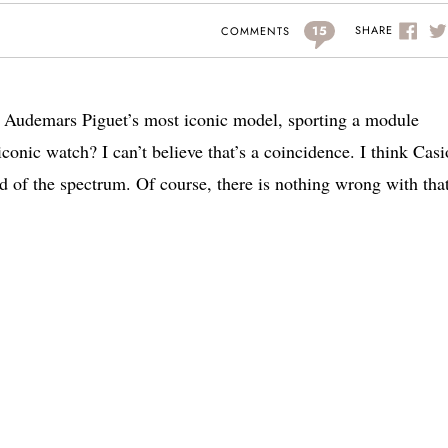
15
SHARE
COMMENTS
f Audemars Piguet’s most iconic model, sporting a module
onic watch? I can’t believe that’s a coincidence. I think Casi
d of the spectrum. Of course, there is nothing wrong with that