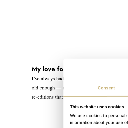
My love for transparency
I’ve always had a weak spot for transparent pr
old enough — remember the original 1985 Swat
Consent
re-editions that are currently available in
Swat
This website uses cookies
We use cookies to personalis
information about your use of