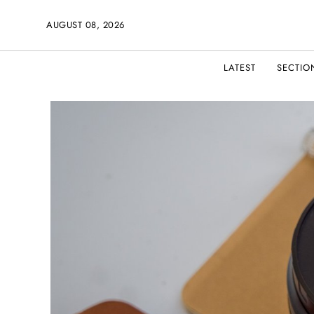
AUGUST 08, 2026
LATEST
SECTIO