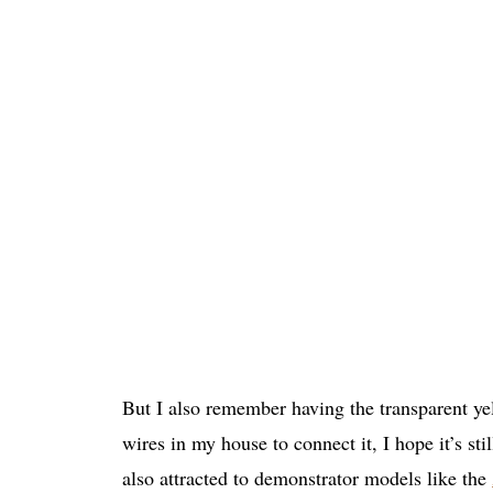
But I also remember having the transparent y
wires in my house to connect it, I hope it’s sti
also attracted to demonstrator models like the