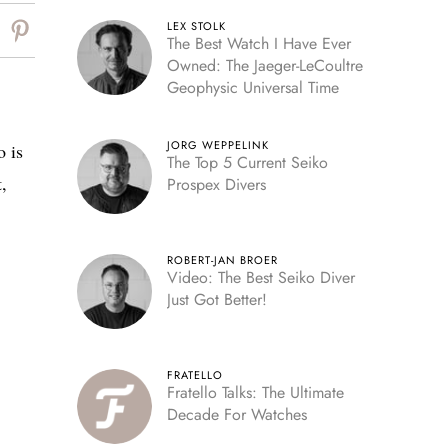
LEX STOLK
The Best Watch I Have Ever
Owned: The Jaeger-LeCoultre
Geophysic Universal Time
JORG WEPPELINK
o is
The Top 5 Current Seiko
,
Prospex Divers
ROBERT-JAN BROER
Video: The Best Seiko Diver
Just Got Better!
FRATELLO
Fratello Talks: The Ultimate
Decade For Watches