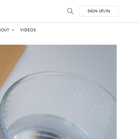
SIGN UP/IN
BOUT
VIDEOS