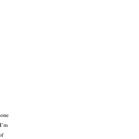
hone
 I’m
of