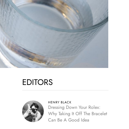
EDITORS
HENRY BLACK
Dressing Down Your Rolex:
Why Taking It Off The Bracelet
Can Be A Good Idea