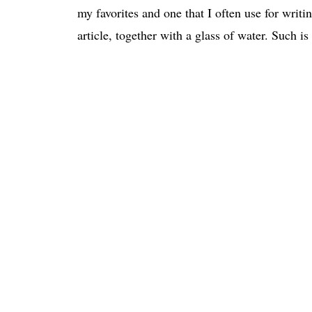
my favorites and one that I often use for writin
article, together with a glass of water. Such is