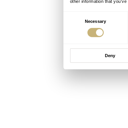
other information that you’ve
Consent
Necessary
Selection
Deny