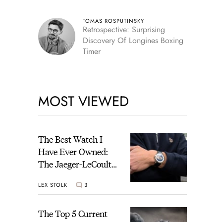
TOMAS ROSPUTINSKY
Retrospective: Surprising
Discovery Of Longines Boxing
Timer
MOST VIEWED
The Best Watch I
Have Ever Owned:
The Jaeger-LeCoultre
Geophysic Universal
LEX STOLK
3
Time
The Top 5 Current