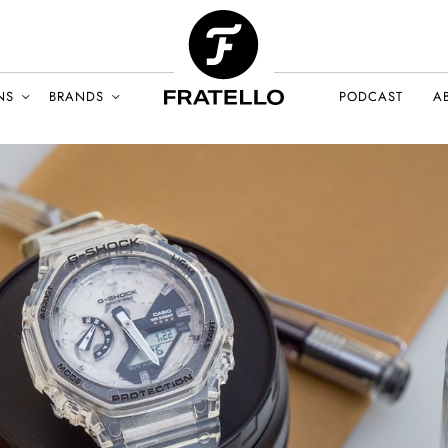
NS
BRANDS
PODCAST
A