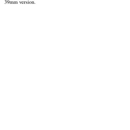
39mm version.