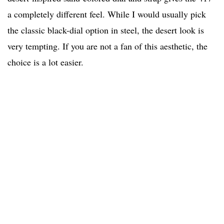
a completely different feel. While I would usually pick
the classic black-dial option in steel, the desert look is
very tempting. If you are not a fan of this aesthetic, the
choice is a lot easier.