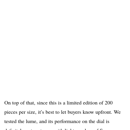
On top of that, since this is a limited edition of 200
pieces per size, it’s best to let buyers know upfront. We
tested the lume, and its performance on the dial is