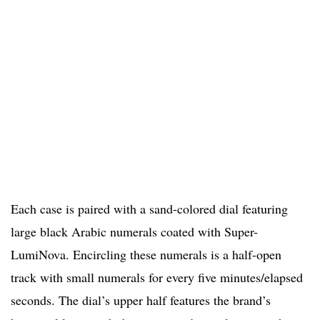
Each case is paired with a sand-colored dial featuring
large black Arabic numerals coated with Super-
LumiNova. Encircling these numerals is a half-open
track with small numerals for every five minutes/elapsed
seconds. The dial’s upper half features the brand’s