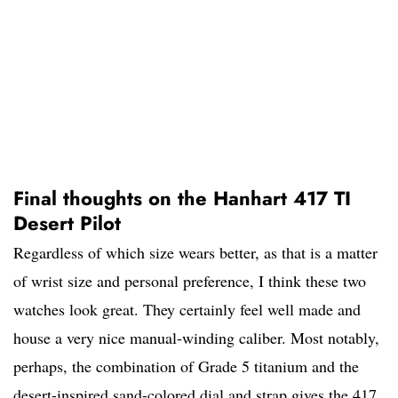
Final thoughts on the Hanhart 417 TI
Desert Pilot
Regardless of which size wears better, as that is a matter
of wrist size and personal preference, I think these two
watches look great. They certainly feel well made and
house a very nice manual-winding caliber. Most notably,
perhaps, the combination of Grade 5 titanium and the
desert-inspired sand-colored dial and strap gives the 417