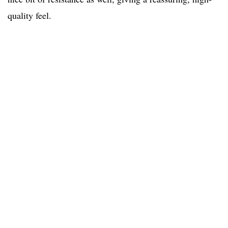
quality feel.