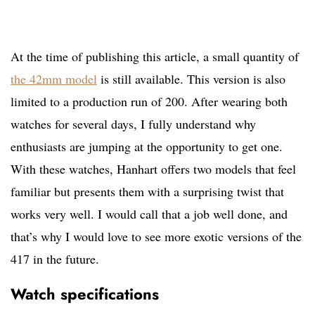
At the time of publishing this article, a small quantity of
the 42mm model
is still available. This version is also
limited to a production run of 200. After wearing both
watches for several days, I fully understand why
enthusiasts are jumping at the opportunity to get one.
With these watches, Hanhart offers two models that feel
familiar but presents them with a surprising twist that
works very well. I would call that a job well done, and
that’s why I would love to see more exotic versions of the
417 in the future.
Watch specifications