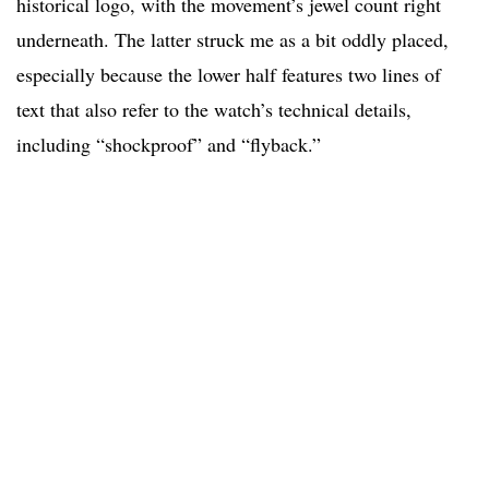
historical logo, with the movement’s jewel count right
underneath. The latter struck me as a bit oddly placed,
especially because the lower half features two lines of
text that also refer to the watch’s technical details,
including “shockproof” and “flyback.”