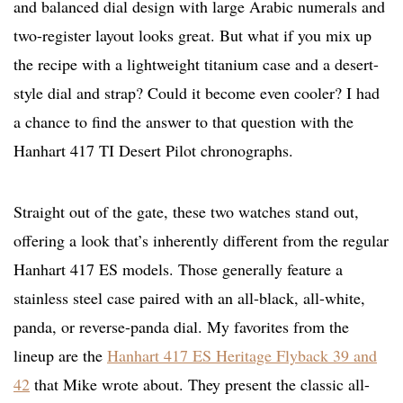
and balanced dial design with large Arabic numerals and
two-register layout looks great. But what if you mix up
the recipe with a lightweight titanium case and a desert-
style dial and strap? Could it become even cooler? I had
a chance to find the answer to that question with the
Hanhart 417 TI Desert Pilot chronographs.
Straight out of the gate, these two watches stand out,
offering a look that’s inherently different from the regular
Hanhart 417 ES models. Those generally feature a
stainless steel case paired with an all-black, all-white,
panda, or reverse-panda dial. My favorites from the
lineup are the
Hanhart 417 ES Heritage Flyback 39 and
42
that Mike wrote about. They present the classic all-