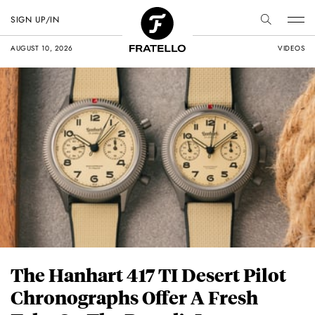
SIGN UP/IN
AUGUST 10, 2026
VIDEOS
The Hanhart 417 TI Desert Pilot
Chronographs Offer A Fresh