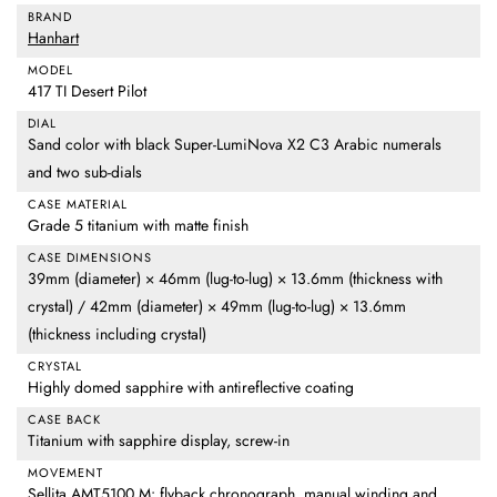
BRAND
Hanhart
MODEL
417 TI Desert Pilot
DIAL
Sand color with black Super-LumiNova X2 C3 Arabic numerals
and two sub-dials
CASE MATERIAL
Grade 5 titanium with matte finish
CASE DIMENSIONS
39mm (diameter) × 46mm (lug-to-lug) × 13.6mm (thickness with
crystal) / 42mm (diameter) × 49mm (lug-to-lug) × 13.6mm
(thickness including crystal)
CRYSTAL
Highly domed sapphire with antireflective coating
CASE BACK
Titanium with sapphire display, screw-in
MOVEMENT
Sellita AMT5100 M: flyback chronograph, manual winding and