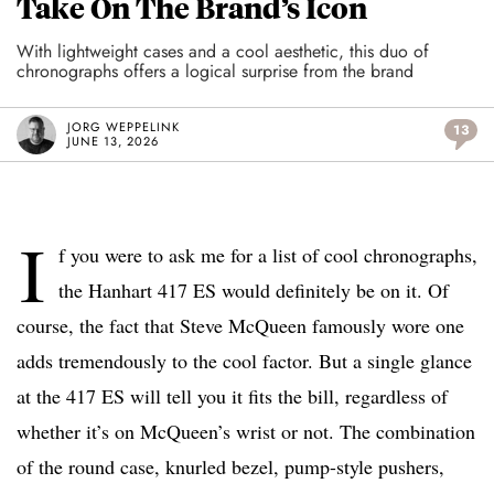
Take On The Brand’s Icon
With lightweight cases and a cool aesthetic, this duo of
chronographs offers a logical surprise from the brand
JORG WEPPELINK
13
JUNE 13, 2026
I
f you were to ask me for a list of cool chronographs,
the Hanhart 417 ES would definitely be on it. Of
course, the fact that Steve McQueen famously wore one
adds tremendously to the cool factor. But a single glance
at the 417 ES will tell you it fits the bill, regardless of
whether it’s on McQueen’s wrist or not. The combination
of the round case, knurled bezel, pump-style pushers,