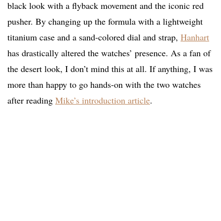
black look with a flyback movement and the iconic red
pusher. By changing up the formula with a lightweight
titanium case and a sand-colored dial and strap,
Hanhart
has drastically altered the watches’ presence. As a fan of
the desert look, I don’t mind this at all. If anything, I was
more than happy to go hands-on with the two watches
after reading
Mike’s introduction article
.