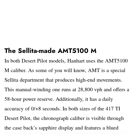
The Sellita-made AMT5100 M
In both Desert Pilot models, Hanhart uses the AMT5100
M caliber. As some of you will know, AMT is a special
Sellita department that produces high-end movements.
This manual-winding one runs at 28,800 vph and offers a
58-hour power reserve. Additionally, it has a daily
accuracy of 0/+8 seconds. In both sizes of the 417 TI
Desert Pilot, the chronograph caliber is visible through
the case back’s sapphire display and features a blued