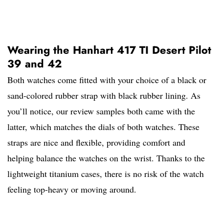
Wearing the Hanhart 417 TI Desert Pilot
39 and 42
Both watches come fitted with your choice of a black or
sand-colored rubber strap with black rubber lining. As
you’ll notice, our review samples both came with the
latter, which matches the dials of both watches. These
straps are nice and flexible, providing comfort and
helping balance the watches on the wrist. Thanks to the
lightweight titanium cases, there is no risk of the watch
feeling top-heavy or moving around.