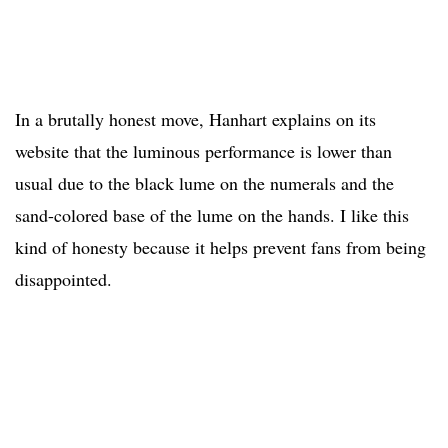
In a brutally honest move, Hanhart explains on its
website that the luminous performance is lower than
usual due to the black lume on the numerals and the
sand-colored base of the lume on the hands. I like this
kind of honesty because it helps prevent fans from being
disappointed.