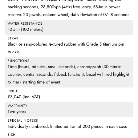
hacking seconds, 28,800vph (4Hz) frequency, 58-hour power
reserve, 23 jewels, column wheel, daily deviation of 0/+8 seconds
WATER RESISTANCE
10 atm (100 meters)
STRAP
Black or sand-colored textured rubber with Grade 5 titanium pin
buckle
FUNCTIONS
Time (hours, minutes, small seconds), chronograph (30-minute
counter, central seconds, flyback function), bezel with red highlight
to mark starting time of event
PRICE
€3,040 (inc. VAT)
WARRANTY
Two years
SPECIAL NOTE(S)
Individually numbered, limited edition of 200 pieces in each case
size