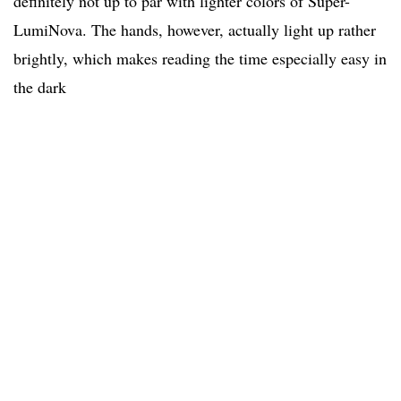
definitely not up to par with lighter colors of Super-
LumiNova. The hands, however, actually light up rather
brightly, which makes reading the time especially easy in
the dark