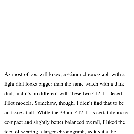
As most of you will know, a 42mm chronograph with a
light dial looks bigger than the same watch with a dark
dial, and it’s no different with these two 417 TI Desert
Pilot models. Somehow, though, I didn’t find that to be
an issue at all. While the 39mm 417 TI is certainly more
compact and slightly better balanced overall, I liked the
idea of wearing a larger chronograph, as it suits the