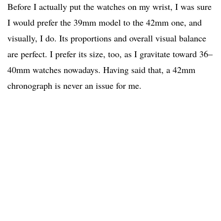
Before I actually put the watches on my wrist, I was sure
I would prefer the 39mm model to the 42mm one, and
visually, I do. Its proportions and overall visual balance
are perfect. I prefer its size, too, as I gravitate toward 36–
40mm watches nowadays. Having said that, a 42mm
chronograph is never an issue for me.