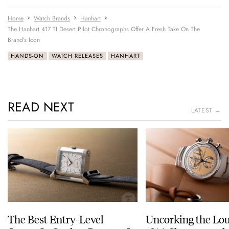
Home
Watch Brands
Hanhart
The Hanhart 417 TI Desert Pilot Chronographs Offer A Fresh Take On The
Brand’s Icon
HANDS-ON
WATCH RELEASES
HANHART
READ NEXT
LATEST →
The Best Entry-Level
Uncorking the Lo