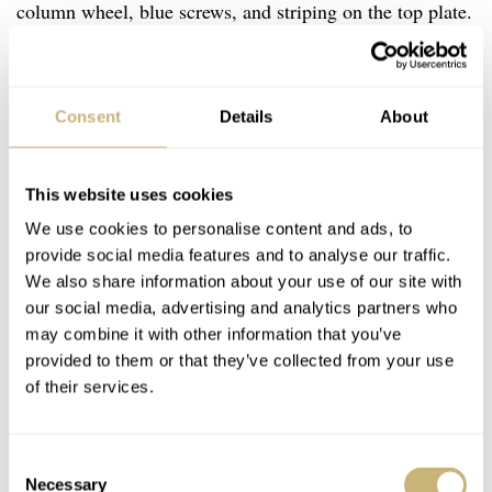
column wheel, blue screws, and striping on the top plate.
Overall, it’s a handsome mechanical movement that
almost jumps out at you when you turn the watch around.
Consent
Details
About
This website uses cookies
We use cookies to personalise content and ads, to
provide social media features and to analyse our traffic.
We also share information about your use of our site with
our social media, advertising and analytics partners who
may combine it with other information that you’ve
provided to them or that they’ve collected from your use
of their services.
Consent
Necessary
Selection