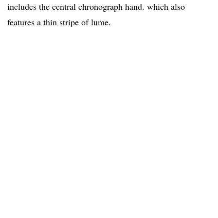
includes the central chronograph hand. which also
features a thin stripe of lume.