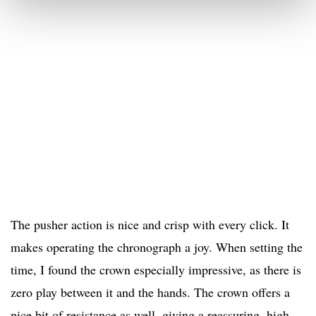
The pusher action is nice and crisp with every click. It
makes operating the chronograph a joy. When setting the
time, I found the crown especially impressive, as there is
zero play between it and the hands. The crown offers a
nice bit of resistance as well, giving a reassuring, high-