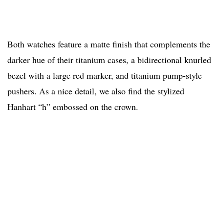
Both watches feature a matte finish that complements the
darker hue of their titanium cases, a bidirectional knurled
bezel with a large red marker, and titanium pump-style
pushers. As a nice detail, we also find the stylized
Hanhart “h” embossed on the crown.