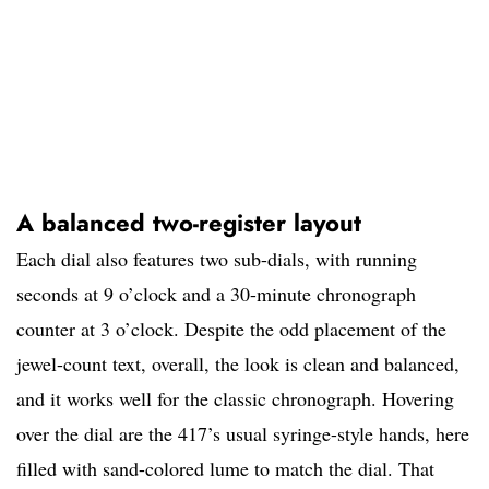
A balanced two-register layout
Each dial also features two sub-dials, with running
seconds at 9 o’clock and a 30-minute chronograph
counter at 3 o’clock. Despite the odd placement of the
jewel-count text, overall, the look is clean and balanced,
and it works well for the classic chronograph. Hovering
over the dial are the 417’s usual syringe-style hands, here
filled with sand-colored lume to match the dial. That