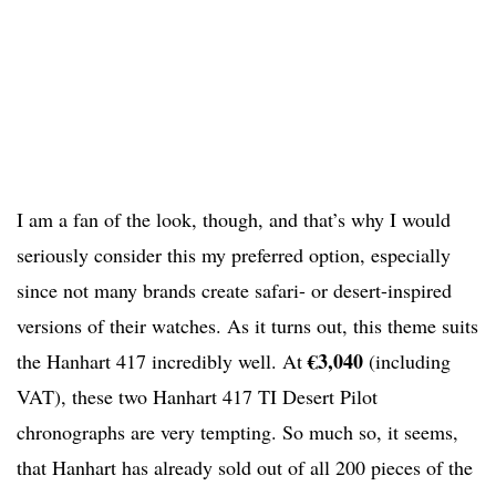
I am a fan of the look, though, and that’s why I would
seriously consider this my preferred option, especially
since not many brands create safari- or desert-inspired
versions of their watches. As it turns out, this theme suits
€3,040
the Hanhart 417 incredibly well. At
(including
VAT), these two Hanhart 417 TI Desert Pilot
chronographs are very tempting. So much so, it seems,
that Hanhart has already sold out of all 200 pieces of the