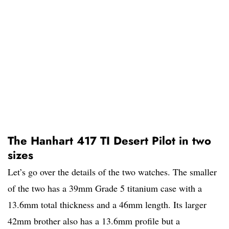
The Hanhart 417 TI Desert Pilot in two
sizes
Let’s go over the details of the two watches. The smaller
of the two has a 39mm Grade 5 titanium case with a
13.6mm total thickness and a 46mm length. Its larger
42mm brother also has a 13.6mm profile but a