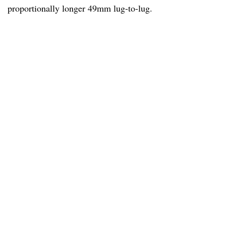
proportionally longer 49mm lug-to-lug.