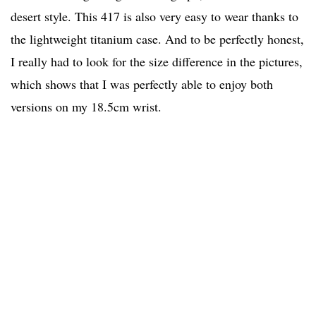
desert style. This 417 is also very easy to wear thanks to
the lightweight titanium case. And to be perfectly honest,
I really had to look for the size difference in the pictures,
which shows that I was perfectly able to enjoy both
versions on my 18.5cm wrist.