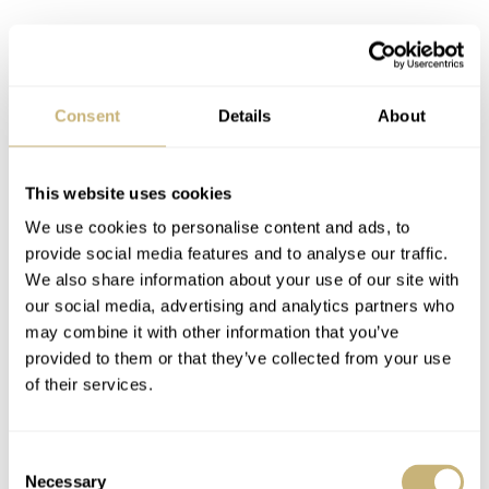
Consent
Details
About
This website uses cookies
ETA C07 Underneath an Adorned Case
We use cookies to personalise content and ads, to
Back
provide social media features and to analyse our traffic.
Covering up the expected ETA C07 (Powermatic 80)
We also share information about your use of our site with
our social media, advertising and analytics partners who
automatic is a steel screw-down case back. Similar to
may combine it with other information that you’ve
the retro Captain Cook editions, the Rado Golden Horse
provided to them or that they’ve collected from your use
1957 has a case back adorned with three sea horses that
of their services.
was used to tell owners that there watches were “Super
Sealed”. Here, water resistance is 50 meters. We also
Consent
Necessary
Selection