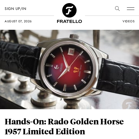
SIGN UP/IN
AUGUST 07, 2026
VIDEOS
Hands-On: Rado Golden Horse
1957 Limited Edition