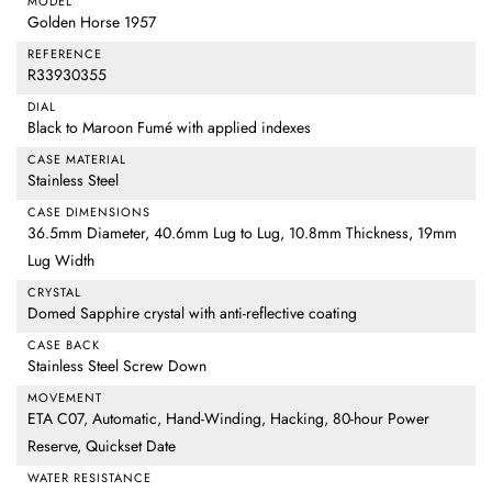
MODEL
Golden Horse 1957
REFERENCE
R33930355
DIAL
Black to Maroon Fumé with applied indexes
CASE MATERIAL
Stainless Steel
CASE DIMENSIONS
36.5mm Diameter, 40.6mm Lug to Lug, 10.8mm Thickness, 19mm
Lug Width
CRYSTAL
Domed Sapphire crystal with anti-reflective coating
CASE BACK
Stainless Steel Screw Down
MOVEMENT
ETA C07, Automatic, Hand-Winding, Hacking, 80-hour Power
Reserve, Quickset Date
WATER RESISTANCE