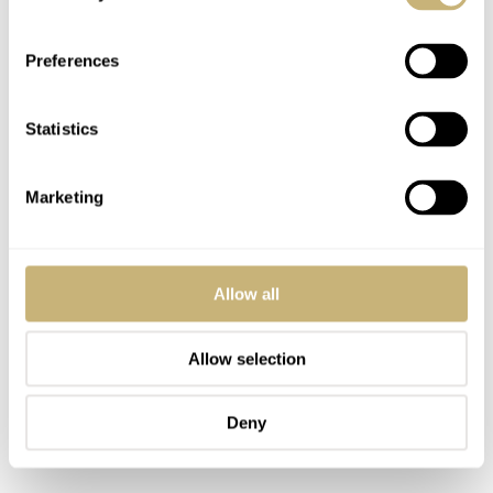
see that the watch is not individually numbered, but
simply one of 1,957 pieces.
Preferences
Statistics
Marketing
Allow all
Allow selection
Deny