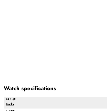
Watch specifications
BRAND
Rado