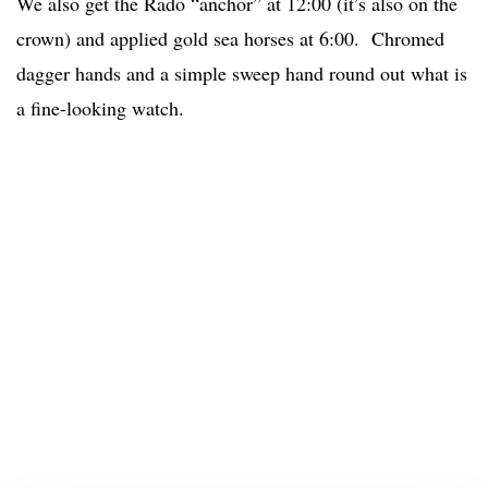
We also get the Rado “anchor” at 12:00 (it’s also on the
crown) and applied gold sea horses at 6:00. Chromed
dagger hands and a simple sweep hand round out what is
a fine-looking watch.