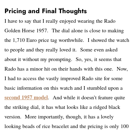
Pricing and Final Thoughts
I have to say that I really enjoyed wearing the Rado
Golden Horse 1957. The dial alone is close to making
the 1,710 Euro price tag worthwhile. I showed the watch
to people and they really loved it. Some even asked
about it without my prompting. So, yes, it seems that
Rado has a minor hit on their hands with this one. Now,
I had to access the vastly improved Rado site for some
basic information on this watch and I stumbled upon a
second 1957 model
. And while it doesn’t feature quite
the striking dial, it has what looks like a ridged black
version. More importantly, though, it has a lovely
looking beads of rice bracelet and the pricing is only 100