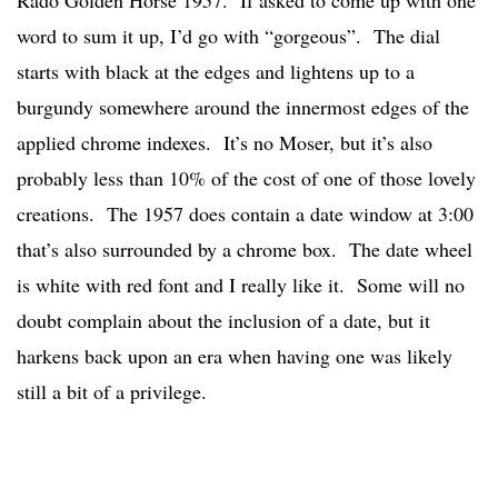
Rado Golden Horse 1957. If asked to come up with one
word to sum it up, I’d go with “gorgeous”. The dial
starts with black at the edges and lightens up to a
burgundy somewhere around the innermost edges of the
applied chrome indexes. It’s no Moser, but it’s also
probably less than 10% of the cost of one of those lovely
creations. The 1957 does contain a date window at 3:00
that’s also surrounded by a chrome box. The date wheel
is white with red font and I really like it. Some will no
doubt complain about the inclusion of a date, but it
harkens back upon an era when having one was likely
still a bit of a privilege.