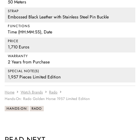
50 Meters
STRAP
Embossed Black Leather with Stainless Steel Pin Buckle
FUNCTIONS
Time (HH:MM:SS), Date
PRICE
1,710 Euros
WARRANTY
2 Years from Purchase
SPECIAL NOTE(S)
1,957 Pieces Limited Edition
Home
Watch Brands
Rado
Hands-On: Rado Golden Horse 1957 Limited Edition
HANDS-ON
RADO
READ NEXT