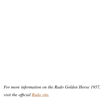
For more information on the Rado Golden Horse 1957,
visit the official
Rado site
.