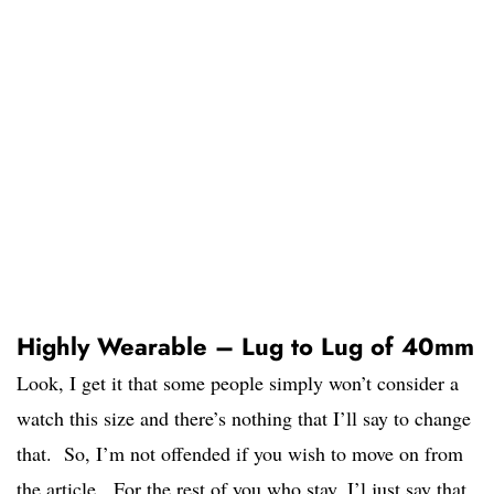
Highly Wearable – Lug to Lug of 40mm
Look, I get it that some people simply won’t consider a
watch this size and there’s nothing that I’ll say to change
that. So, I’m not offended if you wish to move on from
the article. For the rest of you who stay, I’l just say that