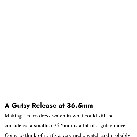
A Gutsy Release at 36.5mm
Making a retro dress watch in what could still be
considered a smallish 36.5mm is a bit of a gutsy move.
Come to think of it, it’s a very niche watch and probably