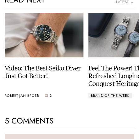
LATEST →
Video: The Best Seiko Diver
Feel The Power! 
Just Got Better!
Refreshed Longin
Conquest Heritage
Power Reserve
ROBERT-JAN BROER
2
BRAND OF THE WEEK
5 COMMENTS