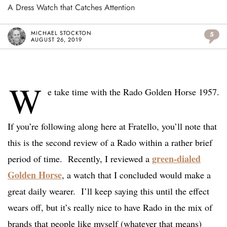
A Dress Watch that Catches Attention
MICHAEL STOCKTON
5
AUGUST 26, 2019
W
e take time with the Rado Golden Horse 1957.
If you’re following along here at Fratello, you’ll note that
this is the second review of a Rado within a rather brief
green-dialed
period of time. Recently, I reviewed a
Golden Horse
, a watch that I concluded would make a
great daily wearer. I’ll keep saying this until the effect
wears off, but it’s really nice to have Rado in the mix of
brands that people like myself (whatever that means)