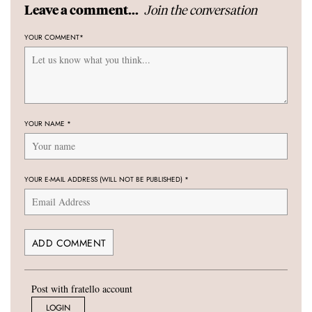
Join the conversation
Leave a comment...
YOUR COMMENT
*
YOUR NAME
*
YOUR E-MAIL ADDRESS (WILL NOT BE PUBLISHED)
*
Post with fratello account
LOGIN