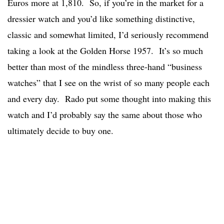
Euros more at 1,810. So, if you’re in the market for a
dressier watch and you’d like something distinctive,
classic and somewhat limited, I’d seriously recommend
taking a look at the Golden Horse 1957. It’s so much
better than most of the mindless three-hand “business
watches” that I see on the wrist of so many people each
and every day. Rado put some thought into making this
watch and I’d probably say the same about those who
ultimately decide to buy one.