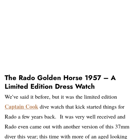
The Rado Golden Horse 1957 – A
Limited Edition Dress Watch
We’ve said it before, but it was the limited edition
Captain Cook
dive watch that kick started things for
Rado a few years back. It was very well received and
Rado even came out with another version of this 37mm
diver this year; this time with more of an aged looking