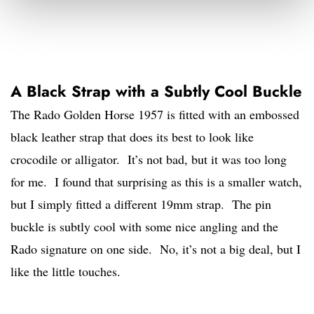
A Black Strap with a Subtly Cool Buckle
The Rado Golden Horse 1957 is fitted with an embossed
black leather strap that does its best to look like
crocodile or alligator. It’s not bad, but it was too long
for me. I found that surprising as this is a smaller watch,
but I simply fitted a different 19mm strap. The pin
buckle is subtly cool with some nice angling and the
Rado signature on one side. No, it’s not a big deal, but I
like the little touches.