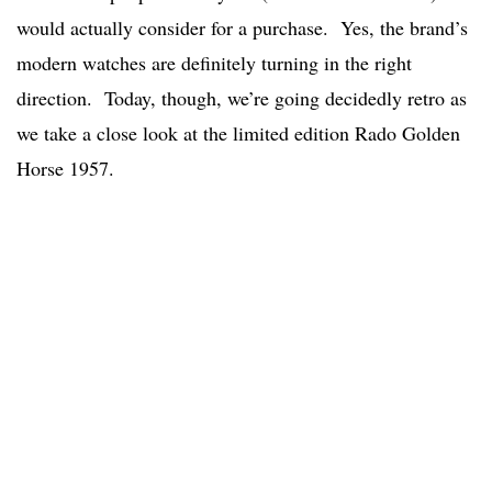
would actually consider for a purchase. Yes, the brand’s
modern watches are definitely turning in the right
direction. Today, though, we’re going decidedly retro as
we take a close look at the limited edition Rado Golden
Horse 1957.