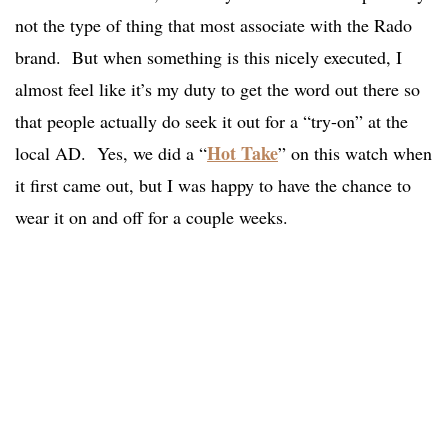
not the type of thing that most associate with the Rado
brand. But when something is this nicely executed, I
almost feel like it’s my duty to get the word out there so
that people actually do seek it out for a “try-on” at the
Hot Take
local AD. Yes, we did a “
” on this watch when
it first came out, but I was happy to have the chance to
wear it on and off for a couple weeks.