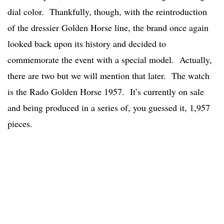
dial color. Thankfully, though, with the reintroduction
of the dressier Golden Horse line, the brand once again
looked back upon its history and decided to
commemorate the event with a special model. Actually,
there are two but we will mention that later. The watch
is the Rado Golden Horse 1957. It’s currently on sale
and being produced in a series of, you guessed it, 1,957
pieces.