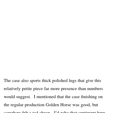
The case also sports thick polished lugs that give this
relatively petite piece far more presence than numbers
would suggest. I mentioned that the case finishing on
the regular production Golden Horse was good, but
somehow felt a tad cheap. I’d echo that sentiment here