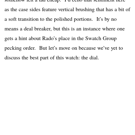
as the case sides feature vertical brushing that has a bit of
a soft transition to the polished portions. It’s by no
means a deal breaker, but this is an instance where one
gets a hint about Rado’s place in the Swatch Group
pecking order. But let’s move on because we’ve yet to
discuss the best part of this watch: the dial.