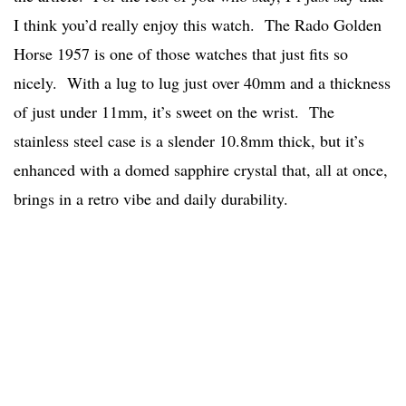
I think you’d really enjoy this watch. The Rado Golden
Horse 1957 is one of those watches that just fits so
nicely. With a lug to lug just over 40mm and a thickness
of just under 11mm, it’s sweet on the wrist. The
stainless steel case is a slender 10.8mm thick, but it’s
enhanced with a domed sapphire crystal that, all at once,
brings in a retro vibe and daily durability.