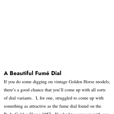
A Beautiful Fumé Dial
If you do some digging on vintage Golden Horse models,
there’s a good chance that you’ll come up with all sorts
of dial variants. I, for one, struggled to come up with
something as attractive as the fume dial found on the