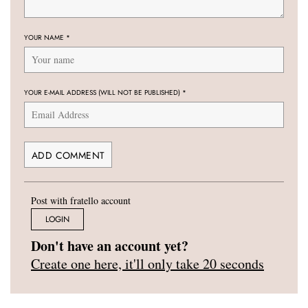
YOUR NAME
*
YOUR E-MAIL ADDRESS (WILL NOT BE PUBLISHED)
*
Post with fratello account
LOGIN
Don't have an account yet?
Create one here, it'll only take 20 seconds