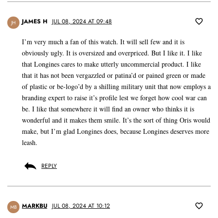
JAMES H
JUL 08, 2024 AT 09:48
JH
I’m very much a fan of this watch. It will sell few and it is
obviously ugly. It is oversized and overpriced. But I like it. I like
that Longines cares to make utterly uncommercial product. I like
that it has not been vergazzled or patina’d or pained green or made
of plastic or be-logo’d by a shilling military unit that now employs a
branding expert to raise it’s profile lest we forget how cool war can
be. I like that somewhere it will find an owner who thinks it is
wonderful and it makes them smile. It’s the sort of thing Oris would
make, but I’m glad Longines does, because Longines deserves more
leash.
REPLY
MARKBU
JUL 08, 2024 AT 10:12
MB