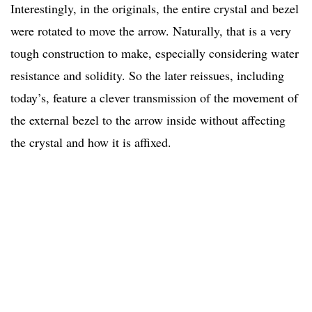
Interestingly, in the originals, the entire crystal and bezel
were rotated to move the arrow. Naturally, that is a very
tough construction to make, especially considering water
resistance and solidity. So the later reissues, including
today’s, feature a clever transmission of the movement of
the external bezel to the arrow inside without affecting
the crystal and how it is affixed.