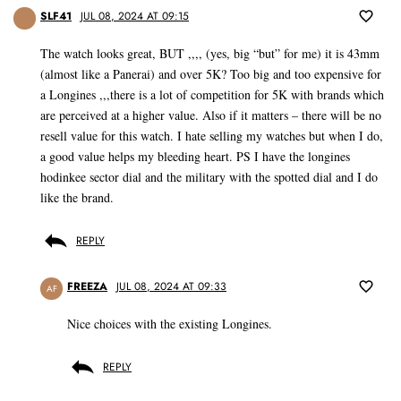
SLF41
JUL 08, 2024 AT 09:15
The watch looks great, BUT ,,,, (yes, big “but” for me) it is 43mm
(almost like a Panerai) and over 5K? Too big and too expensive for
a Longines ,,,there is a lot of competition for 5K with brands which
are perceived at a higher value. Also if it matters – there will be no
resell value for this watch. I hate selling my watches but when I do,
a good value helps my bleeding heart. PS I have the longines
hodinkee sector dial and the military with the spotted dial and I do
like the brand.
REPLY
FREEZA
JUL 08, 2024 AT 09:33
AF
Nice choices with the existing Longines.
REPLY