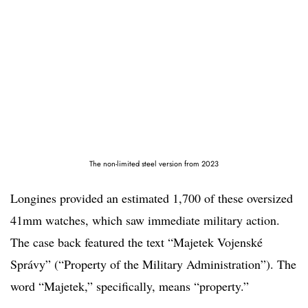
The non-limited steel version from 2023
Longines provided an estimated 1,700 of these oversized
41mm watches, which saw immediate military action.
The case back featured the text “Majetek Vojenské
Správy” (“Property of the Military Administration”). The
word “Majetek,” specifically, means “property.”