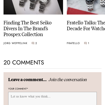
Finding The Best Seiko
Fratello Talks: Th
Divers In The Brand’s
Decade For Watch
Prospex Collection
JORG WEPPELINK
2
FRATELLO
1
20 COMMENTS
Join the conversation
Leave a comment...
YOUR COMMENT
*