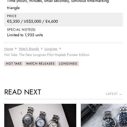
Time (hours, minutes, small seconds), luminous time-marking
triangle
PRICE
€5,350 / US$5,000 / £4,600
SPECIAL NOTE(S)
Limited to 1,935 units
Home
Watch Brands
Longines
Hot Take: The New Longines Pilot Majetek Pioneer Edition
HOT TAKE
WATCH RELEASES
LONGINES
READ NEXT
LATEST →