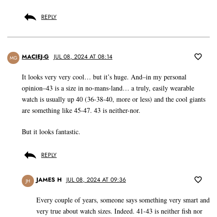
REPLY
MACIEJ-G
JUL 08, 2024 AT 08:14
MG
It looks very very cool… but it’s huge. And–in my personal
opinion–43 is a size in no-mans-land… a truly, easily wearable
watch is usually up 40 (36-38-40, more or less) and the cool giants
are something like 45-47. 43 is neither-nor.
But it looks fantastic.
REPLY
JAMES H
JUL 08, 2024 AT 09:36
JH
Every couple of years, someone says something very smart and
very true about watch sizes. Indeed. 41-43 is neither fish nor