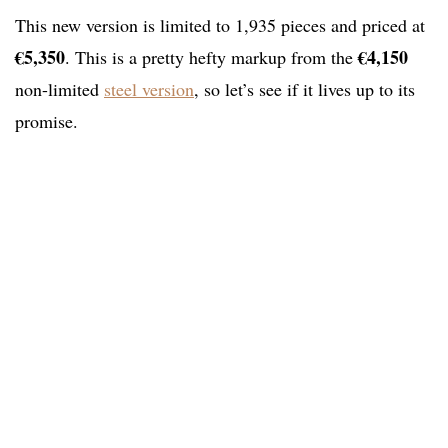
This new version is limited to 1,935 pieces and priced at
€5,350
€4,150
. This is a pretty hefty markup from the
non-limited
steel version
, so let’s see if it lives up to its
promise.