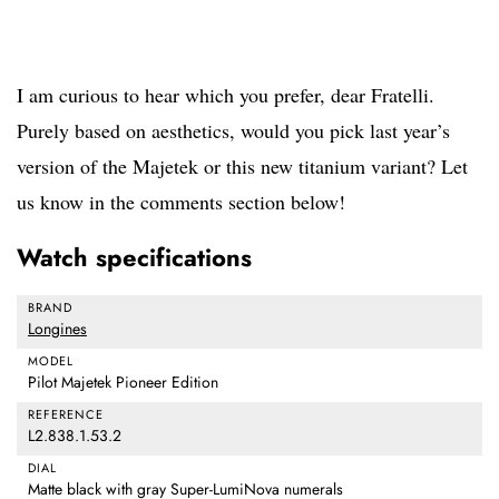
I am curious to hear which you prefer, dear Fratelli.
Purely based on aesthetics, would you pick last year’s
version of the Majetek or this new titanium variant? Let
us know in the comments section below!
Watch specifications
BRAND
Longines
MODEL
Pilot Majetek Pioneer Edition
REFERENCE
L2.838.1.53.2
DIAL
Matte black with gray Super-LumiNova numerals