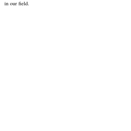
in our field.