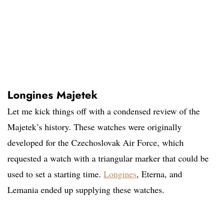
Longines Majetek
Let me kick things off with a condensed review of the
Majetek’s history. These watches were originally
developed for the Czechoslovak Air Force, which
requested a watch with a triangular marker that could be
used to set a starting time.
Longines
, Eterna, and
Lemania ended up supplying these watches.