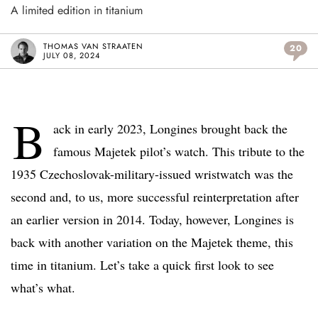
A limited edition in titanium
THOMAS VAN STRAATEN
20
JULY 08, 2024
B
ack in early 2023, Longines brought back the
famous Majetek pilot’s watch. This tribute to the
1935 Czechoslovak-military-issued wristwatch was the
second and, to us, more successful reinterpretation after
an earlier version in 2014. Today, however, Longines is
back with another variation on the Majetek theme, this
time in titanium. Let’s take a quick first look to see
what’s what.