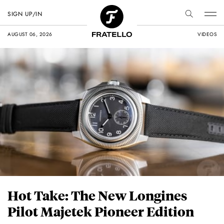
SIGN UP/IN
AUGUST 06, 2026
VIDEOS
Hot Take: The New Longines
Pilot Majetek Pioneer Edition