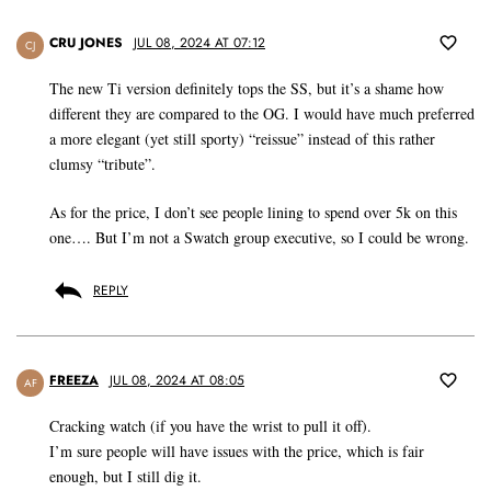
CRU JONES
JUL 08, 2024 AT 07:12
CJ
The new Ti version definitely tops the SS, but it’s a shame how
different they are compared to the OG. I would have much preferred
a more elegant (yet still sporty) “reissue” instead of this rather
clumsy “tribute”.
As for the price, I don’t see people lining to spend over 5k on this
one…. But I’m not a Swatch group executive, so I could be wrong.
REPLY
FREEZA
JUL 08, 2024 AT 08:05
AF
Cracking watch (if you have the wrist to pull it off).
I’m sure people will have issues with the price, which is fair
enough, but I still dig it.