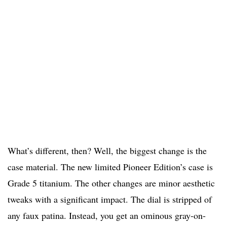
What’s different, then? Well, the biggest change is the
case material. The new limited Pioneer Edition’s case is
Grade 5 titanium. The other changes are minor aesthetic
tweaks with a significant impact. The dial is stripped of
any faux patina. Instead, you get an ominous gray-on-