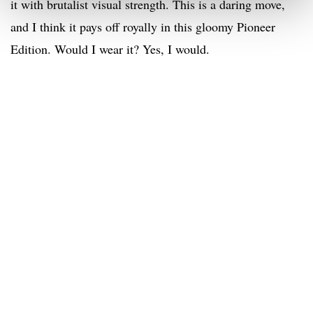
it with brutalist visual strength. This is a daring move,
and I think it pays off royally in this gloomy Pioneer
Edition. Would I wear it? Yes, I would.