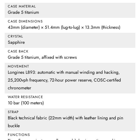
CASE MATERIAL
Grade 5 titanium
CASE DIMENSIONS
43mm (diameter) × 51.4mm (lug-to-lug) × 13.3mm (thickness)
CRYSTAL
Sapphire
CASE BACK
Grade 5 titanium, affixed with screws
MOVEMENT
Longines L893: automatic with manual winding and hacking,
25,200vph frequency, 72-hour power reserve, COSC-certifed
chronometer
WATER RESISTANCE
10 bar (100 meters)
STRAP
Black technical fabric (22mm width) with leather lining and pin
buckle
FUNCTIONS