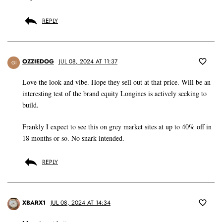
REPLY
OZZIEDOG
JUL 08, 2024 AT 11:37
GI
Love the look and vibe. Hope they sell out at that price. Will be an
interesting test of the brand equity Longines is actively seeking to
build.
Frankly I expect to see this on grey market sites at up to 40% off in
18 months or so. No snark intended.
REPLY
XBARX1
JUL 08, 2024 AT 14:34