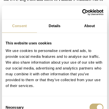
these are unlikely to be your only watch, but they
gloriously fulfill the outlier role in a collection. They are
big, retro, full of character, and a great way to add
Consent
Details
About
variety to a watch collection. If you feel your collection
is getting stale, I can highly recommend trying
This website uses cookies
something like this.
We use cookies to personalise content and ads, to
provide social media features and to analyse our traffic.
We also share information about your use of our site with
our social media, advertising and analytics partners who
may combine it with other information that you’ve
provided to them or that they’ve collected from your use
of their services.
Consent
Necessary
Selection