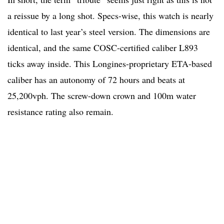
a reissue by a long shot. Specs-wise, this watch is nearly
identical to last year’s steel version. The dimensions are
identical, and the same COSC-certified caliber L893
ticks away inside. This Longines-proprietary ETA-based
caliber has an autonomy of 72 hours and beats at
25,200vph. The screw-down crown and 100m water
resistance rating also remain.