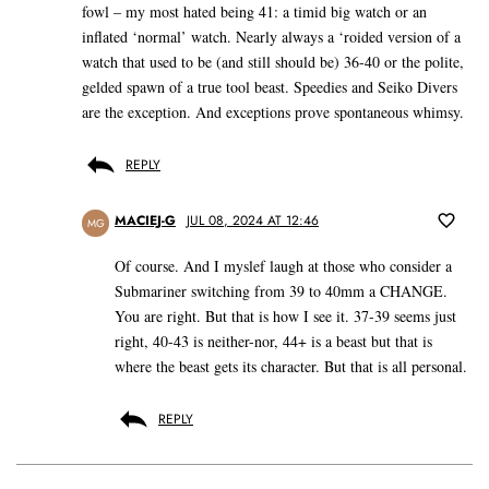
fowl – my most hated being 41: a timid big watch or an
inflated ‘normal’ watch. Nearly always a ‘roided version of a
watch that used to be (and still should be) 36-40 or the polite,
gelded spawn of a true tool beast. Speedies and Seiko Divers
are the exception. And exceptions prove spontaneous whimsy.
REPLY
MACIEJ-G
JUL 08, 2024 AT 12:46
MG
Of course. And I myslef laugh at those who consider a
Submariner switching from 39 to 40mm a CHANGE.
You are right. But that is how I see it. 37-39 seems just
right, 40-43 is neither-nor, 44+ is a beast but that is
where the beast gets its character. But that is all personal.
REPLY