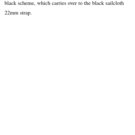
black scheme, which carries over to the black sailcloth
22mm strap.