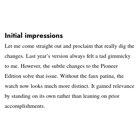
Initial impressions
Let me come straight out and proclaim that really dig the
changes. Last year’s version always felt a tad gimmicky
to me. However, the subtle changes to the Pioneer
Edition solve that issue. Without the faux patina, the
watch now looks much more distinct. It gained relevance
by standing on its own rather than leaning on prior
accomplishments.