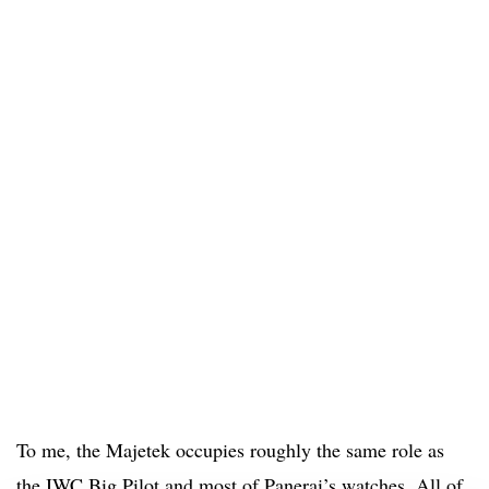
To me, the Majetek occupies roughly the same role as
the IWC Big Pilot and most of Panerai’s watches. All of