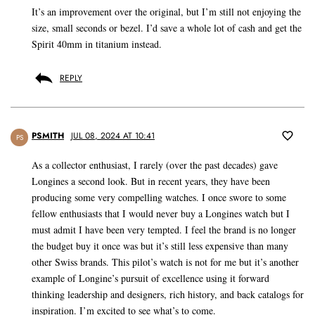
It’s an improvement over the original, but I’m still not enjoying the
size, small seconds or bezel. I’d save a whole lot of cash and get the
Spirit 40mm in titanium instead.
REPLY
PSMITH
JUL 08, 2024 AT 10:41
PS
As a collector enthusiast, I rarely (over the past decades) gave
Longines a second look. But in recent years, they have been
producing some very compelling watches. I once swore to some
fellow enthusiasts that I would never buy a Longines watch but I
must admit I have been very tempted. I feel the brand is no longer
the budget buy it once was but it’s still less expensive than many
other Swiss brands. This pilot’s watch is not for me but it’s another
example of Longine’s pursuit of excellence using it forward
thinking leadership and designers, rich history, and back catalogs for
inspiration. I’m excited to see what’s to come.