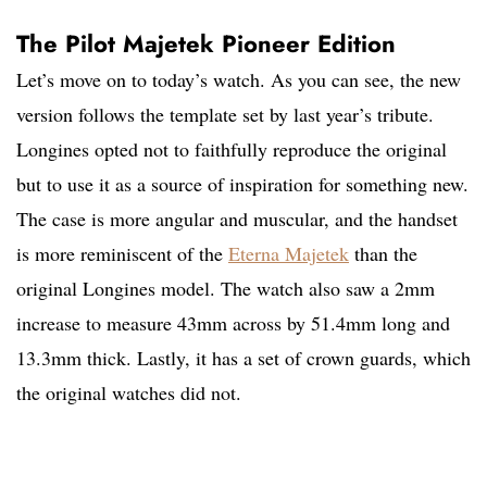
The Pilot Majetek Pioneer Edition
Let’s move on to today’s watch. As you can see, the new
version follows the template set by last year’s tribute.
Longines opted not to faithfully reproduce the original
but to use it as a source of inspiration for something new.
The case is more angular and muscular, and the handset
is more reminiscent of the
Eterna Majetek
than the
original Longines model. The watch also saw a 2mm
increase to measure 43mm across by 51.4mm long and
13.3mm thick. Lastly, it has a set of crown guards, which
the original watches did not.