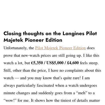
Closing thoughts on the Longines Pilot
Majetek Pioneer Edition
Unfortunately, the
Pilot Majetek Pioneer Edition
does
prove that new-watch prices are still going up. I like this
€5,350 / US$5,000 / £4,600
watch a lot, but
feels steep.
Still, other than the price, I have no complaints about this
watch — and you may know that’s quite rare! I am
always particularly fascinated when a watch undergoes
minute changes and suddenly goes from a “meh” to a
“wow!” for me. It shows how the tiniest of details matter