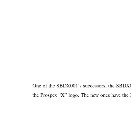
One of the SBDX001’s successors, the SBDX02
the Prospex “X” logo. The new ones have the X