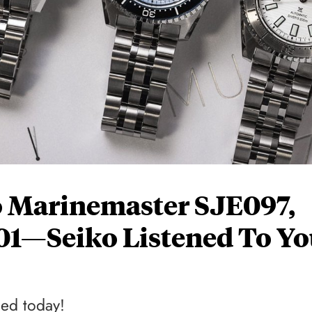
o Marinemaster SJE097,
01—Seiko Listened To Yo
led today!