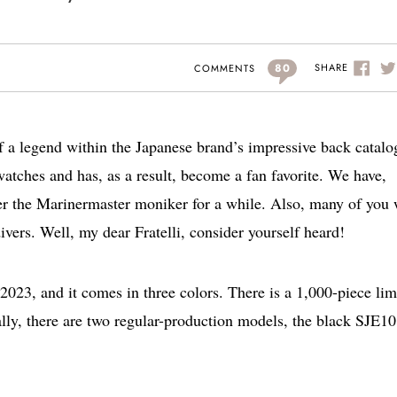
80
SHARE
COMMENTS
 a legend within the Japanese brand’s impressive back catalog
watches and has, as a result, become a fan favorite. We have,
r the Marinermaster moniker for a while. Also, many of you 
ivers. Well, my dear Fratelli, consider yourself heard!
023, and it comes in three colors. There is a 1,000-piece lim
ally, there are two regular-production models, the black SJE1