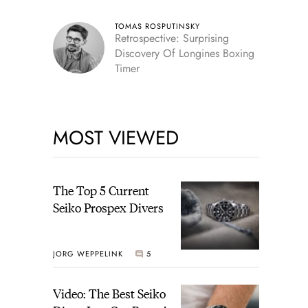
TOMAS ROSPUTINSKY
Retrospective: Surprising
Discovery Of Longines Boxing
Timer
MOST VIEWED
The Top 5 Current
Seiko Prospex Divers
JORG WEPPELINK
5
Video: The Best Seiko