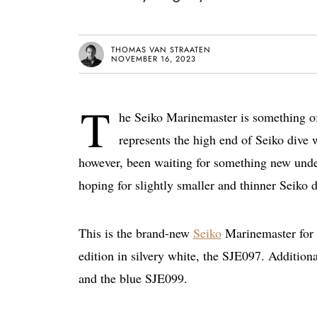
THOMAS VAN STRAATEN
NOVEMBER 16, 2023
T
he Seiko Marinemaster is something of
represents the high end of Seiko dive 
however, been waiting for something new unde
hoping for slightly smaller and thinner Seiko d
This is the brand-new
Seiko
Marinemaster for 2
edition in silvery white, the SJE097. Addition
and the blue SJE099.