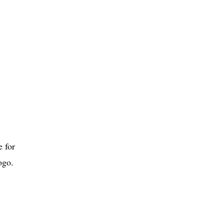
 for
ogo.