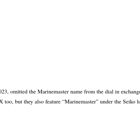
3, omitted the Marinemaster name from the dial in exchange
 too, but they also feature “Marinemaster” under the Seiko l