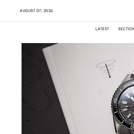
AUGUST 07, 2026
LATEST
SECTIO