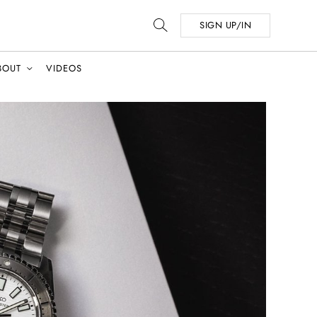
SIGN UP/IN
BOUT
VIDEOS