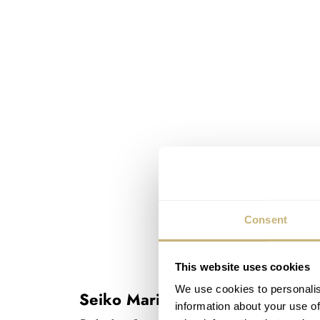
Consent
This website uses cookies
We use cookies to personalis
Seiko Marinemaster History 101
information about your use of