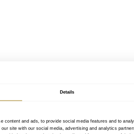
Details
e content and ads, to provide social media features and to analy
 our site with our social media, advertising and analytics partn