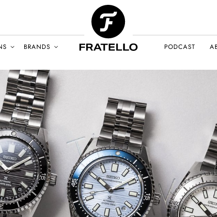
NS
BRANDS
PODCAST
A