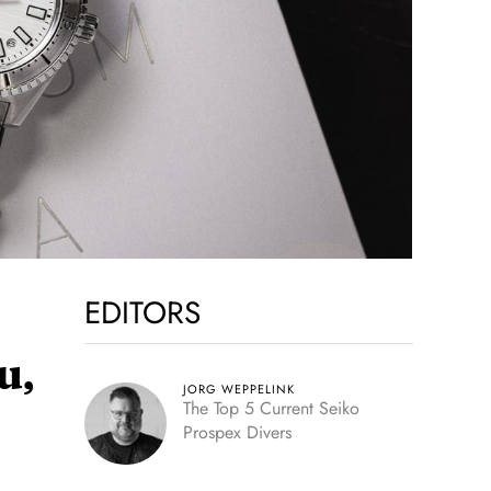
EDITORS
u,
JORG WEPPELINK
The Top 5 Current Seiko
Prospex Divers