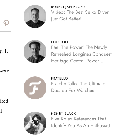
ROBERT-JAN BROER
Video: The Best Seiko Diver
Just Got Better!
LEX STOLK
Feel The Power! The Newly
. It
Refreshed Longines Conquest
Heritage Central Power
Reserve
were
FRATELLO
Fratello Talks: The Ultimate
Decade For Watches
ited
01
HENRY BLACK
Five Rolex References That
Identify You As An Enthusiast