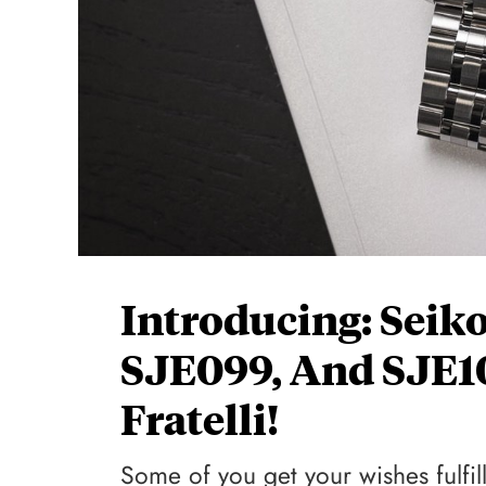
Introducing: Seik
SJE099, And SJE1
Fratelli!
Some of you get your wishes fulfil