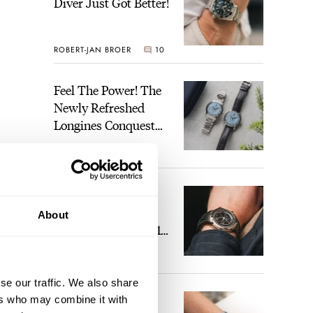
Diver Just Got Better!
ROBERT-JAN BROER
10
Feel The Power! The
Newly Refreshed
Longines Conquest
Heritage Central
BRAND OF THE WEEK
Power Reserve
4
A Touch Of Watch
Heaven: Patek
About
Philippe 6105G-001
Celestial Sunrise And
LEX STOLK
22
Sunset
se our traffic. We also share
The Perfect
ers who may combine it with