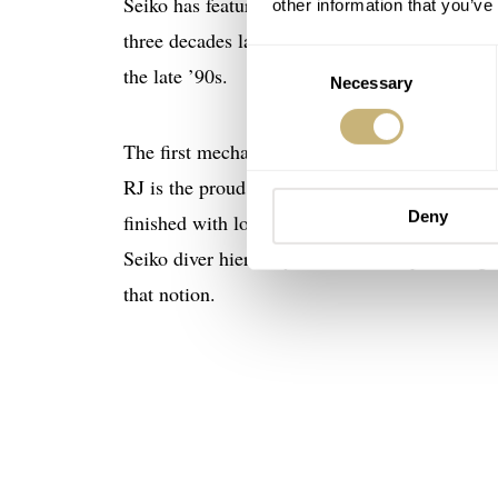
Seiko has featured prominently in the dive-wa
other information that you’ve
three decades later that the Marinemaster li
Consent
the late ’90s.
Necessary
Selection
The first mechanical Marinemaster followed
RJ is the proud owner of the 001, and I have t
Deny
finished with lovely Zaratzu polishing, this M
Seiko diver hierarchy. The 300m depth rating
that notion.