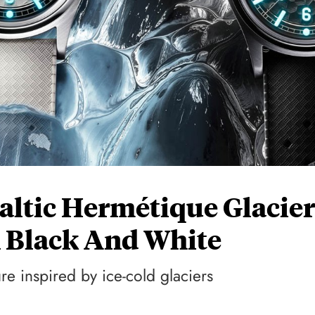
altic Hermétique Glacier
n Black And White
re inspired by ice-cold glaciers