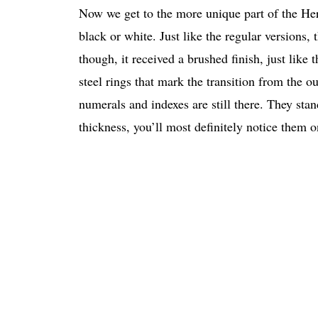
Now we get to the more unique part of the Herm
black or white. Just like the regular versions,
though, it received a brushed finish, just like 
steel rings that mark the transition from the ou
numerals and indexes are still there. They stan
thickness, you’ll most definitely notice them o