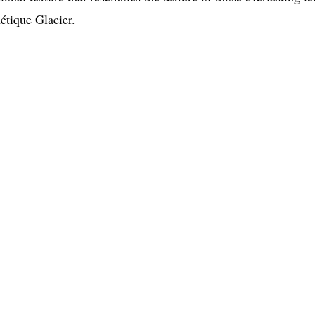
métique Glacier.