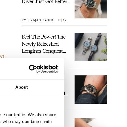
Diver Just Got Better!
ROBERT-JAN BROER
12
Feel The Power! The
Newly Refreshed
Longines Conquest
WC
Heritage Central
BRAND OF THE WEEK
Power Reserve
.8mm
7
A Touch Of Watch
 watch
Heaven: Patek
About
Philippe 6105G-001
Celestial Sunrise And
LEX STOLK
23
Sunset
se our traffic. We also share
The Perfect
ers who may combine it with