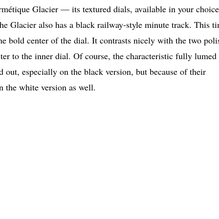
étique Glacier — its textured dials, available in your choice
 the Glacier also has a black railway-style minute track. This t
the bold center of the dial. It contrasts nicely with the two pol
ter to the inner dial. Of course, the characteristic fully lumed
d out, especially on the black version, but because of their
n the white version as well.