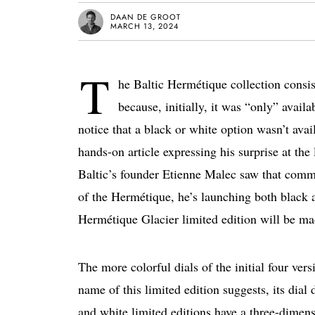
DAAN DE GROOT
MARCH 13, 2024
T
he Baltic Hermétique collection consist
because, initially, it was “only” avail
notice that a black or white option wasn’t av
hands-on article expressing his surprise at the 
Baltic’s founder Etienne Malec saw that commen
of the Hermétique, he’s launching both black 
Hermétique Glacier limited edition will be ma
The more colorful dials of the initial four ver
name of this limited edition suggests, its dial
and white limited editions have a three-dimensi