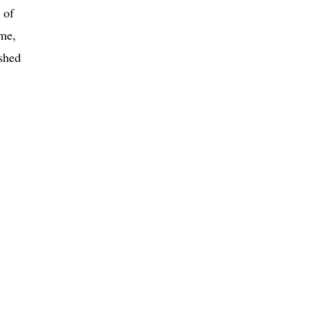
 of
ime,
ished