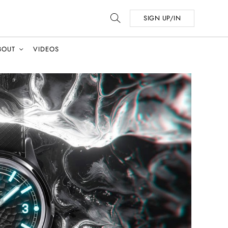
SIGN UP/IN
BOUT
VIDEOS