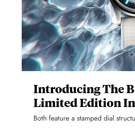
Introducing The B
Limited Edition I
Both feature a stamped dial structu