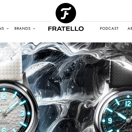
NS
BRANDS
PODCAST
A