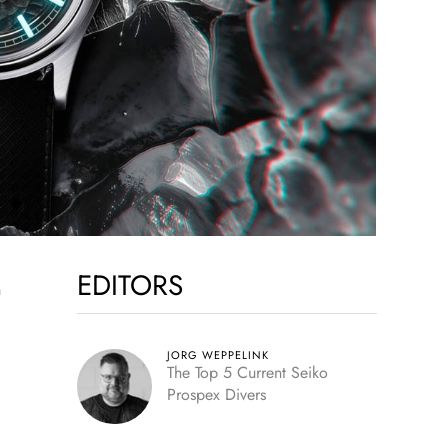
EDITORS
JORG WEPPELINK
The Top 5 Current Seiko
Prospex Divers