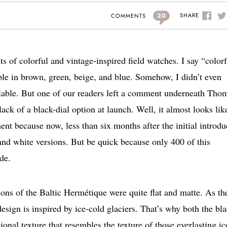
20
SHARE
COMMENTS
s of colorful and vintage-inspired field watches. I say “color
able in brown, green, beige, and blue. Somehow, I didn’t even
ailable. But one of our readers left a comment underneath Tho
lack of a black-dial option at launch. Well, it almost looks lik
t because now, less than six months after the initial introdu
and white versions. But be quick because only 400 of this
de.
sions of the Baltic Hermétique were quite flat and matte. As th
 design is inspired by ice-cold glaciers. That’s why both the bl
onal texture that resembles the texture of those everlasting ic