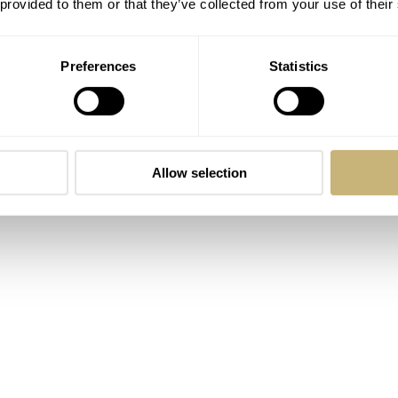
 provided to them or that they’ve collected from your use of their
Preferences
Statistics
Allow selection