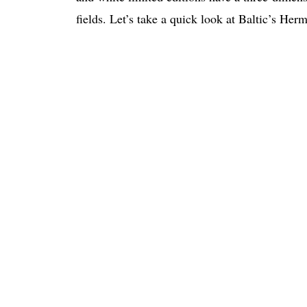
fields. Let’s take a quick look at Baltic’s Her