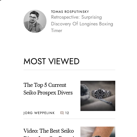
TOMAS ROSPUTINSKY
Retrospective: Surprising
Discovery Of Longines Boxing
Timer
MOST VIEWED
The Top 5 Current
Seiko Prospex Divers
JORG WEPPELINK
12
Video: The Best Seiko