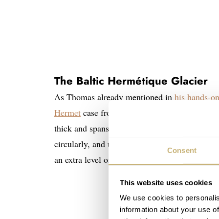
The Baltic Hermétique Glacier
As Thomas already mentioned in
his hands-on
Hermet
case from the ’40s. The new Glacier li
thick and spans 46mm from lug to lug. Its side
circularly, and the slim bezel is fully polished
Consent
an extra level of versatility as it’s equally com
This website uses cookies
We use cookies to personalis
information about your use of