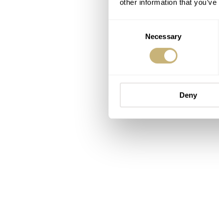
other information that you’ve
Consent
Necessary
Selection
Deny