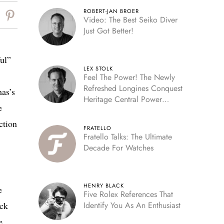
ROBERT-JAN BROER
Video: The Best Seiko Diver
Just Got Better!
ful”
LEX STOLK
Feel The Power! The Newly
Refreshed Longines Conquest
mas’s
Heritage Central Power
e
Reserve
ction
FRATELLO
Fratello Talks: The Ultimate
Decade For Watches
HENRY BLACK
e
Five Rolex References That
ack
Identify You As An Enthusiast
e