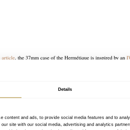
 article
, the 37mm case of the Hermétique is inspired by an
I
mited edition has that same stainless steel case, which is 10
s are horizontally brushed, the top of the case is brushed
. Of course, the integrated crown is still there. This gives the
Details
fortable to wear on the left or right wrist.
e content and ads, to provide social media features and to analy
 our site with our social media, advertising and analytics partn