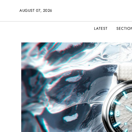
AUGUST 07, 2026
LATEST
SECTIO