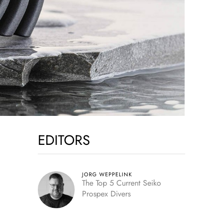
EDITORS
JORG WEPPELINK
The Top 5 Current Seiko
Prospex Divers