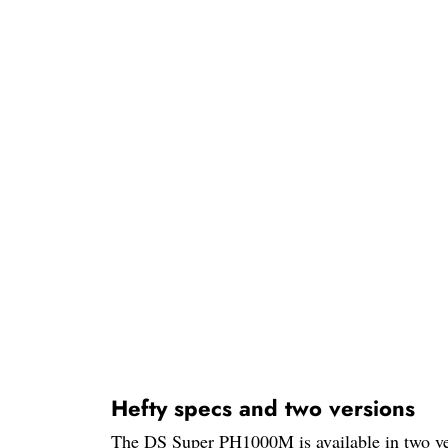
Hefty specs and two versions
The DS Super PH1000M is available in two versi