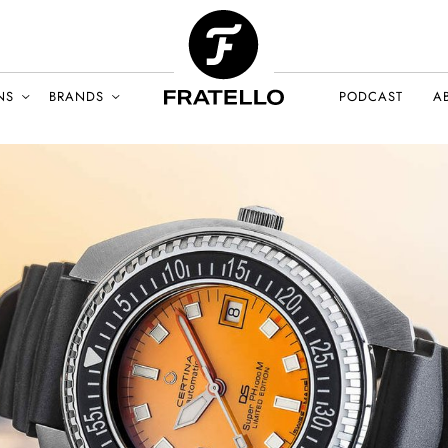
NS
BRANDS
PODCAST
A