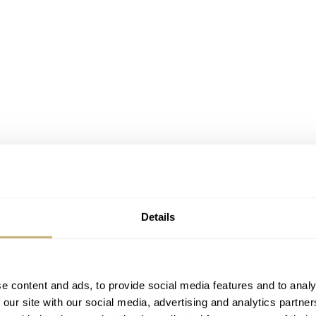
Details
e content and ads, to provide social media features and to analy
00M (left) and the 1970 DS-2 Super PH1000M (right)
 our site with our social media, advertising and analytics partn