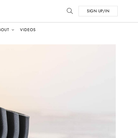
SIGN UP/IN
BOUT
VIDEOS