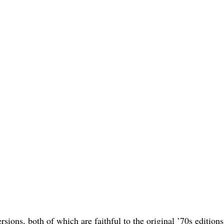
ons, both of which are faithful to the original ’70s editions