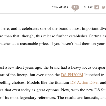
24
SHARE
COMMENTS
re, and it celebrates one of the brand’s most important div
e than that, though, this release further establishes Certina as
watches at a reasonable price. If you haven’t had them on your
Just a few short years ago, the brand had a heavy focus on quar
rt of the lineup, but ever since the
DS PH200M
launched in
elling choices. Models like the titanium
DS Action Diver
and
es that exist today as great options. Now, with the new DS Su
 its most legendary references. The results are fantastic, an