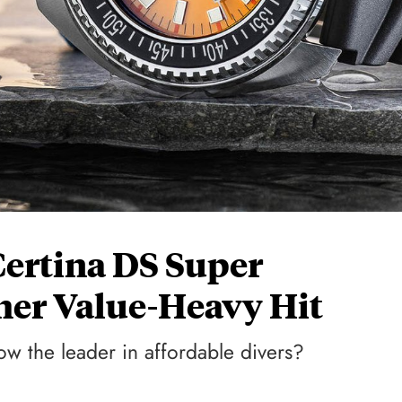
Certina DS Super
er Value-Heavy Hit
 now the leader in affordable divers?