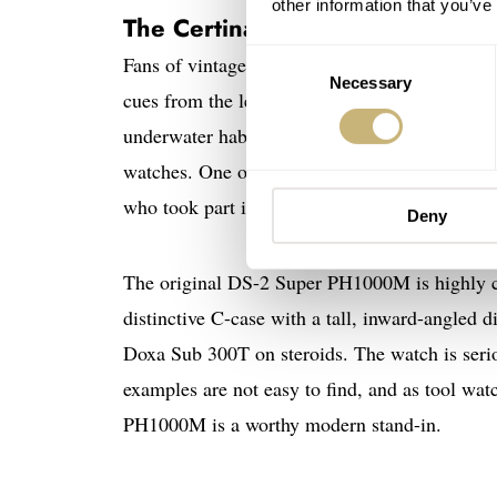
other information that you’ve
The Certina DS Super PH1000
Consent
Fans of vintage dive watches will certainly b
Necessary
Selection
cues from the legendary DS-2 Super PH1000M t
underwater habitat studies with involvement f
watches. One of our favorite sites, Vintage Ce
who took part in the first two “missions.” Of co
Deny
The original DS-2 Super PH1000M is highly coll
distinctive C-case with a tall, inward-angled d
Doxa Sub 300T on steroids. The watch is seriou
examples are not easy to find, and as tool wa
PH1000M is a worthy modern stand-in.