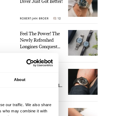
Diver Just Got Better!
ROBERT-JAN BROER
12
Feel The Power! The
Newly Refreshed
Longines Conquest
Heritage Central
BRAND OF THE WEEK
Power Reserve
7
A Touch Of Watch
Heaven: Patek
About
Philippe 6105G-001
Celestial Sunrise And
LEX STOLK
23
Sunset
se our traffic. We also share
The Perfect
ers who may combine it with