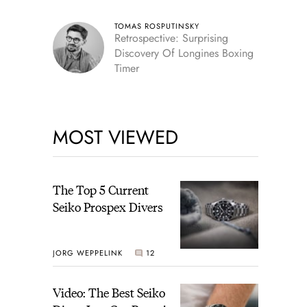
TOMAS ROSPUTINSKY
Retrospective: Surprising
Discovery Of Longines Boxing
Timer
MOST VIEWED
The Top 5 Current
Seiko Prospex Divers
JORG WEPPELINK
12
Video: The Best Seiko