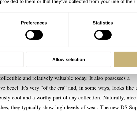
 provided to them or that they’ve collected from your use of their
M
e excited by the announcement of the new PH1000M. It takes it
Preferences
Statistics
hat was used on the Tektite II program. Tektite was a series
rom the US government and, naturally, these required dive
rtinas, has an informative
article
about Ian Koblick, an aquana
urse, the Certina divers are part of the story.
Allow selection
ectible and relatively valuable today. It also possesses a
ive bezel. It’s very “of the era” and, in some ways, looks like 
sly cool and a worthy part of any collection. Naturally, nice
tches, they typically show high levels of wear. The new DS Su