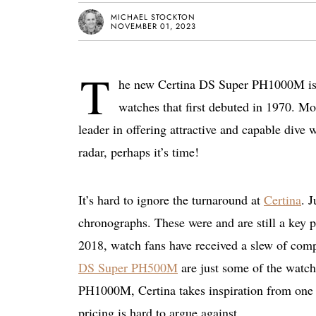
MICHAEL STOCKTON
NOVEMBER 01, 2023
T
he new Certina DS Super PH1000M is he
watches that first debuted in 1970. Mor
leader in offering attractive and capable dive 
radar, perhaps it’s time!
It’s hard to ignore the turnaround at
Certina
. 
chronographs. These were and are still a key pa
2018, watch fans have received a slew of comp
DS Super PH500M
are just some of the watch
PH1000M, Certina takes inspiration from one of
pricing is hard to argue against.