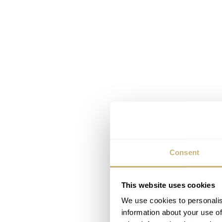
Consent
This website uses cookies
We use cookies to personalis
The new DS Super PH10
information about your use of