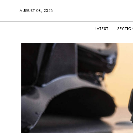
AUGUST 08, 2026
LATEST
SECTIO