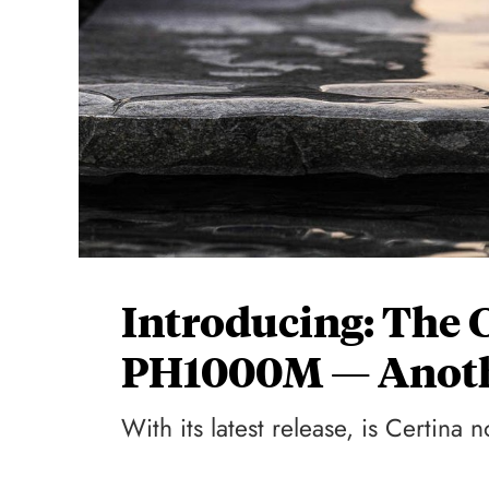
Introducing: The 
PH1000M — Anoth
With its latest release, is Certina