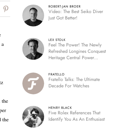
ROBERT-JAN BROER
Video: The Best Seiko Diver
Just Got Better!
e
LEX STOLK
 a
Feel The Power! The Newly
Refreshed Longines Conquest
Heritage Central Power
Reserve
FRATELLO
Fratello Talks: The Ultimate
tz
Decade For Watches
 the
HENRY BLACK
per
Five Rolex References That
d the
Identify You As An Enthusiast