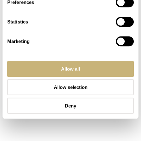
Preferences
Statistics
Marketing
Allow all
Allow selection
Deny