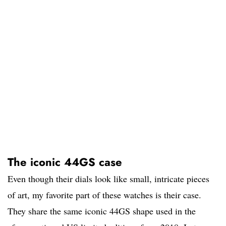
The iconic 44GS case
Even though their dials look like small, intricate pieces
of art, my favorite part of these watches is their case.
They share the same iconic 44GS shape used in the