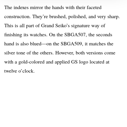
The indexes mirror the hands with their faceted
construction. They’re brushed, polished, and very sharp.
This is all part of Grand Seiko’s signature way of
finishing its watches. On the SBGA507, the seconds
hand is also blued—on the SBGA509, it matches the
silver tone of the others. However, both versions come
with a gold-colored and applied GS logo located at
twelve o’clock.