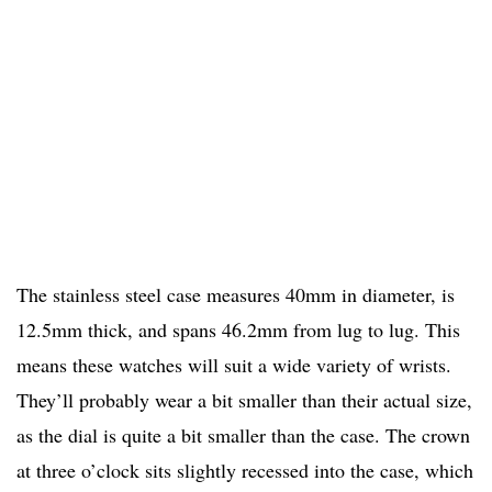
The stainless steel case measures 40mm in diameter, is
12.5mm thick, and spans 46.2mm from lug to lug. This
means these watches will suit a wide variety of wrists.
They’ll probably wear a bit smaller than their actual size,
as the dial is quite a bit smaller than the case. The crown
at three o’clock sits slightly recessed into the case, which