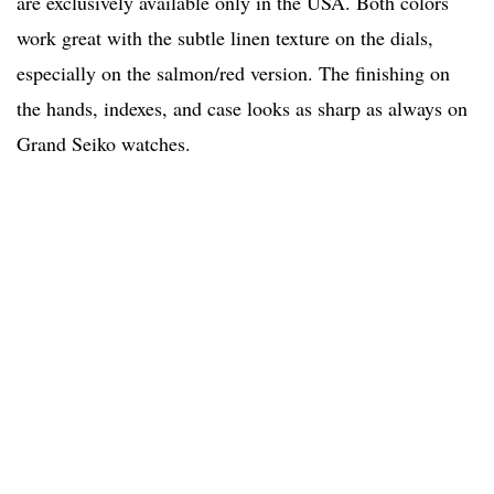
are exclusively available only in the USA. Both colors
work great with the subtle linen texture on the dials,
especially on the salmon/red version. The finishing on
the hands, indexes, and case looks as sharp as always on
Grand Seiko watches.