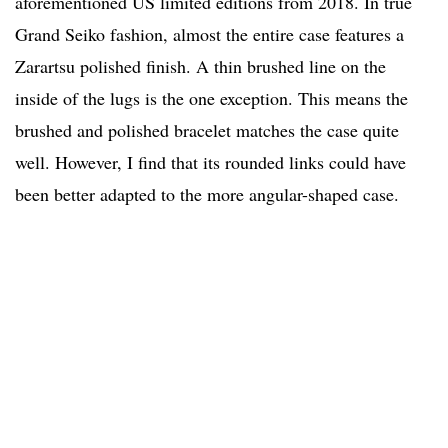
aforementioned US limited editions from 2018. In true
Grand Seiko fashion, almost the entire case features a
Zarartsu polished finish. A thin brushed line on the
inside of the lugs is the one exception. This means the
brushed and polished bracelet matches the case quite
well. However, I find that its rounded links could have
been better adapted to the more angular-shaped case.