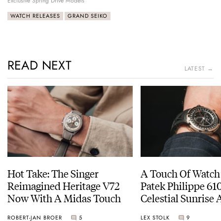
Exclusive Spring Drive Models
WATCH RELEASES
GRAND SEIKO
READ NEXT
LATEST →
Hot Take: The Singer
A Touch Of Watch
Reimagined Heritage V72
Patek Philippe 6
Now With A Midas Touch
Celestial Sunrise
Sunset
ROBERT-JAN BROER
5
LEX STOLK
9