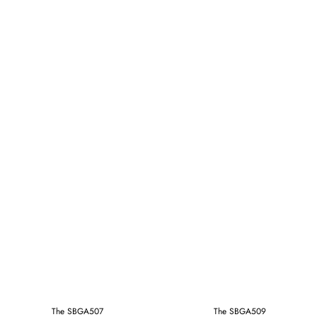
The SBGA507
The SBGA509