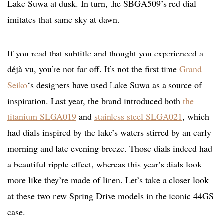
Lake Suwa at dusk. In turn, the SBGA509’s red dial
imitates that same sky at dawn.
If you read that subtitle and thought you experienced a
déjà vu, you’re not far off. It’s not the first time
Grand
Seiko
‘s designers have used Lake Suwa as a source of
inspiration. Last year, the brand introduced both
the
titanium SLGA019
and
stainless steel SLGA021
, which
had dials inspired by the lake’s waters stirred by an early
morning and late evening breeze. Those dials indeed had
a beautiful ripple effect, whereas this year’s dials look
more like they’re made of linen. Let’s take a closer look
at these two new Spring Drive models in the iconic 44GS
case.