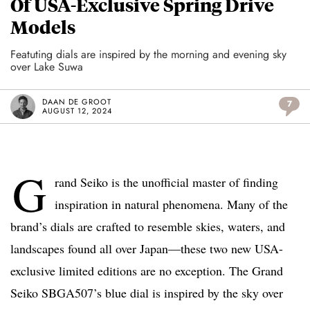
Of USA-Exclusive Spring Drive
Models
Featuting dials are inspired by the morning and evening sky
over Lake Suwa
DAAN DE GROOT
7
AUGUST 12, 2024
G
rand Seiko is the unofficial master of finding
inspiration in natural phenomena. Many of the
brand’s dials are crafted to resemble skies, waters, and
landscapes found all over Japan—these two new USA-
exclusive limited editions are no exception. The Grand
Seiko SBGA507’s blue dial is inspired by the sky over