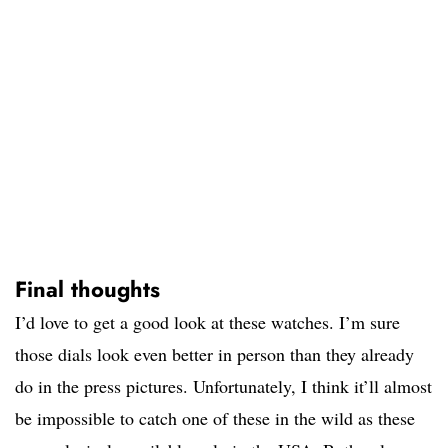
Final thoughts
I’d love to get a good look at these watches. I’m sure
those dials look even better in person than they already
do in the press pictures. Unfortunately, I think it’ll almost
be impossible to catch one of these in the wild as these