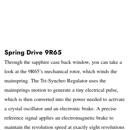
Spring Drive 9R65
Through the sapphire case back window, you can take a
look at the 9R65’s mechanical rotor, which winds the
mainspring. The Tri-Synchro Regulator uses the
mainsprings motion to generate a tiny electrical pulse,
which is then converted into the power needed to activate
a crystal oscillator and an electronic brake. A precise
reference signal applies an electromagnetic brake to
maintain the revolution speed at exactly eight revolutions