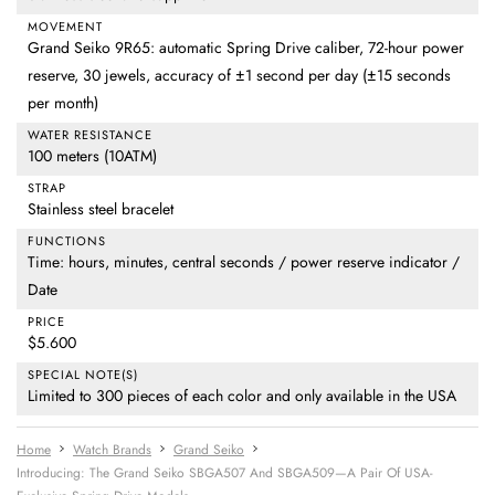
MOVEMENT
Grand Seiko 9R65: automatic Spring Drive caliber, 72-hour power
reserve, 30 jewels, accuracy of ±1 second per day (±15 seconds
per month)
WATER RESISTANCE
100 meters (10ATM)
STRAP
Stainless steel bracelet
FUNCTIONS
Time: hours, minutes, central seconds / power reserve indicator /
Date
PRICE
$5.600
SPECIAL NOTE(S)
Limited to 300 pieces of each color and only available in the USA
Home
Watch Brands
Grand Seiko
Introducing: The Grand Seiko SBGA507 And SBGA509—A Pair Of USA-