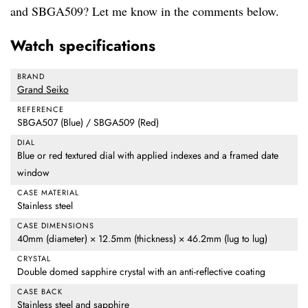
and SBGA509? Let me know in the comments below.
Watch specifications
BRAND
Grand Seiko
REFERENCE
SBGA507 (Blue) / SBGA509 (Red)
DIAL
Blue or red textured dial with applied indexes and a framed date
window
CASE MATERIAL
Stainless steel
CASE DIMENSIONS
40mm (diameter) × 12.5mm (thickness) × 46.2mm (lug to lug)
CRYSTAL
Double domed sapphire crystal with an anti-reflective coating
CASE BACK
Stainless steel and sapphire