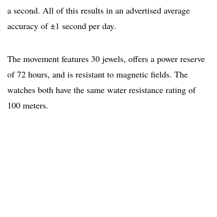
a second. All of this results in an advertised average
accuracy of ±1 second per day.
The movement features 30 jewels, offers a power reserve
of 72 hours, and is resistant to magnetic fields. The
watches both have the same water resistance rating of
100 meters.