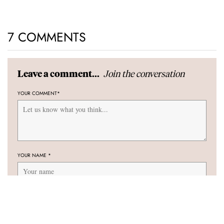
7 COMMENTS
Join the conversation
Leave a comment...
YOUR COMMENT
*
YOUR NAME
*
YOUR E-MAIL ADDRESS (WILL NOT BE PUBLISHED)
*