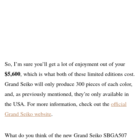
So, I’m sure you’ll get a lot of enjoyment out of your
$5,600
, which is what both of these limited editions cost.
Grand Seiko will only produce 300 pieces of each color,
and, as previously mentioned, they’re only available in
the USA. For more information, check out the
official
Grand Seiko website
.
What do you think of the new Grand Seiko SBGA507