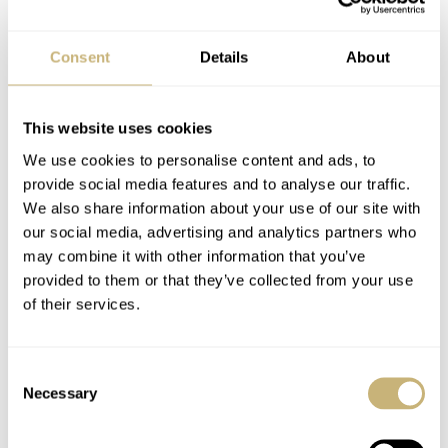
Consent
Details
About
The texture on the dial looks a bit like there are small
horizontal and vertical linen threads woven into it. The
This website uses cookies
result is a texture that plays very nicely with the light, it’s
We use cookies to personalise content and ads, to
highly dynamic and not one you’ll likely get tired of
provide social media features and to analyse our traffic.
looking at. The Grand Seiko SBGA507 has a light blue
We also share information about your use of our site with
our social media, advertising and analytics partners who
color resembling the evening sky over Lake Suwa. The
may combine it with other information that you’ve
SBGA509 has a color that’s somewhere in between
provided to them or that they’ve collected from your use
salmon and red. The dial layout is straightforward:
of their services.
elongated and uniform applied indexes, a well-framed
date window at three o’clock, and a power reserve
Consent
Necessary
indicator at 7:30.
Selection