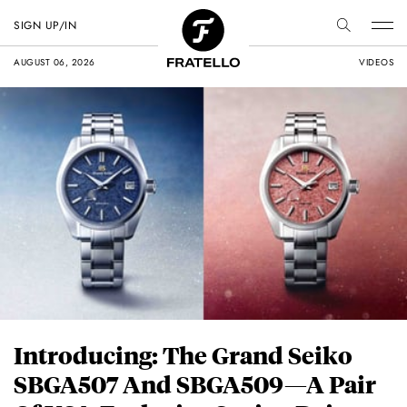
SIGN UP/IN
AUGUST 06, 2026
VIDEOS
Introducing: The Grand Seiko
SBGA507 And SBGA509—A Pair