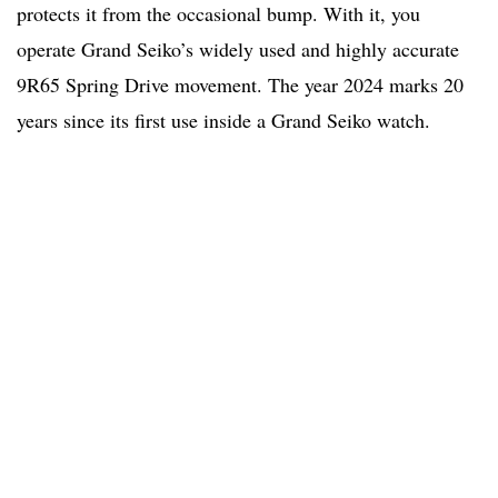
protects it from the occasional bump. With it, you
operate Grand Seiko’s widely used and highly accurate
9R65 Spring Drive movement. The year 2024 marks 20
years since its first use inside a Grand Seiko watch.