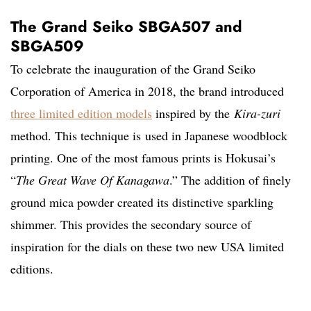
The Grand Seiko SBGA507 and
SBGA509
To celebrate the inauguration of the Grand Seiko
Corporation of America in 2018, the brand introduced
three limited edition models
inspired by the
Kira-zuri
method. This technique is
used in Japanese woodblock
printing. One of the most famous prints is Hokusai’s
“
The Great Wave Of Kanagawa
.” The addition of finely
ground mica powder created its distinctive sparkling
shimmer. This provides the secondary source of
inspiration for the dials on these two new USA limited
editions.