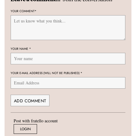
YOUR COMMENT
*
YOUR NAME
*
YOUR E-MAIL ADDRESS (WILL NOT BE PUBLISHED)
*
Post with fratello account
LOGIN