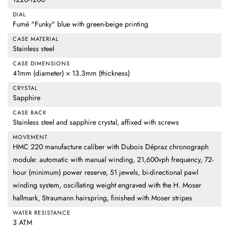
DIAL
Fumé "Funky" blue with green-beige printing
CASE MATERIAL
Stainless steel
CASE DIMENSIONS
41mm (diameter) × 13.3mm (thickness)
CRYSTAL
Sapphire
CASE BACK
Stainless steel and sapphire crystal, affixed with screws
MOVEMENT
HMC 220 manufacture caliber with Dubois Dépraz chronograph
module: automatic with manual winding, 21,600vph frequency, 72-
hour (minimum) power reserve, 51 jewels, bi-directional pawl
winding system, oscillating weight engraved with the H. Moser
hallmark, Straumann hairspring, finished with Moser stripes
WATER RESISTANCE
3 ATM