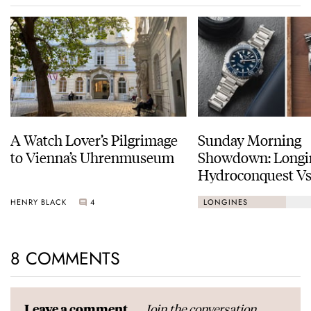
A Watch Lover’s Pilgrimage
Sunday Morning
to Vienna’s Uhrenmuseum
Showdown: Longi
Hydroconquest Vs
Black Bay “Monoc
HENRY BLACK
4
LONGINES
8 COMMENTS
Join the conversation
Leave a comment...