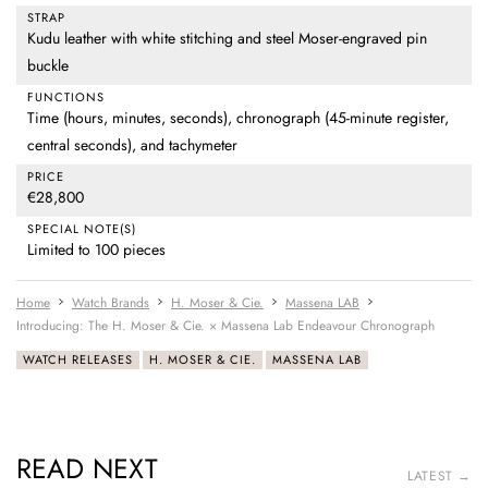
STRAP
Kudu leather with white stitching and steel Moser-engraved pin
buckle
FUNCTIONS
Time (hours, minutes, seconds), chronograph (45-minute register,
central seconds), and tachymeter
PRICE
€28,800
SPECIAL NOTE(S)
Limited to 100 pieces
Home
Watch Brands
H. Moser & Cie.
Massena LAB
Introducing: The H. Moser & Cie. × Massena Lab Endeavour Chronograph
WATCH RELEASES
H. MOSER & CIE.
MASSENA LAB
READ NEXT
LATEST →