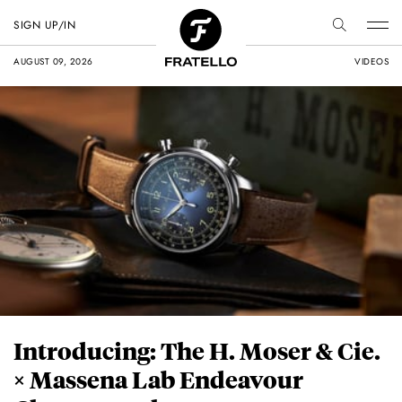
SIGN UP/IN
AUGUST 09, 2026
VIDEOS
Introducing: The H. Moser & Cie.
× Massena Lab Endeavour