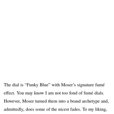
The dial is “Funky Blue” with Moser’s signature fumé
effect. You may know I am not too fond of fumé dials.
However, Moser turned them into a brand archetype and,
admittedly, does some of the nicest fades. To my liking,