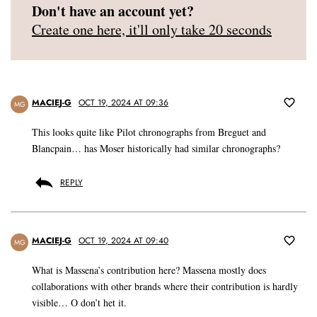
Don't have an account yet?
Create one here, it'll only take 20 seconds
MACIEJ-G
OCT 19, 2024 AT 09:36
MG
This looks quite like Pilot chronographs from Breguet and
Blancpain… has Moser historically had similar chronographs?
REPLY
MACIEJ-G
OCT 19, 2024 AT 09:40
MG
What is Massena’s contribution here? Massena mostly does
collaborations with other brands where their contribution is hardly
visible… O don’t het it.