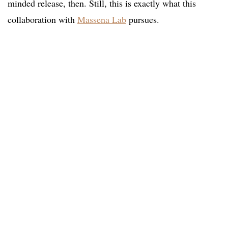
minded release, then. Still, this is exactly what this
collaboration with
Massena Lab
pursues.