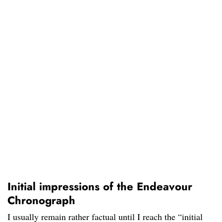
Initial impressions of the Endeavour
Chronograph
I usually remain rather factual until I reach the “initial