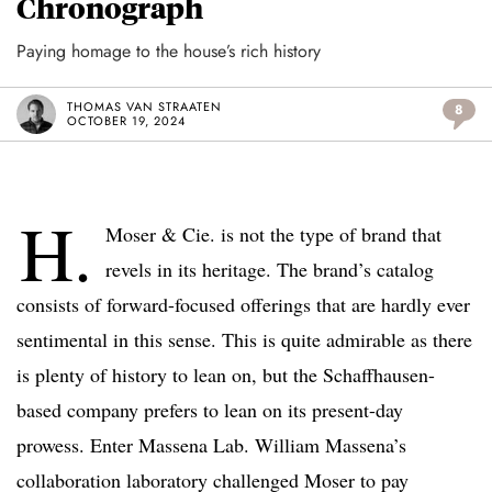
Chronograph
Paying homage to the house’s rich history
THOMAS VAN STRAATEN
8
OCTOBER 19, 2024
H.
Moser & Cie. is not the type of brand that
revels in its heritage. The brand’s catalog
consists of forward-focused offerings that are hardly ever
sentimental in this sense. This is quite admirable as there
is plenty of history to lean on, but the Schaffhausen-
based company prefers to lean on its present-day
prowess. Enter Massena Lab. William Massena’s
collaboration laboratory challenged Moser to pay