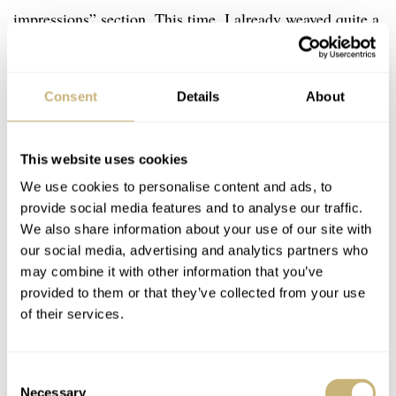
impressions” section. This time, I already weaved quite a
few opinions into the factual descriptions. Undoubtedly,
you have gathered by now that I love what Moser and
Consent
Details
About
Massena Lab have done here.
This website uses cookies
We use cookies to personalise content and ads, to
provide social media features and to analyse our traffic.
We also share information about your use of our site with
our social media, advertising and analytics partners who
may combine it with other information that you’ve
provided to them or that they’ve collected from your use
of their services.
Consent
Necessary