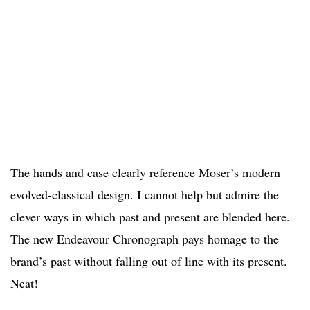
The hands and case clearly reference Moser’s modern
evolved-classical design. I cannot help but admire the
clever ways in which past and present are blended here.
The new Endeavour Chronograph pays homage to the
brand’s past without falling out of line with its present.
Neat!