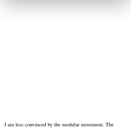
I am less convinced by the modular movement. The