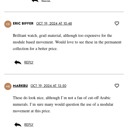
REPLY
ERIC BIFFER
OCT 19, 2024 AT 10:48
EB
Brilliant watch, grail material, although too expensive for the
module based movement. Would love to see these in the permanent
collection for a better price.
REPLY
MARKBU
OCT 19, 2024 AT 13:50
MB
These do look nice, although I’m not a fan of cut-off Arabic
numerals. I’m sure many would question the use of a modular
movement at this price.
REPLY