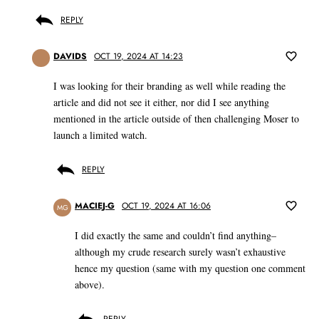
REPLY
DAVIDS
OCT 19, 2024 AT 14:23
I was looking for their branding as well while reading the
article and did not see it either, nor did I see anything
mentioned in the article outside of then challenging Moser to
launch a limited watch.
REPLY
MACIEJ-G
OCT 19, 2024 AT 16:06
MG
I did exactly the same and couldn’t find anything–
although my crude research surely wasn’t exhaustive
hence my question (same with my question one comment
above).