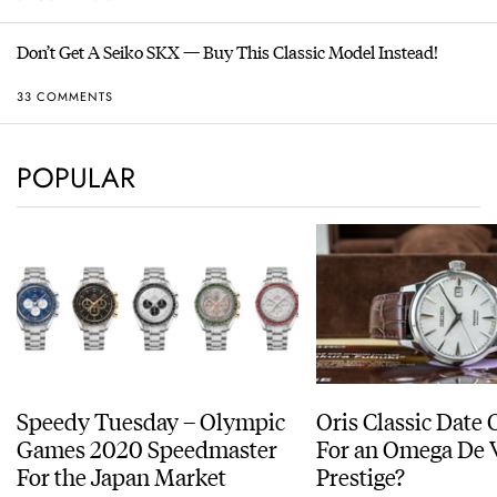
Don’t Get A Seiko SKX — Buy This Classic Model Instead!
33 COMMENTS
POPULAR
Speedy Tuesday – Olympic
Oris Classic Date 
Games 2020 Speedmaster
For an Omega De V
For the Japan Market
Prestige?