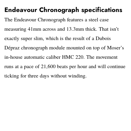
Endeavour Chronograph specifications
The Endeavour Chronograph features a steel case
measuring 41mm across and 13.3mm thick. That isn’t
exactly super slim, which is the result of a Dubois
Dépraz chronograph module mounted on top of Moser’s
in-house automatic caliber HMC 220. The movement
runs at a pace of 21,600 beats per hour and will continue
ticking for three days without winding.