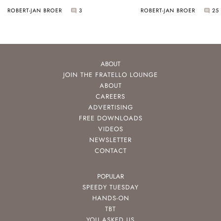
ROBERT-JAN BROER
3
ROBERT-JAN BROER
25
ABOUT
JOIN THE FRATELLO LOUNGE
ABOUT
CAREERS
ADVERTISING
FREE DOWNLOADS
VIDEOS
NEWSLETTER
CONTACT
POPULAR
SPEEDY TUESDAY
HANDS-ON
TBT
YOU ASKED US