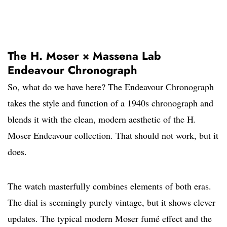
The H. Moser × Massena Lab
Endeavour Chronograph
So, what do we have here? The Endeavour Chronograph
takes the style and function of a 1940s chronograph and
blends it with the clean, modern aesthetic of the H.
Moser Endeavour collection. That should not work, but it
does.
The watch masterfully combines elements of both eras.
The dial is seemingly purely vintage, but it shows clever
updates. The typical modern Moser fumé effect and the