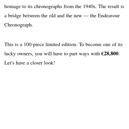
homage to its chronographs from the 1940s. The result is
a bridge between the old and the new — the Endeavour
Chronograph.
This is a 100-piece limited edition. To become one of its
€28,800
lucky owners, you will have to part ways with
.
Let’s have a closer look!