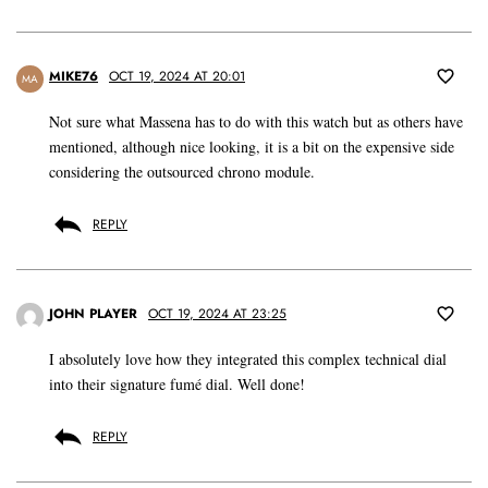
MIKE76
OCT 19, 2024 AT 20:01
MA
Not sure what Massena has to do with this watch but as others have
mentioned, although nice looking, it is a bit on the expensive side
considering the outsourced chrono module.
REPLY
JOHN PLAYER
OCT 19, 2024 AT 23:25
I absolutely love how they integrated this complex technical dial
into their signature fumé dial. Well done!
REPLY