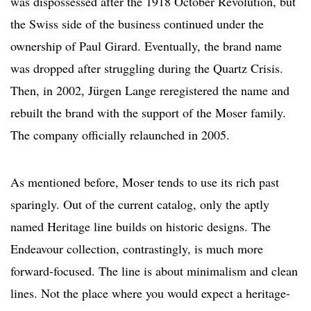
was dispossessed after the 1918 October Revolution, but
the Swiss side of the business continued under the
ownership of Paul Girard. Eventually, the brand name
was dropped after struggling during the Quartz Crisis.
Then, in 2002, Jürgen Lange reregistered the name and
rebuilt the brand with the support of the Moser family.
The company officially relaunched in 2005.
As mentioned before, Moser tends to use its rich past
sparingly. Out of the current catalog, only the aptly
named Heritage line builds on historic designs. The
Endeavour collection, contrastingly, is much more
forward-focused. The line is about minimalism and clean
lines. Not the place where you would expect a heritage-