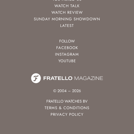
WATCH TALK
WATCH REVIEW
SUNDAY MORNING SHOWDOWN
LATEST
FOLLOW
FACEBOOK
INSTAGRAM
YOUTUBE
© 2004 – 2026
FRATELLO WATCHES BV
TERMS & CONDITIONS
PRIVACY POLICY