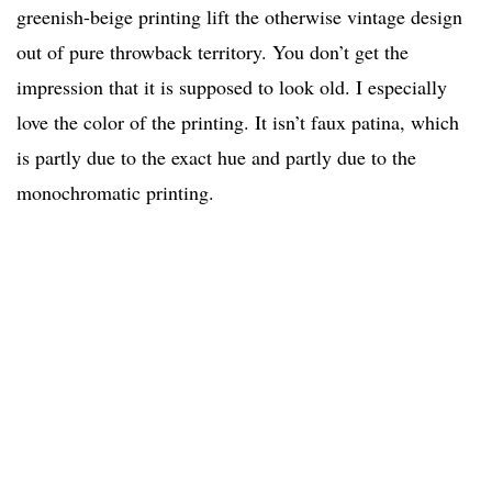
greenish-beige printing lift the otherwise vintage design
out of pure throwback territory. You don’t get the
impression that it is supposed to look old. I especially
love the color of the printing. It isn’t faux patina, which
is partly due to the exact hue and partly due to the
monochromatic printing.