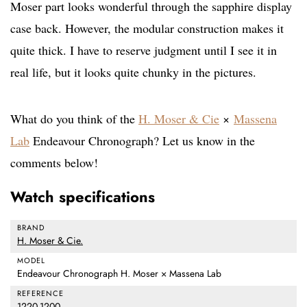
Moser part looks wonderful through the sapphire display
case back. However, the modular construction makes it
quite thick. I have to reserve judgment until I see it in
real life, but it looks quite chunky in the pictures.
What do you think of the
H. Moser & Cie
×
Massena
Lab
Endeavour Chronograph? Let us know in the
comments below!
Watch specifications
BRAND
H. Moser & Cie.
MODEL
Endeavour Chronograph H. Moser × Massena Lab
REFERENCE
1220-1200