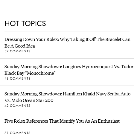
HOT TOPICS
Dressing Down Your Rolex: Why Taking It Off The Bracelet Can
Be A Good Idea
52 COMMENTS
Sunday Morning Showdown: Longines Hydroconquest Vs. Tudor
Black Bay “Monochrome”
48 COMMENTS
Sunday Morning Showdown: Hamilton Khaki Navy Scuba Auto
Vs. Mido Ocean Star 200
42 COMMENTS
Five Rolex References That Identify You As An Enthusiast
37 COMMENTS