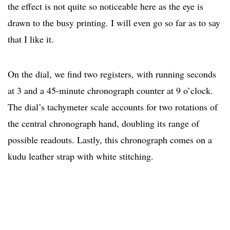
the effect is not quite so noticeable here as the eye is
drawn to the busy printing. I will even go so far as to say
that I like it.
On the dial, we find two registers, with running seconds
at 3 and a 45-minute chronograph counter at 9 o’clock.
The dial’s tachymeter scale accounts for two rotations of
the central chronograph hand, doubling its range of
possible readouts. Lastly, this chronograph comes on a
kudu leather strap with white stitching.