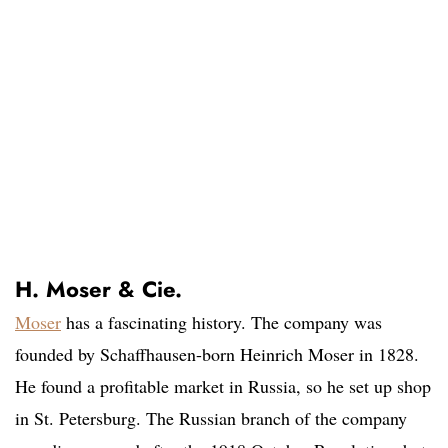
H. Moser & Cie.
Moser
has a fascinating history. The company was
founded by Schaffhausen-born Heinrich Moser in 1828.
He found a profitable market in Russia, so he set up shop
in St. Petersburg. The Russian branch of the company