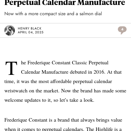
Perpetual Calendar Manufacture
Now with a more compact size and a salmon dial
HENRY BLACK
4
APRIL 04, 2025
T
he Frederique Constant Classic Perpetual
Calendar Manufacture debuted in 2016. At that
time, it was the most affordable perpetual calendar
wristwatch on the market. Now the brand has made some
welcome updates to it, so let’s take a look.
Frederique Constant is a brand that always brings value
when it comes to perpetual calendars. The Highlife is a