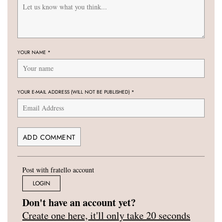
YOUR NAME
*
YOUR E-MAIL ADDRESS (WILL NOT BE PUBLISHED)
*
Post with fratello account
LOGIN
Don't have an account yet?
Create one here, it'll only take 20 seconds