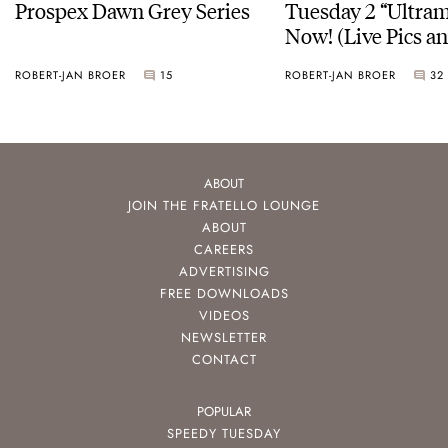
Prospex Dawn Grey Series
Tuesday 2 “Ultram
Now! (Live Pics a
ROBERT-JAN BROER
15
ROBERT-JAN BROER
32
ABOUT
JOIN THE FRATELLO LOUNGE
ABOUT
CAREERS
ADVERTISING
FREE DOWNLOADS
VIDEOS
NEWSLETTER
CONTACT
POPULAR
SPEEDY TUESDAY