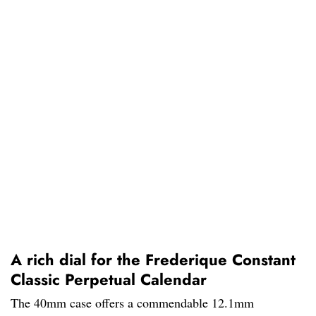
A rich dial for the Frederique Constant
Classic Perpetual Calendar
The 40mm case offers a commendable 12.1mm