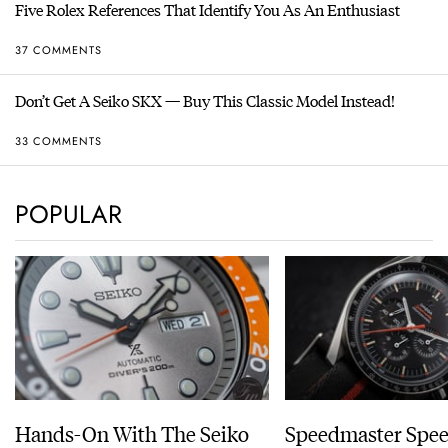
Five Rolex References That Identify You As An Enthusiast
37 COMMENTS
Don’t Get A Seiko SKX — Buy This Classic Model Instead!
33 COMMENTS
POPULAR
Hands-On With The Seiko
Speedmaster Spe