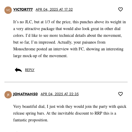
VICTOR777
APR 04, 2025 AT 17:32
VC
It’s no JLC, but at 1/3 of the price, this punches above its weight in
a very attractive package that would also look great in other dial
colors. I’d like to see more technical details about the movement,
but so far, I’m impressed. Actually, your paisanos from
Monochrome posted an interview with FC, showing an interesting
large mock-up of the movement.
REPLY
JONATHAN50
APR 04, 2025 AT 22:35
JR
Very beautiful dial, I just wish they would join the party with quick
release spring bars. At the inevitable discount to RRP this is a
fantastic proposition.