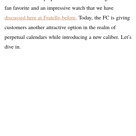
fan favorite and an impressive watch that we have
discussed here at Fratello before
. Today, the FC is giving
customers another attractive option in the realm of
perpetual calendars while introducing a new caliber. Let’s
dive in.