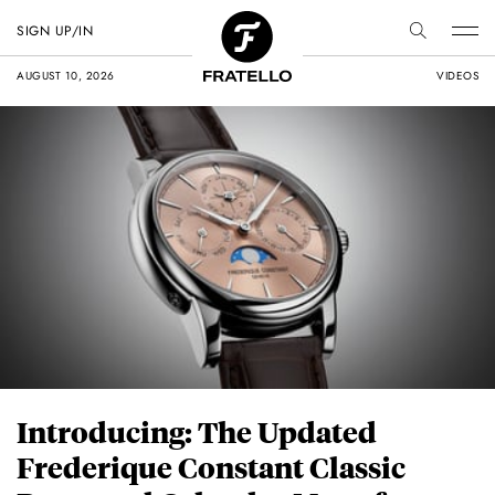
SIGN UP/IN
AUGUST 10, 2026
VIDEOS
Introducing: The Updated
Frederique Constant Classic