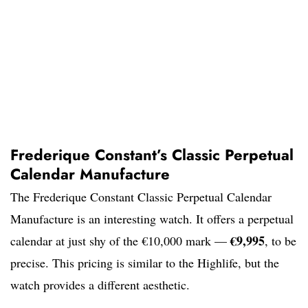
Frederique Constant’s Classic Perpetual
Calendar Manufacture
The Frederique Constant Classic Perpetual Calendar
Manufacture is an interesting watch. It offers a perpetual
€9,995
calendar at just shy of the €10,000 mark —
, to be
precise. This pricing is similar to the Highlife, but the
watch provides a different aesthetic.