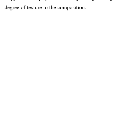
degree of texture to the composition.