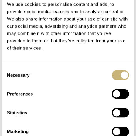
We use cookies to personalise content and ads, to
provide social media features and to analyse our traffic.
We also share information about your use of our site with
our social media, advertising and analytics partners who
may combine it with other information that you’ve
provided to them or that they’ve collected from your use
of their services.
Consent
Necessary
Selection
Preferences
Statistics
The new Frederique Constant Classic Perpetual Calendar
Manufacture (
ref. FC-776SAL3H6
) takes 20mm straps,
Marketing