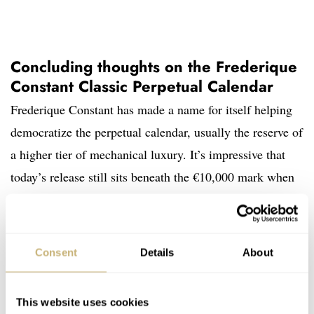
Concluding thoughts on the Frederique
Constant Classic Perpetual Calendar
Frederique Constant has made a name for itself helping
democratize the perpetual calendar, usually the reserve of
a higher tier of mechanical luxury. It’s impressive that
today’s release still sits beneath the €10,000 mark when
one considers the recent impact of inflation on watches
and price increases more generally.
Consent
Details
About
This website uses cookies