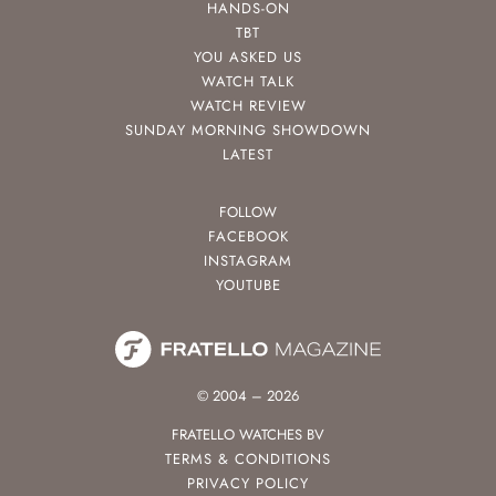
HANDS-ON
TBT
YOU ASKED US
WATCH TALK
WATCH REVIEW
SUNDAY MORNING SHOWDOWN
LATEST
FOLLOW
FACEBOOK
INSTAGRAM
YOUTUBE
© 2004 – 2026
FRATELLO WATCHES BV
TERMS & CONDITIONS
PRIVACY POLICY