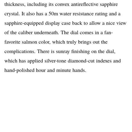
thickness, including its convex antireflective sapphire
crystal. It also has a 50m water resistance rating and a
sapphire-equipped display case back to allow a nice view
of the caliber underneath. The dial comes in a fan-
favorite salmon color, which truly brings out the
complications. There is sunray finishing on the dial,
which has applied silver-tone diamond-cut indexes and
hand-polished hour and minute hands.