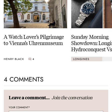
A Watch Lover’s Pilgrimage
Sunday Morning
to Vienna’s Uhrenmuseum
Showdown: Longi
Hydroconquest Vs
Black Bay “Monoc
HENRY BLACK
4
LONGINES
4 COMMENTS
Join the conversation
Leave a comment...
YOUR COMMENT
*