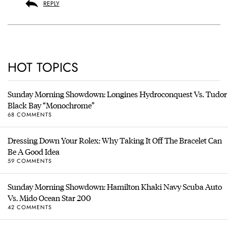
REPLY
HOT TOPICS
Sunday Morning Showdown: Longines Hydroconquest Vs. Tudor
Black Bay “Monochrome”
68 COMMENTS
Dressing Down Your Rolex: Why Taking It Off The Bracelet Can
Be A Good Idea
59 COMMENTS
Sunday Morning Showdown: Hamilton Khaki Navy Scuba Auto
Vs. Mido Ocean Star 200
42 COMMENTS