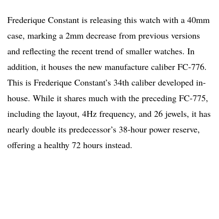
Frederique Constant is releasing this watch with a 40mm
case, marking a 2mm decrease from previous versions
and reflecting the recent trend of smaller watches. In
addition, it houses the new manufacture caliber FC-776.
This is Frederique Constant’s 34th caliber developed in-
house. While it shares much with the preceding FC-775,
including the layout, 4Hz frequency, and 26 jewels, it has
nearly double its predecessor’s 38-hour power reserve,
offering a healthy 72 hours instead.