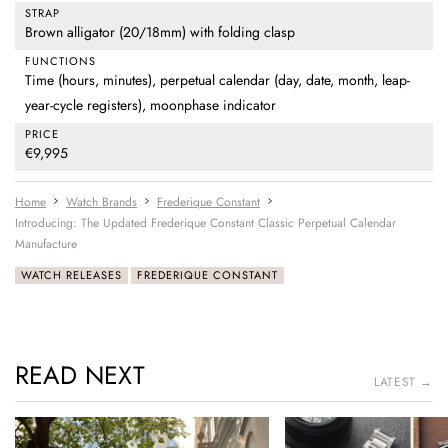
STRAP
Brown alligator (20/18mm) with folding clasp
FUNCTIONS
Time (hours, minutes), perpetual calendar (day, date, month, leap-
year-cycle registers), moonphase indicator
PRICE
€9,995
Home
Watch Brands
Frederique Constant
Introducing: The Updated Frederique Constant Classic Perpetual Calendar
Manufacture
WATCH RELEASES
FREDERIQUE CONSTANT
READ NEXT
LATEST →