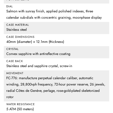
DIAL
Salmon with sunray finish, applied polished indexes, three
calendar sub-dials with concentric graining, moonphase display
CASE MATERIAL
Stainless steel
CASE DIMENSIONS
40mm (diameter) × 12.1mm (thickness)
CRYSTAL
Convex sapphire with antireflective coating
CASE BACK
Stainless steel and sapphire crystal, screw-in
MOVEMENT
FC-776: manufacture perpetual calendar caliber, automatic
winding, 28,800vph frequency, 72-hour power reserve, 26 jewels,
radial Côtes de Genève, perlage, rose-gold-plated skeletonized
rotor
WATER RESISTANCE
5 ATM (50 meters)