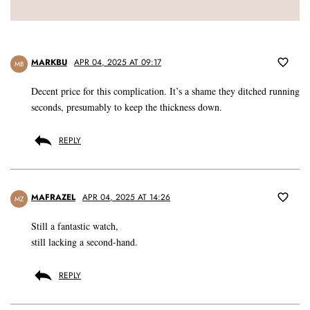
MARKBU
APR 04, 2025 AT 09:17
MB
Decent price for this complication. It’s a shame they ditched running
seconds, presumably to keep the thickness down.
REPLY
MAFRAZEL
APR 04, 2025 AT 14:26
MZ
Still a fantastic watch,
still lacking a second-hand.
REPLY