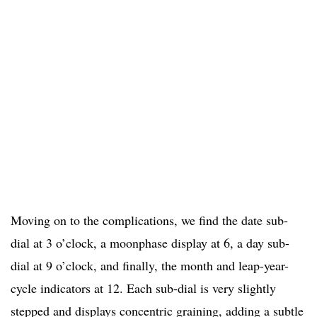
Moving on to the complications, we find the date sub-
dial at 3 o’clock, a moonphase display at 6, a day sub-
dial at 9 o’clock, and finally, the month and leap-year-
cycle indicators at 12. Each sub-dial is very slightly
stepped and displays concentric graining, adding a subtle