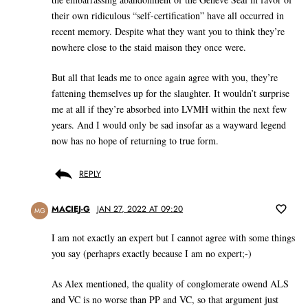
their own ridiculous “self-certification” have all occurred in
recent memory. Despite what they want you to think they’re
nowhere close to the staid maison they once were.
But all that leads me to once again agree with you, they’re
fattening themselves up for the slaughter. It wouldn’t surprise
me at all if they’re absorbed into LVMH within the next few
years. And I would only be sad insofar as a wayward legend
now has no hope of returning to true form.
REPLY
MACIEJ-G
JAN 27, 2022 AT 09:20
MG
I am not exactly an expert but I cannot agree with some things
you say (perhaprs exactly because I am no expert;-)
As Alex mentioned, the quality of conglomerate owend ALS
and VC is no worse than PP and VC, so that argument just