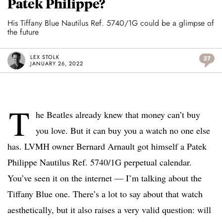
Patek Philippe?
His Tiffany Blue Nautilus Ref. 5740/1G could be a glimpse of
the future
LEX STOLK
37
JANUARY 26, 2022
T
he Beatles already knew that money can’t buy
you love. But it can buy you a watch no one else
has. LVMH owner Bernard Arnault got himself a Patek
Philippe Nautilus Ref. 5740/1G perpetual calendar.
You’ve seen it on the internet — I’m talking about the
Tiffany Blue one. There’s a lot to say about that watch
aesthetically, but it also raises a very valid question: will