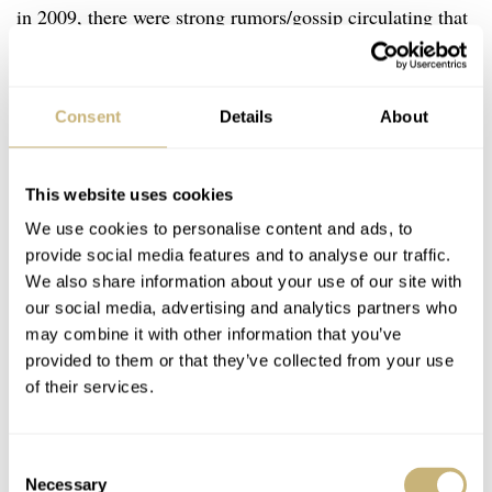
in 2009, there were strong rumors/gossip circulating that
he didn’t want to fill his dad’s big shoes. And because of
that rumor, the word spread that Patek Philippe could be
Consent
Details
About
sold to Swatch Group. It didn’t happen, but what if
Thierry Stern now knows for a fact that both of his
teenage sons don’t want to follow in his footsteps? The
This website uses cookies
eldest is studying hotel management and the youngest is
We use cookies to personalise content and ads, to
provide social media features and to analyse our traffic.
in watchmaking school. The path the youngest has
We also share information about your use of our site with
chosen sounds very promising, but Thierry Stern already
our social media, advertising and analytics partners who
made clear in a couple of interviews that he won’t force
may combine it with other information that you’ve
provided to them or that they’ve collected from your use
either into the family business.
“I didn’t have children
of their services.
just so they could take over Patek,”
he told Forbes in
2019.
Consent
Necessary
Selection