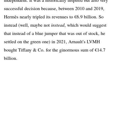
independent. It was a historically inspired but also very
successful decision because, between 2010 and 2019,
Hermès nearly tripled its revenues to €6.9 billion. So
instead (well, maybe not
instead
, which would suggest
that instead of a blue jumper that was out of stock, he
settled on the green one) in 2021, Arnault’s LVMH
bought Tiffany & Co. for the ginormous sum of €14.7
billion.