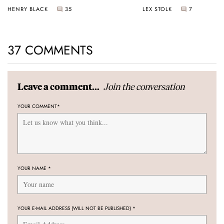
Universal Time
HENRY BLACK
35
LEX STOLK
7
37 COMMENTS
Join the conversation
Leave a comment...
YOUR COMMENT
*
YOUR NAME
*
YOUR E-MAIL ADDRESS (WILL NOT BE PUBLISHED)
*