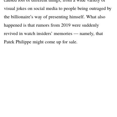
visual jokes on social media to people being outraged by
the billionaire’s way of presenting himself. What also
happened is that rumors from 2019 were suddenly
revived in watch insiders’ memories — namely, that
Patek Philippe might come up for sale.