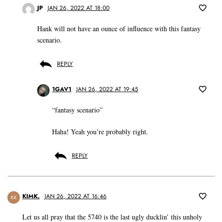
JP
JAN 26, 2022 AT 18:00
Hank will not have an ounce of influence with this fantasy
scenario.
REPLY
1GAV1
JAN 26, 2022 AT 19:45
“fantasy scenario”
Haha! Yeah you’re probably right.
REPLY
KIMK.
JAN 26, 2022 AT 16:46
KK
Let us all pray that the 5740 is the last ugly ducklin’ this unholy