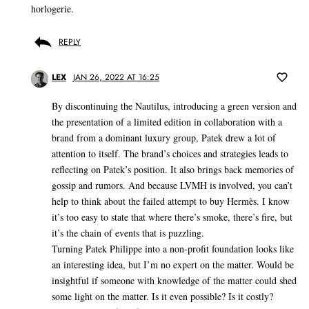
horlogerie.
REPLY
LEX
JAN 26, 2022 AT 16:25
By discontinuing the Nautilus, introducing a green version and
the presentation of a limited edition in collaboration with a
brand from a dominant luxury group, Patek drew a lot of
attention to itself. The brand’s choices and strategies leads to
reflecting on Patek’s position. It also brings back memories of
gossip and rumors. And because LVMH is involved, you can’t
help to think about the failed attempt to buy Hermès. I know
it’s too easy to state that where there’s smoke, there’s fire, but
it’s the chain of events that is puzzling.
Turning Patek Philippe into a non-profit foundation looks like
an interesting idea, but I’m no expert on the matter. Would be
insightful if someone with knowledge of the matter could shed
some light on the matter. Is it even possible? Is it costly?