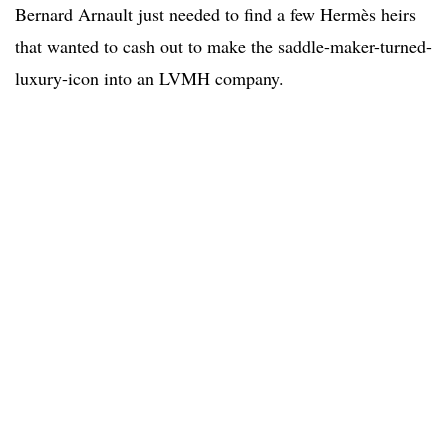
Bernard Arnault just needed to find a few Hermès heirs
that wanted to cash out to make the saddle-maker-turned-
luxury-icon into an LVMH company.