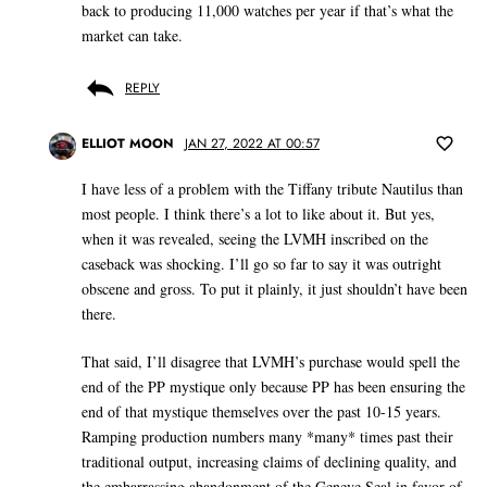
back to producing 11,000 watches per year if that’s what the
market can take.
REPLY
ELLIOT MOON
JAN 27, 2022 AT 00:57
I have less of a problem with the Tiffany tribute Nautilus than
most people. I think there’s a lot to like about it. But yes,
when it was revealed, seeing the LVMH inscribed on the
caseback was shocking. I’ll go so far to say it was outright
obscene and gross. To put it plainly, it just shouldn’t have been
there.
That said, I’ll disagree that LVMH’s purchase would spell the
end of the PP mystique only because PP has been ensuring the
end of that mystique themselves over the past 10-15 years.
Ramping production numbers many *many* times past their
traditional output, increasing claims of declining quality, and
the embarrassing abandonment of the Geneve Seal in favor of