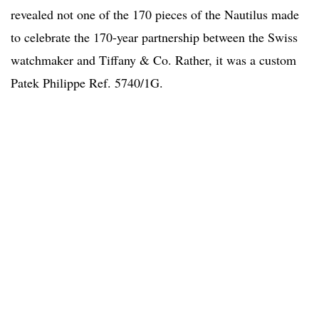
revealed not one of the 170 pieces of the Nautilus made
to celebrate the 170-year partnership between the Swiss
watchmaker and Tiffany & Co. Rather, it was a custom
Patek Philippe Ref. 5740/1G.