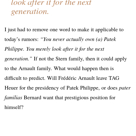
look after it for the next
generation.
I just had to remove one word to make it applicable to
today’s rumors:
“You never actually own (a) Patek
Philippe. You merely look after it for the next
generation.”
If not the Stern family, then it could apply
to the Arnault family. What would happen then is
difficult to predict. Will Frédéric Arnault leave TAG
Heuer for the presidency of Patek Philippe, or does
pater
familias
Bernard want that prestigious position for
himself?