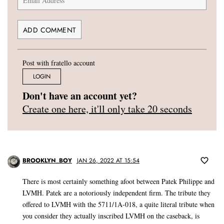
Post with fratello account
LOGIN
Don't have an account yet?
Create one here, it'll only take 20 seconds
BROOKLYN_BOY
JAN 26, 2022 AT 15:54
There is most certainly something afoot between Patek Philippe and
LVMH. Patek are a notoriously independent firm. The tribute they
offered to LVMH with the 5711/1A-018, a quite literal tribute when
you consider they actually inscribed LVMH on the caseback, is