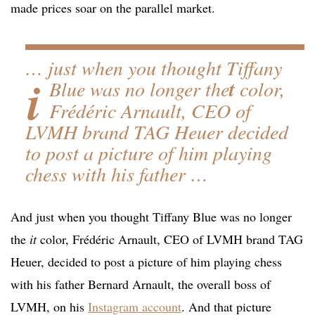
made prices soar on the parallel market.
… just when you thought Tiffany
i
Blue was no longer the
t
color,
Frédéric Arnault, CEO of
LVMH brand TAG Heuer decided
to post a picture of him playing
chess with his father …
And just when you thought Tiffany Blue was no longer
the
it
color, Frédéric Arnault, CEO of LVMH brand TAG
Heuer, decided to post a picture of him playing chess
with his father Bernard Arnault, the overall boss of
LVMH, on his
Instagram account
. And that picture