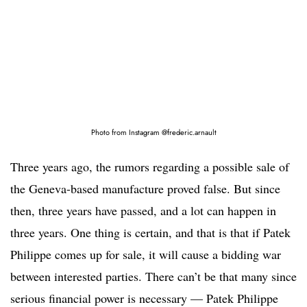
Photo from Instagram @frederic.arnault
Three years ago, the rumors regarding a possible sale of
the Geneva-based manufacture proved false. But since
then, three years have passed, and a lot can happen in
three years. One thing is certain, and that is that if Patek
Philippe comes up for sale, it will cause a bidding war
between interested parties. There can’t be that many since
serious financial power is necessary — Patek Philippe