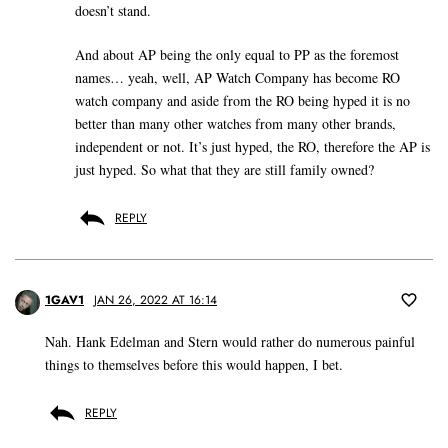
doesn’t stand.
And about AP being the only equal to PP as the foremost
names… yeah, well, AP Watch Company has become RO
watch company and aside from the RO being hyped it is no
better than many other watches from many other brands,
independent or not. It’s just hyped, the RO, therefore the AP is
just hyped. So what that they are still family owned?
REPLY
1GAV1
JAN 26, 2022 AT 16:14
Nah. Hank Edelman and Stern would rather do numerous painful
things to themselves before this would happen, I bet.
REPLY