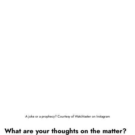
A joke or a prophecy? Courtesy of Watchtaster on Instagram
What are your thoughts on the matter?