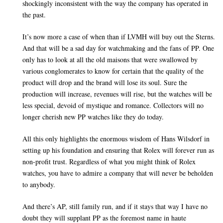
shockingly inconsistent with the way the company has operated in
the past.
It’s now more a case of when than if LVMH will buy out the Sterns.
And that will be a sad day for watchmaking and the fans of PP. One
only has to look at all the old maisons that were swallowed by
various conglomerates to know for certain that the quality of the
product will drop and the brand will lose its soul. Sure the
production will increase, revenues will rise, but the watches will be
less special, devoid of mystique and romance. Collectors will no
longer cherish new PP watches like they do today.
All this only highlights the enormous wisdom of Hans Wilsdorf in
setting up his foundation and ensuring that Rolex will forever run as
non-profit trust. Regardless of what you might think of Rolex
watches, you have to admire a company that will never be beholden
to anybody.
And there’s AP, still family run, and if it stays that way I have no
doubt they will supplant PP as the foremost name in haute