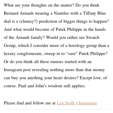
What are your thoughts on the matter? Do you think
Bernard Arnault wearing a Nautilus with a Tiffany Blue
dial is a (clumsy?) prediction of bigger things to happen?
And what would become of Patek Philippe in the hands
of the Arnault family? Would you rather see Swatch
Group, which I consider more of a horology group than a
luxury conglomerate, sweep in to “save” Patek Philippe?
Or do you think all these rumors started with an
Instagram post revealing nothing more than that money
can buy you anything your heart desires? Except love, of
course. Paul and John’s wisdom still applies.
Please find and follow me at
Lex Stolk • Instagram