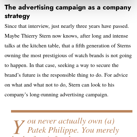
The advertising campaign as a company
strategy
Since that interview, just nearly three years have passed.
Maybe Thierry Stern now knows, after long and intense
talks at the kitchen table, that a fifth generation of Sterns
owning the most prestigious of watch brands is not going
to happen. In that case, seeking a way to secure the
brand’s future is the responsible thing to do. For advice
on what and what not to do, Stern can look to his
company’s long-running advertising campaign.
Y
ou never actually own (a)
Patek Philippe. You merely