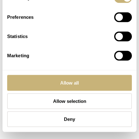
Preferences
Statistics
Marketing
Allow all
Allow selection
Deny