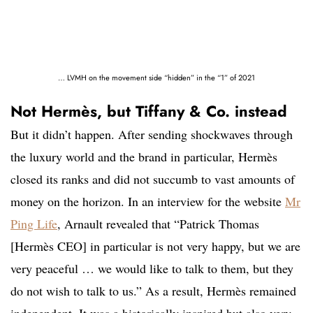
… LVMH on the movement side “hidden” in the “1” of 2021
Not Hermès, but Tiffany & Co. instead
But it didn’t happen. After sending shockwaves through
the luxury world and the brand in particular, Hermès
closed its ranks and did not succumb to vast amounts of
money on the horizon. In an interview for the website
Mr
Ping Life
, Arnault revealed that “Patrick Thomas
[Hermès CEO] in particular is not very happy, but we are
very peaceful … we would like to talk to them, but they
do not wish to talk to us.” As a result, Hermès remained