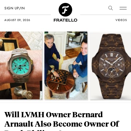
SIGN UP/IN
AUGUST 09, 2026
VIDEOS
Will LVMH Owner Bernard
Arnault Also Become Owner Of