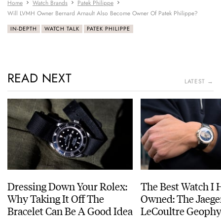
Home
Watch Brands
Patek Philippe
Will LVMH Owner Bernard Arnault Also Become Owner Of Patek Philippe?
IN-DEPTH
WATCH TALK
PATEK PHILIPPE
READ NEXT
LATEST →
Dressing Down Your Rolex:
The Best Watch I 
Why Taking It Off The
Owned: The Jaege
Bracelet Can Be A Good Idea
LeCoultre Geophy