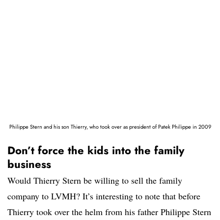
Philippe Stern and his son Thierry, who took over as president of Patek Philippe in 2009
Don’t force the kids into the family
business
Would Thierry Stern be willing to sell the family
company to LVMH? It’s interesting to note that before
Thierry took over the helm from his father Philippe Stern