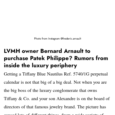
Photo from Instagram @frederic.arnault
LVMH owner Bernard Arnault to
purchase Patek Philippe? Rumors from
inside the luxury periphery
Getting a Tiffany Blue Nautilus Ref. 5740/1G perpetual
calendar is not that big of a big deal. Not when you are
the big boss of the luxury conglomerate that owns
Tiffany & Co. and your son Alexandre is on the board of
directors of that famous jewelry brand. The picture has
caused lots of different things, from a wide variety of