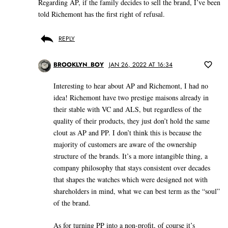
Regarding AP, if the family decides to sell the brand, I’ve been
told Richemont has the first right of refusal.
REPLY
BROOKLYN_BOY
JAN 26, 2022 AT 16:34
Interesting to hear about AP and Richemont, I had no
idea! Richemont have two prestige maisons already in
their stable with VC and ALS, but regardless of the
quality of their products, they just don’t hold the same
clout as AP and PP. I don’t think this is because the
majority of customers are aware of the ownership
structure of the brands. It’s a more intangible thing, a
company philosophy that stays consistent over decades
that shapes the watches which were designed not with
shareholders in mind, what we can best term as the “soul”
of the brand.
As for turning PP into a non-profit, of course it’s