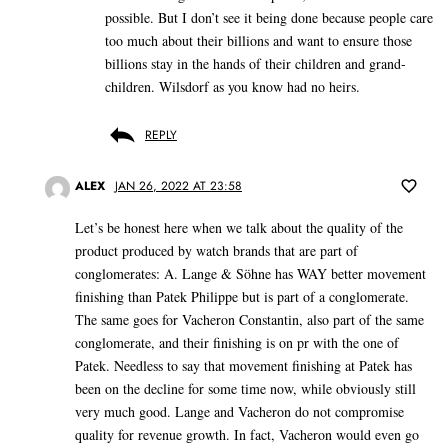
possible. But I don’t see it being done because people care
too much about their billions and want to ensure those
billions stay in the hands of their children and grand-
children. Wilsdorf as you know had no heirs.
REPLY
ALEX
JAN 26, 2022 AT 23:58
Let’s be honest here when we talk about the quality of the
product produced by watch brands that are part of
conglomerates: A. Lange & Söhne has WAY better movement
finishing than Patek Philippe but is part of a conglomerate.
The same goes for Vacheron Constantin, also part of the same
conglomerate, and their finishing is on pr with the one of
Patek. Needless to say that movement finishing at Patek has
been on the decline for some time now, while obviously still
very much good. Lange and Vacheron do not compromise
quality for revenue growth. In fact, Vacheron would even go