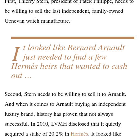
First, Thierry Stern, president of Patek Philippe, needs to
be willing to sell the last independent, family-owned
Genevan watch manufacture.
I
t looked like Bernard Arnault
just needed to find a few
Hermès heirs that wanted to cash
out …
Second, Stern needs to be willing to sell it to Arnault.
And when it comes to Arnault buying an independent
luxury brand, history has proven that not always
successful. In 2010, LVMH disclosed that it quietly
acquired a stake of 20.2% in
Hermès
. It looked like