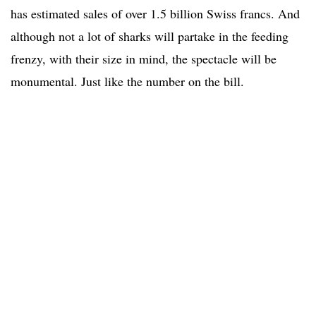
has estimated sales of over 1.5 billion Swiss francs. And
although not a lot of sharks will partake in the feeding
frenzy, with their size in mind, the spectacle will be
monumental. Just like the number on the bill.