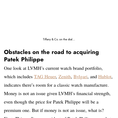
Tiffany & Co. on the dial…
Obstacles on the road to acquiring
Patek Philippe
One look at LVMH’s current watch brand portfolio,
which includes
TAG Heuer
,
Zenith
,
Bvlgari
, and
Hublot
,
indicates there’s room for a classic watch manufacture.
Money is not an issue given LVMH’s financial strength,
even though the price for Patek Philippe will be a
premium one. But if money is not an issue, what is?