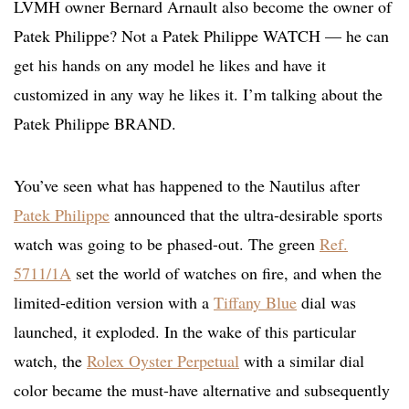
LVMH owner Bernard Arnault also become the owner of
Patek Philippe? Not a Patek Philippe WATCH — he can
get his hands on any model he likes and have it
customized in any way he likes it. I’m talking about the
Patek Philippe BRAND.
You’ve seen what has happened to the Nautilus after
Patek Philippe
announced that the ultra-desirable sports
watch was going to be phased-out. The green
Ref.
5711/1A
set the world of watches on fire, and when the
limited-edition version with a
Tiffany Blue
dial was
launched, it exploded. In the wake of this particular
watch, the
Rolex Oyster Perpetual
with a similar dial
color became the must-have alternative and subsequently