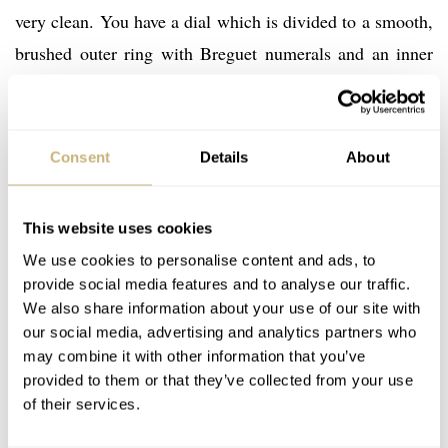
very clean. You have a dial which is divided to a smooth,
brushed outer ring with Breguet numerals and an inner
circle with a concentric pattern. Every hour index has its
numeral except for the 6. All of them are rhodium coated
Arabic numbers. Leaf hands make the watch look more
Consent
Details
About
elegant, with the same rhodium coating as the numbers.
The upper side of the dial has nothing else going on
This website uses cookies
other than the brand name. At the 6 you have a sub-dial
We use cookies to personalise content and ads, to
which is the indicator for both complications. The
provide social media features and to analyse our traffic.
numbers 1-31 are around the subdial indicating the date.
We also share information about your use of our site with
our social media, advertising and analytics partners who
While the upper part has an aperture for the moonphase
may combine it with other information that you’ve
disc. Note how Montblanc’s famous logo made it to the
provided to them or that they’ve collected from your use
lower part of the subdial.
of their services.