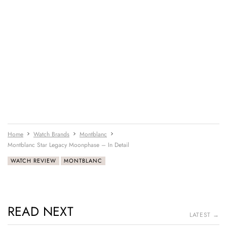
Home
Watch Brands
Montblanc
Montblanc Star Legacy Moonphase – In Detail
WATCH REVIEW
MONTBLANC
READ NEXT
LATEST →