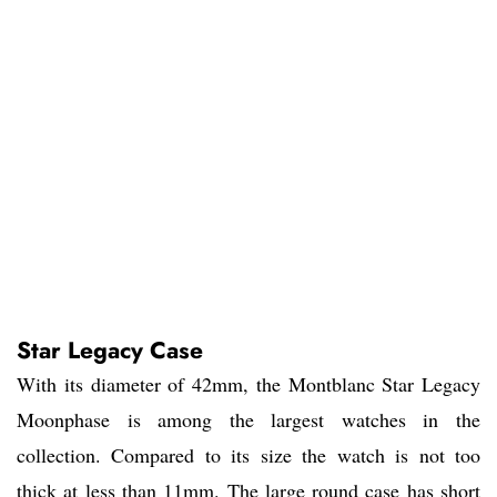
Star Legacy Case
With its diameter of 42mm, the Montblanc Star Legacy
Moonphase is among the largest watches in the
collection. Compared to its size the watch is not too
thick at less than 11mm. The large round case has short