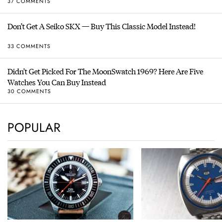
37 COMMENTS
Don’t Get A Seiko SKX — Buy This Classic Model Instead!
33 COMMENTS
Didn’t Get Picked For The MoonSwatch 1969? Here Are Five
Watches You Can Buy Instead
30 COMMENTS
POPULAR