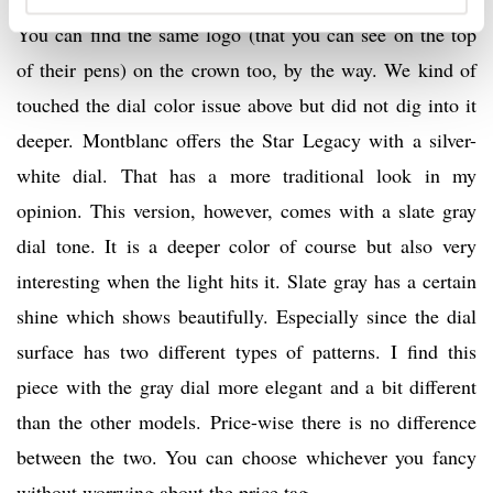
You can find the same logo (that you can see on the top
of their pens) on the crown too, by the way. We kind of
touched the dial color issue above but did not dig into it
deeper. Montblanc offers the Star Legacy with a silver-
white dial. That has a more traditional look in my
opinion. This version, however, comes with a slate gray
dial tone. It is a deeper color of course but also very
interesting when the light hits it. Slate gray has a certain
shine which shows beautifully. Especially since the dial
surface has two different types of patterns. I find this
piece with the gray dial more elegant and a bit different
than the other models. Price-wise there is no difference
between the two. You can choose whichever you fancy
without worrying about the price tag.