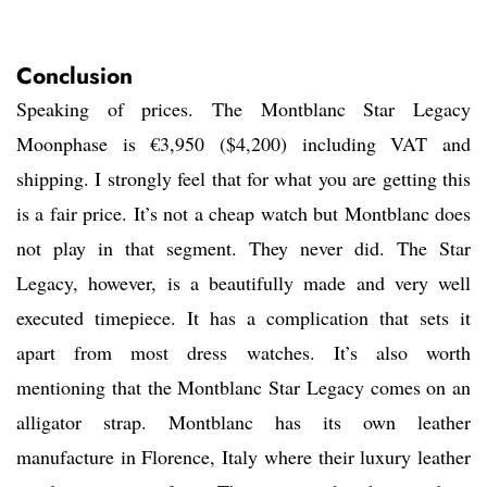
Conclusion
Speaking of prices. The Montblanc Star Legacy
Moonphase is €3,950 ($4,200) including VAT and
shipping. I strongly feel that for what you are getting this
is a fair price. It’s not a cheap watch but Montblanc does
not play in that segment. They never did. The Star
Legacy, however, is a beautifully made and very well
executed timepiece. It has a complication that sets it
apart from most dress watches. It’s also worth
mentioning that the Montblanc Star Legacy comes on an
alligator strap. Montblanc has its own leather
manufacture in Florence, Italy where their luxury leather