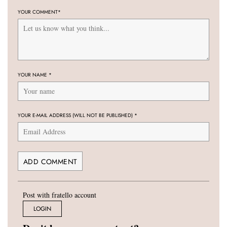
YOUR COMMENT
*
YOUR NAME
*
YOUR E-MAIL ADDRESS (WILL NOT BE PUBLISHED)
*
Post with fratello account
LOGIN