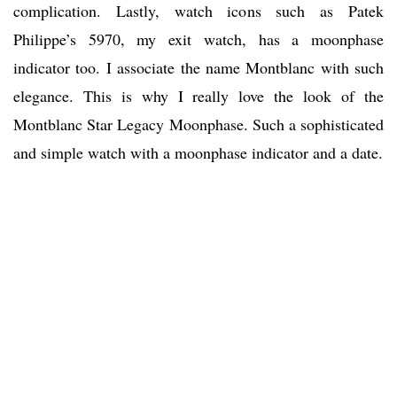
complication. Lastly, watch icons such as Patek
Philippe’s 5970, my exit watch, has a moonphase
indicator too. I associate the name Montblanc with such
elegance. This is why I really love the look of the
Montblanc Star Legacy Moonphase. Such a sophisticated
and simple watch with a moonphase indicator and a date.