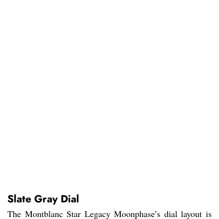
Slate Gray Dial
The Montblanc Star Legacy Moonphase’s dial layout is