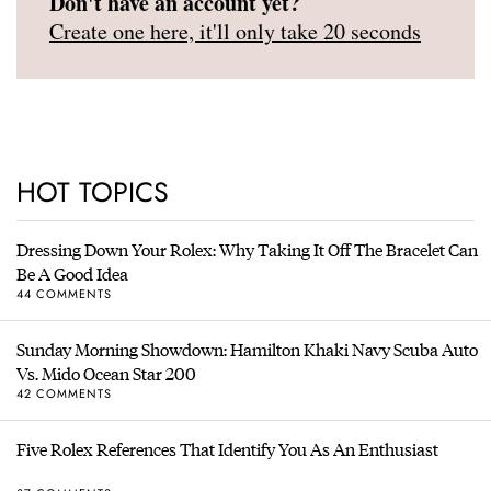
Don't have an account yet?
Create one here, it'll only take 20 seconds
HOT TOPICS
Dressing Down Your Rolex: Why Taking It Off The Bracelet Can
Be A Good Idea
44 COMMENTS
Sunday Morning Showdown: Hamilton Khaki Navy Scuba Auto
Vs. Mido Ocean Star 200
42 COMMENTS
Five Rolex References That Identify You As An Enthusiast