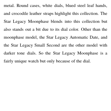
metal. Round cases, white dials, blued steel leaf hands,
and crocodile leather straps highlight this collection. The
Star Legacy Moonphase blends into this collection but
also stands out a bit due to its dial color. Other than the
moonphase model, the Star Legacy Automatic Date, and
the Star Legacy Small Second are the other model with
darker tone dials. So the Star Legacy Moonphase is a
fairly unique watch but only because of the dial.