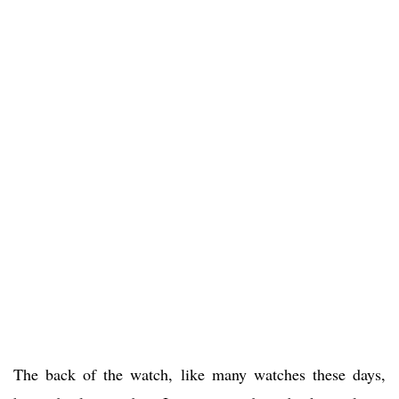
The back of the watch, like many watches these days,