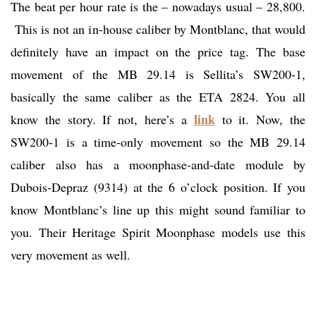
The beat per hour rate is the – nowadays usual – 28,800.
This is not an in-house caliber by Montblanc, that would
definitely have an impact on the price tag. The base
movement of the MB 29.14 is Sellita’s SW200-1,
basically the same caliber as the ETA 2824. You all
link
know the story. If not, here’s a
to it. Now, the
SW200-1 is a time-only movement so the MB 29.14
caliber also has a moonphase-and-date module by
Dubois-Depraz (9314) at the 6 o’clock position. If you
know Montblanc’s line up this might sound familiar to
you. Their Heritage Spirit Moonphase models use this
very movement as well.