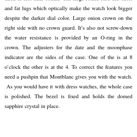
and fat lugs which optically make the watch look bigger
despite the darker dial color. Large onion crown on the
right side with no crown guard. It’s also not screw-down
the water resistance is provided by an O-ring in the
crown. The adjusters for the date and the moonphase
indicator are the sides of the case. One of the is at 8
o’clock the other is at the 4. To correct the features you
need a pushpin that Montblanc gives you with the watch.
As you would have it with dress watches, the whole case
is polished. The bezel is fixed and holds the domed
sapphire crystal in place.