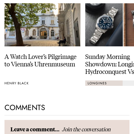
A Watch Lover’s Pilgrimage
Sunday Morning
to Vienna’s Uhrenmuseum
Showdown: Longi
Hydroconquest Vs
Black Bay “Monoc
HENRY BLACK
LONGINES
COMMENTS
Join the conversation
Leave a comment...