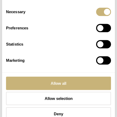
Consent
Necessary
Selection
Preferences
Statistics
Marketing
Allow all
Allow selection
Deny