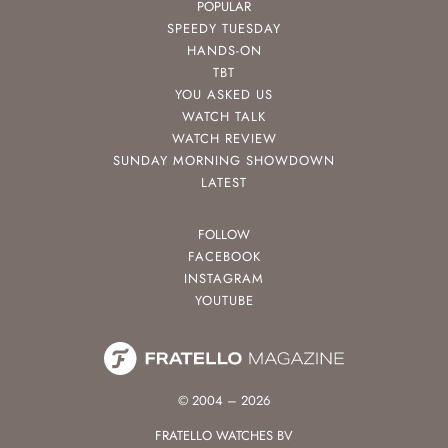
POPULAR
SPEEDY TUESDAY
HANDS-ON
TBT
YOU ASKED US
WATCH TALK
WATCH REVIEW
SUNDAY MORNING SHOWDOWN
LATEST
FOLLOW
FACEBOOK
INSTAGRAM
YOUTUBE
© 2004 – 2026
FRATELLO WATCHES BV