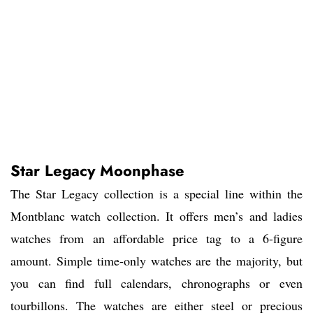
Star Legacy Moonphase
The Star Legacy collection is a special line within the
Montblanc watch collection. It offers men’s and ladies
watches from an affordable price tag to a 6-figure
amount. Simple time-only watches are the majority, but
you can find full calendars, chronographs or even
tourbillons. The watches are either steel or precious