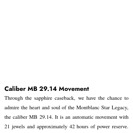
Caliber MB 29.14 Movement
Through the sapphire caseback, we have the chance to
admire the heart and soul of the Montblanc Star Legacy,
the caliber MB 29.14. It is an automatic movement with
21 jewels and approximately 42 hours of power reserve.