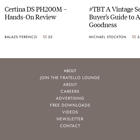
Certina DS PH200M –
#TBT A Vintage S
Hands-On Review
Buyer’s Guide to 
Goodness
BALAZS FERENCZI
25
MICHAEL STOCKTON
3
ABOUT
JOIN THE FRATELLO LOUNGE
ABOUT
CAREERS
ADVERTISING
FREE DOWNLOADS
VIDEOS
NEWSLETTER
CONTACT