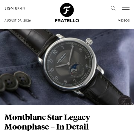
SIGN UP/IN
AUGUST 09, 2026
VIDEOS
Montblanc Star Legacy
Moonphase – In Detail