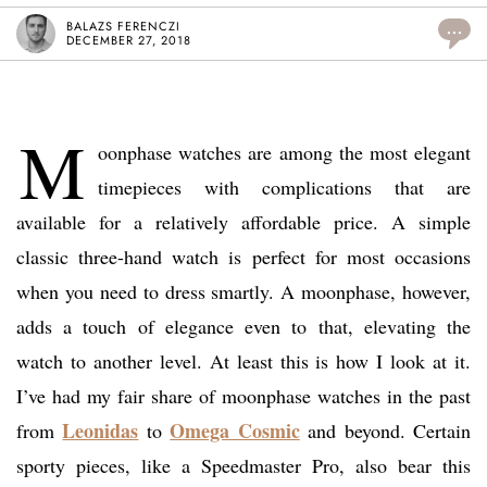
BALAZS FERENCZI
...
DECEMBER 27, 2018
M
oonphase watches are among the most elegant
timepieces with complications that are
available for a relatively affordable price. A simple
classic three-hand watch is perfect for most occasions
when you need to dress smartly. A moonphase, however,
adds a touch of elegance even to that, elevating the
watch to another level. At least this is how I look at it.
I’ve had my fair share of moonphase watches in the past
Leonidas
Omega Cosmic
from
to
and beyond. Certain
sporty pieces, like a Speedmaster Pro, also bear this