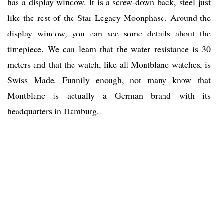
has a display window. It is a screw-down back, steel just
like the rest of the Star Legacy Moonphase. Around the
display window, you can see some details about the
timepiece. We can learn that the water resistance is 30
meters and that the watch, like all Montblanc watches, is
Swiss Made. Funnily enough, not many know that
Montblanc is actually a German brand with its
headquarters in Hamburg.