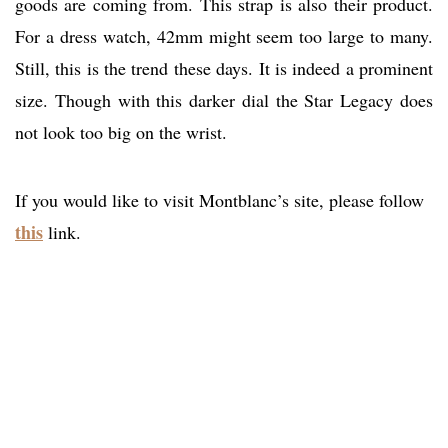
goods are coming from. This strap is also their product.
For a dress watch, 42mm might seem too large to many.
Still, this is the trend these days. It is indeed a prominent
size. Though with this darker dial the Star Legacy does
not look too big on the wrist.
If you would like to visit Montblanc’s site, please follow
this
link.