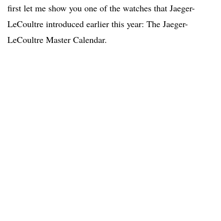
first let me show you one of the watches that Jaeger-
LeCoultre introduced earlier this year: The Jaeger-
LeCoultre Master Calendar.