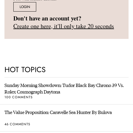
LOGIN
Don't have an account yet?
Create one here, it'll only take 20 seconds
HOT TOPICS
Sunday Morning Showdown: Tudor Black Bay Chrono 39 Vs.
Rolex Cosmograph Daytona
100 COMMENTS
The Value Proposition: Caravelle Sea Hunter By Bulova
46 COMMENTS