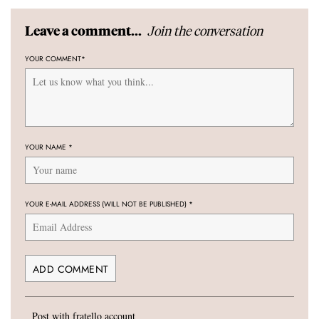
Join the conversation
Leave a comment...
YOUR COMMENT
*
YOUR NAME
*
YOUR E-MAIL ADDRESS (WILL NOT BE PUBLISHED)
*
Post with fratello account