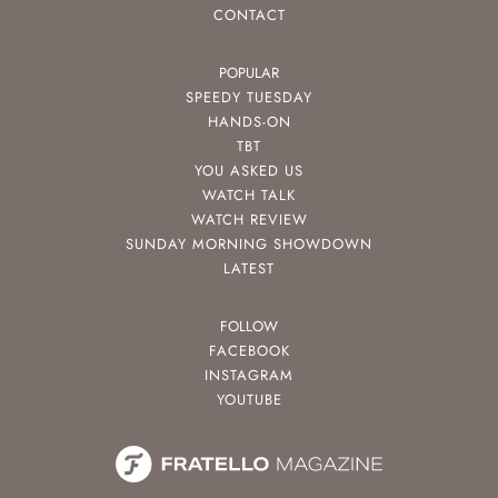
CONTACT
POPULAR
SPEEDY TUESDAY
HANDS-ON
TBT
YOU ASKED US
WATCH TALK
WATCH REVIEW
SUNDAY MORNING SHOWDOWN
LATEST
FOLLOW
FACEBOOK
INSTAGRAM
YOUTUBE