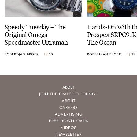
Speedy Tuesday – The
Hands-On With th
Original Omega
Prospex SRPC91K1
Speedmaster Ultraman
The Ocean
ROBERT-JAN BROER
10
ROBERT-JAN BROER
17
ABOUT
JOIN THE FRATELLO LOUNGE
ABOUT
CAREERS
ADVERTISING
FREE DOWNLOADS
VIDEOS
NEWSLETTER