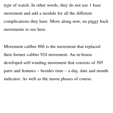
type of watch. In other words, they do not use 1 base
movement and add a module for all the different
complications they have. Move along now, no piggy back
movements to see here.
Movement caliber 866 is the movement that replaced
their former caliber 924 movement. An in-house
developed self-winding movement that consists of 305
parts and features – besides time – a day, date and month
indicator. As well as the moon phases of course.