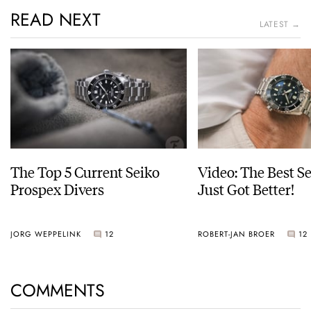
READ NEXT
LATEST →
The Top 5 Current Seiko
Video: The Best S
Prospex Divers
Just Got Better!
JORG WEPPELINK
12
ROBERT-JAN BROER
12
COMMENTS