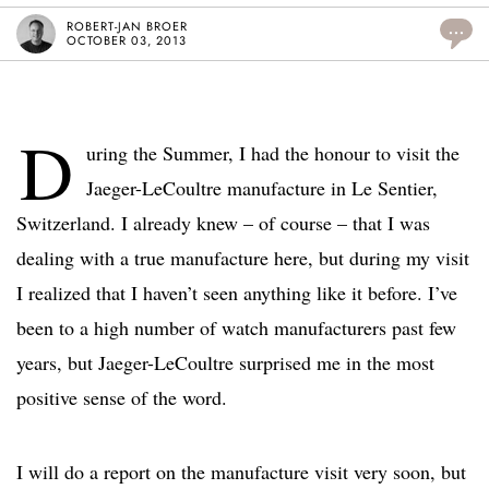
ROBERT-JAN BROER
...
OCTOBER 03, 2013
D
uring the Summer, I had the honour to visit the
Jaeger-LeCoultre manufacture in Le Sentier,
Switzerland. I already knew – of course – that I was
dealing with a true manufacture here, but during my visit
I realized that I haven’t seen anything like it before. I’ve
been to a high number of watch manufacturers past few
years, but Jaeger-LeCoultre surprised me in the most
positive sense of the word.
I will do a report on the manufacture visit very soon, but