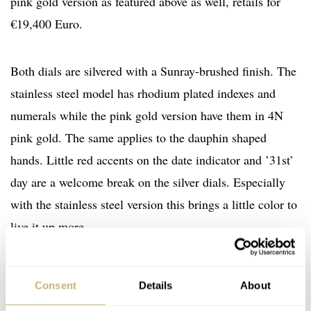
pink gold version as featured above as well, retails for
€19,400 Euro.
Both dials are silvered with a Sunray-brushed finish. The
stainless steel model has rhodium plated indexes and
numerals while the pink gold version have them in 4N
pink gold. The same applies to the dauphin shaped
hands. Little red accents on the date indicator and ’31st’
day are a welcome break on the silver dials. Especially
with the stainless steel version this brings a little color to
live it up more.
Consent
Details
About