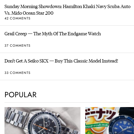
Sunday Morning Showdown: Hamilton Khaki Navy Scuba Auto
Vs. Mido Ocean Star 200
42 COMMENTS
Grail Creep — The Myth Of The Endgame Watch
37 COMMENTS
Don’t Get A Seiko SKX — Buy This Classic Model Instead!
33 COMMENTS
POPULAR