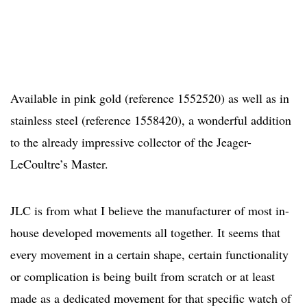
Available in pink gold (reference 1552520) as well as in
stainless steel (reference 1558420), a wonderful addition
to the already impressive collector of the Jeager-
LeCoultre’s Master.
JLC is from what I believe the manufacturer of most in-
house developed movements all together. It seems that
every movement in a certain shape, certain functionality
or complication is being built from scratch or at least
made as a dedicated movement for that specific watch of