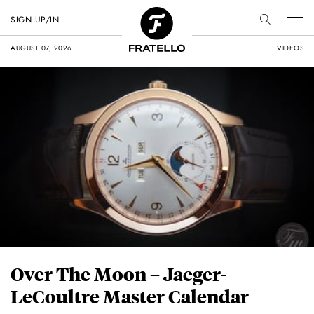
SIGN UP/IN
AUGUST 07, 2026
VIDEOS
Over The Moon – Jaeger-
LeCoultre Master Calendar