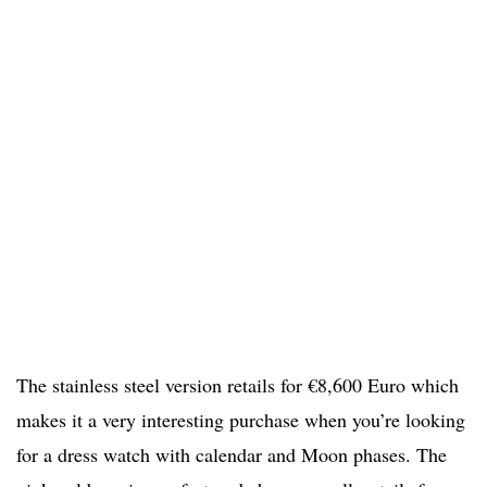
The stainless steel version retails for €8,600 Euro which
makes it a very interesting purchase when you’re looking
for a dress watch with calendar and Moon phases. The