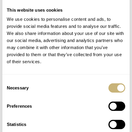
This website uses cookies
We use cookies to personalise content and ads, to
provide social media features and to analyse our traffic.
We also share information about your use of our site with
our social media, advertising and analytics partners who
may combine it with other information that you’ve
provided to them or that they’ve collected from your use
of their services.
Consent
Necessary
Selection
Preferences
Both watches are being delivered with a high quality
alligator strap with a 16mm pin buckle (in either gold or
Statistics
stainless steel). The JLC Master Calendar that has been