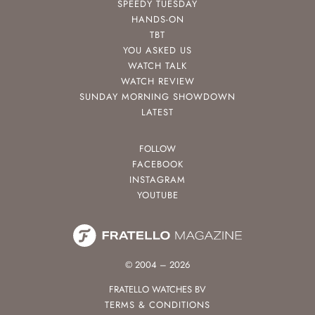
SPEEDY TUESDAY
HANDS-ON
TBT
YOU ASKED US
WATCH TALK
WATCH REVIEW
SUNDAY MORNING SHOWDOWN
LATEST
FOLLOW
FACEBOOK
INSTAGRAM
YOUTUBE
© 2004 – 2026
FRATELLO WATCHES BV
TERMS & CONDITIONS