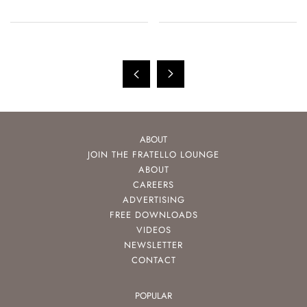
ABOUT
JOIN THE FRATELLO LOUNGE
ABOUT
CAREERS
ADVERTISING
FREE DOWNLOADS
VIDEOS
NEWSLETTER
CONTACT
POPULAR