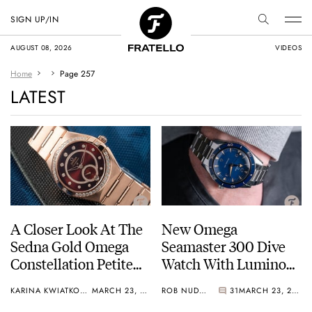
SIGN UP/IN
AUGUST 08, 2026
VIDEOS
Home
Page 257
LATEST
A Closer Look At The
New Omega
Sedna Gold Omega
Seamaster 300 Dive
Constellation Petite
Watch With Luminous
Seconde
Sandwich Dial +
KARINA KWIATKOWSKA
MARCH 23, 2021
ROB NUDDS
31
MARCH 23, 2021
Video