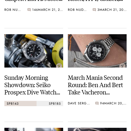
Vs. Omega — Vote
And A Ton Of Sports
ROB NUDDS
146
MARCH 21, 2021
ROB NUDDS
3
MARCH 21, 2021
Now!
Jerseys
Sunday Morning
March Mania Second
Showdown: Seiko
Round: Ben And Bert
Prospex Dive Watch
Take Vacheron
Edition
Constantin, Omega,
DAVE SERGEANT
94
MARCH 20, 2021
SPB143
SPB185
Rolex, A. Lange &
Söhne, Jaeger-
LeCoultre and
Grönefeld onwards