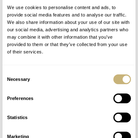
Brighten Darker Days
We use cookies to personalise content and ads, to
provide social media features and to analyse our traffic.
We also share information about your use of our site with
our social media, advertising and analytics partners who
may combine it with other information that you’ve
provided to them or that they’ve collected from your use
of their services.
March Mania Second
New Watch Alert —
Round: Gerard And
Montblanc 1858 Split
Consent
RJ Carry Omega,
Second Chronograph
Necessary
Selection
Audemars Piguet,
LE 18
DAVE SERGEANT
148
MARCH 18, 2021
BALAZS FERENCZI
4
MARCH 18, 2021
Patek Philippe, And
Grand Seiko Onward
Preferences
Statistics
Marketing