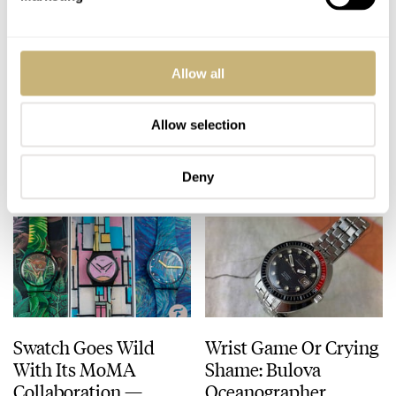
Fratello Is Hiring!
SYE MOT1ON
Allow all
Full-Time Staff Writer
Chronograph Silver
And Copy Editor
Edition Meca-Quartz
Roles Available
Watch Review
Allow selection
ROB NUDDS
MARCH 18, 2021
ROB NUDDS
13
MARCH 18, 2021
Deny
Swatch Goes Wild
Wrist Game Or Crying
With Its MoMA
Shame: Bulova
Collaboration —
Oceanographer