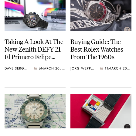
Taking A Look At The
Buying Guide: The
New Zenith DEFY 21
Best Rolex Watches
El Primero Felipe
From The 1960s
Pantone
DAVE SERGEANT
6
MARCH 20, 2021
JORG WEPPELINK
11
MARCH 20, 2021