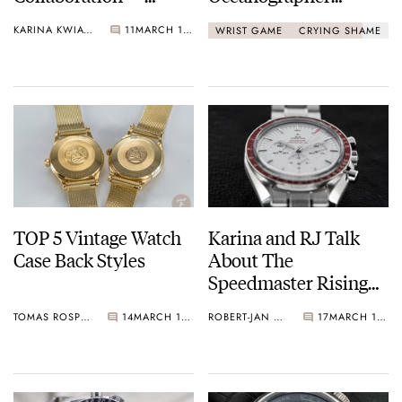
Mondrian, Van Gogh,
Snorkel 666 Devil
KARINA KWIATKOWSKA
11
MARCH 18, 2021
WRIST GAME
CRYING SHAME
Rousseau, And More!
Diver
TOP 5 Vintage Watch
Karina and RJ Talk
Case Back Styles
About The
Speedmaster Rising
Sun
TOMAS ROSPUTINSKY
14
MARCH 17, 2021
ROBERT-JAN & KARINA
17
MARCH 16, 2021