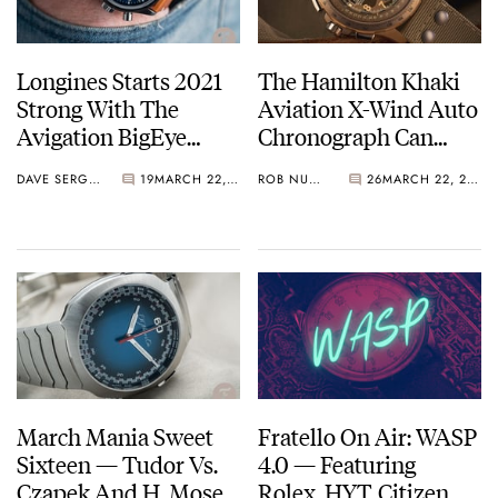
Longines Starts 2021
The Hamilton Khaki
Strong With The
Aviation X-Wind Auto
Avigation BigEye
Chronograph Can
Titanium Watch
Land A Plane
DAVE SERGEANT
19
MARCH 22, 2021
ROB NUDDS
26
MARCH 22, 2021
March Mania Sweet
Fratello On Air: WASP
Sixteen — Tudor Vs.
4.0 — Featuring
Czapek And H. Moser
Rolex, HYT, Citizen,