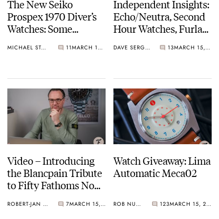
The New Seiko
Independent Insights:
Prospex 1970 Diver’s
Echo/Neutra, Second
Watches: Some
Hour Watches, Furlan
History As New
Marri, And Studio
MICHAEL STOCKTON
11
MARCH 16, 2021
DAVE SERGEANT
13
MARCH 15, 2021
Willard Models Join
Underd0g
The Lineup
Video – Introducing
Watch Giveaway: Lima
the Blancpain Tribute
Automatic Meca02
to Fifty Fathoms No
Rad
ROBERT-JAN BROER
7
MARCH 15, 2021
ROB NUDDS
123
MARCH 15, 2021