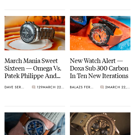
March Mania Sweet
New Watch Alert —
Sixteen — Omega Vs.
Doxa Sub 300 Carbon
Patek Philippe And
In Ten New Iterations
Grand Seiko Vs.
DAVE SERGEANT
129
MARCH 22, 2021
BALAZS FERENCZI
2
MARCH 22, 2021
Audemars Piguet —
Vote Now!