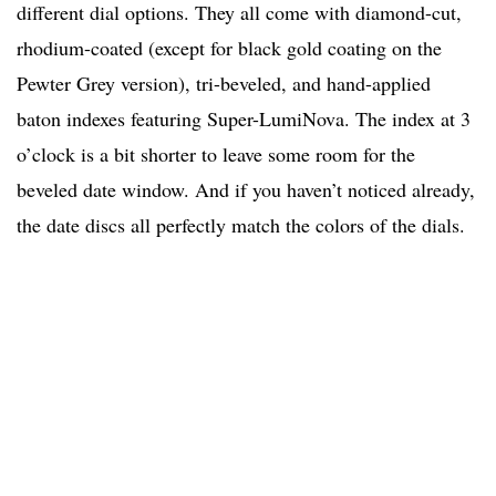
different dial options. They all come with diamond-cut,
rhodium-coated (except for black gold coating on the
Pewter Grey version)
, tri-beveled, and hand-applied
baton indexes featuring Super-LumiNova. The index at 3
o’clock is a bit shorter to leave some room for the
beveled date window. And if you haven’t noticed already,
the date discs all perfectly match the colors of the dials.