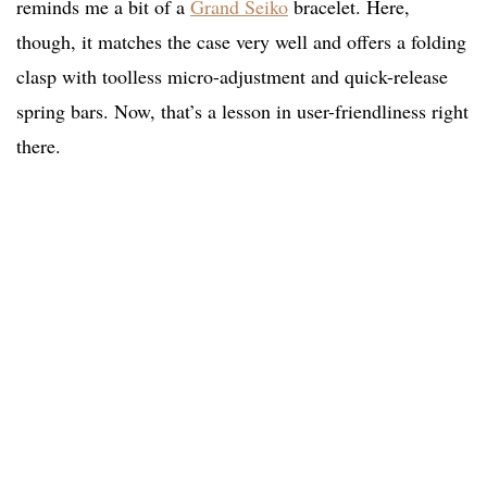
reminds me a bit of a
Grand Seiko
bracelet. Here,
though, it matches the case very well and offers a folding
clasp with toolless micro-adjustment and quick-release
spring bars. Now, that’s a lesson in user-friendliness right
there.