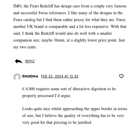
IMO, the Fears Redcliff has design cues from a couple very famous
and successful Swiss references. I like many of the designs in the
Fears catalog but I find them rather pricey for what they are. Farer,
another UK brand is comparable and a lot less expensive. With that
said, I think the Redcliff would also do well with a smaller
companion size, maybe 36mm, at a slightly lower price point. Just
my two cents.
REPLY
ENUONA
FEB 23, 2024 AT 12:52
€ 4.000 requires some sort of überactive digestion to be
properly processed I’d argue.
Looks quite nice whilst approaching the upper border in terms
of size, but I believe the quality of everything has to be very
very good for that pricetag to be justified.