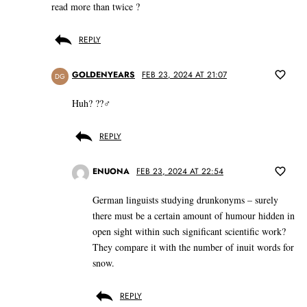
read more than twice ?
REPLY
GOLDENYEARS
FEB 23, 2024 AT 21:07
DG
Huh? ??‍♂️
REPLY
ENUONA
FEB 23, 2024 AT 22:54
German linguists studying drunkonyms – surely
there must be a certain amount of humour hidden in
open sight within such significant scientific work?
They compare it with the number of inuit words for
snow.
REPLY