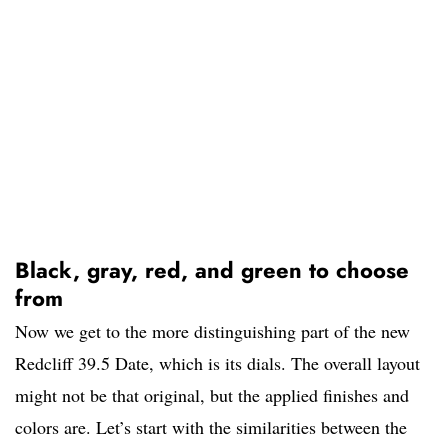
Black, gray, red, and green to choose
from
Now we get to the more distinguishing part of the new
Redcliff 39.5 Date, which is its dials. The overall layout
might not be that original, but the applied finishes and
colors are. Let’s start with the similarities between the