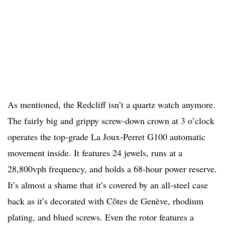
As mentioned, the Redcliff isn’t a quartz watch anymore.
The fairly big and grippy screw-down crown at 3 o’clock
operates the top-grade La Joux-Perret G100 automatic
movement inside. It features 24 jewels, runs at a
28,800vph frequency, and holds a 68-hour power reserve.
It’s almost a shame that it’s covered by an all-steel case
back as it’s decorated with Côtes de Genève, rhodium
plating, and blued screws. Even the rotor features a