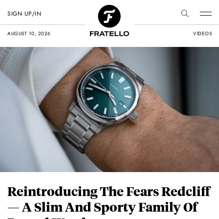
SIGN UP/IN
AUGUST 10, 2026
VIDEOS
Reintroducing The Fears Redcliff
— A Slim And Sporty Family Of