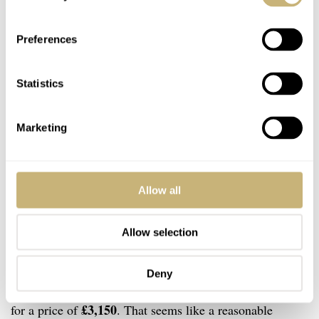
Preferences
Statistics
Marketing
Allow all
Allow selection
Deny
The Fears Redcliff 39.5 Date is available to order now
£3,150
for a price of
. That seems like a reasonable