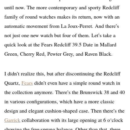
until now. The more contemporary and sporty Redcliff
family of round watches makes its return, now with an
automatic movement from La Joux-Perret. And there’s
not just one new watch but four of them. Let’s take a
quick look at the Fears Redcliff 39.5 Date in Mallard
Green, Cherry Red, Pewter Grey, and Raven Black.
I didn’t realize this, but after discontinuing the Redcliff
Quartz,
Fears
didn’t even have a simple round watch in
the collection anymore. There’s the Brunswick 38 and 40
in various configurations, which have a more classic
design and elegant cushion-shaped case. Then there’s the
Garrick
collaboration with its large opening at 6 o‘clock
showing the free-sprung balance. Other than that, there