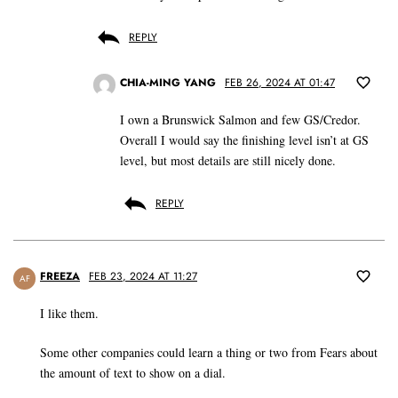
REPLY
CHIA-MING YANG
FEB 26, 2024 AT 01:47
I own a Brunswick Salmon and few GS/Credor.
Overall I would say the finishing level isn’t at GS
level, but most details are still nicely done.
REPLY
FREEZA
FEB 23, 2024 AT 11:27
AF
I like them.
Some other companies could learn a thing or two from Fears about
the amount of text to show on a dial.