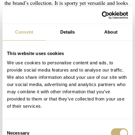
the brand’s collection. It is sporty yet versatile and looks
more modern than the rather classical Brunswick. The
case and crown remind me a bit of the
Nomos
Club. But
the dial execution is what sets these watches apart from
Consent
Details
About
the competition. The colors have been very carefully
chosen, and each version offers specific, deliberate
This website uses cookies
details. For example, the Pewter Grey one has light blue
We use cookies to personalise content and ads, to
accents, and the Cherry Red version features red
provide social media features and to analyse our traffic.
We also share information about your use of our site with
numerals on the chapter ring. When I see details like
our social media, advertising and analytics partners who
that, they remind me of Nicholas Bowman-Scargill’s
may combine it with other information that you’ve
immaculate personal style.
provided to them or that they’ve collected from your use
of their services.
Consent
Necessary
Selection