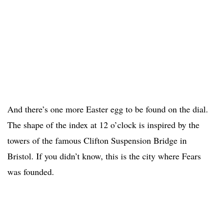
And there’s one more Easter egg to be found on the dial.
The shape of the index at 12 o’clock is inspired by the
towers of the famous Clifton Suspension Bridge in
Bristol. If you didn’t know, this is the city where Fears
was founded.