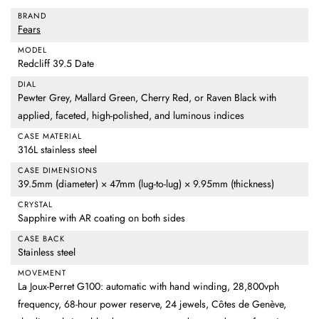
BRAND
Fears
MODEL
Redcliff 39.5 Date
DIAL
Pewter Grey, Mallard Green, Cherry Red, or Raven Black with
applied, faceted, high-polished, and luminous indices
CASE MATERIAL
316L stainless steel
CASE DIMENSIONS
39.5mm (diameter) × 47mm (lug-to-lug) × 9.95mm (thickness)
CRYSTAL
Sapphire with AR coating on both sides
CASE BACK
Stainless steel
MOVEMENT
La Joux-Perret G100: automatic with hand winding, 28,800vph
frequency, 68-hour power reserve, 24 jewels, Côtes de Genève,