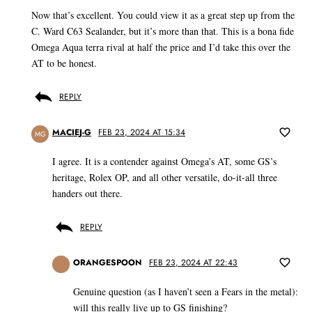
Now that’s excellent. You could view it as a great step up from the
C. Ward C63 Sealander, but it’s more than that. This is a bona fide
Omega Aqua terra rival at half the price and I’d take this over the
AT to be honest.
REPLY
MACIEJ-G
FEB 23, 2024 AT 15:34
MG
I agree. It is a contender against Omega’s AT, some GS’s
heritage, Rolex OP, and all other versatile, do-it-all three
handers out there.
REPLY
ORANGESPOON
FEB 23, 2024 AT 22:43
Genuine question (as I haven’t seen a Fears in the metal):
will this really live up to GS finishing?