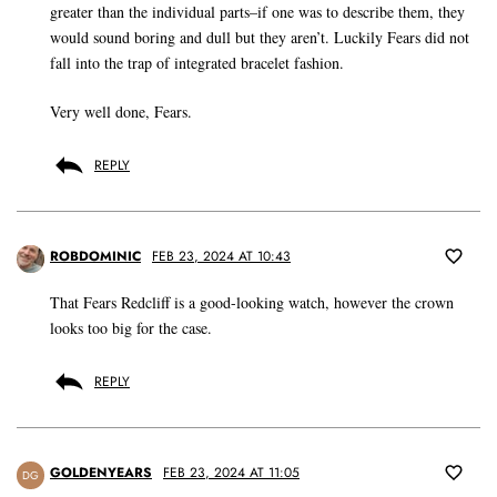
greater than the individual parts–if one was to describe them, they
would sound boring and dull but they aren’t. Luckily Fears did not
fall into the trap of integrated bracelet fashion.
Very well done, Fears.
REPLY
ROBDOMINIC
FEB 23, 2024 AT 10:43
That Fears Redcliff is a good-looking watch, however the crown
looks too big for the case.
REPLY
GOLDENYEARS
FEB 23, 2024 AT 11:05
DG