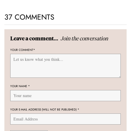
37 COMMENTS
Join the conversation
Leave a comment...
YOUR COMMENT
*
YOUR NAME
*
YOUR E-MAIL ADDRESS (WILL NOT BE PUBLISHED)
*