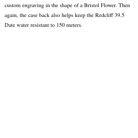
custom engraving in the shape of a Bristol Flower. Then
again, the case back also helps keep the Redcliff 39.5
Date water resistant to 150 meters.