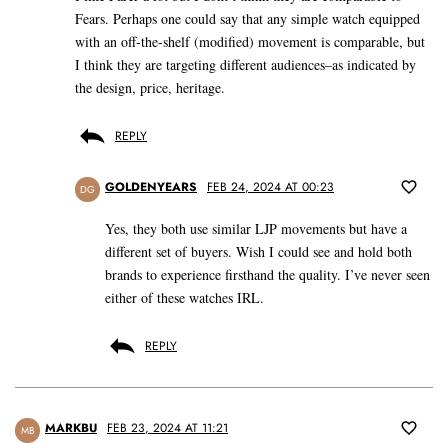
Fears. Perhaps one could say that any simple watch equipped
with an off-the-shelf (modified) movement is comparable, but
I think they are targeting different audiences–as indicated by
the design, price, heritage.
REPLY
GOLDENYEARS
FEB 24, 2024 AT 00:23
DG
Yes, they both use similar LJP movements but have a
different set of buyers. Wish I could see and hold both
brands to experience firsthand the quality. I’ve never seen
either of these watches IRL.
REPLY
MARKBU
FEB 23, 2024 AT 11:21
MB