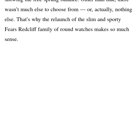
wasn’t much else to choose from — or, actually, nothing
else. That’s why the relaunch of the slim and sporty
Fears Redcliff family of round watches makes so much
sense.