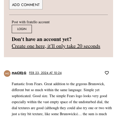
Post with fratello account
LOGIN
Don't have an account yet?
Create one here, it'll only take 20 seconds
MACIEJ-G
FEB 23, 2024 AT 10:24
MG
Fantastic from Fears. Great addition to the grgeous Brunswick,
different but so much within the same language. Simple yet
sophisticated. Good size. The simple Fears logo looks very good
especially within the vast empty space of the undisturbed dial, the
dial textures are good (although they could also try one or two with
just a tiny bit texture, like some Brunswicks)… the sum is much