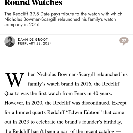
Round Watches
The Redcliff 39.5 Date pays tribute to the watch with which
Nicholas Bowman-Scargill relaunched his family's watch
company in 2016
DAAN DE GROOT
37
FEBRUARY 23, 2024
W
hen Nicholas Bowman-Scargill relaunched his
family’s watch brand in 2016, the Redcliff
Quartz was the first watch from Fears in 40 years.
However, in 2020, the Redcliff was discontinued. Except
for a limited quartz Redcliff “Edwin Edition” that came
out in 2023 to celebrate the brand’s founder’s birthday,
the Redcliff hasn’t been a part of the recent catalog —