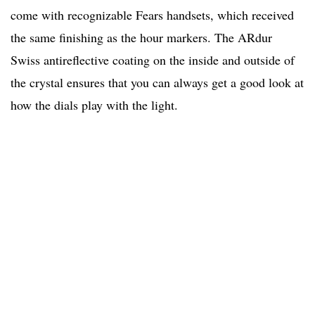
come with recognizable Fears handsets, which received
the same finishing as the hour markers. The
ARdur
Swiss antireflective coating on the inside and outside of
the crystal ensures that you can always get a good look at
how the dials play with the light.