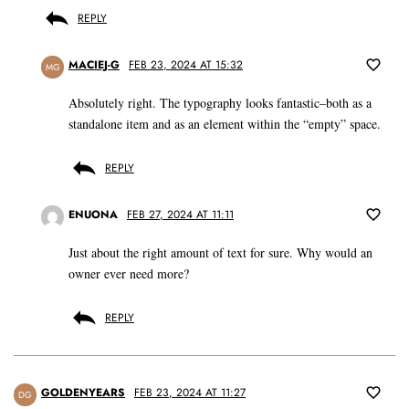
REPLY
MACIEJ-G
FEB 23, 2024 AT 15:32
MG
Absolutely right. The typography looks fantastic–both as a
standalone item and as an element within the “empty” space.
REPLY
ENUONA
FEB 27, 2024 AT 11:11
Just about the right amount of text for sure. Why would an
owner ever need more?
REPLY
GOLDENYEARS
FEB 23, 2024 AT 11:27
DG