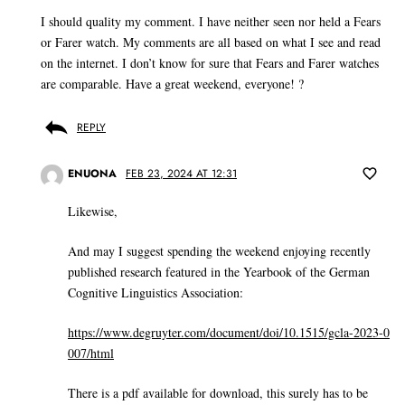
I should quality my comment. I have neither seen nor held a Fears
or Farer watch. My comments are all based on what I see and read
on the internet. I don’t know for sure that Fears and Farer watches
are comparable. Have a great weekend, everyone! ?
REPLY
ENUONA
FEB 23, 2024 AT 12:31
Likewise,
And may I suggest spending the weekend enjoying recently
published research featured in the Yearbook of the German
Cognitive Linguistics Association:
https://www.degruyter.com/document/doi/10.1515/gcla-2023-0
007/html
There is a pdf available for download, this surely has to be