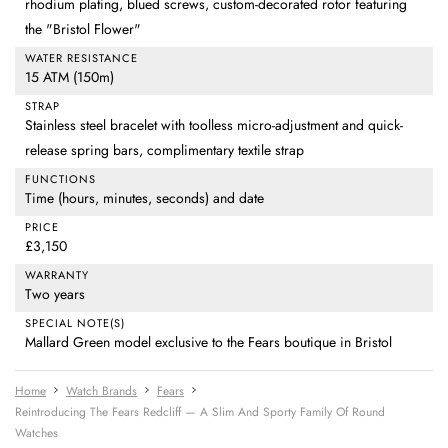
rhodium plating, blued screws, custom-decorated rotor featuring
the "Bristol Flower"
WATER RESISTANCE
15 ATM (150m)
STRAP
Stainless steel bracelet with toolless micro-adjustment and quick-
release spring bars, complimentary textile strap
FUNCTIONS
Time (hours, minutes, seconds) and date
PRICE
£3,150
WARRANTY
Two years
SPECIAL NOTE(S)
Mallard Green model exclusive to the Fears boutique in Bristol
Home
Watch Brands
Fears
Reintroducing The Fears Redcliff — A Slim And Sporty Family Of Round
Watches