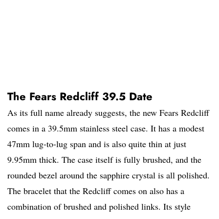
The Fears Redcliff 39.5 Date
As its full name already suggests, the new Fears Redcliff
comes in a 39.5mm stainless steel case. It has a modest
47mm lug-to-lug span and is also quite thin at just
9.95mm thick. The case itself is fully brushed, and the
rounded bezel around the sapphire crystal is all polished.
The bracelet that the Redcliff comes on also has a
combination of brushed and polished links. Its style