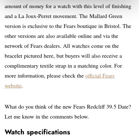
amount of money for a watch with this level of finishing
and a La Joux-Perret movement. The Mallard Green
version is e
xclusive to the Fears boutique in Bristol. The
other versions are also available
online and via the
network of Fears dealers. All watches come on the
bracelet pictured here, but buyers will also receive a
complimentary textile strap in a matching color. For
more information, please check the
official Fears
website
.
What do you think of the new Fears Redcliff 39.5 Date?
Let me know in the comments below.
Watch specifications