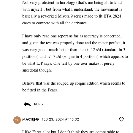
Not very proficient in horology (that’s me being all to kind
with myself), but from what I understand, the movement is
basically a reworked Miyota 9 series made to fit ETA 2824
cases to compete with all the derivates.
I have only read one report as far as accuracy is concerned,
and given the test was properly done and the meter perfect, it
was very good, much better than the +/- 12 s/d (standard in 3
positions) and +/- 7 s/d (soigne in 4 postions) which appears to
be what LJP says. One test by one user makes it purely
anecdotal though.
Believe that was the souped up soigne edition which seems to
be fitted in the Fears.
REPLY
MACIEJ-G
FEB 23, 2024 AT 15:32
MG
I like Farer a lot but I dont’t think they are comparable to