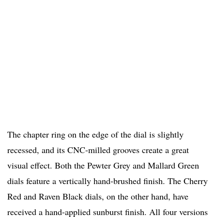
The chapter ring on the edge of the dial is slightly
recessed, and its CNC-milled grooves create a great
visual effect. Both the Pewter Grey and Mallard Green
dials feature a vertically hand-brushed finish. The Cherry
Red and Raven Black dials, on the other hand, have
received a hand-applied sunburst finish. All four versions