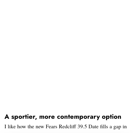
A sportier, more contemporary option
I like how the new Fears Redcliff 39.5 Date fills a gap in