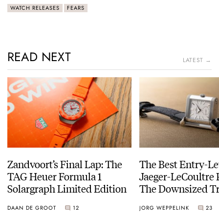
WATCH RELEASES
FEARS
READ NEXT
LATEST →
Zandvoort’s Final Lap: The
The Best Entry-Le
TAG Heuer Formula 1
Jaeger-LeCoultre 
Solargraph Limited Edition
The Downsized Tr
Duoface Small Se
DAAN DE GROOT
12
JORG WEPPELINK
23