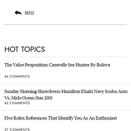
REPLY
HOT TOPICS
The Value Proposition: Caravelle Sea Hunter By Bulova
46 COMMENTS
Sunday Morning Showdown: Hamilton Khaki Navy Scuba Auto
Vs. Mido Ocean Star 200
42 COMMENTS
Five Rolex References That Identify You As An Enthusiast
37 COMMENTS