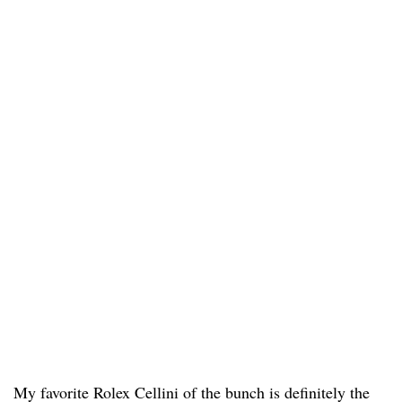
My favorite Rolex Cellini of the bunch is definitely the