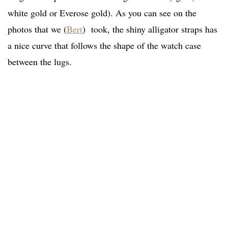
white gold or Everose gold). As you can see on the
photos that we (
Bert
) took, the shiny alligator straps has
a nice curve that follows the shape of the watch case
between the lugs.