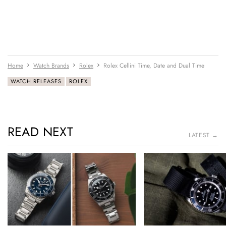
Home
Watch Brands
Rolex
Rolex Cellini Time, Date and Dual Time
WATCH RELEASES
ROLEX
READ NEXT
LATEST →