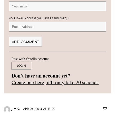
YOUR E-MAIL ADDRESS (WILL NOT BE PUBLISHED)
*
Post with fratello account
LOGIN
Don't have an account yet?
Create one here, it'll only take 20 seconds
JIM C.
APR 04, 2014 AT 18:20