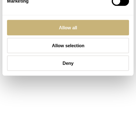
Marketing
Allow all
Allow selection
Deny