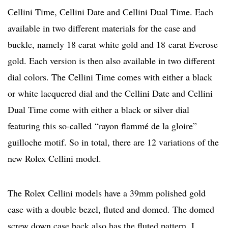
Cellini Time, Cellini Date and Cellini Dual Time. Each
available in two different materials for the case and
buckle, namely 18 carat white gold and 18 carat Everose
gold. Each version is then also available in two different
dial colors. The Cellini Time comes with either a black
or white lacquered dial and the Cellini Date and Cellini
Dual Time come with either a black or silver dial
featuring this so-called
“rayon flammé de la gloire”
guilloche motif. So in total, there are 12 variations of the
new Rolex Cellini model.
The Rolex Cellini models have a 39mm polished gold
case with a double bezel, fluted and domed. The domed
screw down case back also has the fluted pattern. I