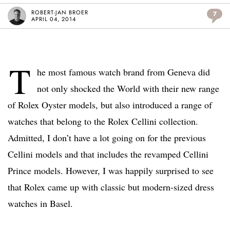
ROBERT-JAN BROER
7
APRIL 04, 2014
T
he most famous watch brand from Geneva did
not only shocked the World with their new range
of Rolex Oyster models, but also introduced a range of
watches that belong to the Rolex Cellini collection.
Admitted, I don’t have a lot going on for the previous
Cellini models and that includes the revamped Cellini
Prince models. However, I was happily surprised to see
that Rolex came up with classic but modern-sized dress
watches in Basel.