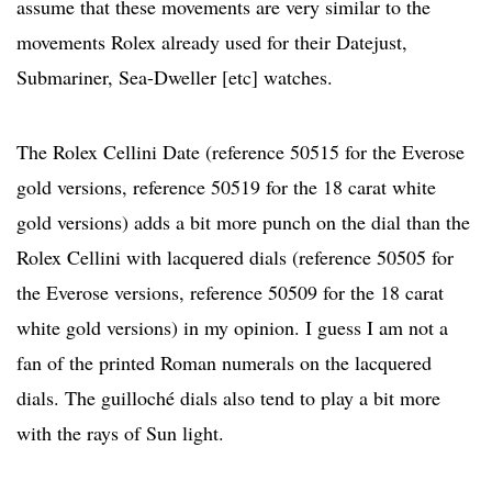
assume that these movements are very similar to the
movements Rolex already used for their Datejust,
Submariner, Sea-Dweller [etc] watches.
The Rolex Cellini Date (reference 50515 for the Everose
gold versions, reference 50519 for the 18 carat white
gold versions) adds a bit more punch on the dial than the
Rolex Cellini with lacquered dials (reference 50505 for
the Everose versions, reference 50509 for the 18 carat
white gold versions) in my opinion. I guess I am not a
fan of the printed Roman numerals on the lacquered
dials. The guilloché dials also tend to play a bit more
with the rays of Sun light.