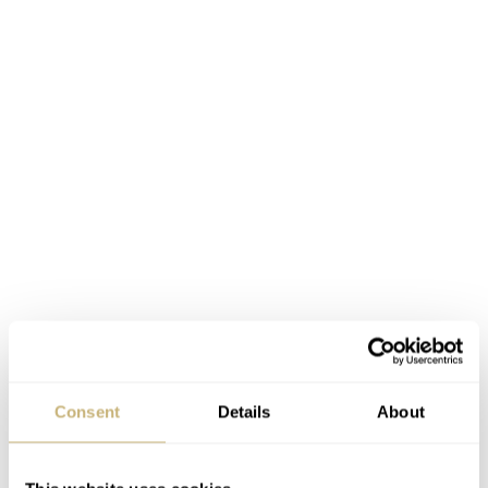
Consent
Details
About