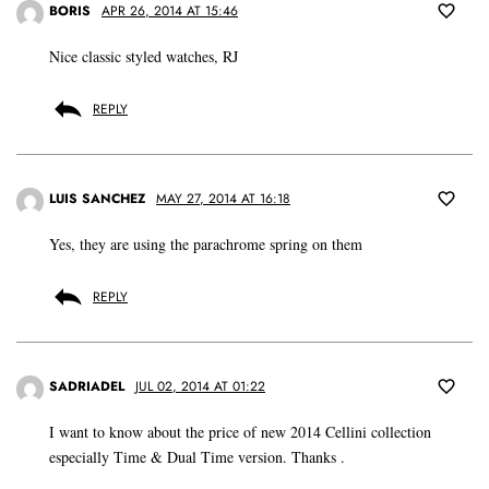
BORIS
APR 26, 2014 AT 15:46
Nice classic styled watches, RJ
REPLY
LUIS SANCHEZ
MAY 27, 2014 AT 16:18
Yes, they are using the parachrome spring on them
REPLY
SADRIADEL
JUL 02, 2014 AT 01:22
I want to know about the price of new 2014 Cellini collection
especially Time & Dual Time version. Thanks .