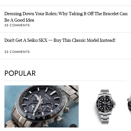
Dressing Down Your Rolex: Why Taking It Off The Bracelet Can
Be A Good Idea
35 COMMENTS
Don’t Get A Seiko SKX — Buy This Classic Model Instead!
33 COMMENTS
POPULAR