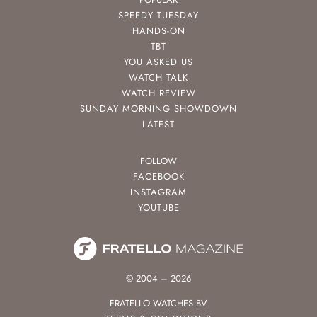
SPEEDY TUESDAY
HANDS-ON
TBT
YOU ASKED US
WATCH TALK
WATCH REVIEW
SUNDAY MORNING SHOWDOWN
LATEST
FOLLOW
FACEBOOK
INSTAGRAM
YOUTUBE
© 2004 – 2026
FRATELLO WATCHES BV