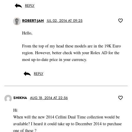
REPLY
ROBERT-JAN
JUL 02, 2014 AT 09:25
Hello,
From the top of my head these models are in the 19K Euro
region. However, better check with your Rolex AD for the
most up-to-date price in your currency.
REPLY
SHIKHA
AUG 18, 2014 AT 22:56
Hi
When will the new 2014 Cellini Dual Time collection would be
available? I heard it could take up to December 2014 to purchase
one of these ?