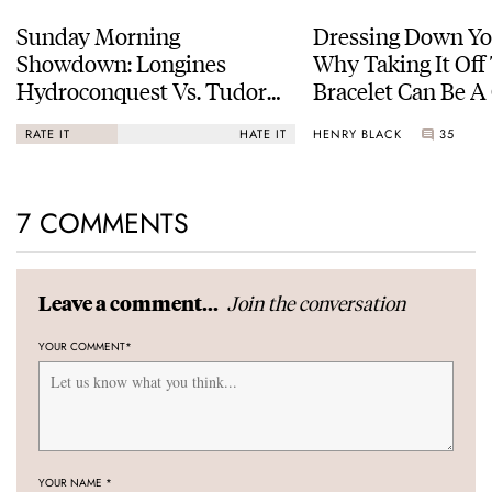
Sunday Morning
Dressing Down Yo
Showdown: Longines
Why Taking It Off
Hydroconquest Vs. Tudor
Bracelet Can Be A
Black Bay “Monochrome”
HENRY BLACK
35
RATE IT
HATE IT
7 COMMENTS
Join the conversation
Leave a comment...
YOUR COMMENT
*
YOUR NAME
*