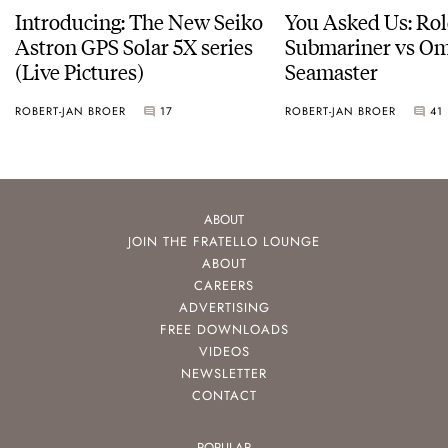
Introducing: The New Seiko
You Asked Us: Ro
Astron GPS Solar 5X series
Submariner vs O
(Live Pictures)
Seamaster
ROBERT-JAN BROER
17
ROBERT-JAN BROER
41
ABOUT
JOIN THE FRATELLO LOUNGE
ABOUT
CAREERS
ADVERTISING
FREE DOWNLOADS
VIDEOS
NEWSLETTER
CONTACT
POPULAR