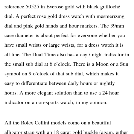
reference 50525 in Everose gold with black guilloché
dial. A perfect rose gold dress watch with mesmerizing
dial and pink gold hands and hour markers. The 39mm
case diameter is about perfect for everyone whether you
have small wrists or large wrists, for a dress watch it is
all fine. The Dual Time also has a day / night indicator in
the small sub dial at 6 o’clock. There is a Moon or a Sun
symbol on 9 o’clock of that sub dial, which makes it
easy to differentiate between daily hours or nightly
hours. A more elegant solution than to use a 24 hour
indicator on a non-sports watch, in my opinion.
All the Rolex Cellini models come on a beautiful
alligator strap with an 18 carat gold buckle (again, either