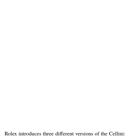
Rolex introduces three different versions of the Cellini: