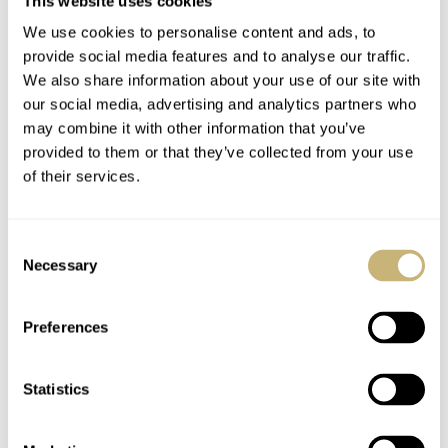
This website uses cookies
We use cookies to personalise content and ads, to
provide social media features and to analyse our traffic.
We also share information about your use of our site with
our social media, advertising and analytics partners who
may combine it with other information that you’ve
The new Rolex Cellini models start at 11,000 Euro. We
provided to them or that they’ve collected from your use
will give more info on pricing as soon as it becomes
of their services.
available. More information can be found on the
Baselworld 2014 section on the official Rolex SA website
Consent
here
.
Necessary
Selection
Preferences
Statistics