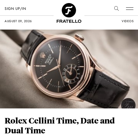
SIGN UP/IN
AUGUST 09, 2026
VIDEOS
Rolex Cellini Time, Date and
Dual Time