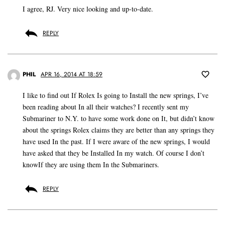
I agree, RJ. Very nice looking and up-to-date.
REPLY
PHIL
APR 16, 2014 AT 18:59
I like to find out If Rolex Is going to Install the new springs, I’ve
been reading about In all their watches? I recently sent my
Submariner to N.Y. to have some work done on It, but didn’t know
about the springs Rolex claims they are better than any springs they
have used In the past. If I were aware of the new springs, I would
have asked that they be Installed In my watch. Of course I don’t
knowIf they are using them In the Submariners.
REPLY