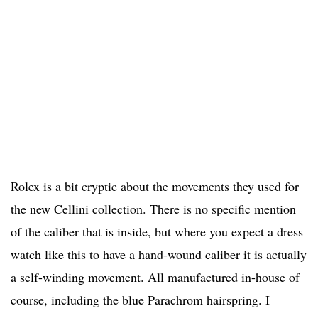
Rolex is a bit cryptic about the movements they used for
the new Cellini collection. There is no specific mention
of the caliber that is inside, but where you expect a dress
watch like this to have a hand-wound caliber it is actually
a self-winding movement. All manufactured in-house of
course, including the blue Parachrom hairspring. I