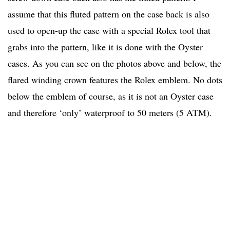
assume that this fluted pattern on the case back is also
used to open-up the case with a special Rolex tool that
grabs into the pattern, like it is done with the Oyster
cases. As you can see on the photos above and below, the
flared winding crown features the Rolex emblem. No dots
below the emblem of course, as it is not an Oyster case
and therefore ‘only’ waterproof to 50 meters (5 ATM).