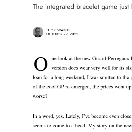
The integrated bracelet game just
THOR SVABOE
OCTOBER 29, 2022
O
ne look at the new Girard-Perregau
version does wear very well for its siz
loan for a long weekend, I was smitten to the p
of the cool GP re-emerged, the prices went up
worse?
In a word, yes. Lately, I’ve become even close
seems to come to a head. My story on the 