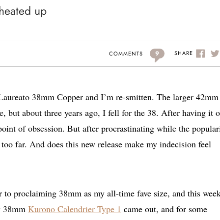
 heated up
9
SHARE
COMMENTS
x Laureato 38mm Copper and I’m re-smitten. The larger 42mm
e, but about three years ago, I fell for the 38. After having it 
oint of obsession. But after procrastinating while the popular
 too far. And does this new release make my indecision feel
r to proclaiming 38mm as my all-time fave size, and this week
new 38mm
Kurono Calendrier Type 1
came out, and for some