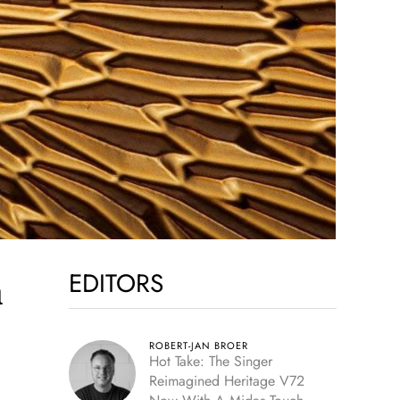
EDITORS
m
ROBERT-JAN BROER
Hot Take: The Singer
Reimagined Heritage V72