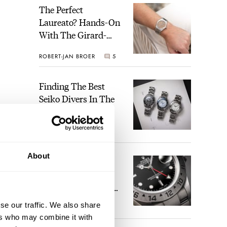
The Perfect
Laureato? Hands-On
With The Girard-
Perregaux Laureato
ROBERT-JAN BROER
5
Fifty With A Rose-
Gold Dial
Finding The Best
Seiko Divers In The
Brand’s Prospex
Collection
JORG WEPPELINK
6
About
Five Rolex
References That
Identify You As An
Enthusiast
se our traffic. We also share
HENRY BLACK
30
ers who may combine it with