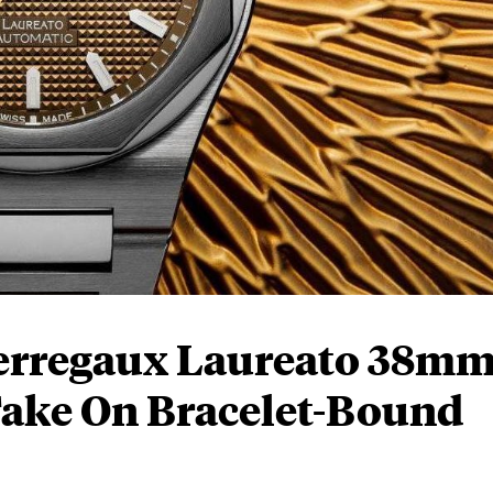
erregaux Laureato 38m
Take On Bracelet-Bound