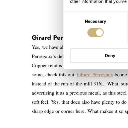
other information that you’ve
Consent
Necessary
Selection
Girard Perregaux Laureato Copp
Yes, we have all seen the Laureato before, and
Perregaux’s delicate Clous de Paris pattern, t
Deny
Copper retains what to me is a perfect size
some, check this out.
Girard-Perregaux
is one 
instead of the run-of-the-mill 316L. What, sur
advertising it as a precious metal, as this steel
soft feel. Yes, that does also have plenty to d
sharp edge or corner here. What makes it so s