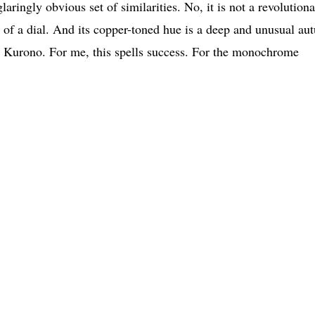
laringly obvious set of similarities. No, it is not a revolution
r of a dial. And its copper-toned hue is a deep and unusual a
red Kurono. For me, this spells success. For the monochrome