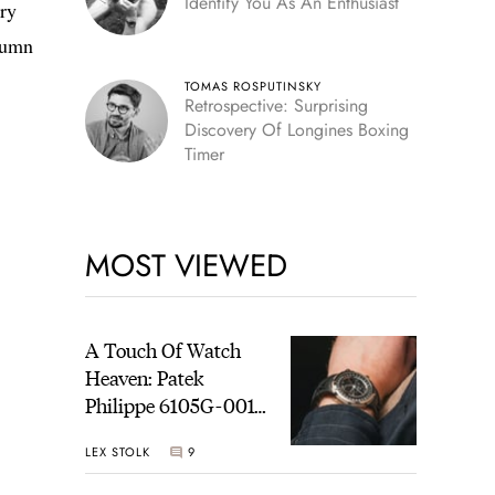
Identify You As An Enthusiast
ary
utumn
TOMAS ROSPUTINSKY
Retrospective: Surprising
Discovery Of Longines Boxing
Timer
MOST VIEWED
A Touch Of Watch
Heaven: Patek
Philippe 6105G-001
Celestial Sunrise And
LEX STOLK
9
Sunset