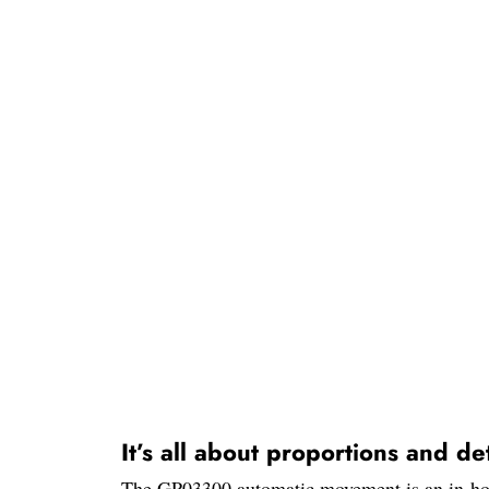
It’s all about proportions and det
The GP03300 automatic movement is an in-house 