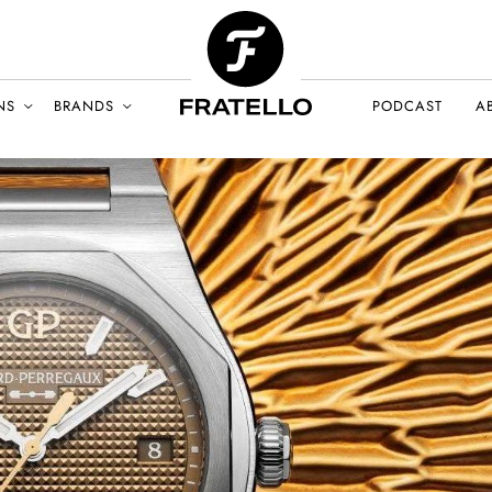
NS
BRANDS
PODCAST
A