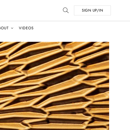
SIGN UP/IN
BOUT
VIDEOS