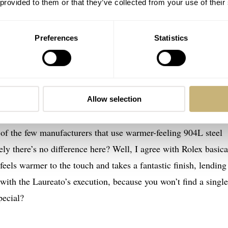
 provided to them or that they’ve collected from your use of their
Preferences
Statistics
er 38mm in a nutshell
 there is nothing new here except the dial. But with Girard-
hat’s still a pretty big deal. The Girard-Perregaux Laureato 3
Allow selection
 (38mm × 44mm × 10mm), and while it may seem too small for
of the few manufacturers that use warmer-feeling 904L steel
ely there’s no difference here? Well, I agree with Rolex basica
 feels warmer to the touch and takes a fantastic finish, lending 
o with the Laureato’s execution, because you won’t find a single
pecial?