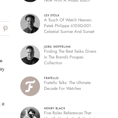
Now With A Midas Touch
LEX STOLK
A Touch Of Watch Heaven:
Patek Philippe 6105G-001
Celestial Sunrise And Sunset
JORG WEPPELINK
Finding The Best Seiko Divers
In The Brand’s Prospex
on
Collection
ity
FRATELLO
Fratello Talks: The Ultimate
Decade For Watches
 it
HENRY BLACK
Five Rolex References That