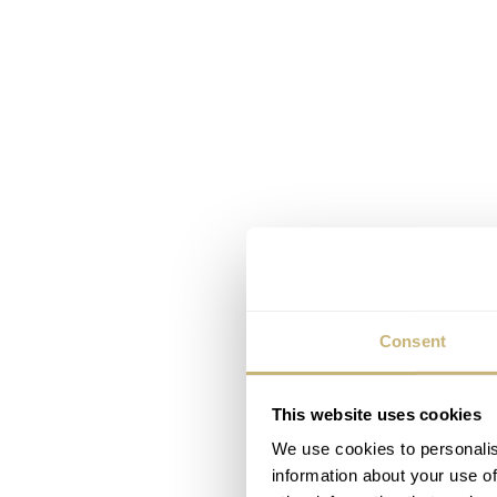
Consent
This website uses cookies
We use cookies to personalis
information about your use of