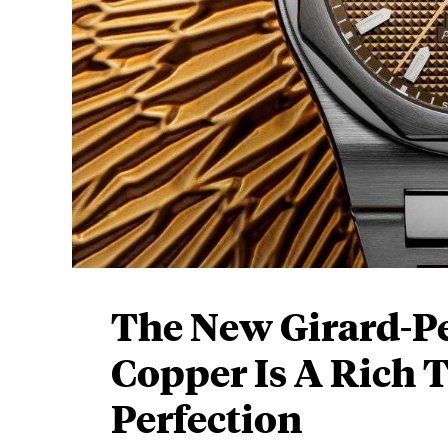
The New Girard-P
Copper Is A Rich 
Perfection