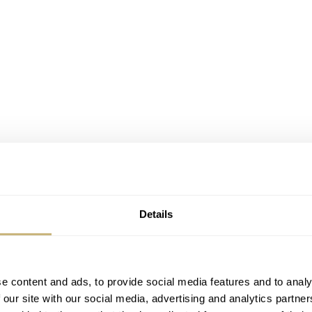
Details
e content and ads, to provide social media features and to analy
 our site with our social media, advertising and analytics partn