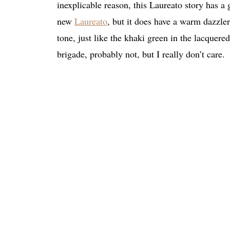
inexplicable reason, this Laureato story has a g
new
Laureato
, but it does have a warm dazzle
tone, just like the khaki green in the lacque
brigade, probably not, but I really don’t care.