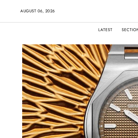
AUGUST 06, 2026
LATEST
SECTIO