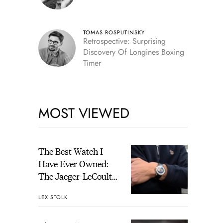
TOMAS ROSPUTINSKY
Retrospective: Surprising
Discovery Of Longines Boxing
Timer
MOST VIEWED
The Best Watch I
Have Ever Owned:
The Jaeger-LeCoultre
Geophysic Universal
LEX STOLK
Time