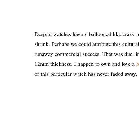
Despite watches having ballooned like crazy in
shrink. Perhaps we could attribute this cultur
runaway commercial success. That was due, in 
12mm thickness. I happen to own and love a
b
of this particular watch has never faded away.