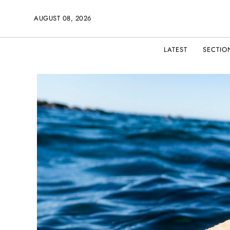
AUGUST 08, 2026
LATEST
SECTIO