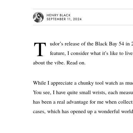
HENRY BLACK
SEPTEMBER 11, 2024
T
udor’s release of the Black Bay 54 in 
feature, I consider what it’s like to l
about the vibe. Read on.
While I appreciate a chunky tool watch as much
You see, I have quite small wrists, each measu
has been a real advantage for me when collec
cases, which has opened up a wonderful world