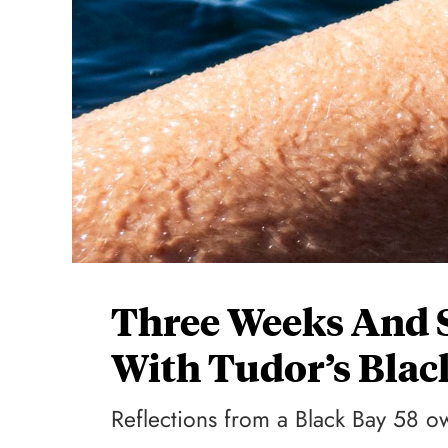
Three Weeks And 
With Tudor’s Blac
Reflections from a Black Bay 58 o