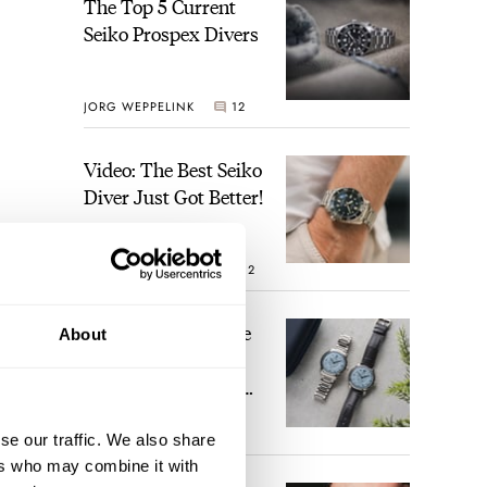
The Top 5 Current
Seiko Prospex Divers
JORG WEPPELINK
12
Video: The Best Seiko
Diver Just Got Better!
ROBERT-JAN BROER
12
Feel The Power! The
About
Newly Refreshed
Longines Conquest
Heritage Central
BRAND OF THE WEEK
Power Reserve
se our traffic. We also share
7
ers who may combine it with
 a