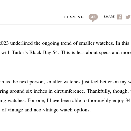
35
SHARE
COMMENTS
2023 underlined the ongoing trend of smaller watches. In this
ive with Tudor’s Black Bay 54. This is less about specs and mor
 as the next person, smaller watches just feel better on my w
ring around six inches in circumference. Thankfully, though, 
ting watches. For one, I have been able to thoroughly enjoy 
 of vintage and neo-vintage watch options.