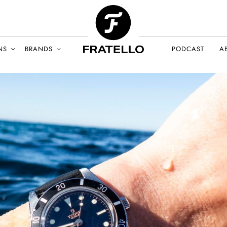
NS
BRANDS
PODCAST
A