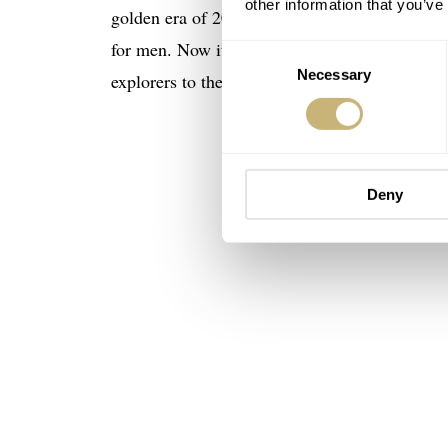
other information that you’ve
golden era of 20th-century watchmaking by T
for men. Now it’s probably in the 40–42mm ran
Consent
Necessary
Selection
explorers to the tops of mountains and the Nor
Deny