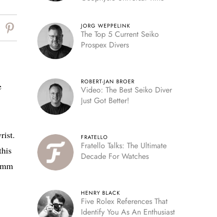
JORG WEPPELINK
The Top 5 Current Seiko
Prospex Divers
ROBERT-JAN BROER
e
Video: The Best Seiko Diver
Just Got Better!
rist.
FRATELLO
Fratello Talks: The Ultimate
this
Decade For Watches
34mm
HENRY BLACK
Five Rolex References That
Identify You As An Enthusiast