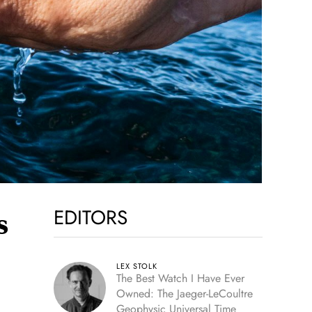
EDITORS
s
LEX STOLK
The Best Watch I Have Ever
Owned: The Jaeger-LeCoultre
Geophysic Universal Time