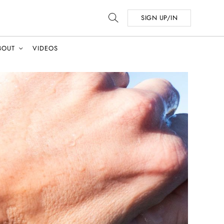
SIGN UP/IN
BOUT
VIDEOS