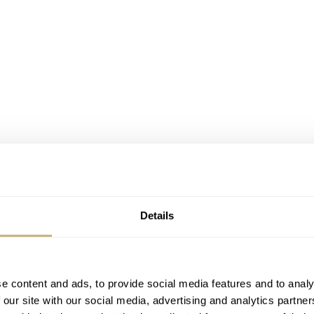
Details
with a 3
e content and ads, to provide social media features and to analy
 our site with our social media, advertising and analytics partn
 the
Rolex Oyster Perpetual ref. 1002
, a beautiful design from