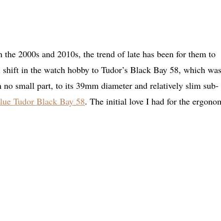
 the 2000s and 2010s, the trend of late has been for them to
al shift in the watch hobby to Tudor’s Black Bay 58, which was
no small part, to its 39mm diameter and relatively slim sub-
lue Tudor Black Bay 58
. The initial love I had for the ergono