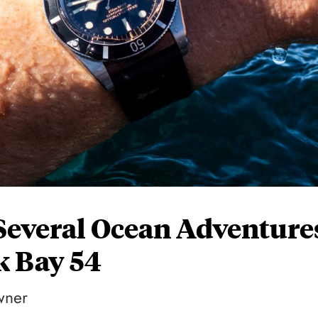
Several Ocean Adventure
k Bay 54
wner