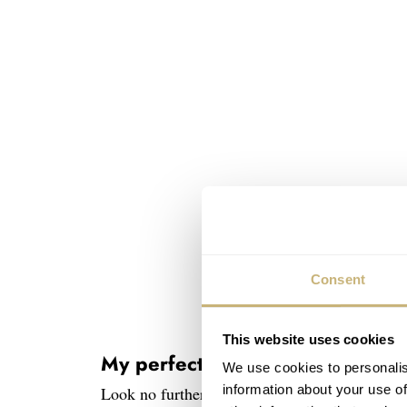
Consent
This website uses cookies
My perfect case diameter starts 
We use cookies to personalis
information about your use of
Look no further than my May 2024 feature on