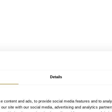
Details
e content and ads, to provide social media features and to analy
 our site with our social media, advertising and analytics partn