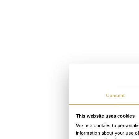
Consent
This website uses cookies
We use cookies to personalis
information about your use of