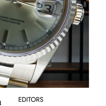
EDITORS
h