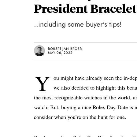
President Bracelet
..including some buyer's tips!
ROBERT-JAN BROER
MAY 06, 2022
Y
ou might have already seen the in-de
we also decided to highlight this bea
the most recognizable watches in the world, and
watch. But, buying a nice Rolex Day-Date is no
consider when you’re on the hunt for one.