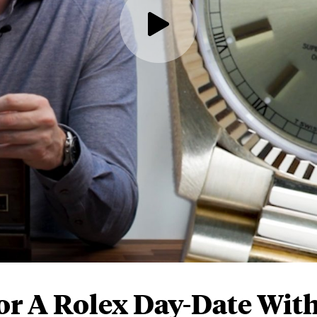
or A Rolex Day-Date Wit