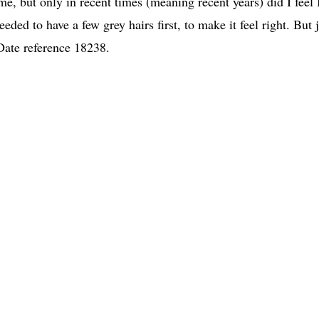
e, but only in recent times (meaning recent years) did I feel 
eded to have a few grey hairs first, to make it feel right. But 
-Date reference 18238.