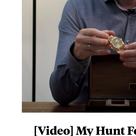
Play now
[Video] My Hunt F