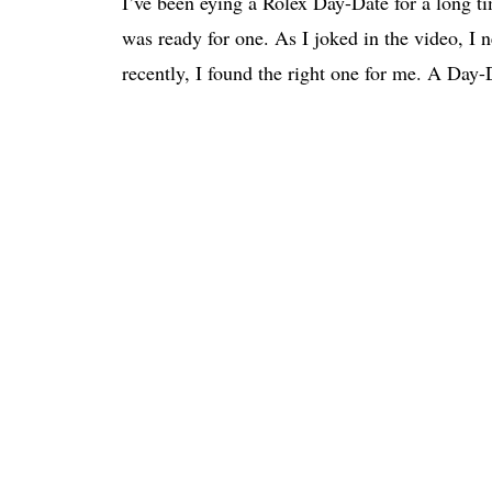
I’ve been eying a Rolex Day-Date for a long tim
was ready for one. As I joked in the video, I ne
recently, I found the right one for me. A Day