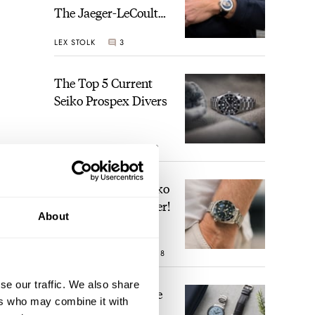
The Jaeger-LeCoultre
Geophysic Universal
LEX STOLK
3
Time
The Top 5 Current
Seiko Prospex Divers
JORG WEPPELINK
19
Video: The Best Seiko
Diver Just Got Better!
About
ROBERT-JAN BROER
18
se our traffic. We also share
Feel The Power! The
ers who may combine it with
Newly Refreshed