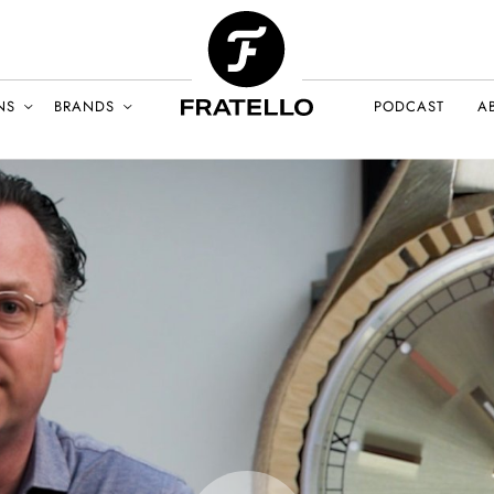
NS
BRANDS
PODCAST
A