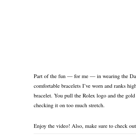
Part of the fun — for me — in wearing the Day-
comfortable bracelets I’ve worn and ranks hig
bracelet. You pull the Rolex logo and the gold 
checking it on too much stretch.
Enjoy the video! Also, make sure to check ou