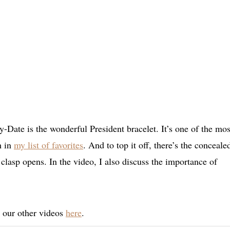
Date is the wonderful President bracelet. It’s one of the mos
h in
my list of favorites
. And to top it off, there’s the conceale
clasp opens. In the video, I also discuss the importance of
t our other videos
here
.