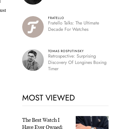
I
just
FRATELLO
Fratello Talks: The Ultimate
Decade For Watches
TOMAS ROSPUTINSKY
Retrospective: Surprising
Discovery Of Longines Boxing
Timer
MOST VIEWED
The Best Watch I
Have Ever Owned: