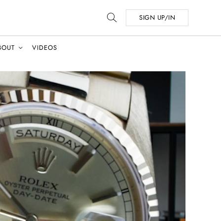
SIGN UP/IN
BOUT
VIDEOS