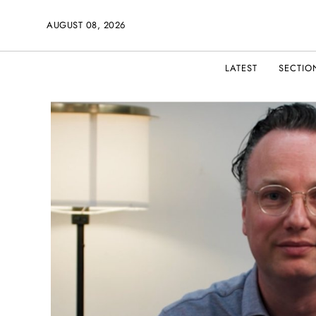
AUGUST 08, 2026
LATEST
SECTIO