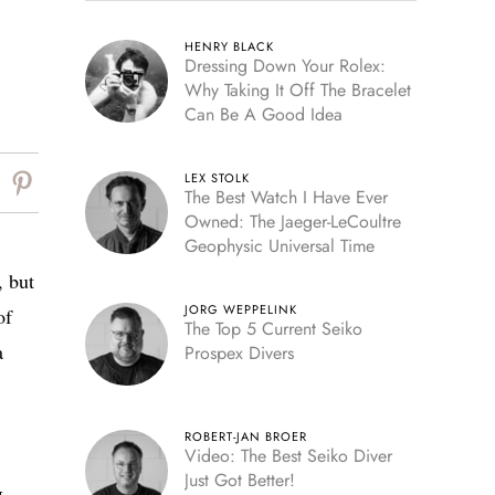
HENRY BLACK
Dressing Down Your Rolex:
Why Taking It Off The Bracelet
Can Be A Good Idea
LEX STOLK
The Best Watch I Have Ever
Owned: The Jaeger-LeCoultre
Geophysic Universal Time
, but
JORG WEPPELINK
of
The Top 5 Current Seiko
a
Prospex Divers
ROBERT-JAN BROER
Video: The Best Seiko Diver
Just Got Better!