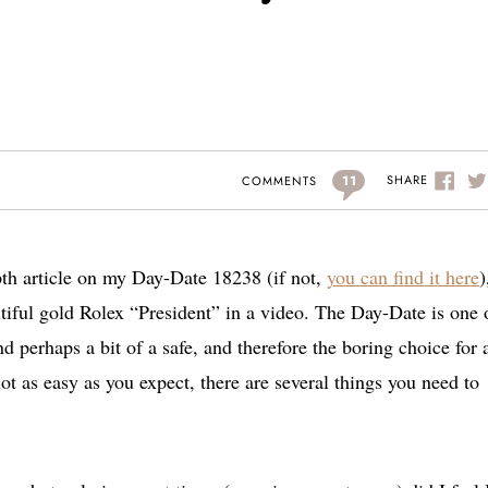
11
SHARE
COMMENTS
pth article on my Day-Date 18238 (if not,
you can find it here
)
utiful gold Rolex “President” in a video. The Day-Date is one 
 perhaps a bit of a safe, and therefore the boring choice for 
t as easy as you expect, there are several things you need to