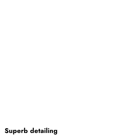
Superb detailing