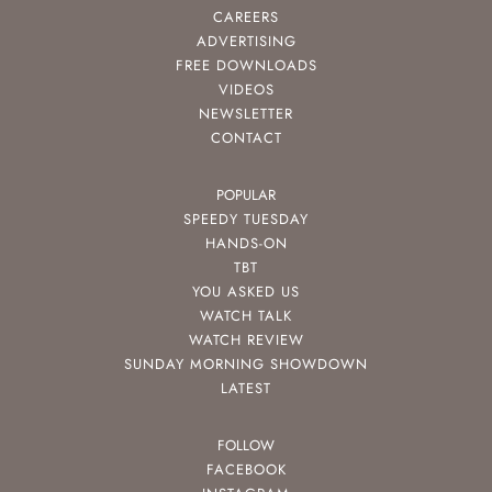
CAREERS
ADVERTISING
FREE DOWNLOADS
VIDEOS
NEWSLETTER
CONTACT
POPULAR
SPEEDY TUESDAY
HANDS-ON
TBT
YOU ASKED US
WATCH TALK
WATCH REVIEW
SUNDAY MORNING SHOWDOWN
LATEST
FOLLOW
FACEBOOK