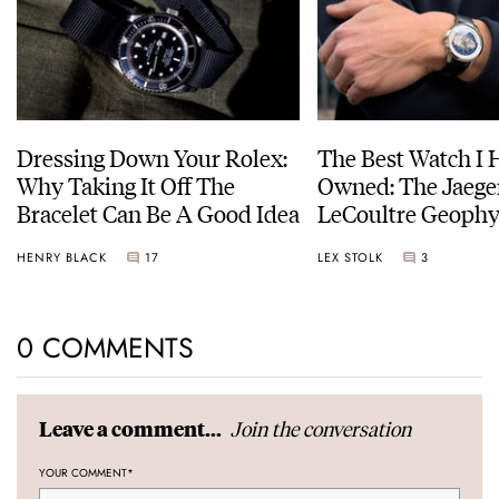
Dressing Down Your Rolex:
The Best Watch I 
Why Taking It Off The
Owned: The Jaege
Bracelet Can Be A Good Idea
LeCoultre Geophy
Universal Time
HENRY BLACK
17
LEX STOLK
3
0 COMMENTS
Join the conversation
Leave a comment...
YOUR COMMENT
*