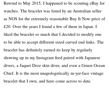
Rewind to May 2015, I happened to be scouting eBay for
watches. The bracelet was listed by an Australian seller
as NOS for the extremely reasonable Buy It Now price of
£20. Over the years I found a few of them in Japan. I
liked the bracelet so much that I decided to modify one
to be able to accept different sized curved end links. The
bracelet has definitely earned its keep by regularly
showing up in my Instagram feed paired with Japanese
divers, a Jaquet Droz skin diver, and even a Gruen Ocean
Chief. It is the most unapologetically in-yer-face vintage
bracelet that I own, and have come across to date.