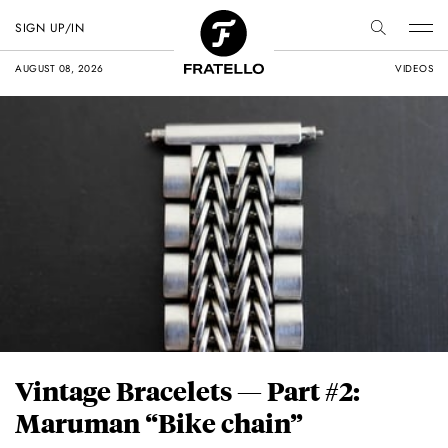
SIGN UP/IN
AUGUST 08, 2026
VIDEOS
Vintage Bracelets — Part #2:
Maruman “Bike chain”