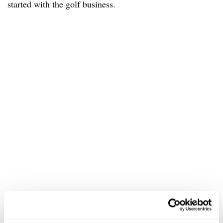
started with the golf business.