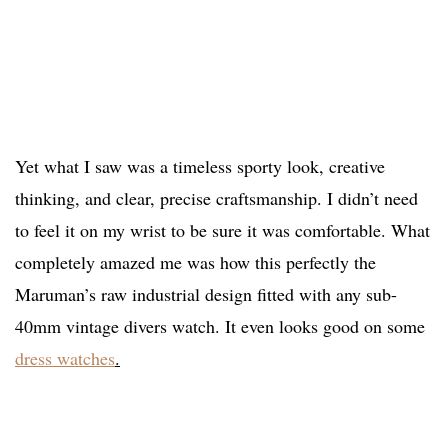
Yet what I saw was a timeless sporty look, creative
thinking, and clear, precise craftsmanship. I didn’t need
to feel it on my wrist to be sure it was comfortable. What
completely amazed me was how this perfectly the
Maruman’s raw industrial design fitted with any sub-
40mm vintage divers watch. It even looks good on some
dress watches
.