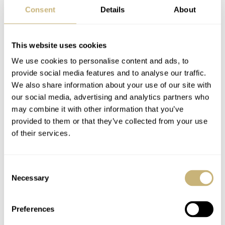
Consent
Details
About
Does the fact that Maruman abandoned the watch
This website uses cookies
business lower the value of their bracelets? Not at all. On
We use cookies to personalise content and ads, to
top of the actual feeling when wearing a Maruman, its
provide social media features and to analyse our traffic.
We also share information about your use of our site with
bracelets carry the same sentiment as Porsche and
our social media, advertising and analytics partners who
Lamborghini tractors. I don’t need to see Maruman
may combine it with other information that you’ve
conquering the bracelet market today. Just to know it is
provided to them or that they’ve collected from your use
of their services.
at the peak of its game in another industry proves its past
relevance and approach to quality standards.
Consent
Necessary
Selection
I
haven’t had the Maruman “Bike
chain” linked to any particular
Preferences