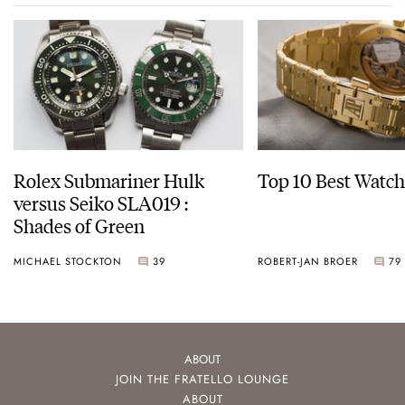
Rolex Submariner Hulk
Top 10 Best Watch
versus Seiko SLA019 :
Shades of Green
MICHAEL STOCKTON
39
ROBERT-JAN BROER
79
ABOUT
JOIN THE FRATELLO LOUNGE
ABOUT