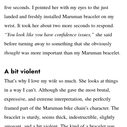
five seconds. I pointed her with my eyes to the just
landed and freshly installed Maruman bracelet on my
wrist. It took her about two more seconds to respond.
“You look like you have confidence issues,”
she said
before turning away to something that she obviously
thought
was more important than my Maruman bracelet.
A bit violent
That’s why I love my wife so much. She looks at things
in a way I can’t. Although she gave the most brutal,
expressive, and extreme interpretation, she perfectly
framed part of the Maruman bike chain’s character. The
bracelet is sturdy, seems thick, indestructible, slightly
arrogant, and a bit violent. The kind of a bracelet you