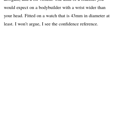
would expect on a bodybuilder with a wrist wider than
your head. Fitted on a watch that is 43mm in diameter at
least. I won’t argue, I see the confidence reference.