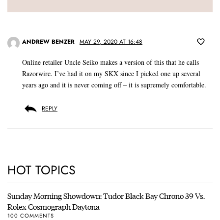
ANDREW BENZER
MAY 29, 2020 AT 16:48
Online retailer Uncle Seiko makes a version of this that he calls
Razorwire. I’ve had it on my SKX since I picked one up several
years ago and it is never coming off – it is supremely comfortable.
REPLY
HOT TOPICS
Sunday Morning Showdown: Tudor Black Bay Chrono 39 Vs.
Rolex Cosmograph Daytona
100 COMMENTS