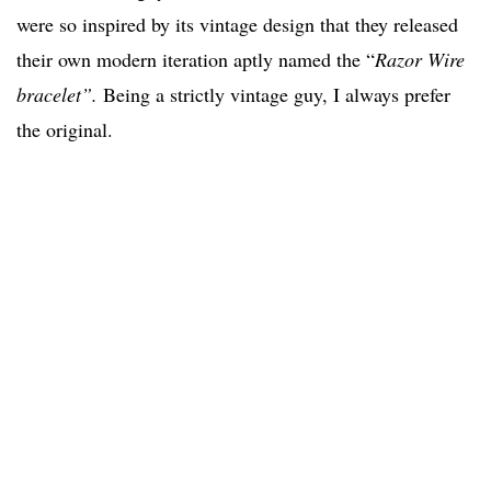
were so inspired by its vintage design that they released
their own modern iteration aptly named the “
Razor Wire
bracelet”.
Being a strictly vintage guy, I always prefer
the original.