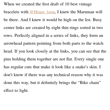
When we created the first draft of 10 best vintage
bracelets with
@Heuer_loon
, I knew the Maruman will
be there. And I knew it would be high on the list. Busy
center links are created by eight thin rings sorted in two
rows. Perfectly aligned in a series of links, they form an
arrowhead pattern pointing from both parts to the watch
head. If you look closely at the links, you can see that the
pins holding them together are not flat. Every single one
has regular cuts that make it look like a snake’s skin. I
don’t know if there was any technical reason why it was
done this way, but it definitely brings the “Bike chain”
effect to light.