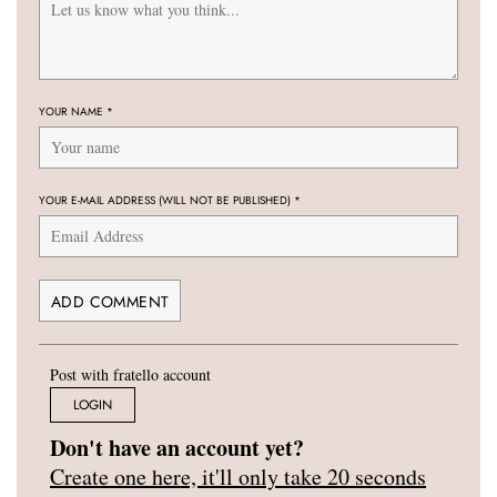
YOUR NAME
*
YOUR E-MAIL ADDRESS (WILL NOT BE PUBLISHED)
*
Post with fratello account
LOGIN
Don't have an account yet?
Create one here, it'll only take 20 seconds