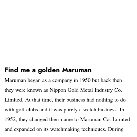
Find me a golden Maruman
Maruman began as a company in 1950 but back then
they were known as Nippon Gold Metal Industry Co.
Limited. At that time, their business had nothing to do
with golf clubs and it was purely a watch business. In
1952, they changed their name to Maruman Co. Limited
and expanded on its watchmaking techniques. During