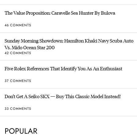
The Value Proposition: Caravelle Sea Hunter By Bulova
46 COMMENTS
Sunday Morning Showdown: Hamilton Khaki Navy Scuba Auto
Vs. Mido Ocean Star 200
42 COMMENTS
Five Rolex References That Identify You As An Enthusiast
37 COMMENTS
Don’t Get A Seiko SKX — Buy This Classic Model Instead!
33 COMMENTS
POPULAR