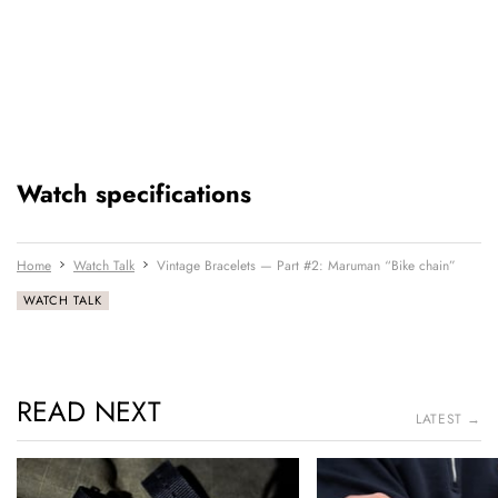
Watch specifications
Home
Watch Talk
Vintage Bracelets — Part #2: Maruman “Bike chain”
WATCH TALK
READ NEXT
LATEST →