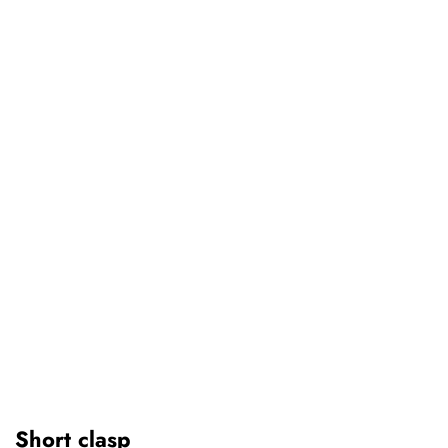
Short clasp