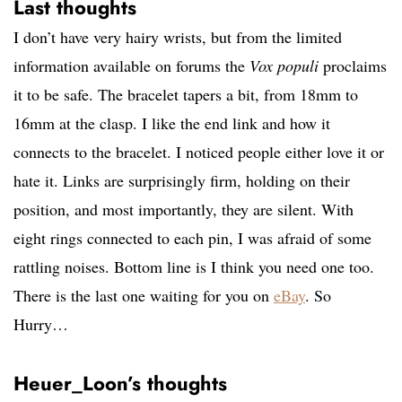
Last thoughts
I don’t have very hairy wrists, but from the limited
information available on forums the
Vox populi
proclaims
it to be safe. The bracelet tapers a bit, from 18mm to
16mm at the clasp. I like the end link and how it
connects to the bracelet. I noticed people either love it or
hate it. Links are surprisingly firm, holding on their
position, and most importantly, they are silent. With
eight rings connected to each pin, I was afraid of some
rattling noises. Bottom line is I think you need one too.
There is the last one waiting for you on
eBay
. So
Hurry…
Heuer_Loon’s thoughts