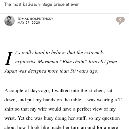
The most bad-ass vintage bracelet ever
TOMAS ROSPUTINSKY
0
MAY 27, 2020
I
t’s really hard to believe that the extremely
expressive Maruman “Bike chain” bracelet from
Japan was designed more than 50 years ago.
A couple of days ago, I walked into the kitchen, sat
down, and put my hands on the table. I was wearing a T-
shirt so that my wife would have a perfect view of my
wrist. Yet she was busy doing her stuff, so my question
about how I look like made her turn around for a mere