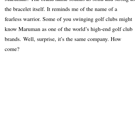
the bracelet itself. It reminds me of the name of a
fearless warrior. Some of you swinging golf clubs might
know Maruman as one of the world’s high-end golf club
brands. Well, surprise, it’s the same company. How
come?