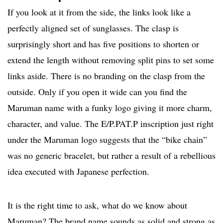
If you look at it from the side, the links look like a
perfectly aligned set of sunglasses. The clasp is
surprisingly short and has five positions to shorten or
extend the length without removing split pins to set some
links aside. There is no branding on the clasp from the
outside. Only if you open it wide can you find the
Maruman name with a funky logo giving it more charm,
character, and value. The E/P.PAT.P inscription just right
under the Maruman logo suggests that the “bike chain”
was no generic bracelet, but rather a result of a rebellious
idea executed with Japanese perfection.
It is the right time to ask, what do we know about
Maruman? The brand name sounds as solid and strong as