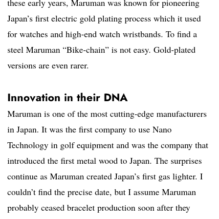
these early years, Maruman was known for pioneering
Japan’s first electric gold plating process which it used
for watches and high-end watch wristbands. To find a
steel Maruman “Bike-chain” is not easy. Gold-plated
versions are even rarer.
Innovation in their DNA
Maruman is one of the most cutting-edge manufacturers
in Japan. It was the first company to use Nano
Technology in golf equipment and was the company that
introduced the first metal wood to Japan. The surprises
continue as Maruman created Japan’s first gas lighter. I
couldn’t find the precise date, but I assume Maruman
probably ceased bracelet production soon after they