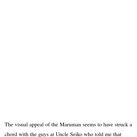
The visual appeal of the Maruman seems to have struck a
chord with the guys at Uncle Seiko who told me that