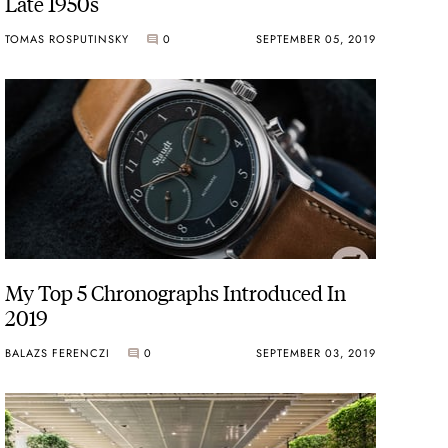
Late 1950s
TOMAS ROSPUTINSKY
0
SEPTEMBER 05, 2019
My Top 5 Chronographs Introduced In
2019
BALAZS FERENCZI
0
SEPTEMBER 03, 2019