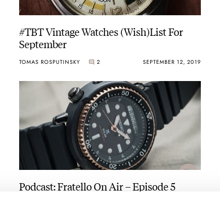
#TBT Vintage Watches (Wish)List For
September
TOMAS ROSPUTINSKY
2
SEPTEMBER 12, 2019
Podcast: Fratello On Air – Episode 5
FRATELLO
SEPTEMBER 11, 2019