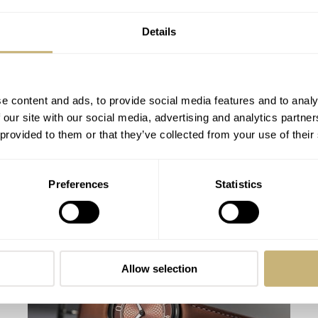
Details
e content and ads, to provide social media features and to analy
 our site with our social media, advertising and analytics partn
 provided to them or that they’ve collected from your use of their
The Watches We Have Worn Most This
Preferences
Statistics
Summer
FRATELLO
0
SEPTEMBER 09, 2019
Allow selection