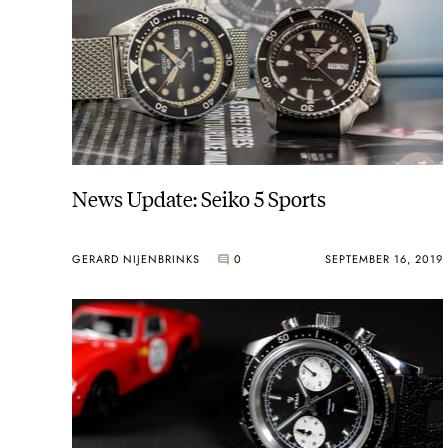
News Update: Seiko 5 Sports
GERARD NIJENBRINKS
0
SEPTEMBER 16, 2019