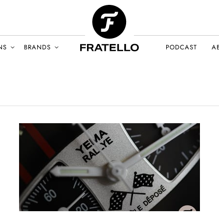
NS
BRANDS
PODCAST
A