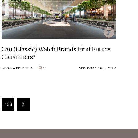
Can (Classic) Watch Brands Find Future
Consumers?
JORG WEPPELINK
0
SEPTEMBER 02, 2019
433