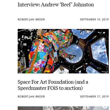
Interview: Andrew ‘Beef’ Johnston
ROBERT-JAN BROER
SEPTEMBER 19, 2019
Space For Art Foundation (and a
Speedmaster FOiS to auction)
ROBERT-JAN BROER
SEPTEMBER 17, 2019