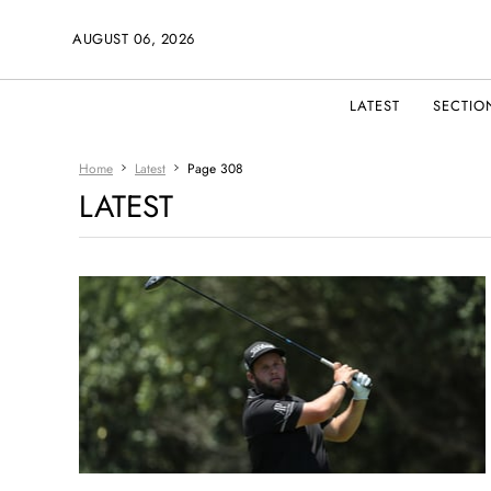
AUGUST 06, 2026
LATEST
SECTIO
Home
Latest
Page 308
LATEST