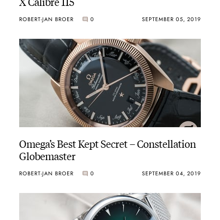
X Calibre 115
ROBERT-JAN BROER
0
SEPTEMBER 05, 2019
Omega’s Best Kept Secret – Constellation
Globemaster
ROBERT-JAN BROER
0
SEPTEMBER 04, 2019