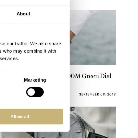
About
se our traffic. We also share
ers who may combine it with
 services.
TAG Heuer Aquaracer 300M Green Dial
Marketing
ROBERT-JAN BROER
3
SEPTEMBER 09, 2019
Allow all