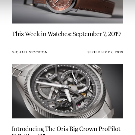
This Week in Watches: September 7, 2019
MICHAEL STOCKTON
SEPTEMBER 07, 2019
Introducing The Oris Big Crown ProPilot