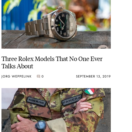
Three Rolex Models That No One Ever
Talks About
JORG WEPPELINK
0
SEPTEMBER 13, 2019