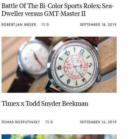
Battle Of The Bi-Color Sports Rolex: Sea-
Dweller versus GMT-Master II
ROBERT-JAN BROER
0
SEPTEMBER 18, 2019
Timex x Todd Snyder Beekman
TOMAS ROSPUTINSKY
0
SEPTEMBER 16, 2019