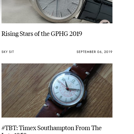
Rising Stars of the GPHG 2019
SKY SIT
SEPTEMBER 06, 2019
#TBT: Timex Southampton From The