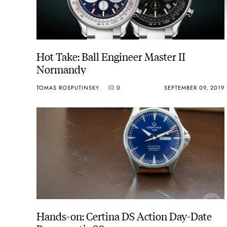
Hot Take: Ball Engineer Master II
Normandy
TOMAS ROSPUTINSKY
0
SEPTEMBER 09, 2019
Hands-on: Certina DS Action Day-Date