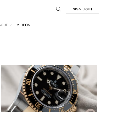
SIGN UP/IN
BOUT
VIDEOS