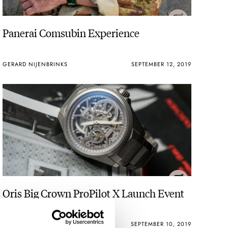
Panerai Comsubin Experience
GERARD NIJENBRINKS
SEPTEMBER 12, 2019
Oris Big Crown ProPilot X Launch Event
Report
BERT BUIJSROGGE
SEPTEMBER 10, 2019