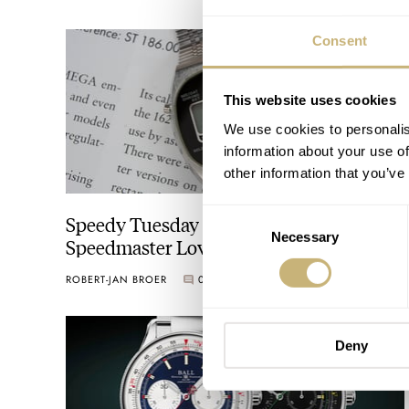
Consent
This website uses cookies
We use cookies to personalis
information about your use of
other information that you’ve
Consent
Speedy Tuesday – A Bit Of LCD
Necessary
Selection
Speedmaster Love
ROBERT-JAN BROER
0
SEPTEMBER 10, 2019
Deny