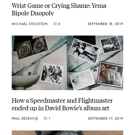
Wrist Game or Crying Shame: Yema
Bipole Duopoly
MICHAEL STOCKTON
0
SEPTEMBER 18, 2019
How a Speedmaster and Flightmaster
ended up in David Bowie’s album art
PAUL DEZENTJÉ
1
SEPTEMBER 17, 2019