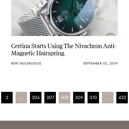
Certina Starts Using The Nivachron Anti-
Magnetic Hairspring
BERT BUIJSROGGE
SEPTEMBER 02, 2019
2
…
306
307
308
309
310
…
432