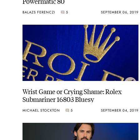
Powermatic 80
BALAZS FERENCZI
5
SEPTEMBER 06, 2019
Wrist Game or Crying Shame: Rolex
Submariner 16803 Bluesy
MICHAEL STOCKTON
5
SEPTEMBER 04, 2019