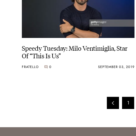
Speedy Tuesday: Milo Ventimiglia, Star
Of “This Is Us”
FRATELLO
0
SEPTEMBER 03, 2019
1