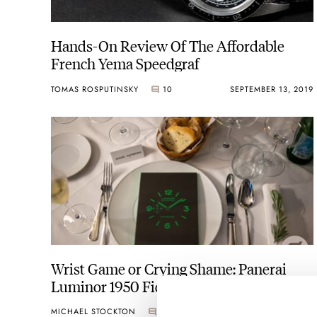
Hands-On Review Of The Affordable
French Yema Speedgraf
TOMAS ROSPUTINSKY
10
SEPTEMBER 13, 2019
Wrist Game or Crying Shame: Panerai
Luminor 1950 Fiddy
MICHAEL STOCKTON
0
SEPTEMBER 11, 2019