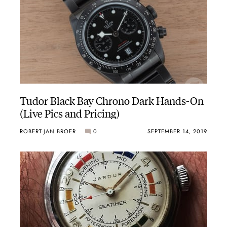
Tudor Black Bay Chrono Dark Hands-On
(Live Pics and Pricing)
ROBERT-JAN BROER
0
SEPTEMBER 14, 2019