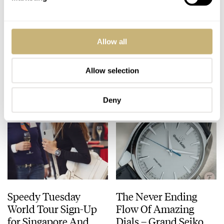
Review: Oris Divers
Hublot Big Bang
Allow all
Sixty-Five
Rainbow King Gold –
Chronograph
Rainbow Horlogerie
Bucherer Blue
Allow selection
GERARD NIJENBRINKS
MAY 15, 2019
BALAZS FERENCZI
3
MAY 14, 2019
Editions
Deny
Speedy Tuesday
The Never Ending
World Tour Sign-Up
Flow Of Amazing
for Singapore And
Dials – Grand Seiko