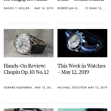
Hong Kong
SBGY003
DANIEL T. MÜLLER
MAY 14, 2019
ROBERT-JAN BROER
0
MAY 13, 2019
Hands-On Review:
This Week in Watches
Chopin Op. 10 No. 12
– May 12, 2019
GERARD NIJENBRINKS
MAY 13, 2019
MICHAEL STOCKTON
MAY 12, 2019