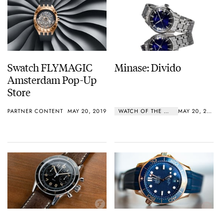
Swatch FLYMAGIC
Minase: Divido
Amsterdam Pop-Up
Store
PARTNER CONTENT
MAY 20, 2019
WATCH OF THE WEEK
MAY 20, 2019