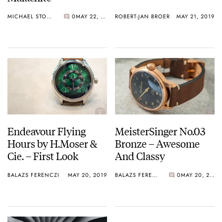
MICHAEL STOCKTON
0
MAY 22, 2019
ROBERT-JAN BROER
MAY 21, 2019
Endeavour Flying
MeisterSinger No.03
Hours by H.Moser &
Bronze – Awesome
Cie. – First Look
And Classy
BALAZS FERENCZI
MAY 20, 2019
BALAZS FERENCZI
0
MAY 20, 2019