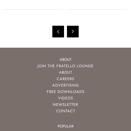
ABOUT
JOIN THE FRATELLO LOUNGE
ABOUT
CAREERS
ADVERTISING
FREE DOWNLOADS
VIDEOS
NEWSLETTER
CONTACT
POPULAR