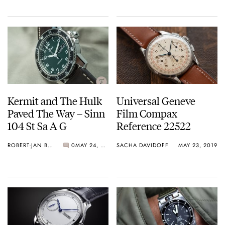
Kermit and The Hulk
Universal Geneve
Paved The Way – Sinn
Film Compax
104 St Sa A G
Reference 22522
ROBERT-JAN BROER
0
MAY 24, 2019
SACHA DAVIDOFF
MAY 23, 2019