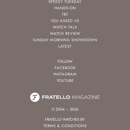
SPEEDY TUESDAY
HANDS-ON
TBT
YOU ASKED US
WATCH TALK
WATCH REVIEW
SUNDAY MORNING SHOWDOWN
LATEST
FOLLOW
FACEBOOK
INSTAGRAM
YOUTUBE
© 2004 – 2026
FRATELLO WATCHES BV
TERMS & CONDITIONS