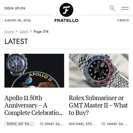
SIGN UP/IN
AUGUST 06, 2026
VIDEOS
Home
Latest
Page 314
LATEST
Apollo 11 50th
Rolex Submariner or
Anniversary – A
GMT Master II – What
Complete Celebration
to Buy?
Guide
TOPIC OF THE WEEK
0
MAY 26, 2019
MICHAEL STOCKTON
16
MAY 24, 2019