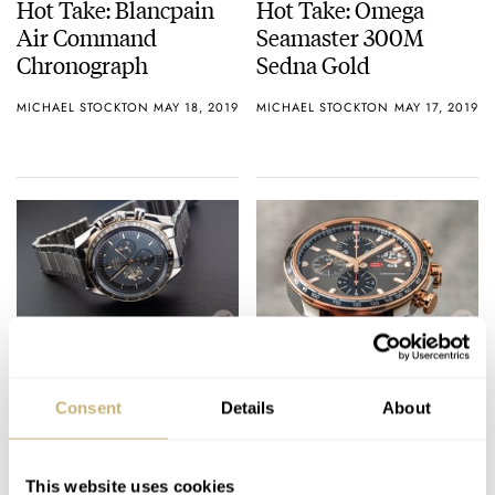
Hot Take: Blancpain
Hot Take: Omega
Air Command
Seamaster 300M
Chronograph
Sedna Gold
MICHAEL STOCKTON
MAY 18, 2019
MICHAEL STOCKTON
MAY 17, 2019
Steel Omega
Chopard Mille Miglia
Speedmaster Apollo
2019 Race Edition – In
Consent
Details
About
11 50th Anniversary –
Steel And Two-Tone
This Is It!
MICHAEL STOCKTON
24
MAY 17, 2019
BALAZS FERENCZI
MAY 16, 2019
This website uses cookies