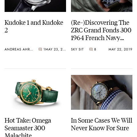
Kudoke 1 and Kudoke
(Re-)Discovering The
2
ZRC Grand Fonds 300
1964 French Navy
Reissue
ANDREAS AHRENS
1
MAY 23, 2019
SKY SIT
8
MAY 22, 2019
Hot Take: Omega
In Some Cases We Will
Seamaster 300
Never Know For Sure
Malachite