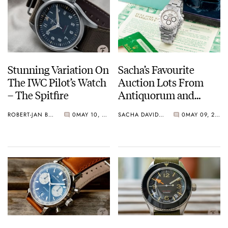
Stunning Variation On
Sacha’s Favourite
The IWC Pilot’s Watch
Auction Lots From
– The Spitfire
Antiquorum and
Phillips
ROBERT-JAN BROER
0
MAY 10, 2019
SACHA DAVIDOFF
0
MAY 09, 2019