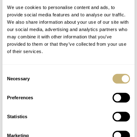
We use cookies to personalise content and ads, to
provide social media features and to analyse our traffic.
We also share information about your use of our site with
our social media, advertising and analytics partners who
may combine it with other information that you’ve
provided to them or that they’ve collected from your use
of their services.
#TBT Breitling
Photo Report –
SuperOcean ref 2005
Aviation experience
Consent
with Van der Gang
Necessary
Selection
Watches
TOMAS ROSPUTINSKY
0
MAY 16, 2019
BERT BUIJSROGGE
MAY 15, 2019
Preferences
Statistics
Marketing