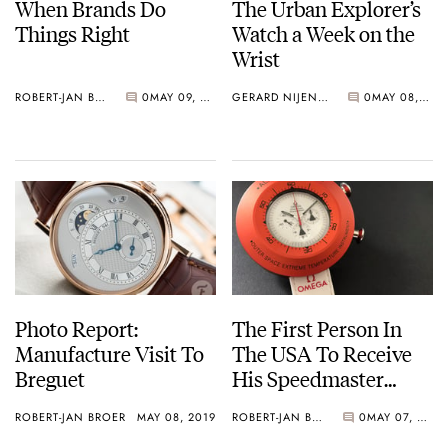
When Brands Do
The Urban Explorer’s
Things Right
Watch a Week on the
Wrist
ROBERT-JAN BROER
0
MAY 09, 2019
GERARD NIJENBRINKS
0
MAY 08, 2019
Photo Report:
The First Person In
Manufacture Visit To
The USA To Receive
Breguet
His Speedmaster
Speedy Tuesday
ROBERT-JAN BROER
MAY 08, 2019
ROBERT-JAN BROER
0
MAY 07, 2019