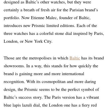
designed as Baltic’s other watches, but they were
certainly a breath of fresh air for the Parisian brand’s
portfolio. Now Etienne Malec, founder of Baltic,
introduces new Prismic limited editions. Each of the
three watches has a colorful stone dial inspired by Paris,
London, or New York City.
Those are the metropolises in which
Baltic
has its brand
showrooms. In a way, this stands for how quickly the
brand is gaining more and more international
recognition. With its cosmopolitan and more daring
design, the Prismic seems to be the perfect symbol of
Baltic’s success story. The Paris version has a vibrant
blue lapis lazuli dial, the London one has a fiery red