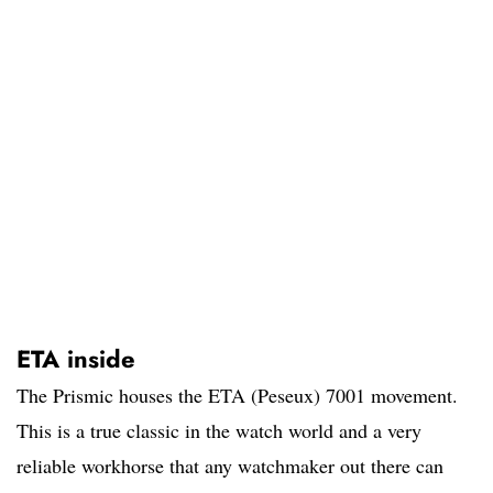
ETA inside
The Prismic houses the ETA (Peseux) 7001 movement.
This is a true classic in the watch world and a very
reliable workhorse that any watchmaker out there can