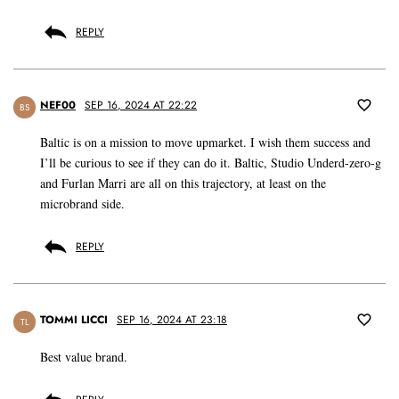
REPLY
NEF00
SEP 16, 2024 AT 22:22
BS
Baltic is on a mission to move upmarket. I wish them success and
I’ll be curious to see if they can do it. Baltic, Studio Underd-zero-g
and Furlan Marri are all on this trajectory, at least on the
microbrand side.
REPLY
TOMMI LICCI
SEP 16, 2024 AT 23:18
TL
Best value brand.