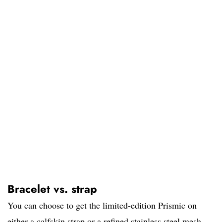
Bracelet vs. strap
You can choose to get the limited-edition Prismic on
either a calfskin strap or a refined stainless steel mesh