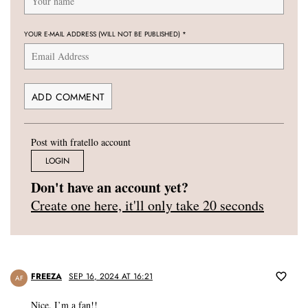
YOUR E-MAIL ADDRESS (WILL NOT BE PUBLISHED)
*
Post with fratello account
LOGIN
Don't have an account yet?
Create one here, it'll only take 20 seconds
FREEZA
SEP 16, 2024 AT 16:21
AF
Nice. I’m a fan!!