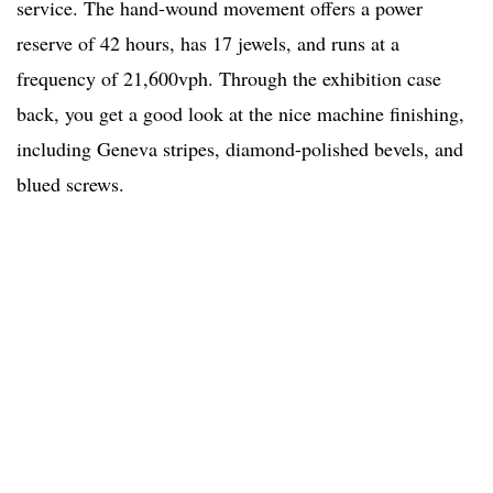
service. The hand-wound movement offers a power
reserve of 42 hours, has 17 jewels, and runs at a
frequency of 21,600vph. Through the exhibition case
back, you get a good look at the nice machine finishing,
including Geneva stripes, diamond-polished bevels, and
blued screws.