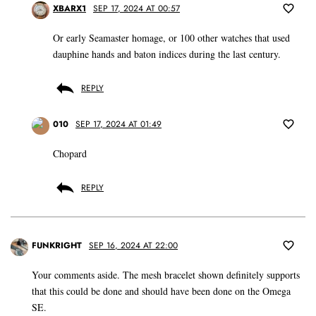
XBARX1
SEP 17, 2024 AT 00:57
Or early Seamaster homage, or 100 other watches that used
dauphine hands and baton indices during the last century.
REPLY
010
SEP 17, 2024 AT 01:49
Chopard
REPLY
FUNKRIGHT
SEP 16, 2024 AT 22:00
Your comments aside. The mesh bracelet shown definitely supports
that this could be done and should have been done on the Omega
SE.