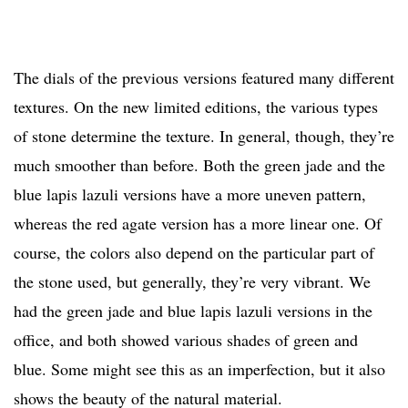
The dials of the previous versions featured many different
textures. On the new limited editions, the various types
of stone determine the texture. In general, though, they’re
much smoother than before. Both the green jade and the
blue lapis lazuli versions have a more uneven pattern,
whereas the red agate version has a more linear one. Of
course, the colors also depend on the particular part of
the stone used, but generally, they’re very vibrant. We
had the green jade and blue lapis lazuli versions in the
office, and both showed various shades of green and
blue. Some might see this as an imperfection, but it also
shows the beauty of the natural material.