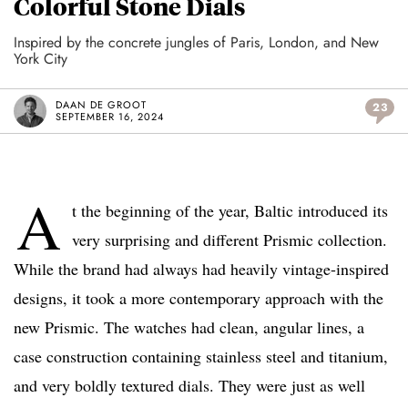
Colorful Stone Dials
Inspired by the concrete jungles of Paris, London, and New
York City
DAAN DE GROOT
23
SEPTEMBER 16, 2024
A
t the beginning of the year, Baltic introduced its
very surprising and different Prismic collection.
While the brand had always had heavily vintage-inspired
designs, it took a more contemporary approach with the
new Prismic. The watches had clean, angular lines, a
case construction containing stainless steel and titanium,
and very boldly textured dials. They were just as well