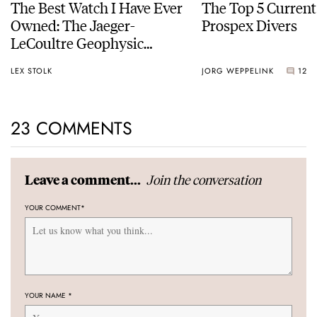
The Best Watch I Have Ever
The Top 5 Current
Owned: The Jaeger-
Prospex Divers
LeCoultre Geophysic
Universal Time
LEX STOLK
JORG WEPPELINK
12
23 COMMENTS
Join the conversation
Leave a comment...
YOUR COMMENT
*
YOUR NAME
*