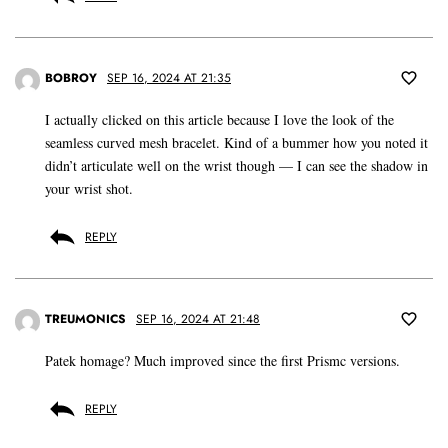
BOBROY
SEP 16, 2024 AT 21:35
I actually clicked on this article because I love the look of the
seamless curved mesh bracelet. Kind of a bummer how you noted it
didn’t articulate well on the wrist though — I can see the shadow in
your wrist shot.
REPLY
TREUMONICS
SEP 16, 2024 AT 21:48
Patek homage? Much improved since the first Prismc versions.
REPLY