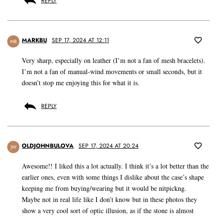
REPLY
MARKBU
SEP 17, 2024 AT 12:11
MB
Very sharp, especially on leather (I’m not a fan of mesh bracelets).
I’m not a fan of manual-wind movements or small seconds, but it
doesn’t stop me enjoying this for what it is.
REPLY
OLDJOHNBULOVA
SEP 17, 2024 AT 20:24
JW
Awesome!! I liked this a lot actually. I think it’s a lot better than the
earlier ones, even with some things I dislike about the case’s shape
keeping me from buying/wearing but it would be nitpickng.
Maybe not in real life like I don’t know but in these photos they
show a very cool sort of optic illusion, as if the stone is almost