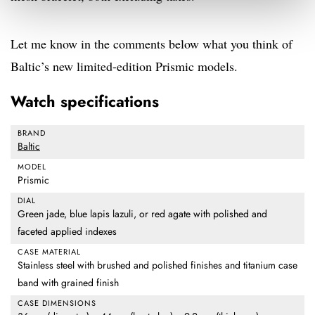
Let me know in the comments below what you think of
Baltic’s new limited-edition Prismic models.
Watch specifications
BRAND
Baltic
MODEL
Prismic
DIAL
Green jade, blue lapis lazuli, or red agate with polished and
faceted applied indexes
CASE MATERIAL
Stainless steel with brushed and polished finishes and titanium case
band with grained finish
CASE DIMENSIONS