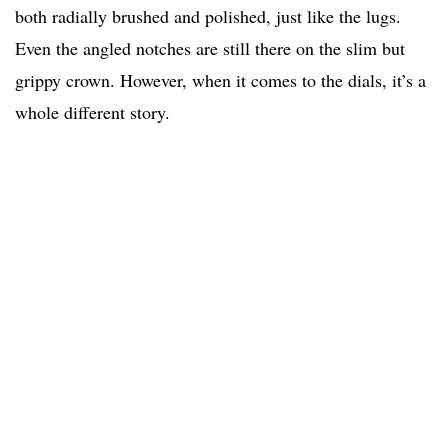
both radially brushed and polished, just like the lugs.
Even the angled notches are still there on the slim but
grippy crown. However, when it comes to the dials, it’s a
whole different story.