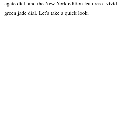
agate dial, and the New York edition features a vivid
green jade dial. Let’s take a quick look.