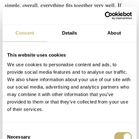
simple, overall, everything fits together very well. If
you’re just as excited about this new Baltic release as I
am, you’d better be quick.
Consent
Details
About
This website uses cookies
We use cookies to personalise content and ads, to
provide social media features and to analyse our traffic.
We also share information about your use of our site with
our social media, advertising and analytics partners who
may combine it with other information that you’ve
provided to them or that they’ve collected from your use
of their services.
Consent
Necessary
Selection