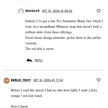
BDADAVE
SEP 18, 2024 AT 08:52
Indeed, I’ve got a late 50,s Seamaster Black face which I
wear on a secondhand Milanese strap that doesn’t look a
million miles from these offerings.
Good classic design elements, prefer these to the earlier
versions.
The red dial is sweet.
REPLY
BERLIN_TONY
SEP 16, 2024 AT 17:54
TW
Before I read this article I had no idea how badly I want a fiery
orange / red dial watch
Now I know