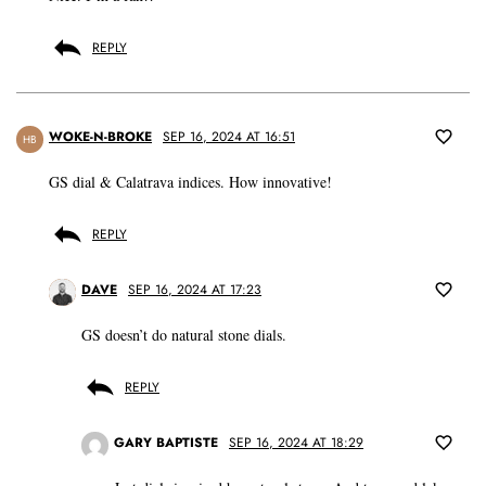
REPLY
WOKE-N-BROKE
SEP 16, 2024 AT 16:51
HB
GS dial & Calatrava indices. How innovative!
REPLY
DAVE
SEP 16, 2024 AT 17:23
GS doesn’t do natural stone dials.
REPLY
GARY BAPTISTE
SEP 16, 2024 AT 18:29