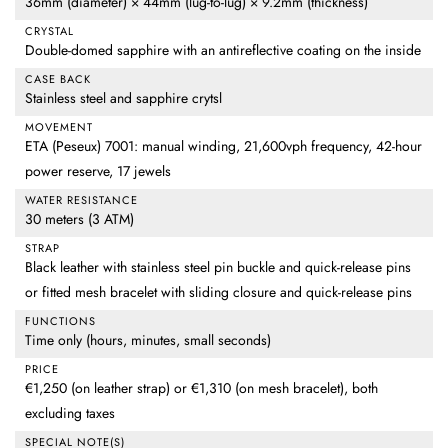
36mm (diameter) × 44mm (lug-to-lug) × 9.2mm (thickness)
CRYSTAL
Double-domed sapphire with an antireflective coating on the inside
CASE BACK
Stainless steel and sapphire crytsl
MOVEMENT
ETA (Peseux) 7001: manual winding, 21,600vph frequency, 42-hour
power reserve, 17 jewels
WATER RESISTANCE
30 meters (3 ATM)
STRAP
Black leather with stainless steel pin buckle and quick-release pins
or fitted mesh bracelet with sliding closure and quick-release pins
FUNCTIONS
Time only (hours, minutes, small seconds)
PRICE
€1,250 (on leather strap) or €1,310 (on mesh bracelet), both
excluding taxes
SPECIAL NOTE(S)