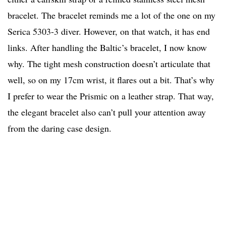
bracelet. The bracelet reminds me a lot of the one on my
Serica 5303-3 diver. However, on that watch, it has end
links. After handling the Baltic’s bracelet, I now know
why. The tight mesh construction doesn’t articulate that
well, so on my 17cm wrist, it flares out a bit. That’s why
I prefer to wear the Prismic on a leather strap. That way,
the elegant bracelet also can’t pull your attention away
from the daring case design.