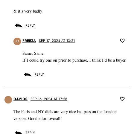
& it’s very badly
REPLY
FREEZA
SEP 17, 2024 AT 13:21
AF
Same, Same.
If I could try one on prior to purchase, I think I’d be a buyer.
REPLY
DAVIDS
SEP 16, 2024 AT 17:58
The Paris and NY dials are very nice but pass on the London
version. Good effort overall!
REPLY