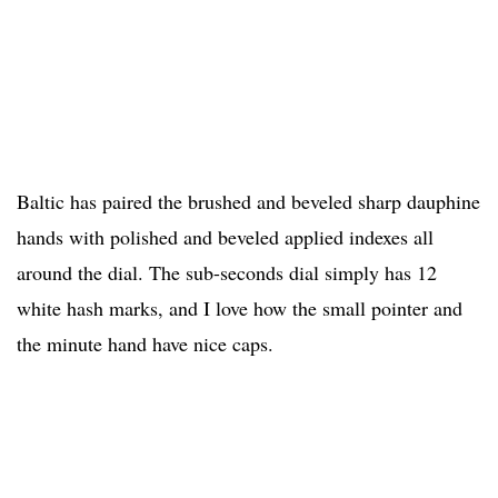
Baltic has paired the brushed and beveled sharp dauphine
hands with polished and beveled applied indexes all
around the dial. The sub-seconds dial simply has 12
white hash marks, and I love how the small pointer and
the minute hand have nice caps.