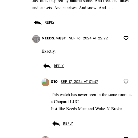
Just dials inspired by natural stone. And trees and lakes
and sunsets. And sunrises. And snow. And…….
REPLY
NEEDS.MUST
SEP 16, 2024 AT 22:22
Exactly.
REPLY
010
SEP 17, 2024 AT 01:47
This watch has never seen in the same room as
a Chopard LUC.
Just like Needs.Must and Woke-N-Broke.
REPLY