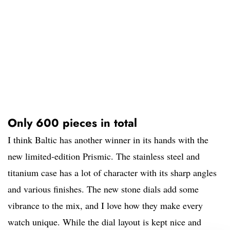
Only 600 pieces in total
I think Baltic has another winner in its hands with the
new limited-edition Prismic. The stainless steel and
titanium case has a lot of character with its sharp angles
and various finishes. The new stone dials add some
vibrance to the mix, and I love how they make every
watch unique. While the dial layout is kept nice and