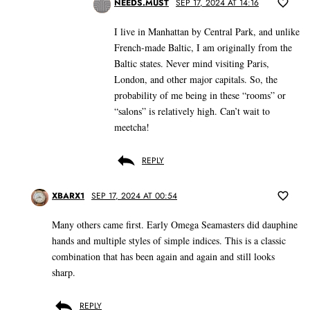
NEEDS.MUST
SEP 17, 2024 AT 14:16
I live in Manhattan by Central Park, and unlike
French-made Baltic, I am originally from the
Baltic states. Never mind visiting Paris,
London, and other major capitals. So, the
probability of me being in these “rooms” or
“salons” is relatively high. Can’t wait to
meetcha!
REPLY
XBARX1
SEP 17, 2024 AT 00:54
Many others came first. Early Omega Seamasters did dauphine
hands and multiple styles of simple indices. This is a classic
combination that has been again and again and still looks
sharp.
REPLY