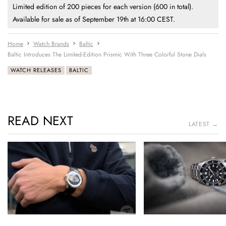
Limited edition of 200 pieces for each version (600 in total).
Available for sale as of September 19th at 16:00 CEST.
Home
Watch Brands
Baltic
Baltic Introduces The Limited-Edition Prismic With Three Colorful Stone Dials
WATCH RELEASES
BALTIC
READ NEXT
LATEST →