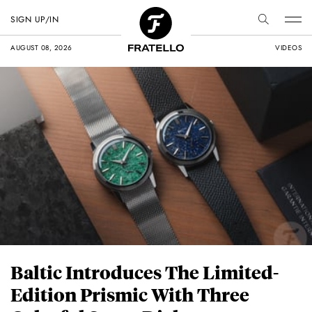
SIGN UP/IN
AUGUST 08, 2026
VIDEOS
Baltic Introduces The Limited-
Edition Prismic With Three