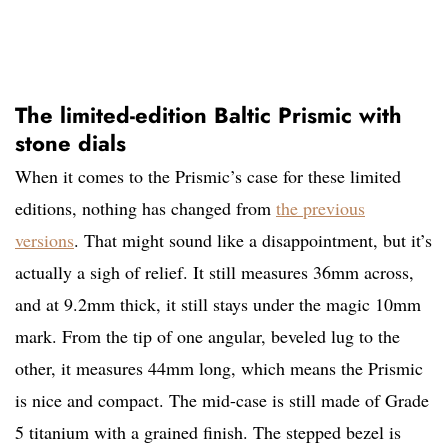
The limited-edition Baltic Prismic with
stone dials
When it comes to the Prismic’s case for these limited
editions, nothing has changed from
the previous
versions
. That might sound like a disappointment, but it’s
actually a sigh of relief. It still measures 36mm across,
and at 9.2mm thick, it still stays under the magic 10mm
mark. From the tip of one angular, beveled lug to the
other, it measures 44mm long, which means the Prismic
is nice and compact. The mid-case is still made of Grade
5 titanium with a grained finish. The stepped bezel is