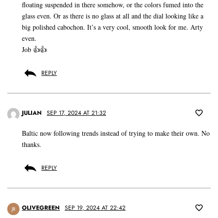
floating suspended in there somehow, or the colors fumed into the
glass even. Or as there is no glass at all and the dial looking like a
big polished cabochon. It’s a very cool, smooth look for me. Arty
even.
Job 👍👍
REPLY
JULIAN
SEP 17, 2024 AT 21:32
Baltic now following trends instead of trying to make their own. No
thanks.
REPLY
OLIVEGREEN
SEP 19, 2024 AT 22:42
JR