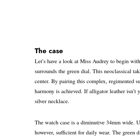
The case
Let’s have a look at Miss Audrey to begin wit
surrounds the green dial. This neoclassical ta
center. By pairing this complex, regimented sur
harmony is achieved. If alligator leather isn’t
silver necklace.
The watch case is a diminutive 34mm wide. Unsu
however, sufficient for daily wear. The green d