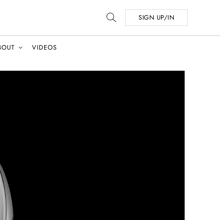
SIGN UP/IN
BOUT
VIDEOS