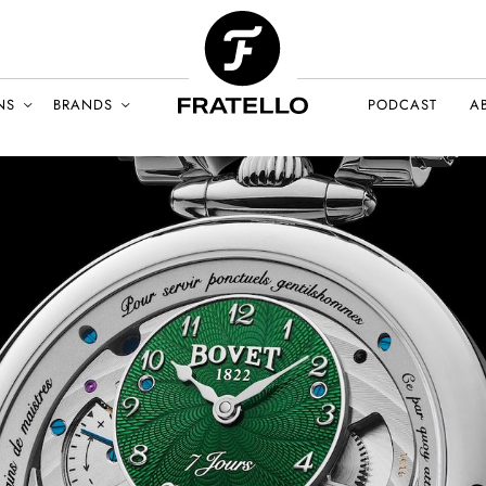
NS
BRANDS
PODCAST
A