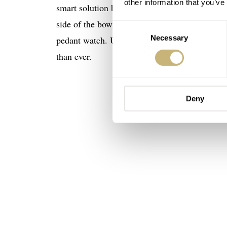
other information that you’ve
smart solution but here’s it how it works: the
side of the bow. The smart strap system allows
Consent
Necessary
Selection
pedant watch. Undeniably it’s an ideal wardro
than ever.
Deny