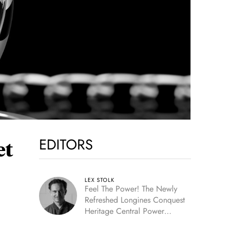
EDITORS
et
LEX STOLK
Feel The Power! The Newly
Refreshed Longines Conquest
Heritage Central Power
Reserve