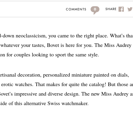
0
SHARE
COMMENTS
ed-down neoclassicism, you came to the right place. What’s tha
whatever your tastes, Bovet is here for you. The Miss Audrey
on for couples looking to sport the same style.
Artisanal decoration, personalized miniature painted on dials,
 erotic watches. That makes for quite the catalog! But those a
Bovet’s impressive and diverse design. The new Miss Audrey 
ide of this alternative Swiss watchmaker.