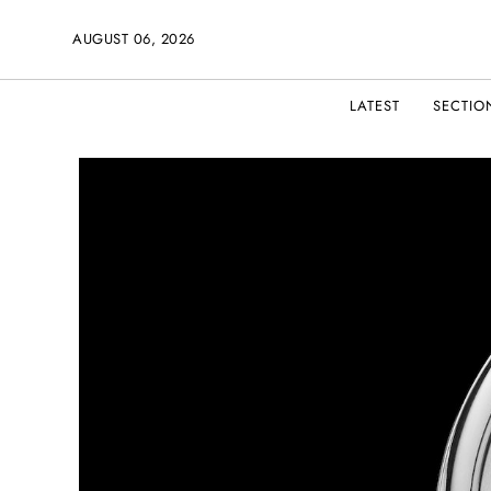
AUGUST 06, 2026
LATEST
SECTIO