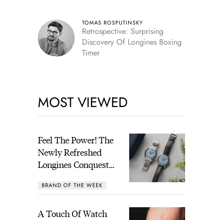
TOMAS ROSPUTINSKY
Retrospective: Surprising
Discovery Of Longines Boxing
Timer
MOST VIEWED
Feel The Power! The
Newly Refreshed
Longines Conquest
Heritage Central
BRAND OF THE WEEK
Power Reserve
A Touch Of Watch