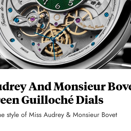
udrey And Monsieur Bov
een Guilloché Dials
he style of Miss Audrey & Monsieur Bovet