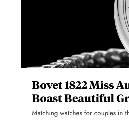
Bovet 1822 Miss A
Boast Beautiful Gr
Matching watches for couples in t