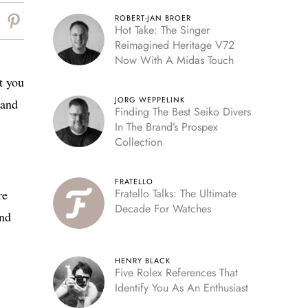
ROBERT-JAN BROER
Hot Take: The Singer
Reimagined Heritage V72
Now With A Midas Touch
t you
JORG WEPPELINK
 and
Finding The Best Seiko Divers
In The Brand’s Prospex
Collection
FRATELLO
Fratello Talks: The Ultimate
re
Decade For Watches
and
HENRY BLACK
Five Rolex References That
Identify You As An Enthusiast