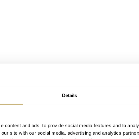
Details
sion System.
e content and ads, to provide social media features and to analy
 Amadeo Conversion System. It took seven years to develop su
 our site with our social media, advertising and analytics partn