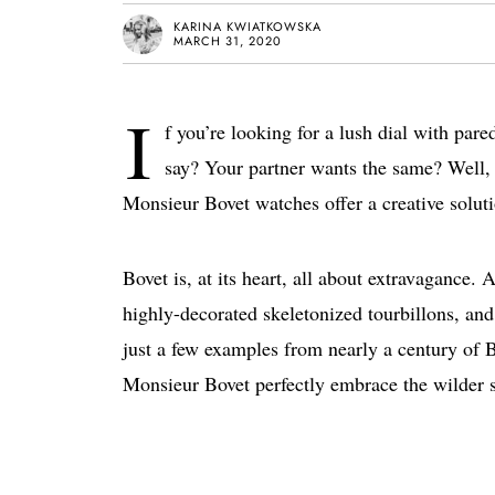
KARINA KWIATKOWSKA
MARCH 31, 2020
I
f you’re looking for a lush dial with par
say? Your partner wants the same? Well, 
Monsieur Bovet watches offer a creative soluti
Bovet is, at its heart, all about extravagance. 
highly-decorated skeletonized tourbillons, and
just a few examples from nearly a century of 
Monsieur Bovet perfectly embrace the wilder s