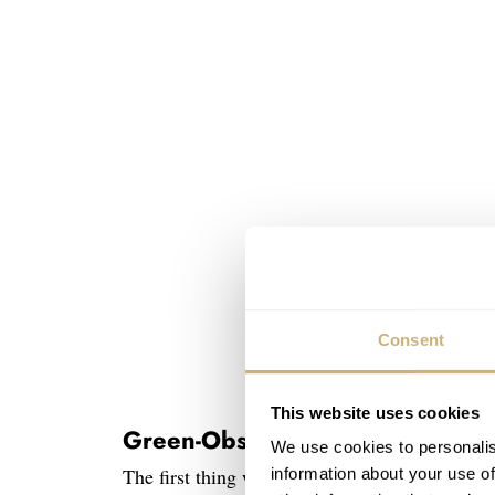
Consent
This website uses cookies
Green-Obsessed Amadeo Conver
We use cookies to personalis
The first thing we need to mention is Bovet’s
information about your use of