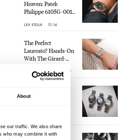
Heaven: Patek
Philippe 6105G-001
Celestial Sunrise And
LEX STOLK
16
Sunset
The Perfect
Laureato? Hands-On
With The Girard-
Perregaux Laureato
ROBERT-JAN BROER
7
Fifty With A Rose-
Gold Dial
Finding The Best
About
Seiko Divers In The
Brand’s Prospex
Collection
JORG WEPPELINK
6
se our traffic. We also share
ch a
ers who may combine it with
Five Rolex