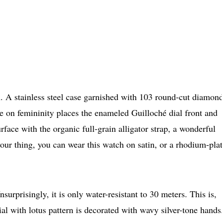
h. A stainless steel case garnished with 103 round-cut diamon
ke on femininity places the enameled Guilloché dial front and
face with the organic full-grain alligator strap, a wonderful
 your thing, you can wear this watch on satin, or a rhodium-pla
rprisingly, it is only water-resistant to 30 meters. This is,
ial with lotus pattern is decorated with wavy silver-tone hands