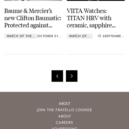
Baume & Mercier’s
VIITA Watches:
new Clifton Baumatic:
TITAN HRV with
Protected against
ceramic, sapphire
magnetic fields
crystal and 10 ATM
WATCH OF THE WEEK
OCTOBER 01, 2018
WATCH OF THE WEEK
3
SEPTEMBER 24, 2018
water resistance
ABOUT
JOIN THE FRATELLO LOUNGE
ABOUT
CAREERS
ADVERTISING