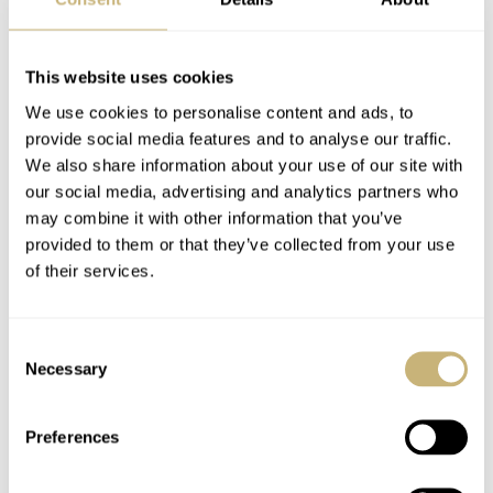
Charlie Paris:
E.C.A Denise – A very
Concordia
Scandinavian dive
This website uses cookies
watch
We use cookies to personalise content and ads, to
provide social media features and to analyse our traffic.
WATCH OF THE WEEK
0
FEBRUARY 19, 2019
WATCH OF THE WEEK
0
FEBRUARY 11, 2019
We also share information about your use of our site with
our social media, advertising and analytics partners who
may combine it with other information that you’ve
provided to them or that they’ve collected from your use
of their services.
Consent
Necessary
Selection
Artisans de Genève:
Creux Automatiq
Juan Pablo Montoya
launches the new
Preferences
DIAMONDBACK
series.
WATCH OF THE WEEK
JANUARY 28, 2019
WATCH OF THE WEEK
JANUARY 14, 2019