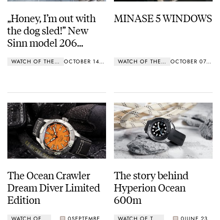
„Honey, I’m out with
MINASE 5 WINDOWS
the dog sled!” New
Sinn model 206
ARKTIS II
WATCH OF THE WEEK
OCTOBER 14, 2019
WATCH OF THE WEEK
OCTOBER 07, 2019
The Ocean Crawler
The story behind
Dream Diver Limited
Hyperion Ocean
Edition
600m
WATCH OF THE WEEK
0
SEPTEMBER 23, 2019
WATCH OF THE WEEK
0
JUNE 23, 2019