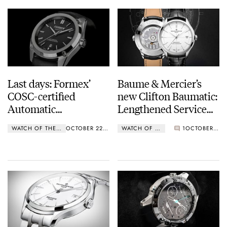
Last days: Formex’
Baume & Mercier’s
COSC-certified
new Clifton Baumatic:
Automatic
Lengthened Service
Chronometer for $700
Intervals.
WATCH OF THE WEEK
OCTOBER 22, 2018
WATCH OF THE WEEK
1
OCTOBER 15, 2018