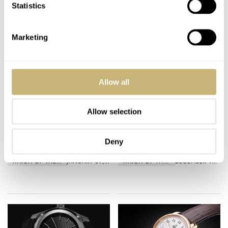
Statistics
Marketing
Allow all
Allow selection
Zelos : Skyraider
Fromanteel Presents:
Takes Flight
Your Most Reliable
Traveling Companion
Deny
WATCH OF THE WEEK
JANUARY 07, 2019
WATCH OF THE WEEK
DECEMBER 16, 2018