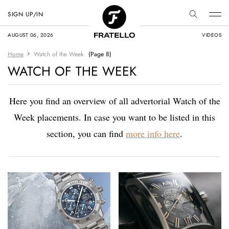
SIGN UP/IN
AUGUST 06, 2026
VIDEOS
Home
Watch of the Week
(Page 8)
WATCH OF THE WEEK
Here you find an overview of all advertorial Watch of the
Week placements. In case you want to be listed in this
section, you can find
more info here
.