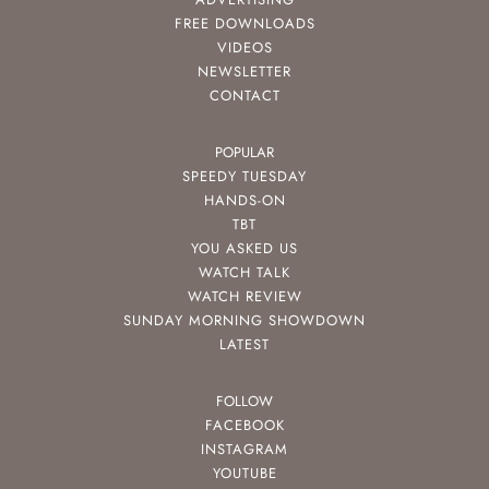
FREE DOWNLOADS
VIDEOS
NEWSLETTER
CONTACT
POPULAR
SPEEDY TUESDAY
HANDS-ON
TBT
YOU ASKED US
WATCH TALK
WATCH REVIEW
SUNDAY MORNING SHOWDOWN
LATEST
FOLLOW
FACEBOOK
INSTAGRAM
YOUTUBE