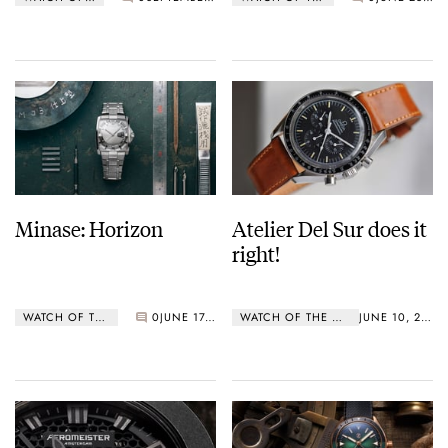
Minase: Horizon
Atelier Del Sur does it
right!
WATCH OF THE WEEK
0
JUNE 17, 2019
WATCH OF THE WEEK
JUNE 10, 2019