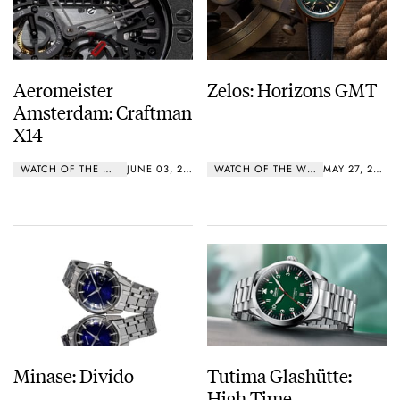
Aeromeister
Zelos: Horizons GMT
Amsterdam: Craftman
X14
WATCH OF THE WEEK
JUNE 03, 2019
WATCH OF THE WEEK
MAY 27, 2019
Minase: Divido
Tutima Glashütte:
High Time