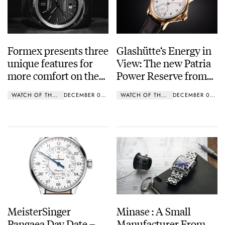
Formex presents three
Glashütte‘s Energy in
unique features for
View: The new Patria
more comfort on the
Power Reserve from
wrist
Tutima Glashütte
WATCH OF THE WEEK
DECEMBER 09, 2018
WATCH OF THE WEEK
DECEMBER 03, 2018
MeisterSinger
Minase : A Small
Pangaea Day Date –
Manufacturer From