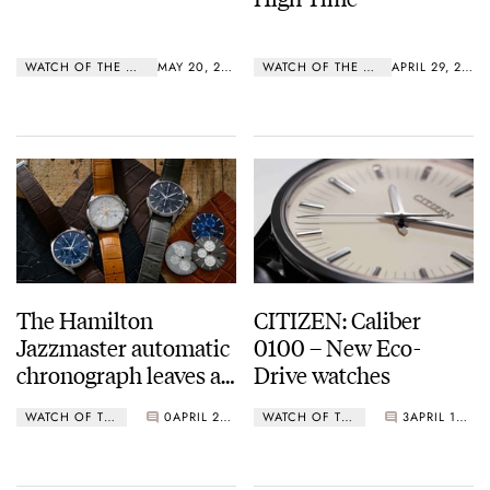
WATCH OF THE WEEK
MAY 20, 2019
WATCH OF THE WEEK
APRIL 29, 2019
The Hamilton
CITIZEN: Caliber
Jazzmaster automatic
0100 – New Eco-
chronograph leaves a
Drive watches
lasting impression
WATCH OF THE WEEK
0
APRIL 23, 2019
WATCH OF THE WEEK
3
APRIL 15, 2019