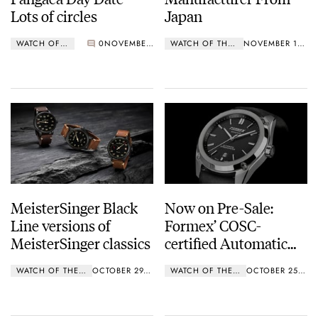
Lots of circles
Japan
WATCH OF THE WEEK
0
NOVEMBER 19, 2018
WATCH OF THE WEEK
NOVEMBER 12, 2018
MeisterSinger Black
Now on Pre-Sale:
Line versions of
Formex’ COSC-
MeisterSinger classics
certified Automatic
Chronometer
WATCH OF THE WEEK
OCTOBER 29, 2018
WATCH OF THE WEEK
OCTOBER 25, 2018