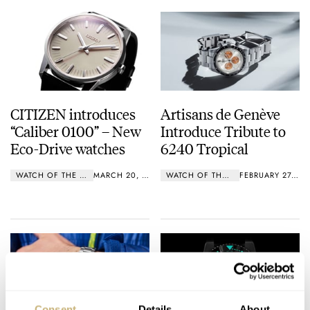
CITIZEN introduces
Artisans de Genève
“Caliber 0100” – New
Introduce Tribute to
Eco-Drive watches
6240 Tropical
WATCH OF THE WEEK
MARCH 20, 2019
WATCH OF THE WEEK
FEBRUARY 27, 2019
Consent
Details
About