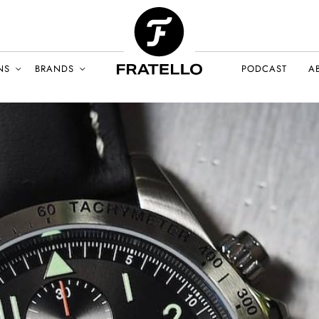
NS
BRANDS
PODCAST
A