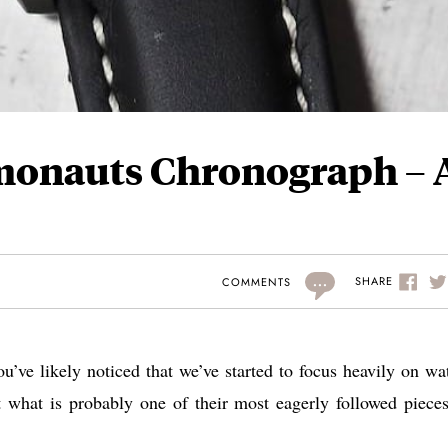
smonauts Chronograph – 
...
SHARE
COMMENTS
you’ve likely noticed that we’ve started to focus heavily on wa
 what is probably one of their most eagerly followed pieces