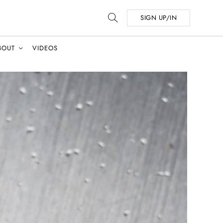
SIGN UP/IN
BOUT
VIDEOS