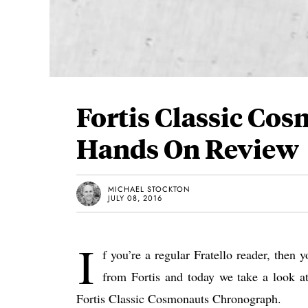
Fortis Classic Co
Hands On Review
MICHAEL STOCKTON
JULY 08, 2016
I
f you’re a regular Fratello reader, then 
from Fortis and today we take a look at
Fortis Classic Cosmonauts Chronograph.