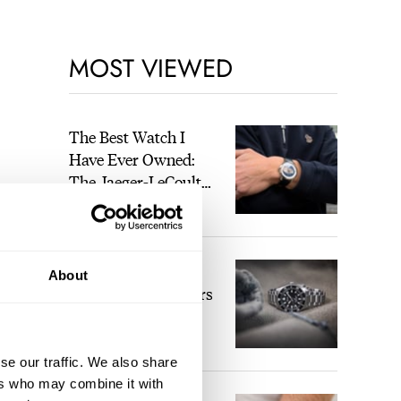
MOST VIEWED
The Best Watch I
Have Ever Owned:
The Jaeger-LeCoultre
Geophysic Universal
LEX STOLK
Time
The Top 5 Current
About
Seiko Prospex Divers
JORG WEPPELINK
12
se our traffic. We also share
ers who may combine it with