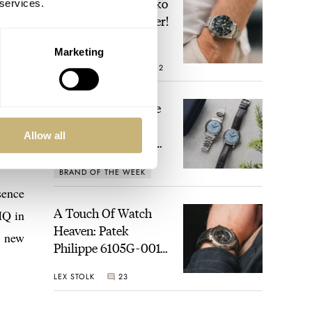
Video: The Best Seiko
 services.
Diver Just Got Better!
Marketing
ROBERT-JAN BROER
12
Feel The Power! The
Newly Refreshed
Allow all
Longines Conquest
Heritage Central
BRAND OF THE WEEK
Power Reserve
7
sence
A Touch Of Watch
HQ in
Heaven: Patek
e new
Philippe 6105G-001
Celestial Sunrise And
LEX STOLK
23
Sunset