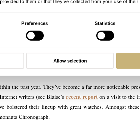
 provided to them or that they’ve collected from your use of their
Preferences
Statistics
Allow selection
 Fortis Classic Cosmonauts head-on
within the past year. They’ve become a far more noticeable pre
recent report
Internet writers (see Blaise’s
on a visit to the 
’ve bolstered their lineup with great watches. Amongst thes
smonauts Chronograph.