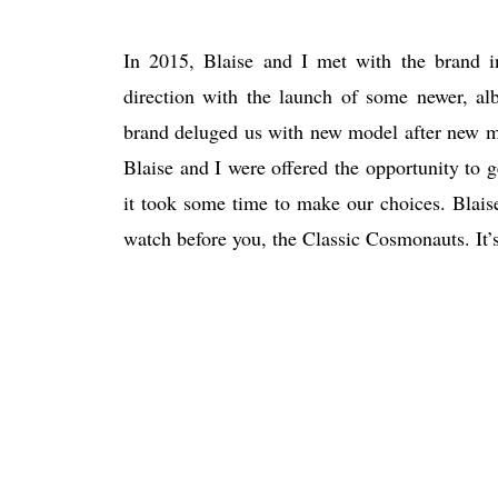
In 2015, Blaise and I met with the brand i
direction with the launch of some newer, albe
brand deluged us with new model after new mo
Blaise and I were offered the opportunity to 
it took some time to make our choices. Blai
watch before you, the Classic Cosmonauts. It’