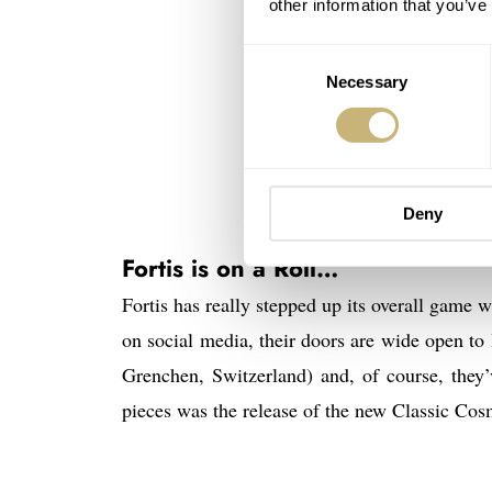
other information that you’ve
Consent
Necessary
Selection
Deny
The
Fortis is on a Roll…
Fortis has really stepped up its overall game 
on social media, their doors are wide open to 
Grenchen, Switzerland) and, of course, they
pieces was the release of the new Classic Co