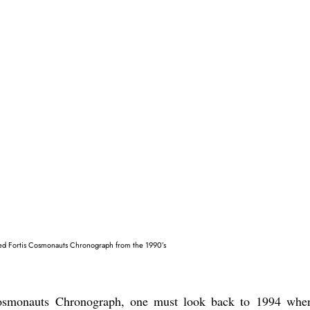
sed Fortis Cosmonauts Chronograph from the 1990’s
 Cosmonauts Chronograph, one must look back to 1994 whe