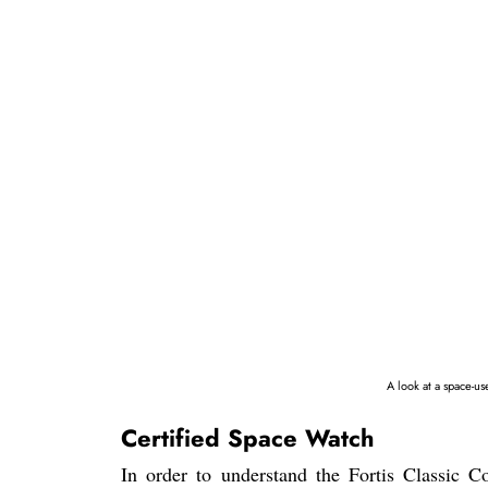
A look at a space-u
Certified Space Watch
In order to understand the Fortis Classic