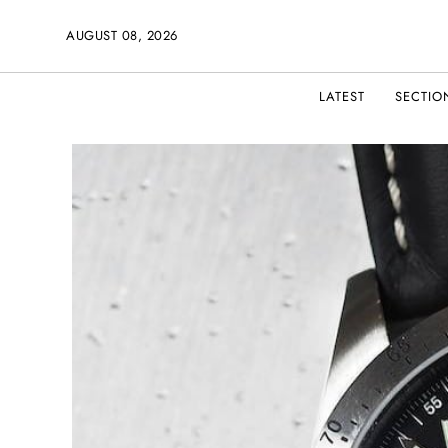
AUGUST 08, 2026
LATEST
SECTIO