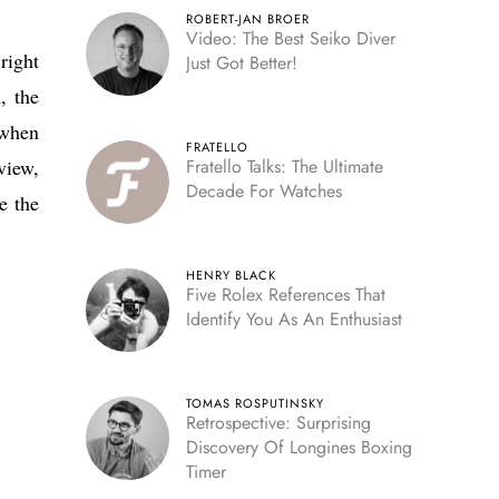
ROBERT-JAN BROER
Video: The Best Seiko Diver
right
Just Got Better!
, the
 when
FRATELLO
view,
Fratello Talks: The Ultimate
Decade For Watches
e the
HENRY BLACK
Five Rolex References That
Identify You As An Enthusiast
TOMAS ROSPUTINSKY
Retrospective: Surprising
Discovery Of Longines Boxing
Timer