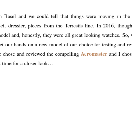
n Basel and we could tell that things were moving in the 
it dressier, pieces from the Terrestis line. In 2016, though
del and, honestly, they were all great looking watches. So,
get our hands on a new model of our choice for testing and re
Aeromaster
se chose and reviewed the compelling
and I chos
s time for a closer look…