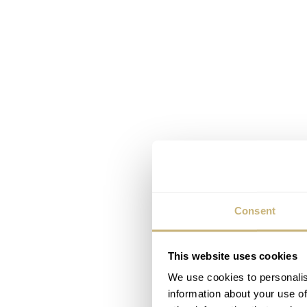
Consent
This website uses cookies
We use cookies to personalis
information about your use of