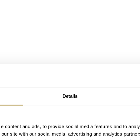
Details
e content and ads, to provide social media features and to analy
 our site with our social media, advertising and analytics partn