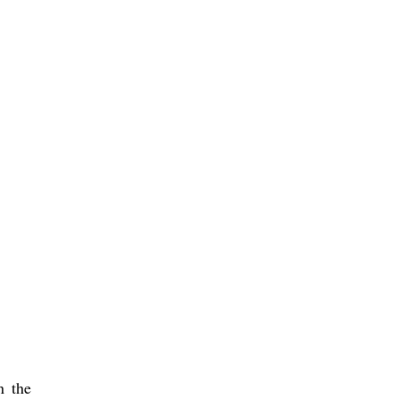
n the