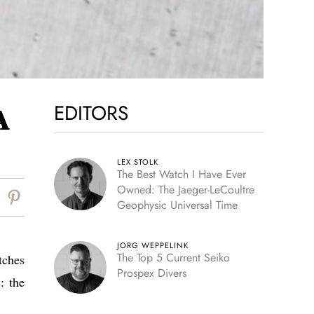
EDITORS
A
LEX STOLK
The Best Watch I Have Ever
Owned: The Jaeger-LeCoultre
Geophysic Universal Time
JORG WEPPELINK
The Top 5 Current Seiko
tches
Prospex Divers
: the