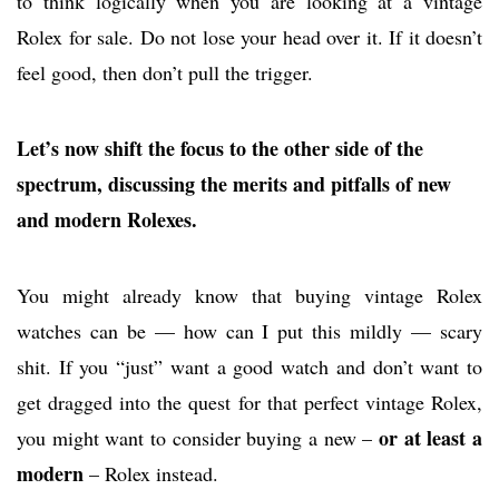
to think logically when you are looking at a vintage
Rolex for sale. Do not lose your head over it. If it doesn’t
feel good, then don’t pull the trigger.
Let’s now shift the focus to the other side of the
spectrum, discussing the merits and pitfalls of new
and modern Rolexes.
You might already know that buying vintage Rolex
watches can be — how can I put this mildly — scary
shit. If you “just” want a good watch and don’t want to
get dragged into the quest for that perfect vintage Rolex,
or at least a
you might want to consider buying a new –
modern
– Rolex instead.