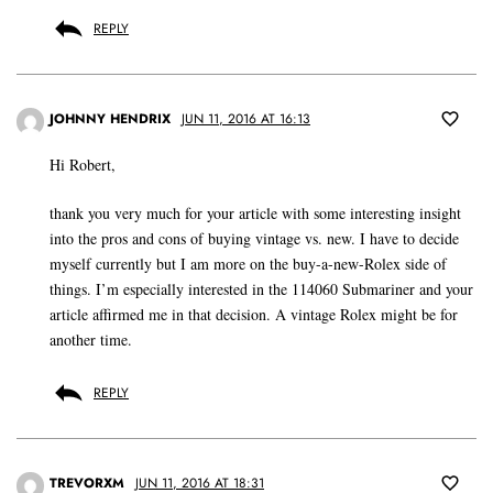
REPLY
JOHNNY HENDRIX
JUN 11, 2016 AT 16:13
Hi Robert,
thank you very much for your article with some interesting insight
into the pros and cons of buying vintage vs. new. I have to decide
myself currently but I am more on the buy-a-new-Rolex side of
things. I’m especially interested in the 114060 Submariner and your
article affirmed me in that decision. A vintage Rolex might be for
another time.
REPLY
TREVORXM
JUN 11, 2016 AT 18:31