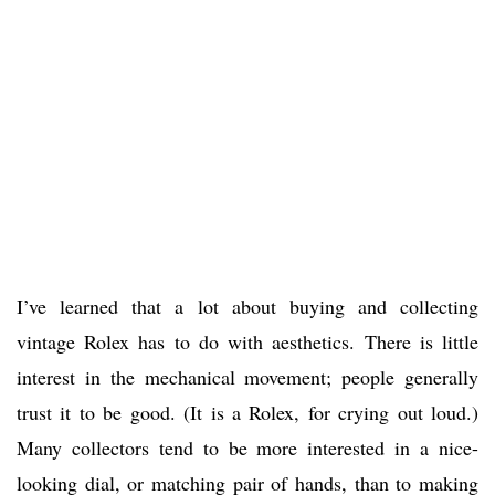
I’ve learned that a lot about buying and collecting
vintage Rolex has to do with aesthetics. There is little
interest in the mechanical movement; people generally
trust it to be good. (It is a Rolex, for crying out loud.)
Many collectors tend to be more interested in a nice-
looking dial, or matching pair of hands, than to making