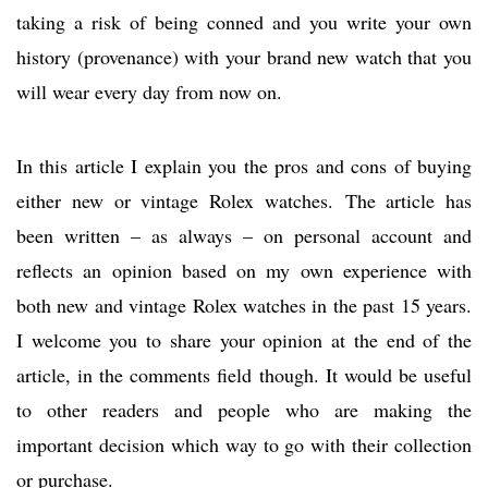
taking a risk of being conned and you write your own
history (provenance) with your brand new watch that you
will wear every day from now on.
In this article I explain you the pros and cons of buying
either new or vintage Rolex watches. The article has
been written – as always – on personal account and
reflects an opinion based on my own experience with
both new and vintage Rolex watches in the past 15 years.
I welcome you to share your opinion at the end of the
article, in the comments field though. It would be useful
to other readers and people who are making the
important decision which way to go with their collection
or purchase.