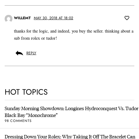
WILLEMT
MAY 30, 2018 AT 18:02
thanks for the logic, and indeed, you buy the seller. thinking about a
sub from rolex or tudor!
REPLY
HOT TOPICS
Sunday Morning Showdown: Longines Hydroconquest Vs. Tudor
Black Bay “Monochrome”
98 COMMENTS
Dressing Down Your Rolex: Why Taking It Off The Bracelet Can