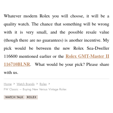
Whatever modern Rolex you will choose, it will be a
quality watch. The chance that something will be wrong
with it is very small, and the possible resale value
(though there are no guarantees) is another incentive. My
pick would be between the new Rolex Sea-Dweller
Rolex GMT-Master II
116600 mentioned earlier or the
116710BLNR
. What would be your pick? Please share
with us.
Home
Watch Brands
Rolex
FW Classic – Buying New Versus Vintage Rolex
WATCH TALK
ROLEX