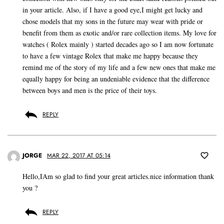
in your article. Also, if I have a good eye,I might get lucky and
chose models that my sons in the future may wear with pride or
benefit from them as exotic and/or rare collection items. My love for
watches ( Rolex mainly ) started decades ago so I am now fortunate
to have a few vintage Rolex that make me happy because they
remind me of the story of my life and a few new ones that make me
equally happy for being an undeniable evidence that the difference
between boys and men is the price of their toys.
REPLY
JORGE
MAR 22, 2017 AT 05:14
Hello,IAm so glad to find your great articles.nice information thank
you ?
REPLY