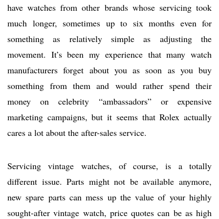
have watches from other brands whose servicing took
much longer, sometimes up to six months even for
something as relatively simple as adjusting the
movement. It’s been my experience that many watch
manufacturers forget about you as soon as you buy
something from them and would rather spend their
money on celebrity “ambassadors” or expensive
marketing campaigns, but it seems that Rolex actually
cares a lot about the after-sales service.
Servicing vintage watches, of course, is a totally
different issue. Parts might not be available anymore,
new spare parts can mess up the value of your highly
sought-after vintage watch, price quotes can be as high