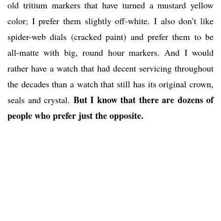
old tritium markers that have turned a mustard yellow
color; I prefer them slightly off-white. I also don’t like
spider-web dials (cracked paint) and prefer them to be
all-matte with big, round hour markers. And I would
rather have a watch that had decent servicing throughout
the decades than a watch that still has its original crown,
But I know that there are dozens of
seals and crystal.
people who prefer just the opposite.