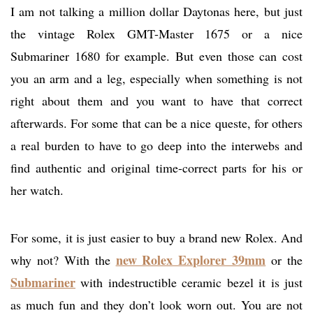
I am not talking a million dollar Daytonas here, but just
the vintage Rolex GMT-Master 1675 or a nice
Submariner 1680 for example. But even those can cost
you an arm and a leg, especially when something is not
right about them and you want to have that correct
afterwards. For some that can be a nice queste, for others
a real burden to have to go deep into the interwebs and
find authentic and original time-correct parts for his or
her watch.
For some, it is just easier to buy a brand new Rolex. And
new Rolex Explorer 39mm
why not? With the
or the
Submariner
with indestructible ceramic bezel it is just
as much fun and they don’t look worn out. You are not