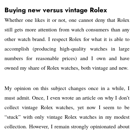
Buying new versus vintage Rolex
Whether one likes it or not, one cannot deny that Rolex
still gets more attention from watch consumers than any
other watch brand. I respect Rolex for what it is able to
accomplish (producing high-quality watches in large
numbers for reasonable prices) and I own and have
owned my share of Rolex watches, both vintage and new.
My opinion on this subject changes once in a while, I
must admit. Once, I even wrote an article on why I don’t
collect vintage Rolex watches, yet now I seem to be
“stuck” with only vintage Rolex watches in my modest
collection. However, I remain strongly opinionated about