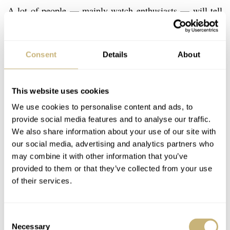
A lot of people — mainly watch enthusiasts — will tell
you that buying a new Rolex is “boring” and that you can
purchase other interesting watches for the same price or
Consent
Details
About
less. This may be true, but please bear in mind what’s
important to you. If you want a watch that will last a
This website uses cookies
lifetime (or two) and that does not depreciate too much
We use cookies to personalise content and ads, to
(usually the opposite will be true, if you are patient
provide social media features and to analyse our traffic.
enough), then a modern Rolex might be a good choice.
We also share information about your use of our site with
our social media, advertising and analytics partners who
may combine it with other information that you’ve
Although the Rolex company is as tightly closed as its
provided to them or that they’ve collected from your use
own Oyster cases when it comes to providing
of their services.
information, the general assumption is that it produces
close to a million watches per year. The lucky few who
Consent
have been inside the Rolex production facilities have
Necessary
Selection