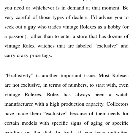
you need or whichever is in demand at that moment. Be
very careful of those types of dealers. I’d advise you to
seek out a guy who trades vintage Rolexes as a hobby (or
a passion), rather than to enter a store that has dozens of
vintage Rolex watches that are labeled “exclusive” and
carry crazy price tags.
“Exclusivity” is another important issue. Most Rolexes
are not exclusive, in terms of numbers, to start with, even
vintage Rolexes. Rolex has always been a watch
manufacturer with a high production capacity. Collectors
have made them “exclusive” because of their needs for
certain models with specific signs of aging or specific
wording on the dial. In truth, if you have unlimited