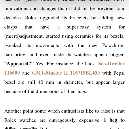
innovations and changes than it did in the previous four
decades. Rolex upgraded its bracelets by adding new
clasps that have a super-easy system for
(micro)adjustment, started using ceramics for its bezels,
tweaked its movements with the new Parachrom
hairspring, and even made its watches appear bigger.
“Appeared?”
Sea-Dweller
Yes. For instance, the latest
116600
GMT-Master II 116719BLRO
and
with Pepsi
bezel are still 40 mm in diameter, but appear larger
because of the dimensions of their lugs.
Another point some watch enthusiasts like to raise is that
I beg to
Rolex watches are outrageously expensive.