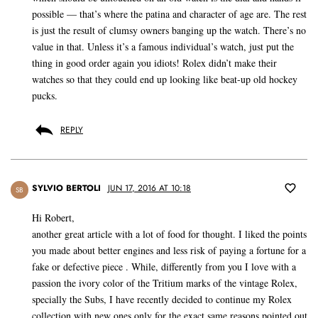
possible — that’s where the patina and character of age are. The rest
is just the result of clumsy owners banging up the watch. There’s no
value in that. Unless it’s a famous individual’s watch, just put the
thing in good order again you idiots! Rolex didn’t make their
watches so that they could end up looking like beat-up old hockey
pucks.
REPLY
SYLVIO BERTOLI
JUN 17, 2016 AT 10:18
SB
Hi Robert,
another great article with a lot of food for thought. I liked the points
you made about better engines and less risk of paying a fortune for a
fake or defective piece . While, differently from you I love with a
passion the ivory color of the Tritium marks of the vintage Rolex,
specially the Subs, I have recently decided to continue my Rolex
collection with new ones only for the exact same reasons pointed out