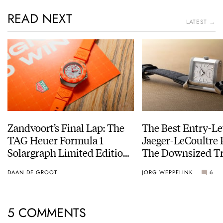
READ NEXT
LATEST →
Zandvoort’s Final Lap: The
The Best Entry-Le
TAG Heuer Formula 1
Jaeger-LeCoultre 
Solargraph Limited Edition
The Downsized Tr
For The Last Dutch Grand
Duoface Small Se
DAAN DE GROOT
JORG WEPPELINK
6
Prix
5 COMMENTS