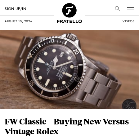
SIGN UP/IN
AUGUST 10, 2026
VIDEOS
FW Classic – Buying New Versus
Vintage Rolex