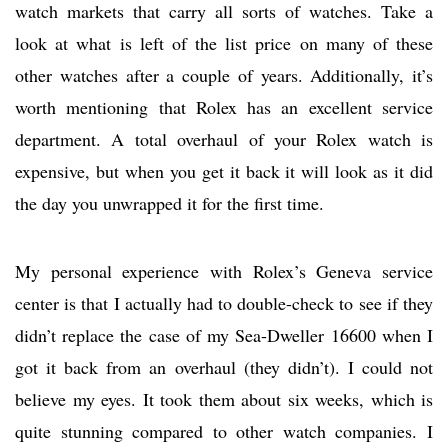
watch markets that carry all sorts of watches. Take a
look at what is left of the list price on many of these
other watches after a couple of years. Additionally, it’s
worth mentioning that Rolex has an excellent service
department. A total overhaul of your Rolex watch is
expensive, but when you get it back it will look as it did
the day you unwrapped it for the first time.
My personal experience with Rolex’s Geneva service
center is that I actually had to double-check to see if they
didn’t replace the case of my Sea-Dweller 16600 when I
got it back from an overhaul (they didn’t). I could not
believe my eyes. It took them about six weeks, which is
quite stunning compared to other watch companies. I