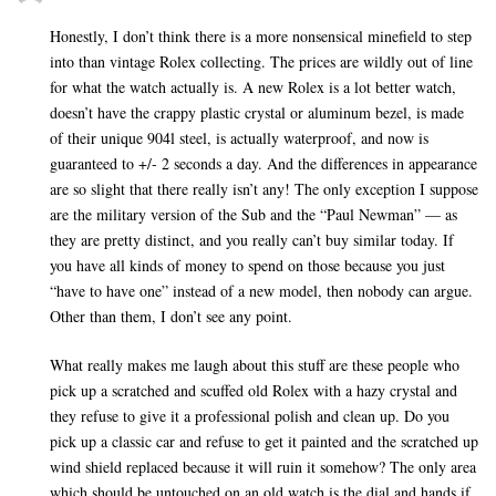
Honestly, I don’t think there is a more nonsensical minefield to step
into than vintage Rolex collecting. The prices are wildly out of line
for what the watch actually is. A new Rolex is a lot better watch,
doesn’t have the crappy plastic crystal or aluminum bezel, is made
of their unique 904l steel, is actually waterproof, and now is
guaranteed to +/- 2 seconds a day. And the differences in appearance
are so slight that there really isn’t any! The only exception I suppose
are the military version of the Sub and the “Paul Newman” — as
they are pretty distinct, and you really can’t buy similar today. If
you have all kinds of money to spend on those because you just
“have to have one” instead of a new model, then nobody can argue.
Other than them, I don’t see any point.
What really makes me laugh about this stuff are these people who
pick up a scratched and scuffed old Rolex with a hazy crystal and
they refuse to give it a professional polish and clean up. Do you
pick up a classic car and refuse to get it painted and the scratched up
wind shield replaced because it will ruin it somehow? The only area
which should be untouched on an old watch is the dial and hands if