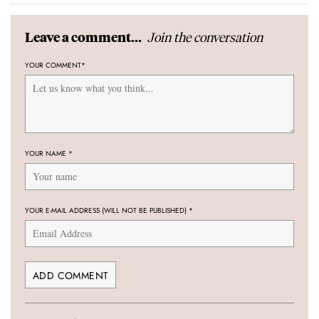
Join the conversation
Leave a comment...
YOUR COMMENT
*
YOUR NAME
*
YOUR E-MAIL ADDRESS (WILL NOT BE PUBLISHED)
*