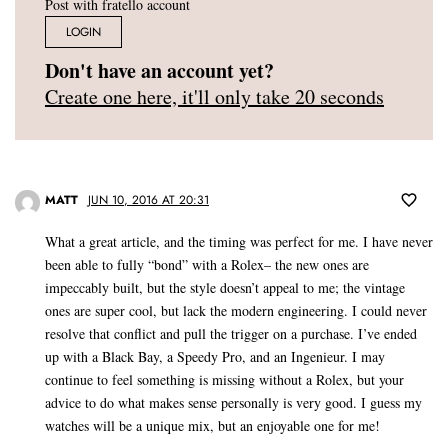
Post with fratello account
LOGIN
Don't have an account yet?
Create one here, it'll only take 20 seconds
MATT
JUN 10, 2016 AT 20:31
What a great article, and the timing was perfect for me. I have never
been able to fully “bond” with a Rolex– the new ones are
impeccably built, but the style doesn’t appeal to me; the vintage
ones are super cool, but lack the modern engineering. I could never
resolve that conflict and pull the trigger on a purchase. I’ve ended
up with a Black Bay, a Speedy Pro, and an Ingenieur. I may
continue to feel something is missing without a Rolex, but your
advice to do what makes sense personally is very good. I guess my
watches will be a unique mix, but an enjoyable one for me!