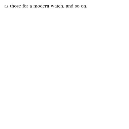
as those for a modern watch, and so on.