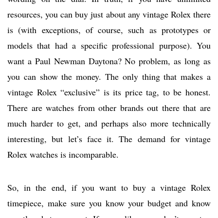
resources, you can buy just about any vintage Rolex there
is (with exceptions, of course, such as prototypes or
models that had a specific professional purpose). You
want a Paul Newman Daytona? No problem, as long as
you can show the money. The only thing that makes a
vintage Rolex “exclusive” is its price tag, to be honest.
There are watches from other brands out there that are
much harder to get, and perhaps also more technically
interesting, but let’s face it. The demand for vintage
Rolex watches is incomparable.
So, in the end, if you want to buy a vintage Rolex
timepiece, make sure you know your budget and know