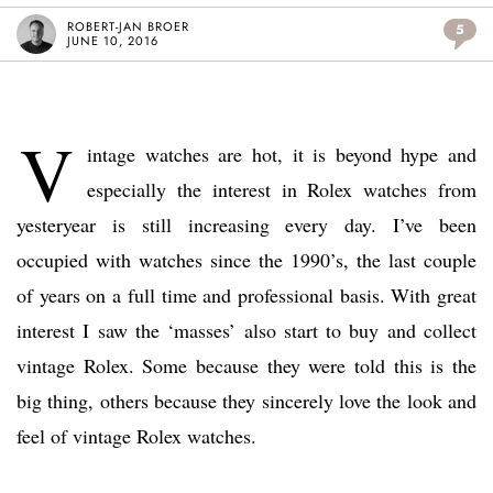
ROBERT-JAN BROER
5
JUNE 10, 2016
V
intage watches are hot, it is beyond hype and
especially the interest in Rolex watches from
yesteryear is still increasing every day. I’ve been
occupied with watches since the 1990’s, the last couple
of years on a full time and professional basis. With great
interest I saw the ‘masses’ also start to buy and collect
vintage Rolex. Some because they were told this is the
big thing, others because they sincerely love the look and
feel of vintage Rolex watches.