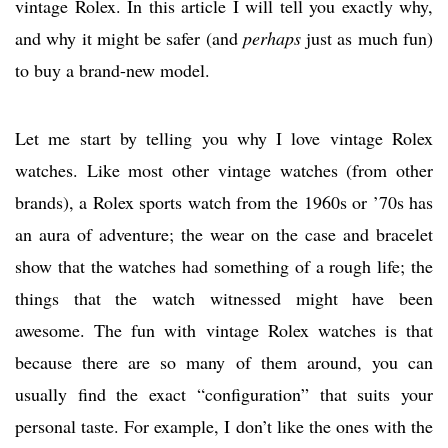
vintage Rolex. In this article I will tell you exactly why,
and why it might be safer (and
perhaps
just as much fun)
to buy a brand-new model.
Let me start by telling you why I love vintage Rolex
watches. Like most other vintage watches (from other
brands), a Rolex sports watch from the 1960s or ’70s has
an aura of adventure; the wear on the case and bracelet
show that the watches had something of a rough life; the
things that the watch witnessed might have been
awesome. The fun with vintage Rolex watches is that
because there are so many of them around, you can
usually find the exact “configuration” that suits your
personal taste. For example, I don’t like the ones with the