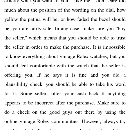
exactly what you want. If you – like me – don’t care too
much about the position of the wording on the dial, how
yellow the patina will be, or how faded the bezel should
be, you are fairly safe. In any case, make sure you “buy
the seller,” which means that you should be able to trust
the seller in order to make the purchase. It is impossible
to know everything about vintage Rolex watches, but you
should feel comfortable with the watch that the seller is
offering you. If he says it is fine and you did a
plausibility check, you should be able to take his word
for it. Some sellers offer your cash back if anything
appears to be incorrect after the purchase. Make sure to
do a check on the good guys out there by using the
online vintage Rolex communities. However, always try