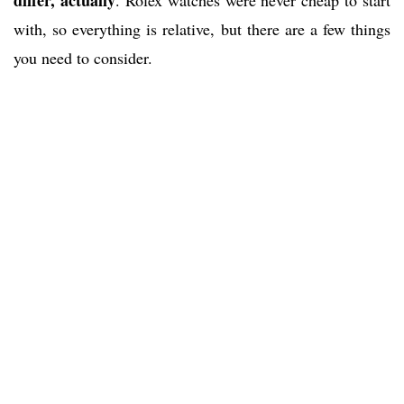
differ, actually
. Rolex watches were never cheap to start
with, so everything is relative, but there are a few things
you need to consider.