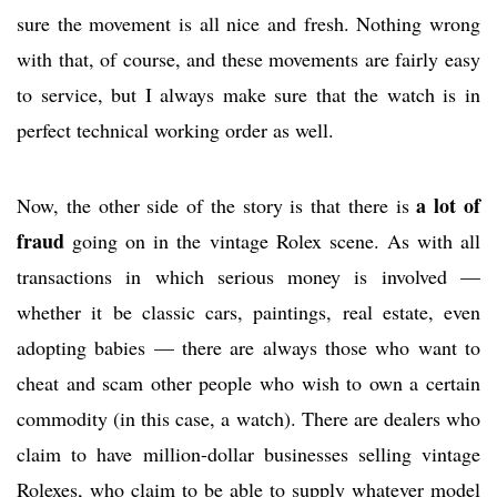
sure the movement is all nice and fresh. Nothing wrong
with that, of course, and these movements are fairly easy
to service, but I always make sure that the watch is in
perfect technical working order as well.
a lot of
Now, the other side of the story is that there is
fraud
going on in the vintage Rolex scene. As with all
transactions in which serious money is involved —
whether it be classic cars, paintings, real estate, even
adopting babies — there are always those who want to
cheat and scam other people who wish to own a certain
commodity (in this case, a watch). There are dealers who
claim to have million-dollar businesses selling vintage
Rolexes, who claim to be able to supply whatever model