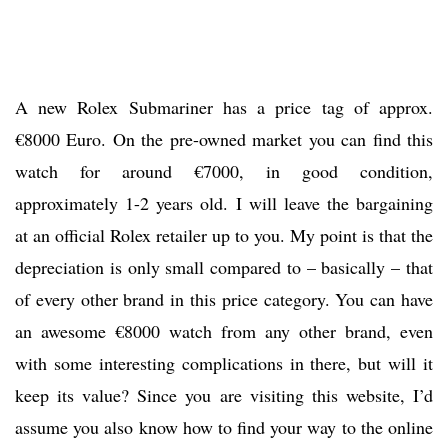
A new Rolex Submariner has a price tag of approx.
€8000 Euro. On the pre-owned market you can find this
watch for around €7000, in good condition,
approximately 1-2 years old. I will leave the bargaining
at an official Rolex retailer up to you. My point is that the
depreciation is only small compared to – basically – that
of every other brand in this price category. You can have
an awesome €8000 watch from any other brand, even
with some interesting complications in there, but will it
keep its value? Since you are visiting this website, I’d
assume you also know how to find your way to the online