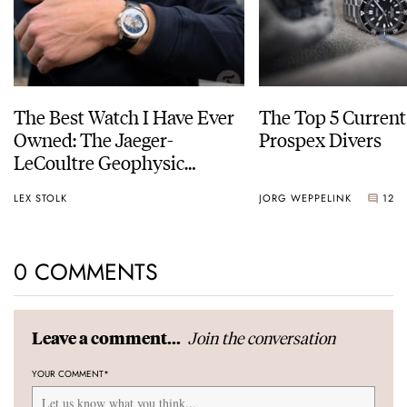
The Best Watch I Have Ever
The Top 5 Current
Owned: The Jaeger-
Prospex Divers
LeCoultre Geophysic
Universal Time
LEX STOLK
JORG WEPPELINK
12
0 COMMENTS
Join the conversation
Leave a comment...
YOUR COMMENT
*