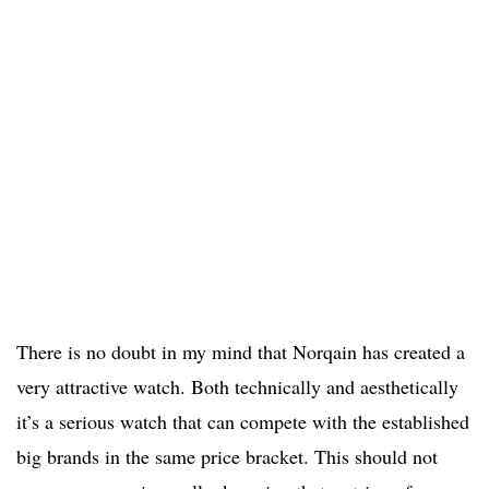
There is no doubt in my mind that Norqain has created a
very attractive watch. Both technically and aesthetically
it’s a serious watch that can compete with the established
big brands in the same price bracket. This should not