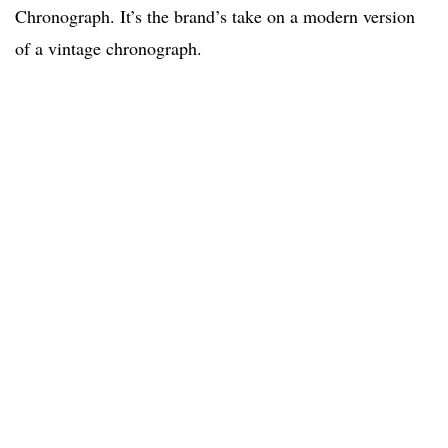
Chronograph. It’s the brand’s take on a modern version
of a vintage chronograph.