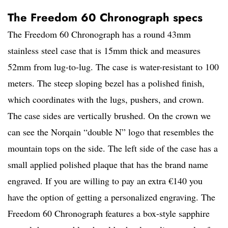
The Freedom 60 Chronograph specs
The Freedom 60 Chronograph has a round 43mm
stainless steel case that is 15mm thick and measures
52mm from lug-to-lug. The case is water-resistant to 100
meters. The steep sloping bezel has a polished finish,
which coordinates with the lugs, pushers, and crown.
The case sides are vertically brushed. On the crown we
can see the Norqain “double N” logo that resembles the
mountain tops on the side. The left side of the case has a
small applied polished plaque that has the brand name
engraved. If you are willing to pay an extra €140 you
have the option of getting a personalized engraving. The
Freedom 60 Chronograph features a box-style sapphire