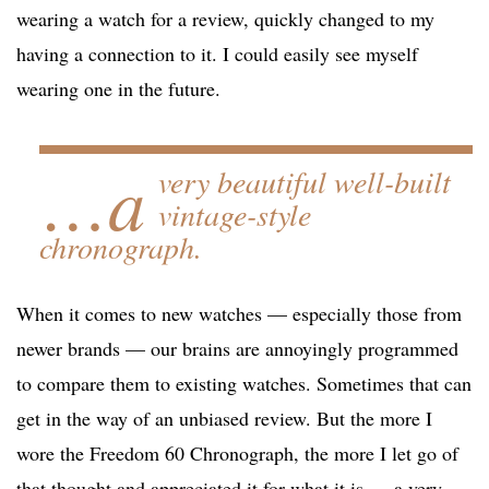
wearing a watch for a review, quickly changed to my
having a connection to it. I could easily see myself
wearing one in the future.
…a
very beautiful well-built
vintage-style
chronograph.
When it comes to new watches — especially those from
newer brands — our brains are annoyingly programmed
to compare them to existing watches. Sometimes that can
get in the way of an unbiased review. But the more I
wore the Freedom 60 Chronograph, the more I let go of
that thought and appreciated it for what it is — a very