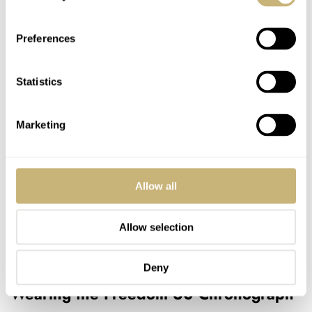
Preferences
Statistics
Marketing
Allow all
Allow selection
Deny
Wearing the Freedom 60 Chronograph