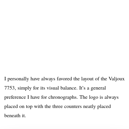
I personally have always favored the layout of the Valjoux
7753, simply for its visual balance. It’s a general
preference I have for chronographs. The logo is always
placed on top with the three counters neatly placed
beneath it.