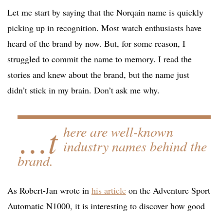
Let me start by saying that the Norqain name is quickly
picking up in recognition. Most watch enthusiasts have
heard of the brand by now. But, for some reason, I
struggled to commit the name to memory. I read the
stories and knew about the brand, but the name just
didn’t stick in my brain. Don’t ask me why.
…t
here are well-known
industry names behind the
brand.
As Robert-Jan wrote in
his article
on the Adventure Sport
Automatic N1000, it is interesting to discover how good