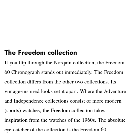
The Freedom collection
If you flip through the Norqain collection, the Freedom
60 Chronograph stands out immediately. The Freedom
collection differs from the other two collections. Its
vintage-inspired looks set it apart. Where the Adventure
and Independence collections consist of more modern
(sports) watches, the Freedom collection takes
inspiration from the watches of the 1960s. The absolute
eye-catcher of the collection is the Freedom 60