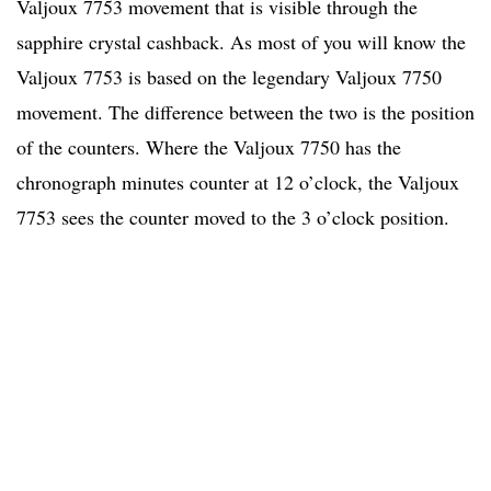
Valjoux 7753 movement that is visible through the
sapphire crystal cashback. As most of you will know the
Valjoux 7753 is based on the legendary Valjoux 7750
movement. The difference between the two is the position
of the counters. Where the Valjoux 7750 has the
chronograph minutes counter at 12 o’clock, the Valjoux
7753 sees the counter moved to the 3 o’clock position.