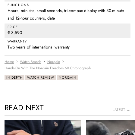
FUNCTIONS
Hours, minutes, small seconds, tri-compax display with 30-minute
and 12-hour counters, date
PRICE
€ 3,590
WARRANTY
Two years of international warranty
Home
Watch Brands
Norqain
Hands-On With The Norqain Freedom 60 Chronograph
IN-DEPTH
WATCH REVIEW
NORQAIN
READ NEXT
LATEST →