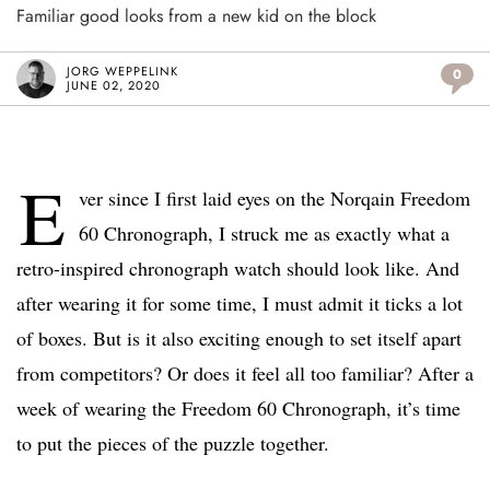
Familiar good looks from a new kid on the block
JORG WEPPELINK
0
JUNE 02, 2020
E
ver since I first laid eyes on the Norqain Freedom
60 Chronograph, I struck me as exactly what a
retro-inspired chronograph watch should look like. And
after wearing it for some time, I must admit it ticks a lot
of boxes. But is it also exciting enough to set itself apart
from competitors? Or does it feel all too familiar? After a
week of wearing the Freedom 60 Chronograph, it’s time
to put the pieces of the puzzle together.