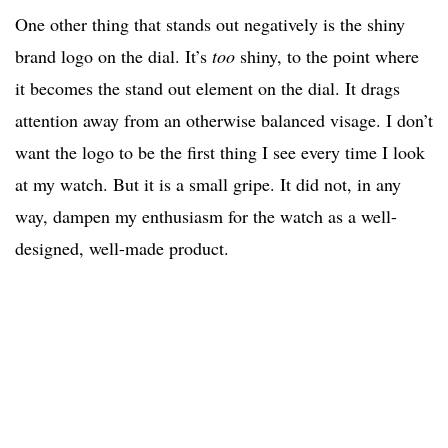
One other thing that stands out negatively is the shiny
brand logo on the dial. It’s
too
shiny, to the point where
it becomes the stand out element on the dial. It drags
attention away from an otherwise balanced visage. I don’t
want the logo to be the first thing I see every time I look
at my watch. But it is a small gripe. It did not, in any
way, dampen my enthusiasm for the watch as a well-
designed, well-made product.