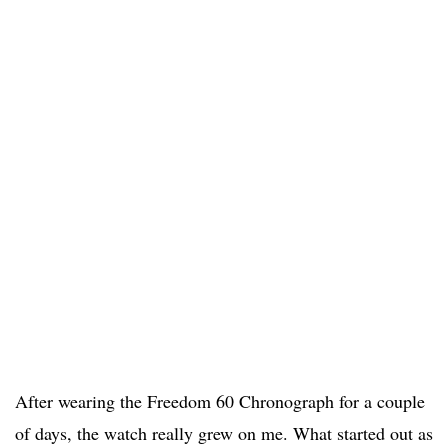
After wearing the Freedom 60 Chronograph for a couple
of days, the watch really grew on me. What started out as