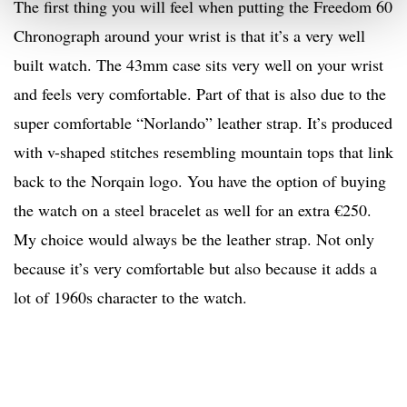
The first thing you will feel when putting the Freedom 60
Chronograph around your wrist is that it’s a very well
built watch. The 43mm case sits very well on your wrist
and feels very comfortable. Part of that is also due to the
super comfortable “Norlando” leather strap. It’s produced
with v-shaped stitches resembling mountain tops that link
back to the Norqain logo. You have the option of buying
the watch on a steel bracelet as well for an extra €250.
My choice would always be the leather strap. Not only
because it’s very comfortable but also because it adds a
lot of 1960s character to the watch.