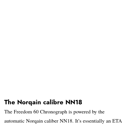
The Norqain calibre NN18
The Freedom 60 Chronograph is powered by the
automatic Norqain caliber NN18. It’s essentially an ETA