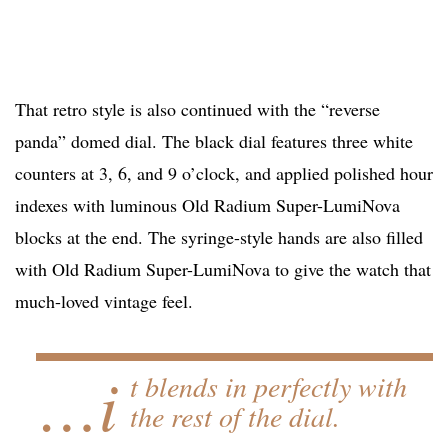
That retro style is also continued with the “reverse
panda” domed dial. The black dial features three white
counters at 3, 6, and 9 o’clock, and applied polished hour
indexes with luminous Old Radium Super-LumiNova
blocks at the end. The syringe-style hands are also filled
with Old Radium Super-LumiNova to give the watch that
much-loved vintage feel.
…i
t blends in perfectly with
the rest of the dial.