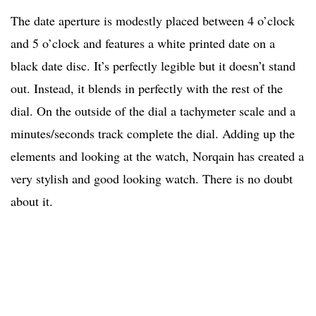
The date aperture is modestly placed between 4 o’clock
and 5 o’clock and features a white printed date on a
black date disc. It’s perfectly legible but it doesn’t stand
out. Instead, it blends in perfectly with the rest of the
dial. On the outside of the dial a tachymeter scale and a
minutes/seconds track complete the dial. Adding up the
elements and looking at the watch, Norqain has created a
very stylish and good looking watch. There is no doubt
about it.