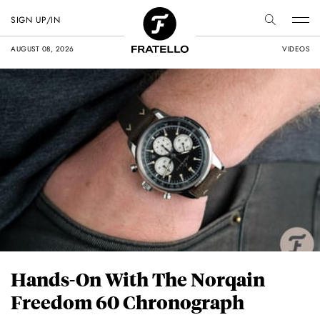
SIGN UP/IN
AUGUST 08, 2026
VIDEOS
Hands-On With The Norqain
Freedom 60 Chronograph