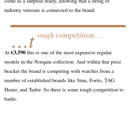
come as a surprise really, knowing that a string of
industry veterans is connected to the brand.
…t
ough competition…
€3,590
At
this is one of the most expensive regular
models in the Norqain collection. And within that price
bracket the brand is competing with watches from a
number of established brands like Sinn, Fortis, TAG
Heuer, and Tudor. So there is some tough competition to
battle.