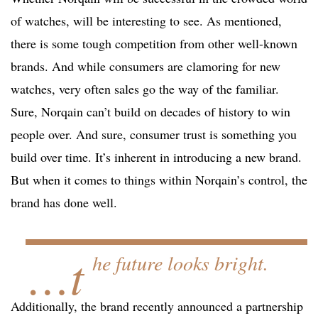
of watches, will be interesting to see. As mentioned,
there is some tough competition from other well-known
brands. And while consumers are clamoring for new
watches, very often sales go the way of the familiar.
Sure, Norqain can’t build on decades of history to win
people over. And sure, consumer trust is something you
build over time. It’s inherent in introducing a new brand.
But when it comes to things within Norqain’s control, the
brand has done well.
…t
he future looks bright.
Additionally, the brand recently announced a partnership