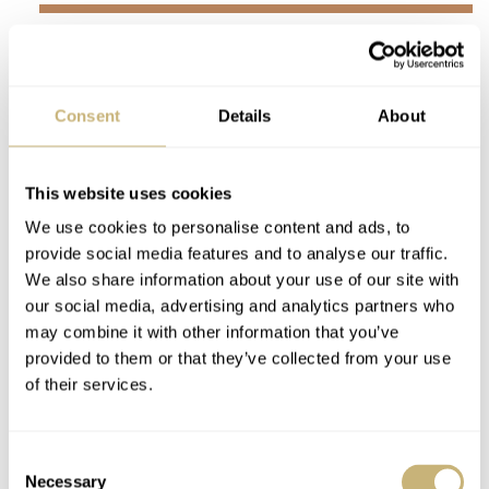
…s
omething to keep in mind
whenever you need to set
the correct date.
Consent
Details
About
We all know the Valjoux 7753 as a very reliable and
This website uses cookies
robust movement that ticks at 28,800vph, has 27 jewels,
We use cookies to personalise content and ads, to
and a power reserve of 48 hours. The only impractical
provide social media features and to analyse our traffic.
thing about the movement is setting the date. The date is
We also share information about your use of our site with
our social media, advertising and analytics partners who
changed by using the small pusher located on the side of
may combine it with other information that you’ve
the case at 10 o’clock. It’s a bit finicky and something to
provided to them or that they’ve collected from your use
keep in mind whenever you need to set the correct date.
of their services.
Consent
Necessary
Selection