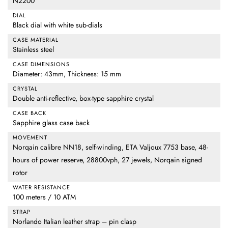
N2200
DIAL
Black dial with white sub-dials
CASE MATERIAL
Stainless steel
CASE DIMENSIONS
Diameter: 43mm, Thickness: 15 mm
CRYSTAL
Double anti-reflective, box-type sapphire crystal
CASE BACK
Sapphire glass case back
MOVEMENT
Norqain calibre NN18, self-winding, ETA Valjoux 7753 base, 48-
hours of power reserve, 28800vph, 27 jewels, Norqain signed
rotor
WATER RESISTANCE
100 meters / 10 ATM
STRAP
Norlando Italian leather strap – pin clasp