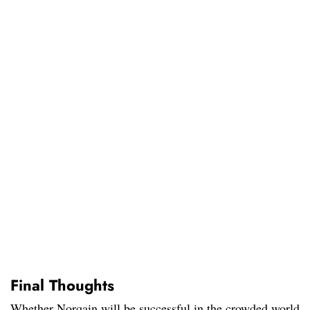
Final Thoughts
Whether Norqain will be successful in the crowded world