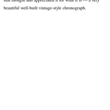
beautiful well-built vintage-style chronograph.