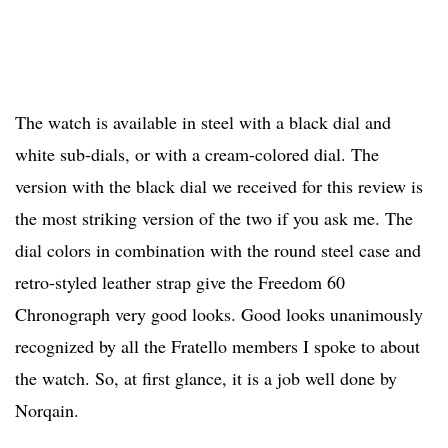
The watch is available in steel with a black dial and
white sub-dials, or with a cream-colored dial. The
version with the black dial we received for this review is
the most striking version of the two if you ask me. The
dial colors in combination with the round steel case and
retro-styled leather strap give the Freedom 60
Chronograph very good looks. Good looks unanimously
recognized by all the Fratello members I spoke to about
the watch. So, at first glance, it is a job well done by
Norqain.