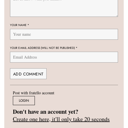
YOUR NAME
*
YOUR E-MAIL ADDRESS (WILL NOT BE PUBLISHED)
*
Post with fratello account
LOGIN
Don't have an account yet?
Create one here, it'll only take 20 seconds