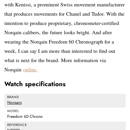
with Kenissi, a prominent Swiss movement manufacturer
that produces movements for Chanel and Tudor. With the
intention to produce proprietary, chronometer-certified
Norqain calibers, the future looks bright. And after
wearing the Norqain Freedom 60 Chronograph for a
week, I can say I am more than interested to find out
what is next for the brand. More information via
Norqain
online.
Watch specifications
BRAND
Norqain
MODEL
Freedom 60 Chrono
REFERENCE