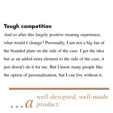
Tough competition
And so after this largely positive wearing experience,
what would I change? Personally, I am not a big fan of
the branded plate on the side of the case. I get the idea
but as an added extra element to the side of the case, it
just doesn’t do it for me. But I know many people like
the option of personalization, but I can live without it.
…a
well-designed, well-made
product.