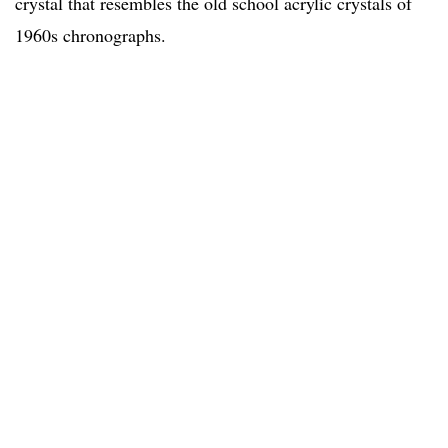
crystal that resembles the old school acrylic crystals of
1960s chronographs.