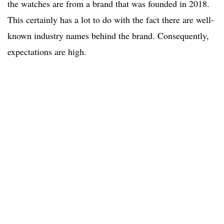
the watches are from a brand that was founded in 2018.
This certainly has a lot to do with the fact there are well-
known industry names behind the brand. Consequently,
expectations are high.