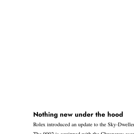
Nothing new under the hood
Rolex introduced an update to the Sky-Dweller
The 9002 is equipped with the Chronergy esca