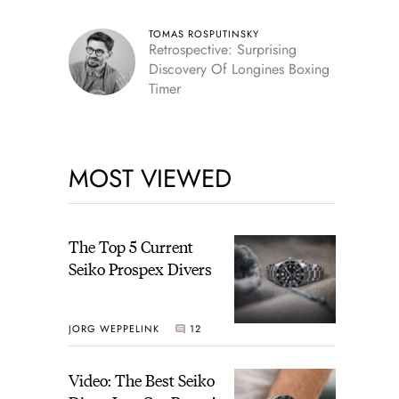
TOMAS ROSPUTINSKY
Retrospective: Surprising
Discovery Of Longines Boxing
Timer
MOST VIEWED
The Top 5 Current
Seiko Prospex Divers
JORG WEPPELINK
12
Video: The Best Seiko