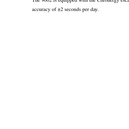
accuracy of ±2 seconds per day.