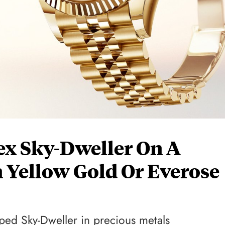
ex Sky-Dweller On A
n Yellow Gold Or Everose
pped Sky-Dweller in precious metals