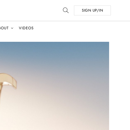
SIGN UP/IN
BOUT
VIDEOS