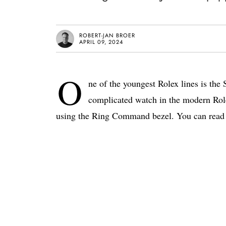
ROBERT-JAN BROER
APRIL 09, 2024
O
ne of the youngest Rolex lines is the
complicated watch in the modern Rolex
using the Ring Command bezel. You can read 