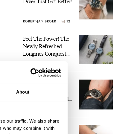
Diver Just Got Better!
ROBERT-JAN BROER
12
Feel The Power! The
Newly Refreshed
Longines Conquest
Heritage Central
BRAND OF THE WEEK
Power Reserve
7
A Touch Of Watch
Heaven: Patek
About
 boy,
Philippe 6105G-001
Celestial Sunrise And
LEX STOLK
23
Sunset
se our traffic. We also share
The Perfect
ers who may combine it with