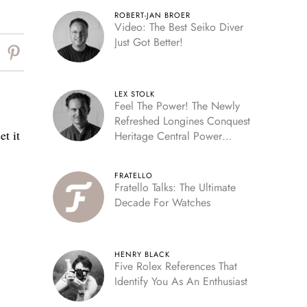
ROBERT-JAN BROER
Video: The Best Seiko Diver
Just Got Better!
LEX STOLK
Feel The Power! The Newly
Refreshed Longines Conquest
t it
Heritage Central Power
Reserve
FRATELLO
Fratello Talks: The Ultimate
Decade For Watches
HENRY BLACK
Five Rolex References That
Identify You As An Enthusiast