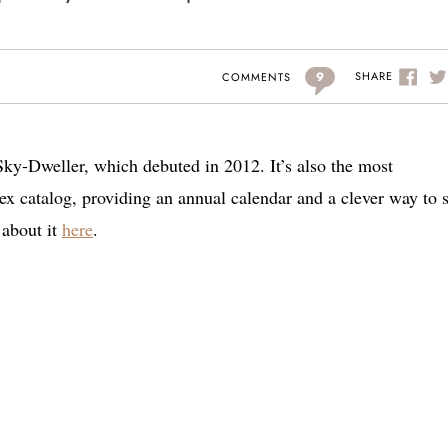
9
SHARE
COMMENTS
 Sky-Dweller, which debuted in 2012. It’s also the most
 catalog, providing an annual calendar and a clever way to se
about it
here
.