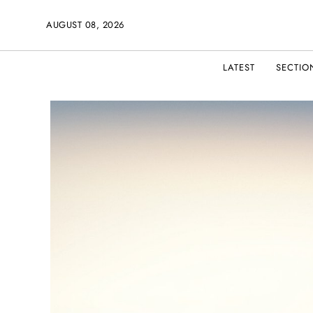
AUGUST 08, 2026
LATEST
SECTIO