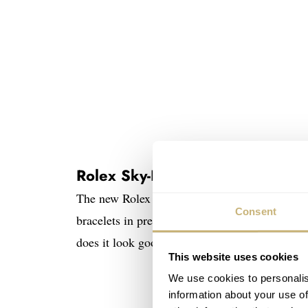
Rolex Sky-Dweller 336935 and
The new Rolex Sky-Dweller 2024 editions are n
Consent
bracelets in precious metal. Rolex precious me
does it look good!
This website uses cookies
We use cookies to personalis
information about your use of