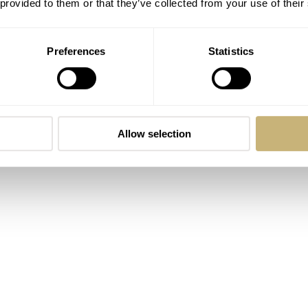
 provided to them or that they’ve collected from your use of their
Preferences
Statistics
Allow selection