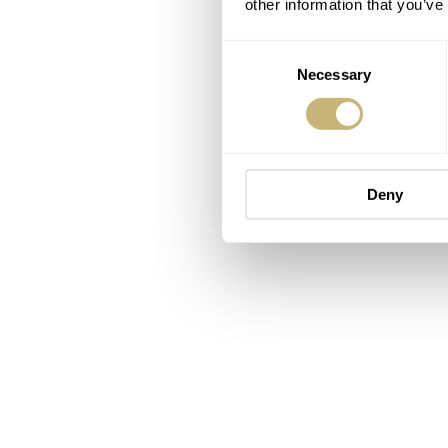
other information that you’ve
Consent
Necessary
Selection
Deny