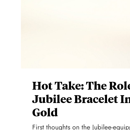
Hot Take: The Rol
Jubilee Bracelet I
Gold
First thoughts on the Jubilee-equi