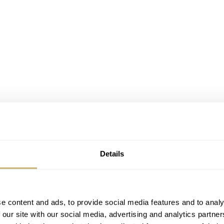
 336938
o different in functionality, but they come with the Jubilee
Details
tal, that is, like Everose gold, but also 18K yellow gold. And
e content and ads, to provide social media features and to analy
 our site with our social media, advertising and analytics partn