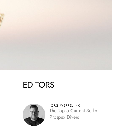
EDITORS
JORG WEPPELINK
The Top 5 Current Seiko
Prospex Divers