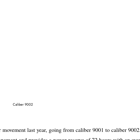
Caliber 9002
 movement last year, going from caliber 9001 to caliber 9002
pement and provides a power reserve of 72 hours with an ave