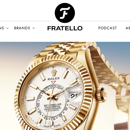
NS
BRANDS
PODCAST
A