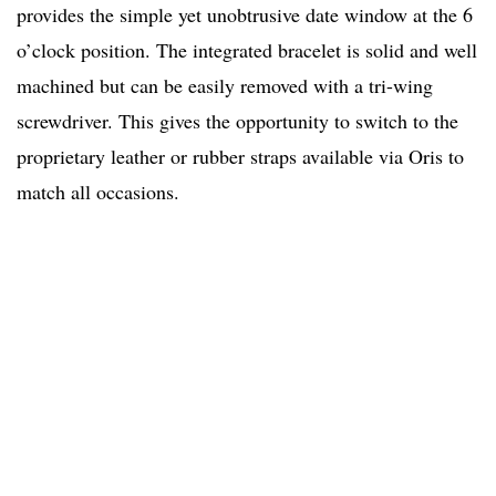
provides the simple yet unobtrusive date window at the 6
o’clock position. The integrated bracelet is solid and well
machined but can be easily removed with a tri-wing
screwdriver. This gives the opportunity to switch to the
proprietary leather or rubber straps available via Oris to
match all occasions.