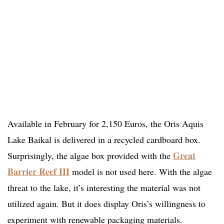
Available in February for 2,150 Euros, the Oris Aquis
Lake Baikal is delivered in a recycled cardboard box.
Great
Surprisingly, the algae box provided with the
Barrier Reef III
model is not used here. With the algae
threat to the lake, it’s interesting the material was not
utilized again. But it does display Oris’s willingness to
experiment with renewable packaging materials.