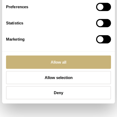
Preferences
Statistics
Marketing
Allow all
Allow selection
Deny