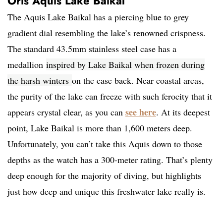
Oris Aquis Lake Baikal
The Aquis Lake Baikal has a piercing blue to grey
gradient dial resembling the lake’s renowned crispness.
The standard 43.5mm stainless steel case has a
medallion
inspired by Lake Baikal when frozen during
the harsh winters
on the case back. Near coastal areas,
the purity of the lake can freeze with such ferocity that it
see here
appears crystal clear, as you can
. At its deepest
point, Lake Baikal is more than 1,600 meters deep.
Unfortunately, you can’t take this Aquis down to those
depths as the watch has a 300-meter rating. That’s plenty
deep enough for the majority of diving, but highlights
just how deep and unique this freshwater lake really is.