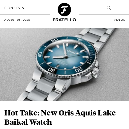
SIGN UP/IN
AUGUST 06, 2026
VIDEOS
Hot Take: New Oris Aquis Lake
Baikal Watch