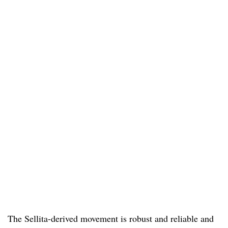
The Sellita-derived movement is robust and reliable and