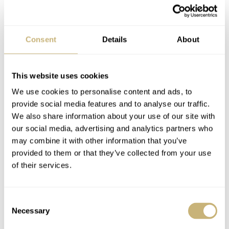
Scientific research operation, Point No. 1 has been
Consent
Details
About
monitoring the health of the lake for 75 years. Proceeds
from sales of the 1,999 pieces, which marks the year
This website uses cookies
Russia adopted the Baikal Law, will be contributed by
We use cookies to personalise content and ads, to
Lake Baikal Foundation
Oris to the
.
provide social media features and to analyse our traffic.
We also share information about your use of our site with
our social media, advertising and analytics partners who
Follow me on Instagram
@benjameshodges
may combine it with other information that you’ve
provided to them or that they’ve collected from your use
of their services.
Consent
Necessary
Selection