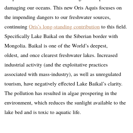
damaging our oceans. This new Oris Aquis focuses on
the impending dangers to our freshwater sources,
continuing
Oris’s long-standing contribution
to this field.
Specifically Lake Baikal on the Siberian border with
Mongolia. Baikal is one of the World’s deepest,
oldest, and once clearest freshwater lakes. Increased
industrial activity (and the exploitative practices
associated with mass-industry), as well as unregulated
tourism, have negatively effected Lake Baikal’s clarity.
The pollution has resulted in algae prospering in the
environment, which reduces the sunlight available to the
lake bed and is toxic to aquatic life.