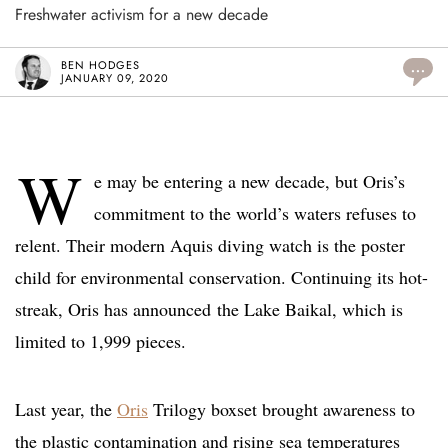
Freshwater activism for a new decade
BEN HODGES
...
JANUARY 09, 2020
W
e may be entering a new decade, but Oris’s
commitment to the world’s waters refuses to
relent. Their modern Aquis diving watch is the poster
child for environmental conservation. Continuing its hot-
streak, Oris has announced the Lake Baikal, which is
limited to 1,999 pieces.
Last year, the
Oris
Trilogy boxset brought awareness to
the plastic contamination and rising sea temperatures