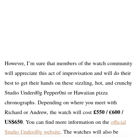
However, I’m sure that members of the watch community
will appreciate this act of improvisation and will do their
best to get their hands on these sizzling, hot, and crunchy
Studio Underd0g Pepper0ni or Hawaiian pizza
chronographs. Depending on where you meet with
£
550 / €600 /
Richard or Andrew, the watch will cost
US$650
. You can find more information on the
official
Studio Underd0g website
. The watches will also be