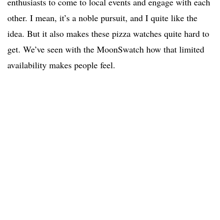
enthusiasts to come to local events and engage with each
other. I mean, it’s a noble pursuit, and I quite like the
idea. But it also makes these pizza watches quite hard to
get. We’ve seen with the MoonSwatch how that limited
availability makes people feel.