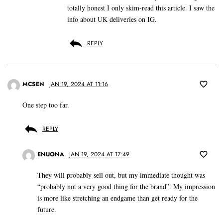
totally honest I only skim-read this article. I saw the
info about UK deliveries on IG.
REPLY
MCSEN
JAN 19, 2024 AT 11:16
One step too far.
REPLY
ENUONA
JAN 19, 2024 AT 17:49
They will probably sell out, but my immediate thought was
“probably not a very good thing for the brand”. My impression
is more like stretching an endgame than get ready for the
future.