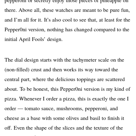
pepperoni or secretly enjoy those pieces of pineapple on
there. Above all, these watches are meant to be pure fun,
and I’m all for it. It’s also cool to see that, at least for the
Pepper0ni version, nothing has changed compared to the
initial April Fools’ design.
The dial design starts with the tachymeter scale on the
(non-filled) crust and then works its way toward the
central part, where the delicious toppings are scattered
about. To be honest, this Pepper0ni version is my kind of
pizza. Whenever I order a pizza, this is exactly the one I
order — tomato sauce, mushrooms, pepperoni, and
cheese as a base with some olives and basil to finish it
off. Even the shape of the slices and the texture of the