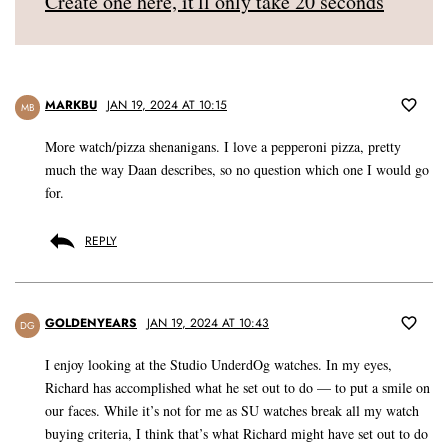
Create one here, it'll only take 20 seconds
MARKBU
JAN 19, 2024 AT 10:15
MB
More watch/pizza shenanigans. I love a pepperoni pizza, pretty
much the way Daan describes, so no question which one I would go
for.
REPLY
GOLDENYEARS
JAN 19, 2024 AT 10:43
DG
I enjoy looking at the Studio UnderdOg watches. In my eyes,
Richard has accomplished what he set out to do — to put a smile on
our faces. While it’s not for me as SU watches break all my watch
buying criteria, I think that’s what Richard might have set out to do