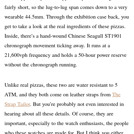
fairly short, so the lug-to-lug span comes down to a very
wearable 44.5mm. Through the exhibition case back, you
get to take a look at the real ingredients of these pizzas.
Inside, there’s a hand-wound Chinese Seagull ST1901
chronograph movement ticking away. It runs at a
21,600vph frequency and holds a 50-hour power reserve
without the chronograph running.
Unlike real pizzas, these two are water resistant to 5
ATM, and they both come on leather straps from
The
Strap Tailor
. But you’re probably not even interested in
hearing about all these details. Of course, they are
important, especially to the watch enthusiasts, the people
who these watches are made for. But I think you either