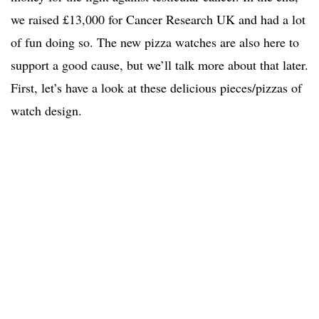
we raised £13,000 for Cancer Research UK and had a lot
of fun doing so. The new pizza watches are also here to
support a good cause, but we’ll talk more about that later.
First, let’s have a look at these delicious pieces/pizzas of
watch design.