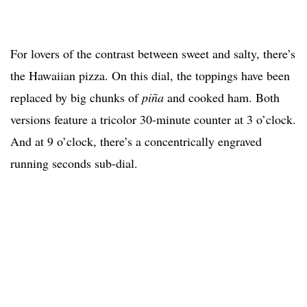
For lovers of the contrast between sweet and salty, there’s
the Hawaiian pizza. On this dial, the toppings have been
replaced by big chunks of
piña
and cooked ham. Both
versions feature a tricolor 30-minute counter at 3 o’clock.
And at 9 o’clock, there’s a concentrically engraved
running seconds sub-dial.