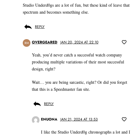
Studio Underd0gs are a lot of fun, but these kind of leave that
spectrum and becomes something else.
REPLY
OVERGEARED
JAN 20, 2024 AT 22:10
RM
Yeah, you’d never catch a successful watch company
producing multiple variations of their most successful
design, right?
Wait… you are being sarcastic, right? Or did you forget
that this is a Speedmaster fan site.
REPLY
ENUONA
JAN 21, 2024 AT 13:53
I like the Studio Underd0g chronographs a lot and I