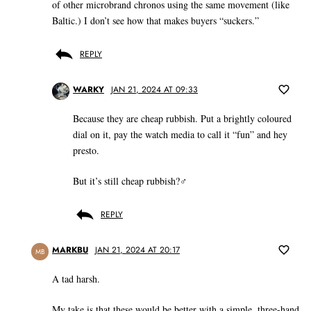
of other microbrand chronos using the same movement (like
Baltic.) I don’t see how that makes buyers “suckers.”
REPLY
WARKY
JAN 21, 2024 AT 09:33
Because they are cheap rubbish. Put a brightly coloured
dial on it, pay the watch media to call it “fun” and hey
presto.
But it’s still cheap rubbish?‍♂️
REPLY
MARKBU
JAN 21, 2024 AT 20:17
MB
A tad harsh.
My take is that these would be better with a simple, three-hand