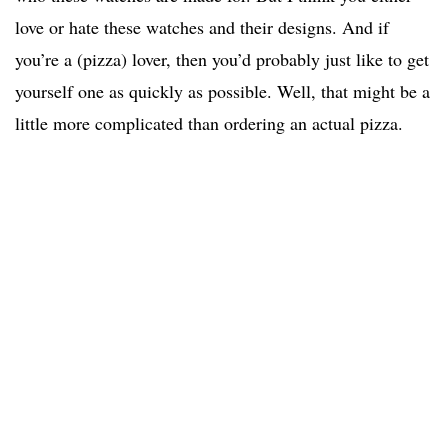
love or hate these watches and their designs. And if
you’re a (pizza) lover, then you’d probably just like to get
yourself one as quickly as possible. Well, that might be a
little more complicated than ordering an actual pizza.