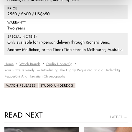
PRICE
£550 / €600 / US$650
WARRANTY
Two years
SPECIAL NOTE(S)
Only available for in-person delivery through Richard Benc,
Andrew McUtchen, or the Time+Tide store in Melbourne, Australia
Home
Watch Brands
Studio Underd0g
Your Pizza Is Ready! — Introducing The Highly Requested Studio Underd0g
Pepper0ni And Hawaiian Chronographs
WATCH RELEASES
STUDIO UNDERD0G
READ NEXT
LATEST →