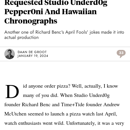
Requested Studio Underd0g
Pepper0ni And Hawaiian
Chronographs
Another one of Richard Benc's April Fools' jokes made it into
actual production
DAAN DE GROOT
33
JANUARY 19, 2024
D
id anyone order pizza? Well, actually, I know
many of you did. When Studio Underd0g
founder Richard Benc and Time+Tide founder Andrew
McUtchen seemed to launch a pizza watch last April,
watch enthusiasts went wild. Unfortunately, it was a very