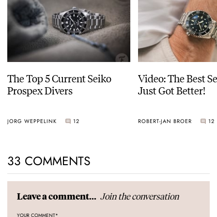
The Top 5 Current Seiko
Video: The Best S
Prospex Divers
Just Got Better!
JORG WEPPELINK
12
ROBERT-JAN BROER
12
33 COMMENTS
Join the conversation
Leave a comment...
YOUR COMMENT
*