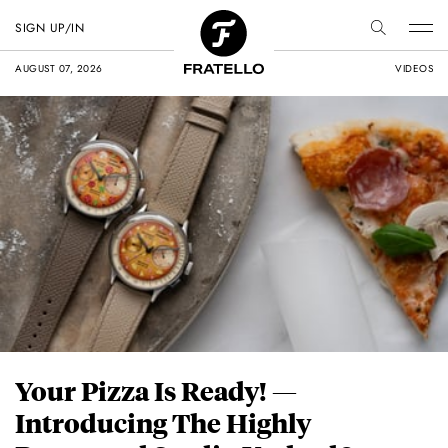
SIGN UP/IN
AUGUST 07, 2026
VIDEOS
Your Pizza Is Ready! —
Introducing The Highly