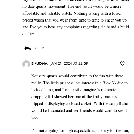
no date quartz movement. The end result would be a more
affordable and reliable watch. Nothing wrong with a lower
priced watch that you wear from time to time to cheer you up
and I’ve yet to hear any complaints regarding the brand’s build
quality.
REPLY
ENUONA
JAN 21, 2024 AT 22:59
Not sure quartz would contribute to the fun with these
really. The little princess lost interest in a Blok 33 due to
lack of lume, and I can easily imagine her attention
dropping if I showed her one of the fruity ones and
flipped it displaying a closed casket. With the seagull she
would be fascinated and her friends would want to see it
too.
I’m not arguing for high expectations, merely for the fun,