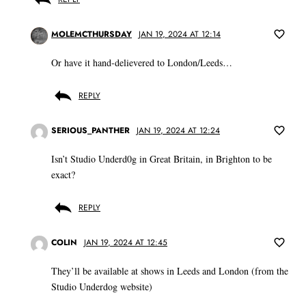
MOLEMCTHURSDAY
JAN 19, 2024 AT 12:14
Or have it hand-delievered to London/Leeds…
REPLY
SERIOUS_PANTHER
JAN 19, 2024 AT 12:24
Isn’t Studio Underd0g in Great Britain, in Brighton to be
exact?
REPLY
COLIN
JAN 19, 2024 AT 12:45
They’ll be available at shows in Leeds and London (from the
Studio Underdog website)