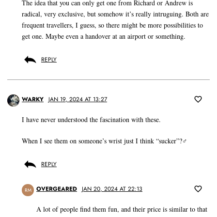
The idea that you can only get one from Richard or Andrew is
radical, very exclusive, but somehow it’s really intruguing. Both are
frequent travellers, I guess, so there might be more possibilities to
get one. Maybe even a handover at an airport or something.
REPLY
WARKY
JAN 19, 2024 AT 13:27
I have never understood the fascination with these.
When I see them on someone’s wrist just I think “sucker”?‍♂️
REPLY
OVERGEARED
JAN 20, 2024 AT 22:13
RM
A lot of people find them fun, and their price is similar to that