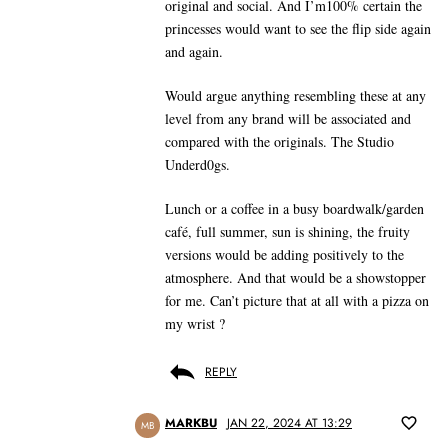
original and social. And I’m100% certain the
princesses would want to see the flip side again
and again.
Would argue anything resembling these at any
level from any brand will be associated and
compared with the originals. The Studio
Underd0gs.
Lunch or a coffee in a busy boardwalk/garden
café, full summer, sun is shining, the fruity
versions would be adding positively to the
atmosphere. And that would be a showstopper
for me. Can’t picture that at all with a pizza on
my wrist ?
REPLY
MARKBU
JAN 22, 2024 AT 13:29
MB