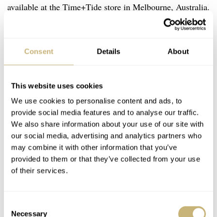
available at the Time+Tide store in Melbourne, Australia.
Good luck acquiring one of these watches, and I’ll now
go and order myself a delicious pepperoni pizza.
Consent
Details
About
Which pizza or other dish would you like to see made
into a watch? Let me know in the comments below.
This website uses cookies
We use cookies to personalise content and ads, to
Watch specifications
provide social media features and to analyse our traffic.
We also share information about your use of our site with
BRAND
our social media, advertising and analytics partners who
Studio Underd0g
may combine it with other information that you’ve
MODEL
provided to them or that they’ve collected from your use
Pepper0ni / Hawaiian
of their services.
REFERENCE
01PIT / 01HPBE
DIAL
Consent
Two-layer with a satin sandblasted base dial and coarse dégradé
Necessary
Selection