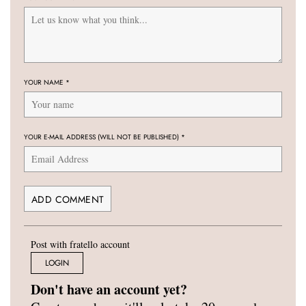
YOUR NAME
*
YOUR E-MAIL ADDRESS (WILL NOT BE PUBLISHED)
*
Post with fratello account
LOGIN
Don't have an account yet?