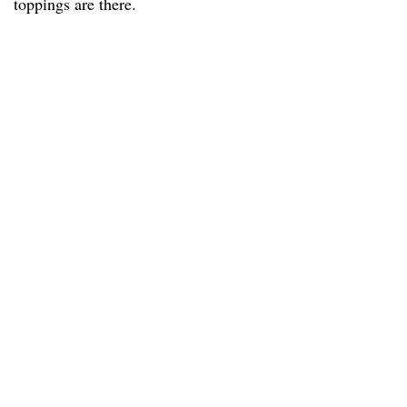
toppings are there.