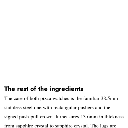
The rest of the ingredients
The case of both pizza watches is the familiar 38.5mm
stainless steel one with rectangular pushers and the
signed push-pull crown. It measures 13.6mm in thickness
from sapphire crystal to sapphire crystal. The lugs are