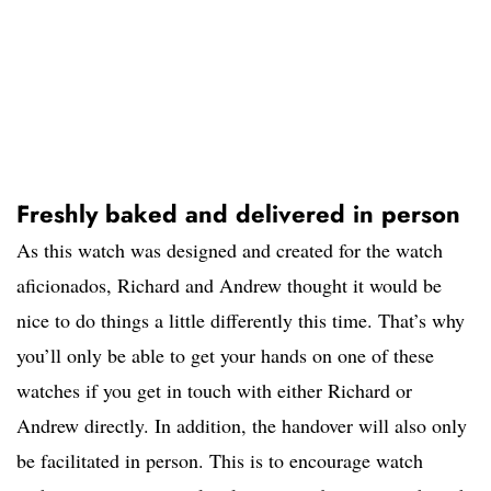
Freshly baked and delivered in person
As this watch was designed and created for the watch
aficionados, Richard and Andrew thought it would be
nice to do things a little differently this time. That’s why
you’ll only be able to get your hands on one of these
watches if you get in touch with either Richard or
Andrew directly. In addition, the handover will also only
be facilitated in person. This is to encourage watch