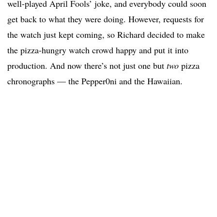
well-played April Fools’ joke, and everybody could soon
get back to what they were doing. However, requests for
the watch just kept coming, so Richard decided to make
the pizza-hungry watch crowd happy and put it into
production. And now there’s not just one but
two
pizza
chronographs — the Pepper0ni and the Hawaiian.