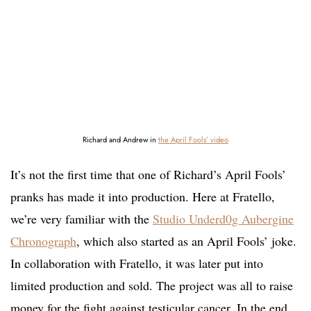
Richard and Andrew in
the April Fools’ video
It’s not the first time that one of Richard’s April Fools’
pranks has made it into production. Here at Fratello,
we’re very familiar with the
Studio Underd0g Aubergine
Chronograph
, which also started as an April Fools’ joke.
In collaboration with Fratello, it was later put into
limited production and sold. The project was all to raise
money for the fight against testicular cancer. In the end,