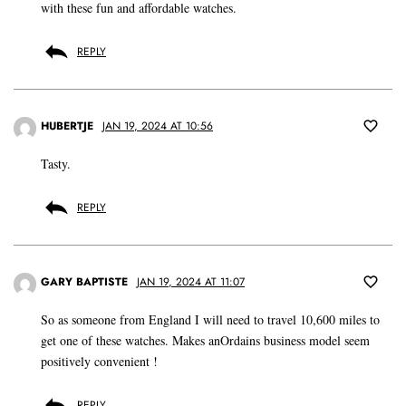
with these fun and affordable watches.
REPLY
HUBERTJE
JAN 19, 2024 AT 10:56
Tasty.
REPLY
GARY BAPTISTE
JAN 19, 2024 AT 11:07
So as someone from England I will need to travel 10,600 miles to
get one of these watches. Makes anOrdains business model seem
positively convenient !
REPLY