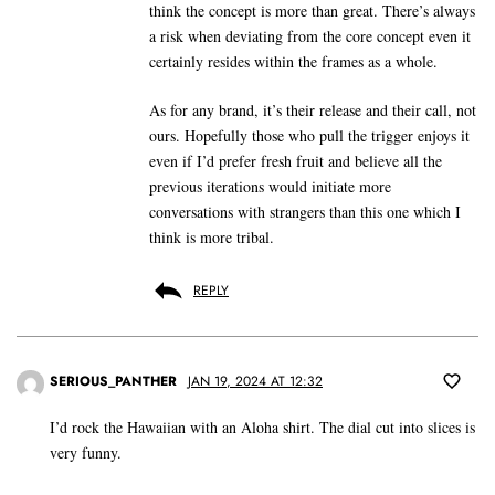
think the concept is more than great. There’s always
a risk when deviating from the core concept even it
certainly resides within the frames as a whole.
As for any brand, it’s their release and their call, not
ours. Hopefully those who pull the trigger enjoys it
even if I’d prefer fresh fruit and believe all the
previous iterations would initiate more
conversations with strangers than this one which I
think is more tribal.
REPLY
SERIOUS_PANTHER
JAN 19, 2024 AT 12:32
I’d rock the Hawaiian with an Aloha shirt. The dial cut into slices is
very funny.