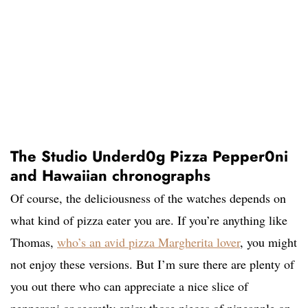
The Studio Underd0g Pizza Pepper0ni
and Hawaiian chronographs
Of course, the deliciousness of the watches depends on
what kind of pizza eater you are. If you’re anything like
Thomas,
who’s an avid pizza Margherita lover
, you might
not enjoy these versions. But I’m sure there are plenty of
you out there who can appreciate a nice slice of