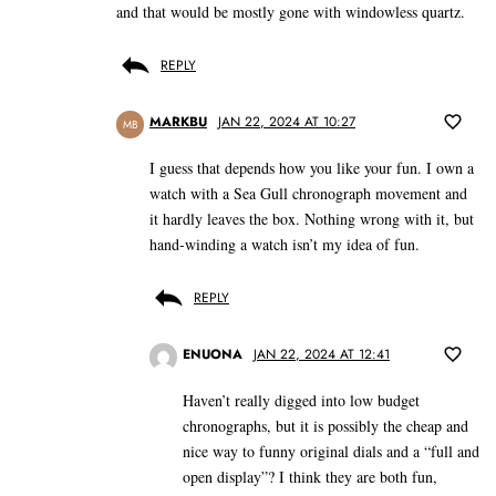
and that would be mostly gone with windowless quartz.
REPLY
MARKBU
JAN 22, 2024 AT 10:27
MB
I guess that depends how you like your fun. I own a
watch with a Sea Gull chronograph movement and
it hardly leaves the box. Nothing wrong with it, but
hand-winding a watch isn’t my idea of fun.
REPLY
ENUONA
JAN 22, 2024 AT 12:41
Haven’t really digged into low budget
chronographs, but it is possibly the cheap and
nice way to funny original dials and a “full and
open display”? I think they are both fun,