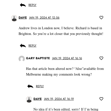
REPLY
DAVE
JAN 19, 2024 AT 12:56
Andrew lives in London now, I believe. Richard is based in
Brighton. So you’re a lot closer that you previously thought!
REPLY
GARY BAPTISTE
JAN 19, 2024 AT 16:16
Has that article been altered now? “Also”available from
Melbourne making my comments look wrong?
REPLY
DAVE
JAN 19, 2024 AT 16:19
No idea if it’s been edited, sorry! If I’m being