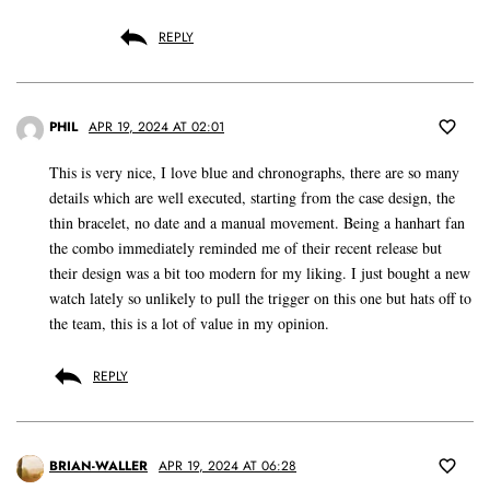
REPLY
PHIL
APR 19, 2024 AT 02:01
This is very nice, I love blue and chronographs, there are so many
details which are well executed, starting from the case design, the
thin bracelet, no date and a manual movement. Being a hanhart fan
the combo immediately reminded me of their recent release but
their design was a bit too modern for my liking. I just bought a new
watch lately so unlikely to pull the trigger on this one but hats off to
the team, this is a lot of value in my opinion.
REPLY
BRIAN-WALLER
APR 19, 2024 AT 06:28