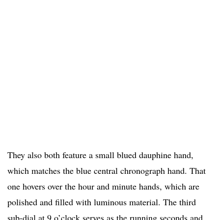
They also both feature a small blued dauphine hand,
which matches the blue central chronograph hand. That
one hovers over the hour and minute hands, which are
polished and filled with luminous material. The third
sub-dial at 9 o’clock serves as the running seconds and