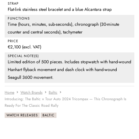
STRAP
Flat-link stainless steel bracelet and a blue Alcantara strap
FUNCTIONS
Time (hours, minutes, sub-seconds), chronograph (30-minute
counter and central seconds), tachymeter
PRICE
€2,100 (excl. VAT)
SPECIAL NOTE(S)
Limited edition of 500 pieces. Includes stopwatch with hand-wound
Hanhart flyback movement and dash clock with hand-wound
Seagull 3600 movement.
Home
Watch Brands
Baltic
Introducing: The Baltic × Tour Auto 2024 Tricompax — This Chronograph Is
Ready For The Classic Road Rally
WATCH RELEASES
BALTIC