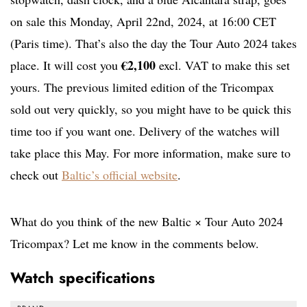
on sale this Monday, April 22nd, 2024, at 16:00 CET
(Paris time). That’s also the day the Tour Auto 2024 takes
€2,100
place. It will cost you
excl. VAT to make this set
yours. The previous limited edition of the Tricompax
sold out very quickly, so you might have to be quick this
time too if you want one. Delivery of the watches will
take place this May. For more information, make sure to
check out
Baltic’s official website
.
What do you think of the new Baltic × Tour Auto 2024
Tricompax? Let me know in the comments below.
Watch specifications