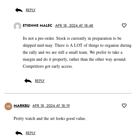
REPLY
ETIENNE MALEC
APR 18, 2024 AT 18:48
Its not a pre-order. Stock is currently in preparation to be
shipped mid-may. There is A LOT of things to organise during
the rally and we are still a small team. We prefer to take a
margin and do it properly, rather than the other way around.
Competitors got early access.
REPLY
MARKBU
APR 18, 2024 AT 18:19
MB
Pretty watch and the set looks good value.
REPLY