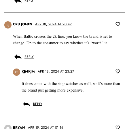
REPLY
CRU JONES
APR 18, 2024 AT 20:42
CJ
When Baltic crosses the 2k line, you know the brand is set to
change. Up to the consumer to say whether it’s “worth” it.
REPLY
KJMKJM
APR 18, 2024 AT 23:27
RS
It does come with the stop watches as well, so it’s more than
the brand just getting more expensive.
REPLY
BRYAN
APR 19, 2024 AT 01:14