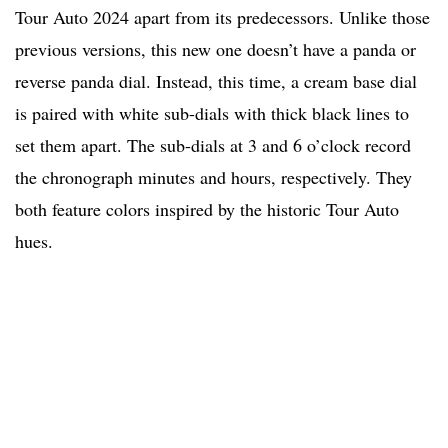
Tour Auto 2024 apart from its predecessors. Unlike those
previous versions, this new one doesn’t have a panda or
reverse panda dial. Instead, this time, a cream base dial
is paired with white sub-dials with thick black lines to
set them apart. The sub-dials at 3 and 6 o’clock record
the chronograph minutes and hours, respectively. They
both feature colors inspired by the historic Tour Auto
hues.