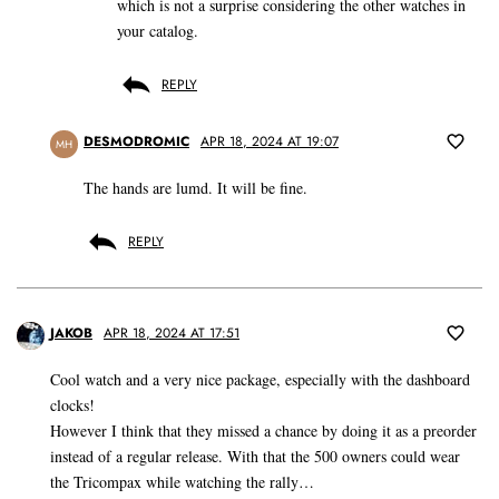
which is not a surprise considering the other watches in
your catalog.
REPLY
DESMODROMIC
APR 18, 2024 AT 19:07
MH
The hands are lumd. It will be fine.
REPLY
JAKOB
APR 18, 2024 AT 17:51
Cool watch and a very nice package, especially with the dashboard
clocks!
However I think that they missed a chance by doing it as a preorder
instead of a regular release. With that the 500 owners could wear
the Tricompax while watching the rally…