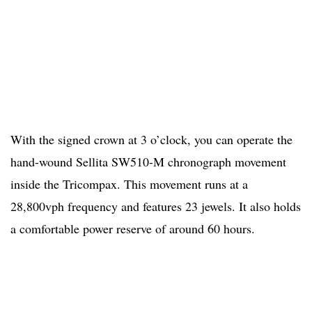
With the signed crown at 3 o’clock, you can operate the
hand-wound Sellita SW510-M chronograph movement
inside the Tricompax. This movement runs at a
28,800vph frequency and features 23 jewels. It also holds
a comfortable power reserve of around 60 hours.