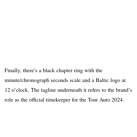
Finally, there’s a black chapter ring with the
minute/chronograph seconds scale and a Baltic logo at
12 o’clock. The tagline underneath it refers to the brand’s
role as the official timekeeper for the Tour Auto 2024.