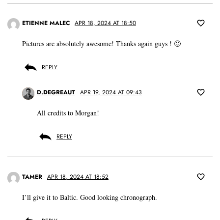
ETIENNE MALEC
APR 18, 2024 AT 18:50
Pictures are absolutely awesome! Thanks again guys ! 🙂
REPLY
D.DEGREAUT
APR 19, 2024 AT 09:43
All credits to Morgan!
REPLY
TAMER
APR 18, 2024 AT 18:52
I’ll give it to Baltic. Good looking chronograph.