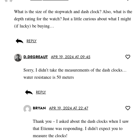
What is the size of the stopwatch and dash clock? Also, what is the
depth rating for the watch? Just a little curious about what I might
(if lucky) be buying…
REPLY
D.DEGREAUT
APR 19, 2024 AT 09:45
Sorry, I didn’t take the measurements of the dash clocks…
water resistance is 50 meters
REPLY
BRYAN
APR 19, 2024 AT 22:47
Thank you – I asked about the dash clocks when I saw
that Etienne was responding. I didn’t expect you to
measure the clocks!