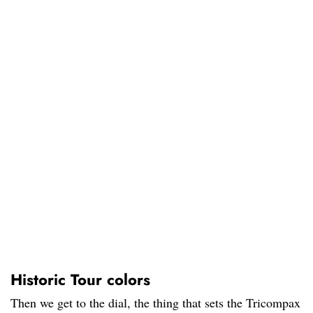
Historic Tour colors
Then we get to the dial, the thing that sets the Tricompax