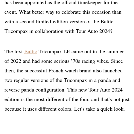
has been appointed as the official timekeeper for the
event. What better way to celebrate this occasion than
with a second limited-edition version of the Baltic
Tricompax in collaboration with Tour Auto 2024?
The first
Baltic
Tricompax LE came out in the summer
of 2022 and had some serious ’70s racing vibes. Since
then, the successful French watch brand also launched
two regular versions of the Tricompax in a panda and
reverse panda configuration. This new Tour Auto 2024
edition is the most different of the four, and that’s not just
because it uses different colors. Let’s take a quick look.