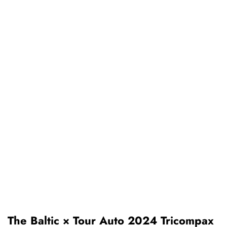
The Baltic × Tour Auto 2024 Tricompax