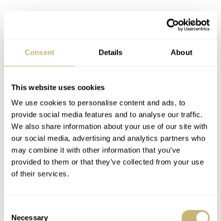
Consent
Details
About
This website uses cookies
We use cookies to personalise content and ads, to
provide social media features and to analyse our traffic.
We also share information about your use of our site with
our social media, advertising and analytics partners who
may combine it with other information that you’ve
provided to them or that they’ve collected from your use
of their services.
Consent
Necessary
Selection