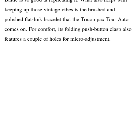
keeping up those vintage vibes is the brushed and
polished flat-link bracelet that the Tricompax Tour Auto
comes on. For comfort, its folding push-button clasp also
features a couple of holes for micro-adjustment.