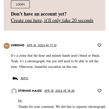
LOGIN
Don't have an account yet?
Create one here, it'll only take 20 seconds
CHRONO
APR 18, 2024 AT 17:10
RH
It’s a crime that the hour and minute hands aren’t blued or black.
Yeah, it’s a chronograph, but you still need to be able to tell the
time. Otherwise, beautiful execution on this one.
REPLY
ETIENNE MALEC
APR 18, 2024 AT 18:49
Hi,
Thanks for your comment. We did that to separate chronograph