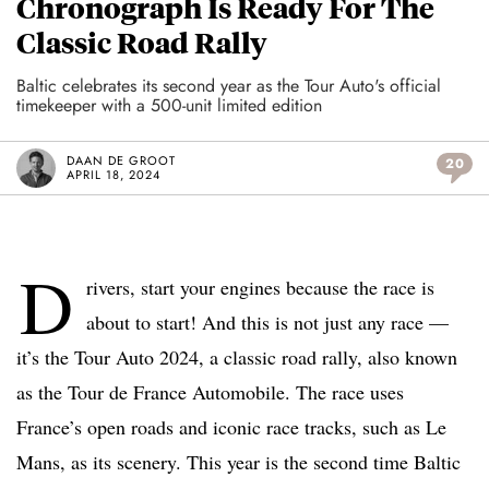
Chronograph Is Ready For The
Classic Road Rally
Baltic celebrates its second year as the Tour Auto's official
timekeeper with a 500-unit limited edition
DAAN DE GROOT
20
APRIL 18, 2024
D
rivers, start your engines because the race is
about to start! And this is not just any race —
it’s the Tour Auto 2024, a classic road rally, also known
as the Tour de France Automobile. The race uses
France’s open roads and iconic race tracks, such as Le
Mans, as its scenery. This year is the second time Baltic