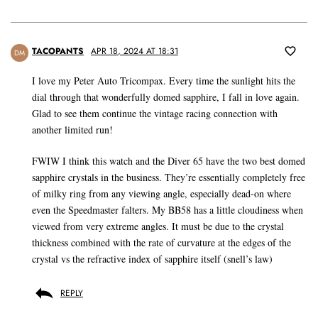
TACOPANTS
APR 18, 2024 AT 18:31
DM
I love my Peter Auto Tricompax. Every time the sunlight hits the
dial through that wonderfully domed sapphire, I fall in love again.
Glad to see them continue the vintage racing connection with
another limited run!
FWIW I think this watch and the Diver 65 have the two best domed
sapphire crystals in the business. They’re essentially completely free
of milky ring from any viewing angle, especially dead-on where
even the Speedmaster falters. My BB58 has a little cloudiness when
viewed from very extreme angles. It must be due to the crystal
thickness combined with the rate of curvature at the edges of the
crystal vs the refractive index of sapphire itself (snell’s law)
REPLY