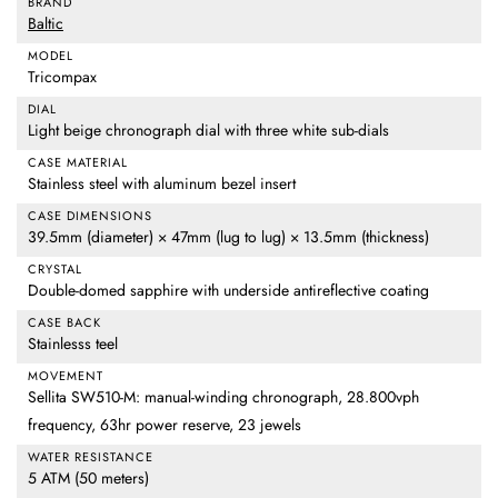
BRAND
Baltic
MODEL
Tricompax
DIAL
Light beige chronograph dial with three white sub-dials
CASE MATERIAL
Stainless steel with aluminum bezel insert
CASE DIMENSIONS
39.5mm (diameter) × 47mm (lug to lug) × 13.5mm (thickness)
CRYSTAL
Double-domed sapphire with underside antireflective coating
CASE BACK
Stainlesss teel
MOVEMENT
Sellita SW510-M: manual-winding chronograph, 28.800vph
frequency, 63hr power reserve, 23 jewels
WATER RESISTANCE
5 ATM (50 meters)