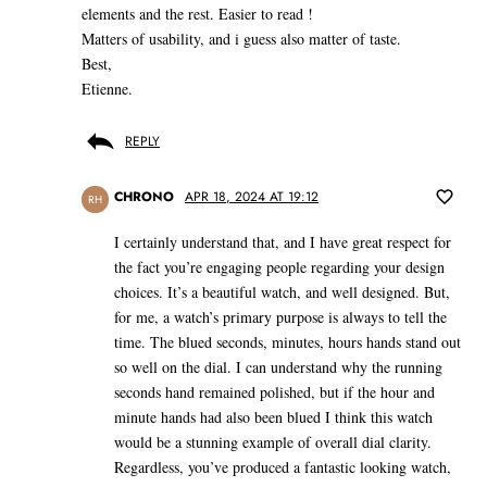
elements and the rest. Easier to read !
Matters of usability, and i guess also matter of taste.
Best,
Etienne.
REPLY
CHRONO
APR 18, 2024 AT 19:12
RH
I certainly understand that, and I have great respect for
the fact you’re engaging people regarding your design
choices. It’s a beautiful watch, and well designed. But,
for me, a watch’s primary purpose is always to tell the
time. The blued seconds, minutes, hours hands stand out
so well on the dial. I can understand why the running
seconds hand remained polished, but if the hour and
minute hands had also been blued I think this watch
would be a stunning example of overall dial clarity.
Regardless, you’ve produced a fantastic looking watch,