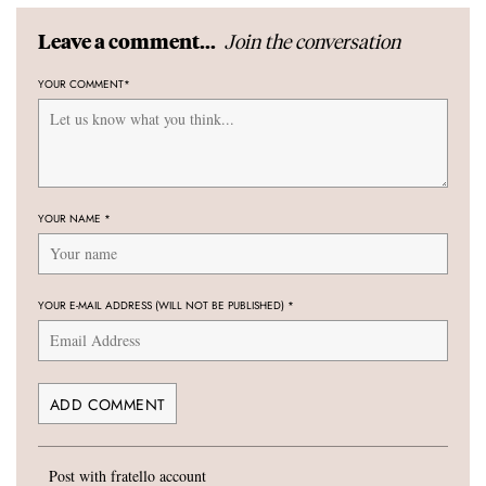
Join the conversation
Leave a comment...
YOUR COMMENT
*
YOUR NAME
*
YOUR E-MAIL ADDRESS (WILL NOT BE PUBLISHED)
*
Post with fratello account