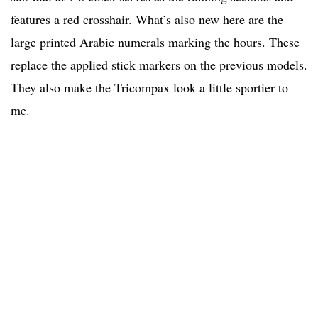
features a red crosshair. What’s also new here are the
large printed Arabic numerals marking the hours. These
replace the applied stick markers on the previous models.
They also make the Tricompax look a little sportier to
me.