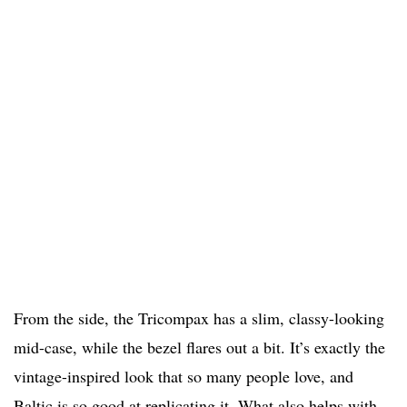
From the side, the Tricompax has a slim, classy-looking
mid-case, while the bezel flares out a bit. It’s exactly the
vintage-inspired look that so many people love, and
Baltic is so good at replicating it. What also helps with