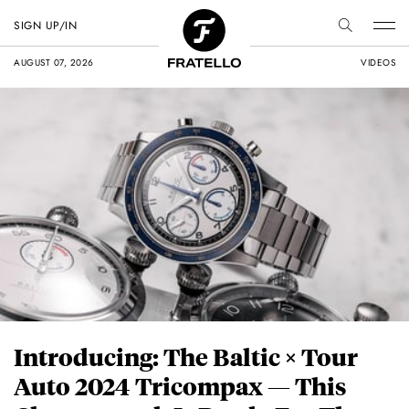
SIGN UP/IN
AUGUST 07, 2026
VIDEOS
Introducing: The Baltic × Tour
Auto 2024 Tricompax — This