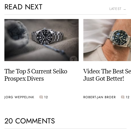
READ NEXT
LATEST →
The Top 5 Current Seiko
Video: The Best S
Prospex Divers
Just Got Better!
JORG WEPPELINK
12
ROBERT-JAN BROER
12
20 COMMENTS