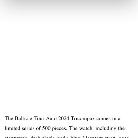
The Baltic × Tour Auto 2024 Tricompax comes in a
limited series of 500 pieces. The watch, including the
stopwatch, dash clock, and a blue Alcantara strap, goes