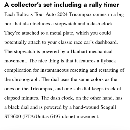
A collector’s set including a rally timer
Each Baltic × Tour Auto 2024 Tricompax comes in a big
box that also includes a stopwatch and a dash clock.
They’re attached to a metal plate, which you could
potentially attach to your classic race car’s dashboard.
The stopwatch is powered by a Hanhart mechanical
movement. The nice thing is that it features a flyback
complication for instantaneous resetting and restarting of
the chronograph. The dial uses the same colors as the
ones on the Tricompax, and one sub-dial keeps track of
elapsed minutes. The dash clock, on the other hand, has
a black dial and is powered by a hand-wound Seagull
ST3600 (ETA/Unitas 6497 clone) movement.