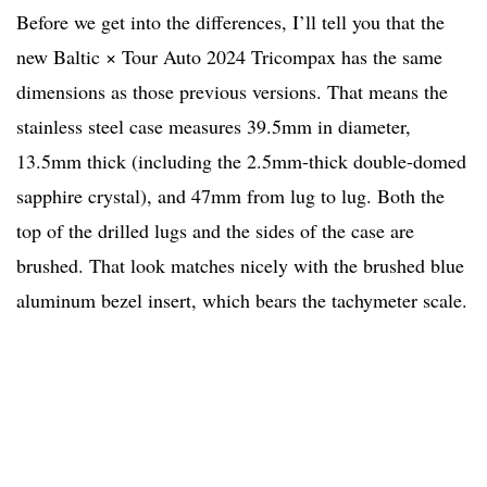
Before we get into the differences, I’ll tell you that the
new Baltic × Tour Auto 2024 Tricompax has the same
dimensions as those previous versions. That means the
stainless steel case measures 39.5mm in diameter,
13.5mm thick (including the 2.5mm-thick double-domed
sapphire crystal), and 47mm from lug to lug. Both the
top of the drilled lugs and the sides of the case are
brushed. That look matches nicely with the brushed blue
aluminum bezel insert, which bears the tachymeter scale.