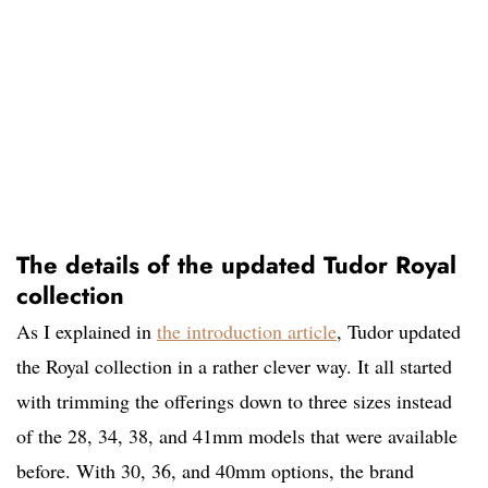
The details of the updated Tudor Royal
collection
As I explained in
the introduction article
, Tudor updated
the Royal collection in a rather clever way. It all started
with trimming the offerings down to three sizes instead
of the 28, 34, 38, and 41mm models that were available
before. With 30, 36, and 40mm options, the brand