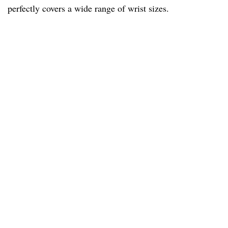
perfectly covers a wide range of wrist sizes.