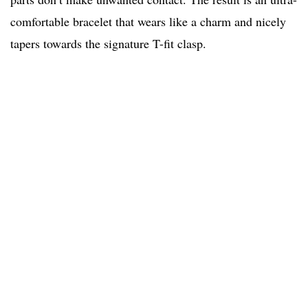
comfortable bracelet that wears like a charm and nicely
tapers towards the signature T-fit clasp.