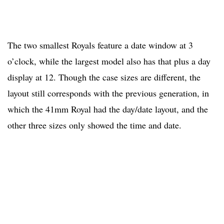
The two smallest Royals feature a date window at 3
o’clock, while the largest model also has that plus a day
display at 12. Though the case sizes are different, the
layout still corresponds with the previous generation, in
which the 41mm Royal had the day/date layout, and the
other three sizes only showed the time and date.