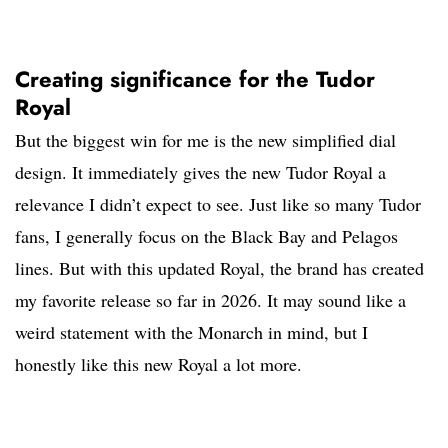
Creating significance for the Tudor
Royal
But the biggest win for me is the new simplified dial
design. It immediately gives the new Tudor Royal a
relevance I didn’t expect to see. Just like so many Tudor
fans, I generally focus on the Black Bay and Pelagos
lines. But with this updated Royal, the brand has created
my favorite release so far in 2026. It may sound like a
weird statement with the Monarch in mind, but I
honestly like this new Royal a lot more.