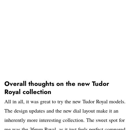
Overall thoughts on the new Tudor
Royal collection
All in all, it was great to try the new Tudor Royal models.
The design updates and the new dial layout make it an
inherently more interesting collection. The sweet spot for
me was the 36mm Royal, as it just feels perfect compared