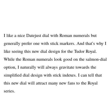
I like a nice Datejust dial with Roman numerals but
generally prefer one with stick markers. And that’s why I
like seeing this new dial design for the Tudor Royal.
While the Roman numerals look good on the salmon-dial
option, I naturally will always gravitate towards the
simplified dial design with stick indexes. I can tell that
this new dial will attract many new fans to the Royal
series.