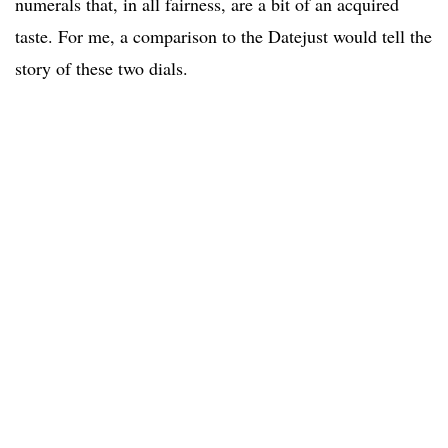
numerals that, in all fairness, are a bit of an acquired
taste. For me, a comparison to the Datejust would tell the
story of these two dials.