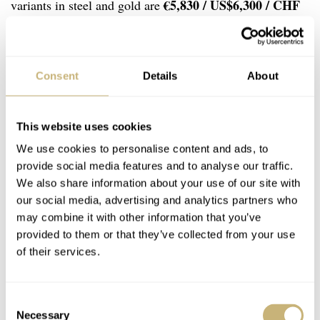
€5,830 / US$6,300 / CHF
variants in steel and gold are
5,150
€5,820 / US$6,325 /
, and the 40mm models cost
CHF 5,150
. If you ask me, it is hard to find a better
series of daily wearers for that money.
Consent
Details
About
This website uses cookies
We use cookies to personalise content and ads, to
provide social media features and to analyse our traffic.
We also share information about your use of our site with
our social media, advertising and analytics partners who
may combine it with other information that you’ve
provided to them or that they’ve collected from your use
of their services.
Consent
Necessary
Selection