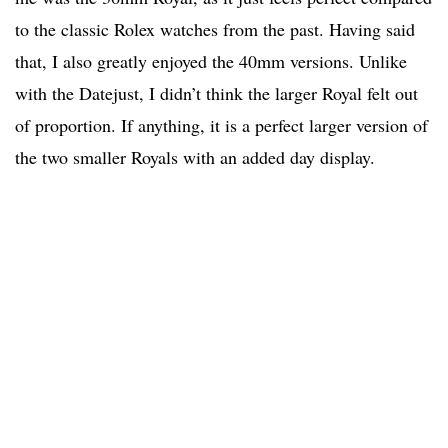
to the classic Rolex watches from the past. Having said
that, I also greatly enjoyed the 40mm versions. Unlike
with the Datejust, I didn’t think the larger Royal felt out
of proportion. If anything, it is a perfect larger version of
the two smaller Royals with an added day display.