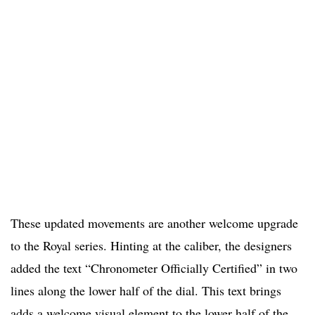
These updated movements are another welcome upgrade
to the Royal series. Hinting at the caliber, the designers
added the text “Chronometer Officially Certified” in two
lines along the lower half of the dial. This text brings
adds a welcome visual element to the lower half of the