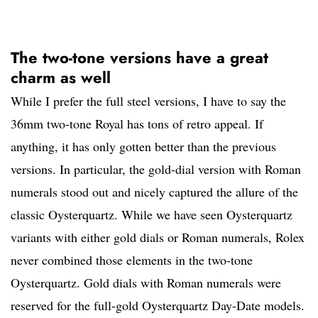
The two-tone versions have a great
charm as well
While I prefer the full steel versions, I have to say the
36mm two-tone Royal has tons of retro appeal. If
anything, it has only gotten better than the previous
versions. In particular, the gold-dial version with Roman
numerals stood out and nicely captured the allure of the
classic Oysterquartz. While we have seen Oysterquartz
variants with either gold dials or Roman numerals, Rolex
never combined those elements in the two-tone
Oysterquartz. Gold dials with Roman numerals were
reserved for the full-gold Oysterquartz Day-Date models.