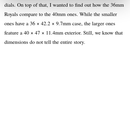
dials. On top of that, I wanted to find out how the 36mm
Royals compare to the 40mm ones. While the smaller
ones have a 36 × 42.2 × 9.7mm case, the larger ones
feature a 40 × 47 × 11.4mm exterior. Still, we know that
dimensions do not tell the entire story.