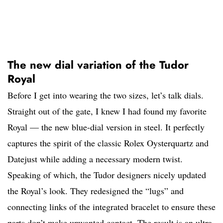
The new dial variation of the Tudor
Royal
Before I get into wearing the two sizes, let’s talk dials.
Straight out of the gate, I knew I had found my favorite
Royal — the new blue-dial version in steel. It perfectly
captures the spirit of the classic Rolex Oysterquartz and
Datejust while adding a necessary modern twist.
Speaking of which, the Tudor designers nicely updated
the Royal’s look. They redesigned the “lugs” and
connecting links of the integrated bracelet to ensure these
parts don’t make unwanted contact. The result is an ultra-