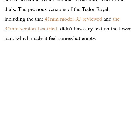
dials. The previous versions of the Tudor Royal,
including the that
41mm model RJ reviewed
and
the
34mm version Lex tried
, didn’t have any text on the lower
part, which made it feel somewhat empty.