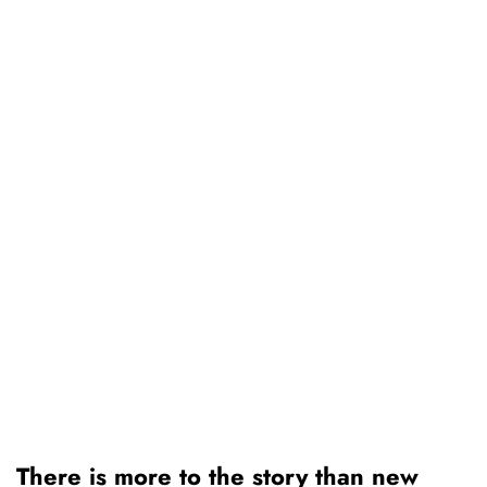
There is more to the story than new