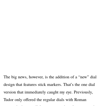
The big news, however, is the addition of a “new” dial
design that features stick markers. That’s the one dial
version that immediately caught my eye. Previously,
Tudor only offered the regular dials with Roman