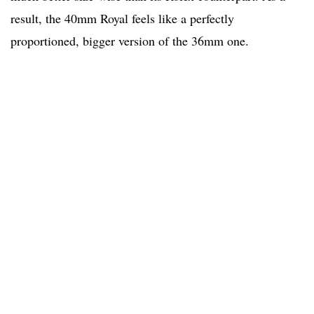
result, the 40mm Royal feels like a perfectly
proportioned, bigger version of the 36mm one.