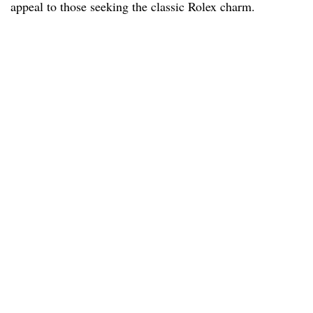
appeal to those seeking the classic Rolex charm.