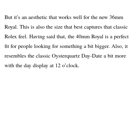
But it’s an aesthetic that works well for the new 36mm
Royal. This is also the size that best captures that classic
Rolex feel. Having said that, the 40mm Royal is a perfect
fit for people looking for something a bit bigger. Also, it
resembles the classic Oysterquartz Day-Date a bit more
with the day display at 12 o’clock.