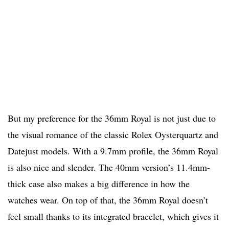
But my preference for the 36mm Royal is not just due to
the visual romance of the classic Rolex Oysterquartz and
Datejust models. With a 9.7mm profile, the 36mm Royal
is also nice and slender. The 40mm version’s 11.4mm-
thick case also makes a big difference in how the
watches wear. On top of that, the 36mm Royal doesn’t
feel small thanks to its integrated bracelet, which gives it