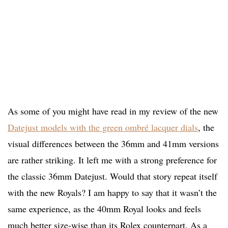
As some of you might have read in my review of the new
Datejust models with the green ombré lacquer dials
, the
visual differences between the 36mm and 41mm versions
are rather striking. It left me with a strong preference for
the classic 36mm Datejust. Would that story repeat itself
with the new Royals? I am happy to say that it wasn’t the
same experience, as the 40mm Royal looks and feels
much better size-wise than its Rolex counterpart. As a