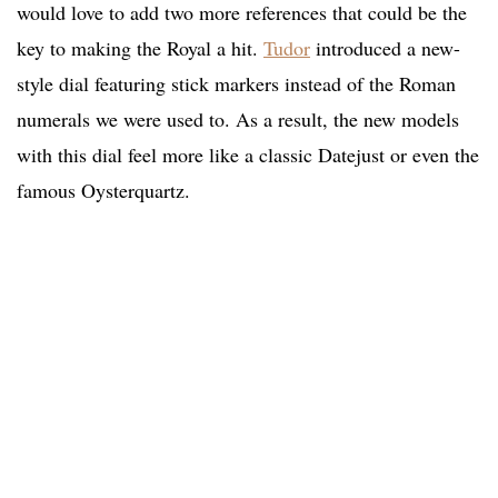
would love to add two more references that could be the
key to making the Royal a hit.
Tudor
introduced a new-
style dial featuring stick markers instead of the Roman
numerals we were used to. As a result, the new models
with this dial feel more like a classic Datejust or even the
famous Oysterquartz.