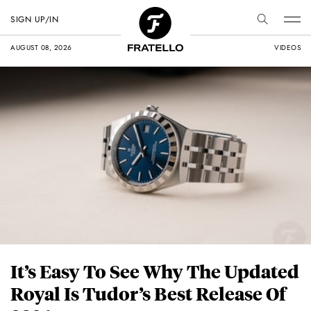
SIGN UP/IN
AUGUST 08, 2026
VIDEOS
It’s Easy To See Why The Updated
Royal Is Tudor’s Best Release Of