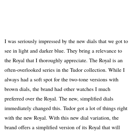
I was seriously impressed by the new dials that we got to
see in light and darker blue. They bring a relevance to
the Royal that I thoroughly appreciate. The Royal is an
often-overlooked series in the Tudor collection. While I
always had a soft spot for the two-tone versions with
brown dials, the brand had other watches I much
preferred over the Royal. The new, simplified dials
immediately changed this. Tudor got a lot of things right
with the new Royal. With this new dial variation, the
brand offers a simplified version of its Royal that will