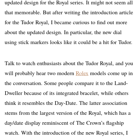
updated design for the Royal series. It might not seem all
that memorable. But after writing the introduction article
for the Tudor Royal, I became curious to find out more
about the updated design. In particular, the new dial
using stick markers looks like it could be a hit for Tudor.
Talk to watch enthusiasts about the Tudor Royal, and you
will probably hear two modern
Rolex
models come up in
the conversation. Some people compare it to the Land-
Dweller because of its integrated bracelet, while others
think it resembles the Day-Date. The latter association
stems from the largest version of the Royal, which has a
day/date display reminiscent of The Crown’s flagship
watch. With the introduction of the new Royal series, I