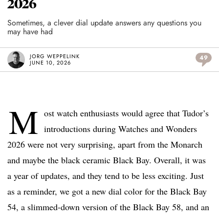
2026
Sometimes, a clever dial update answers any questions you
may have had
JORG WEPPELINK
49
JUNE 10, 2026
M
ost watch enthusiasts would agree that Tudor’s
introductions during Watches and Wonders
2026 were not very surprising, apart from the Monarch
and maybe the black ceramic Black Bay. Overall, it was
a year of updates, and they tend to be less exciting. Just
as a reminder, we got a new dial color for the Black Bay
54, a slimmed-down version of the Black Bay 58, and an