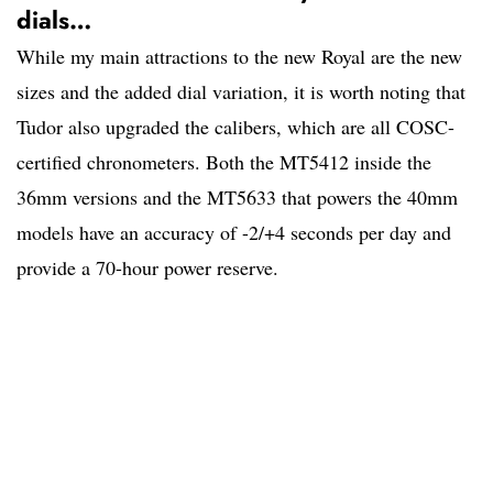
dials…
While my main attractions to the new Royal are the new
sizes and the added dial variation, it is worth noting that
Tudor also upgraded the calibers, which are all COSC-
certified chronometers. Both the MT5412 inside the
36mm versions and the MT5633 that powers the 40mm
models have an accuracy of -2/+4 seconds per day and
provide a 70-hour power reserve.