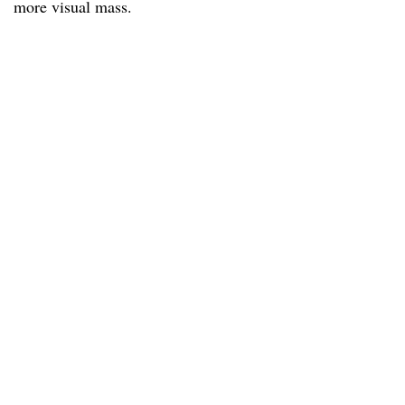
more visual mass.