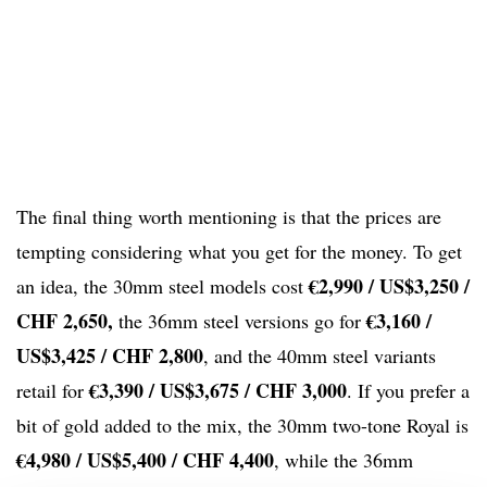
The final thing worth mentioning is that the prices are
tempting considering what you get for the money. To get
€2,990 / US$3,250 /
an idea, the 30mm steel models cost
CHF 2,650,
€3,160 /
the 36mm steel versions go for
US$3,425 / CHF 2,800
, and the 40mm steel variants
€3,390 / US$3,675 / CHF 3,000
retail for
. If you prefer a
bit of gold added to the mix, the 30mm two-tone Royal is
€4,980 / US$5,400 / CHF 4,400
, while the 36mm