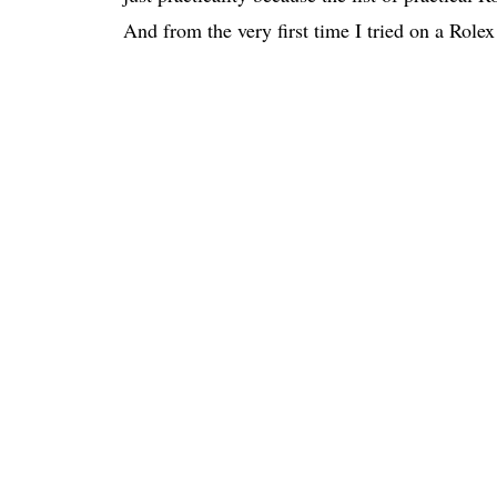
And from the very first time I tried on a Role