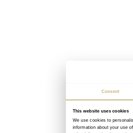
Consent
This website uses cookies
We use cookies to personalis
information about your use of