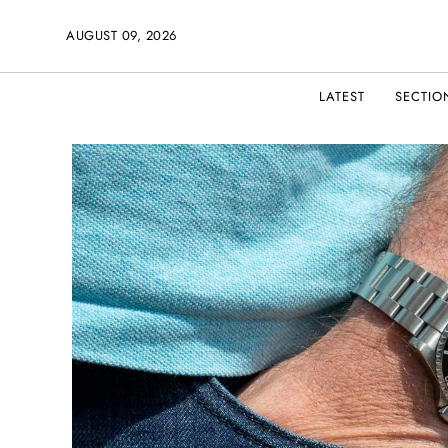
AUGUST 09, 2026
LATEST
SECTIO