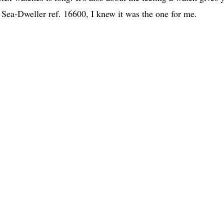
x Sea-Dweller ref. 16600, I knew it was the one for me.