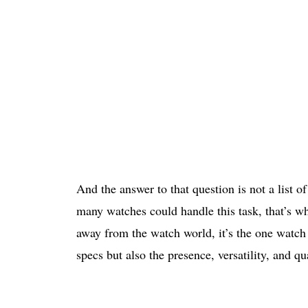
And the answer to that question is not a list 
many watches could handle this task, that’s wh
away from the watch world, it’s the one watch 
specs but also the presence, versatility, and qu