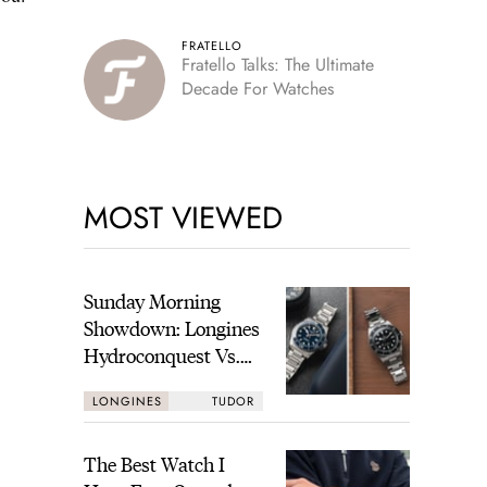
FRATELLO
Fratello Talks: The Ultimate
Decade For Watches
MOST VIEWED
Sunday Morning
Showdown: Longines
Hydroconquest Vs.
Tudor Black Bay
LONGINES
TUDOR
“Monochrome”
The Best Watch I