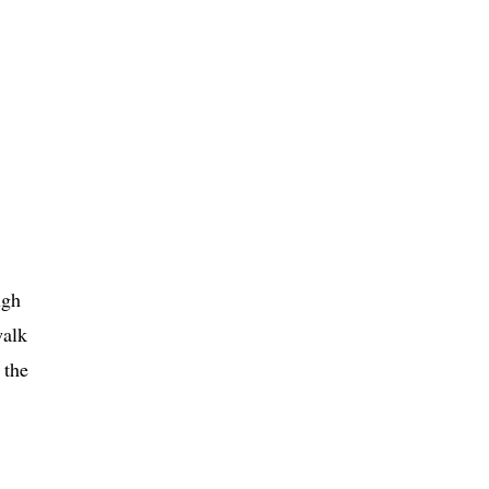
ugh
walk
 the