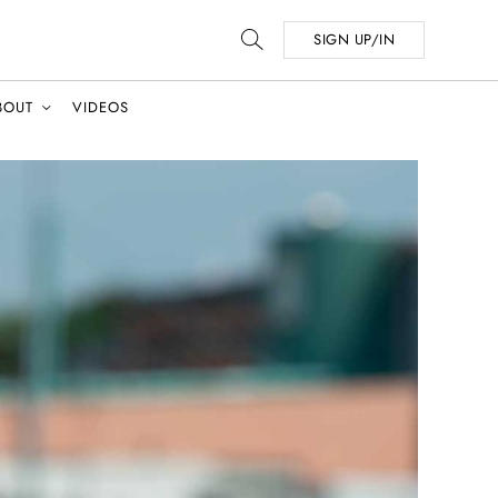
SIGN UP/IN
BOUT
VIDEOS