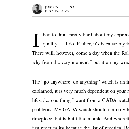
JORG WEPPELINK
JUNE 19, 2023
I
had to think pretty hard about my approach
qualify — I do. Rather, it’s because my 
There will, however, come a day when the R
why from the very moment I put it on my wris
The “go anywhere, do anything” watch is an in
explained, it is very much dependent on your re
lifestyle, one thing I want from a GADA watch
problems. My GADA watch should not only be a
timepiece that is built like a tank. And when i
just practicality because the list of practical 