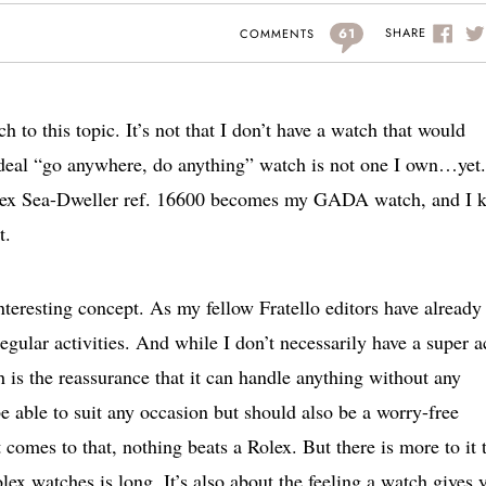
61
SHARE
COMMENTS
 to this topic. It’s not that I don’t have a watch that would
ideal “go anywhere, do anything” watch is not one I own…yet.
olex Sea-Dweller ref. 16600 becomes my GADA watch, and I 
t.
teresting concept. As my fellow Fratello editors have already
gular activities. And while I don’t necessarily have a super a
 is the reassurance that it can handle anything without any
ble to suit any occasion but should also be a worry-free
t comes to that, nothing beats a Rolex. But there is more to it 
Rolex watches is long. It’s also about the feeling a watch gives 