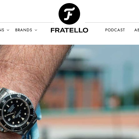
NS
BRANDS
PODCAST
A