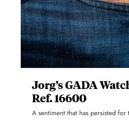
Jorg’s GADA Watch
Ref. 16600
A sentiment that has persisted fo