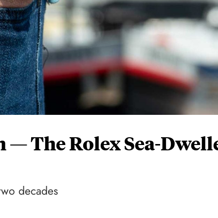
 — The Rolex Sea-Dwell
r two decades