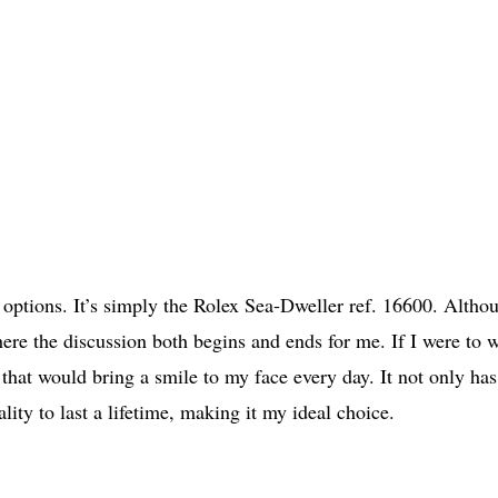
of options. It’s simply the Rolex Sea-Dweller ref. 16600. Altho
ere the discussion both begins and ends for me. If I were to 
that would bring a smile to my face every day. It not only has
ality to last a lifetime, making it my ideal choice.