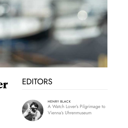
EDITORS
er
HENRY BLACK
A Watch Lover’s Pilgrimage to
Vienna’s Uhrenmuseum