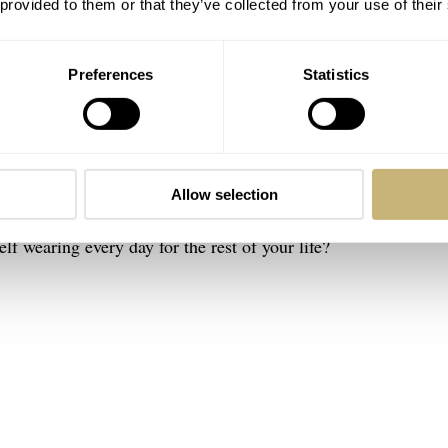
 provided to them or that they’ve collected from your use of their
Preferences
Statistics
ere, do anything” watch. It simply is not the term that I woul
 that I could wear every day. Some people also call this a “one
cept because it’s not my reality. After all,
“Variety’s the very 
 Cowper said in his poem
The Task
. Having said that, it is a
Allow selection
with personal friends and people at Fratello, it often translate
lf wearing every day for the rest of your life?