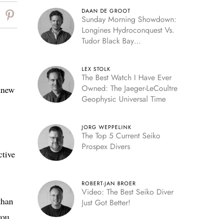
DAAN DE GROOT
Sunday Morning Showdown:
Longines Hydroconquest Vs.
Tudor Black Bay
“Monochrome”
LEX STOLK
The Best Watch I Have Ever
Owned: The Jaeger-LeCoultre
knew
Geophysic Universal Time
JORG WEPPELINK
The Top 5 Current Seiko
Prospex Divers
ctive
ROBERT-JAN BROER
Video: The Best Seiko Diver
than
Just Got Better!
you.