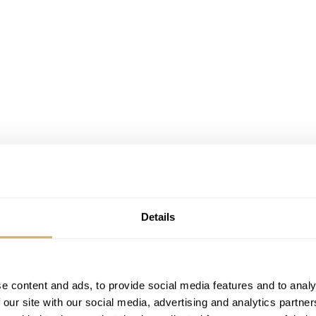
Details
e content and ads, to provide social media features and to analy
 our site with our social media, advertising and analytics partn