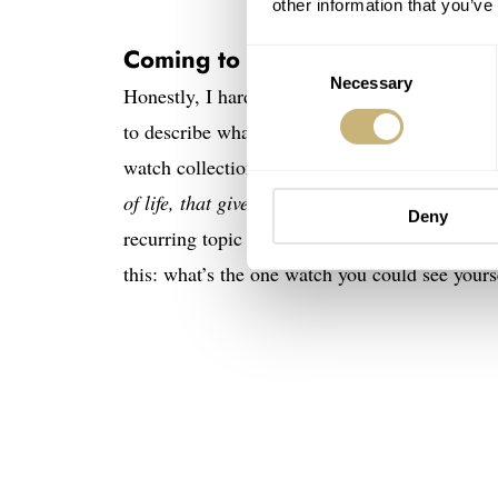
other information that you’ve
Coming to terms with terms
Consent
Necessary
Selection
Honestly, I hardly ever talk about a “go anywh
to describe what is, essentially, the one watch
watch collection,” but I’m not a fan of the con
of life, that gives it all its flavour,”
as William
Deny
recurring topic of discussion. In conversations 
this: what’s the one watch you could see yourse