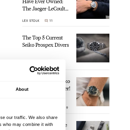
Have Ever Owned:
The Jaeger-LeCoultre
Geophysic Universal
LEX STOLK
11
Time
The Top 5 Current
Seiko Prospex Divers
JORG WEPPELINK
26
Video: The Best Seiko
Diver Just Got Better!
About
ROBERT-JAN BROER
19
se our traffic. We also share
Feel The Power! The
ers who may combine it with