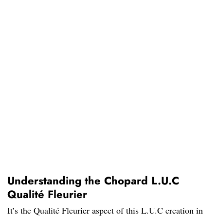
Understanding the Chopard L.U.C
Qualité Fleurier
It’s the Qualité Fleurier aspect of this L.U.C creation in