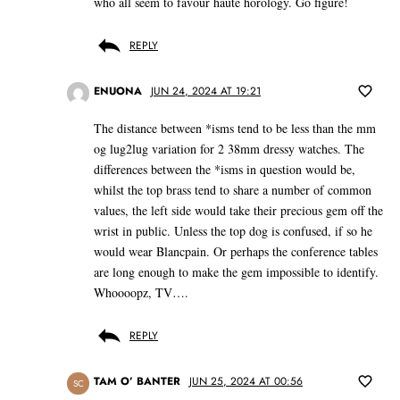
who all seem to favour haute horology. Go figure!
REPLY
ENUONA
JUN 24, 2024 AT 19:21
The distance between *isms tend to be less than the mm
og lug2lug variation for 2 38mm dressy watches. The
differences between the *isms in question would be,
whilst the top brass tend to share a number of common
values, the left side would take their precious gem off the
wrist in public. Unless the top dog is confused, if so he
would wear Blancpain. Or perhaps the conference tables
are long enough to make the gem impossible to identify.
Whoooopz, TV….
REPLY
TAM O’ BANTER
JUN 25, 2024 AT 00:56
SC