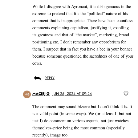
While I disagree with Ayronaut, it is disingenuous in the
extreme to pretend that it’s the “political” nature of his
comment that is inappropriate. There have been countless
comments explaining capitalism, justifying it, extolling
its greatness and that of “the market”, marketing, brand
positioning etc. I don’t remember any opprobrium for
them. I suspect that in fact you have a bee in your bonnet
because someone questioned the sacredness of one of your
cows.
REPLY
MACIEJ-G
JUN 25, 2024 AT 09:24
MG
The comment may sound bizarre but I don’t think it is. It
is a valid point (in some ways). We (or at least I, but not
just I) do comment on various aspects, not just watches
themselves–price being the most common (especially
recently), image too.