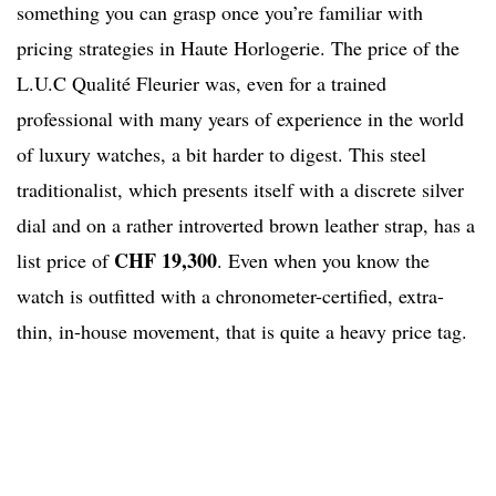
something you can grasp once you’re familiar with
pricing strategies in Haute Horlogerie. The price of the
L.U.C Qualité Fleurier was, even for a trained
professional with many years of experience in the world
of luxury watches, a bit harder to digest. This steel
traditionalist, which presents itself with a discrete silver
dial and on a rather introverted brown leather strap, has a
CHF 19,300
list price of
. Even when you know the
watch is outfitted with a chronometer-certified, extra-
thin, in-house movement, that is quite a heavy price tag.