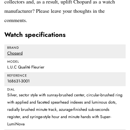
collectors and, as a result, uplift Chopard as a watch
manufacturer? Please leave your thoughts in the
comments.
Watch specifications
BRAND
Chopard
MODEL
L.U.C Qualité Fleurier
REFERENCE
168631-3001
DIAL
Silver, sector style with sunray-brushed center, circular-brushed ring
with applied and faceted spearhead indexes and luminous dots,
radially brushed minute track, azurage-finished sub-seconds
register, and syringe-style hour and minute hands with Super-
LumiNova