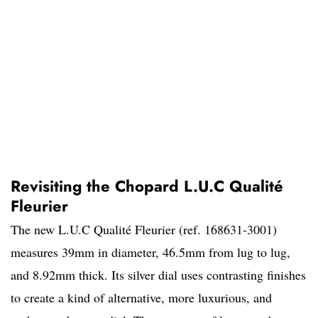
Revisiting the Chopard L.U.C Qualité
Fleurier
The new L.U.C Qualité Fleurier (ref. 168631-3001)
measures 39mm in diameter, 46.5mm from lug to lug,
and 8.92mm thick. Its silver dial uses contrasting finishes
to create a kind of alternative, more luxurious, and