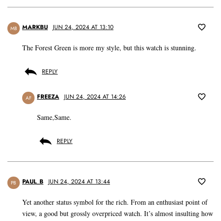
MARKBU
JUN 24, 2024 AT 13:10
MB
The Forest Green is more my style, but this watch is stunning.
REPLY
FREEZA
JUN 24, 2024 AT 14:26
AF
Same,Same.
REPLY
PAUL_B
JUN 24, 2024 AT 13:44
PB
Yet another status symbol for the rich. From an enthusiast point of
view, a good but grossly overpriced watch. It’s almost insulting how