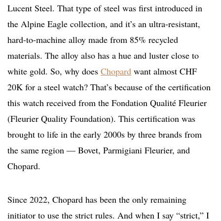
Lucent Steel. That type of steel was first introduced in
the Alpine Eagle collection, and it’s an ultra-resistant,
hard-to-machine alloy made from 85% recycled
materials. The alloy also has a hue and luster close to
white gold. So, why does
Chopard
want almost CHF
20K for a steel watch? That’s because of the certification
this watch received from the Fondation Qualité Fleurier
(Fleurier Quality Foundation). This certification was
brought to life in the early 2000s by three brands from
the same region — Bovet, Parmigiani Fleurier, and
Chopard.
Since 2022, Chopard has been the only remaining
initiator to use the strict rules. And when I say “strict,” I