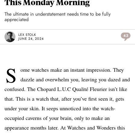
This Monday Morning
The ultimate in understatement needs time to be fully
appreciated
LEX STOLK
43
JUNE 24, 2024
S
ome watches make an instant impression. They
dazzle and overwhelm you, leaving you dazed and
confused. The Chopard L.U.C Qualité Fleurier isn’t like
that. This is a watch that, after you’ve first seen it, gets
under your skin. It seeps unnoticed into the watch-
occupied caverns of your brain, only to make an
appearance months later. At Watches and Wonders this