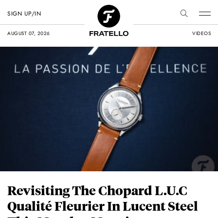
SIGN UP/IN
AUGUST 07, 2026
VIDEOS
Revisiting The Chopard L.U.C
Qualité Fleurier In Lucent Steel