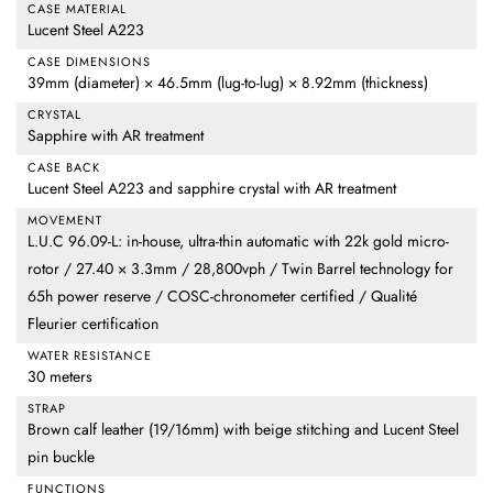
CASE MATERIAL
Lucent Steel A223
CASE DIMENSIONS
39mm (diameter) × 46.5mm (lug-to-lug) × 8.92mm (thickness)
CRYSTAL
Sapphire with AR treatment
CASE BACK
Lucent Steel A223 and sapphire crystal with AR treatment
MOVEMENT
L.U.C 96.09-L: in-house, ultra-thin automatic with 22k gold micro-
rotor / 27.40 × 3.3mm / 28,800vph / Twin Barrel technology for
65h power reserve / COSC-chronometer certified / Qualité
Fleurier certification
WATER RESISTANCE
30 meters
STRAP
Brown calf leather (19/16mm) with beige stitching and Lucent Steel
pin buckle
FUNCTIONS