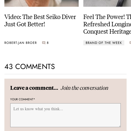
Video: The Best Seiko Diver
Feel The Power! 
Just Got Better!
Refreshed Longin
Conquest Heritage
Power Reserve
ROBERT-JAN BROER
8
BRAND OF THE WEEK
43 COMMENTS
Join the conversation
Leave a comment...
YOUR COMMENT
*