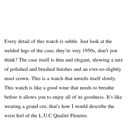
Every detail of this watch is subtle. Just look at the
welded lugs of the case; they’re very 1950s, don’t you
think? The case itself is thin and elegant, showing a mix
of polished and brushed finishes and an ever-so-slightly
inset crown. This is a watch that unveils itself slowly.
This watch is like a good wine that needs to breathe
before it allows you to enjoy all of its goodness. It’s like
wearing a grand cru; that’s how I would describe the
wrist feel of the L.U.C Qualité Fleurier.