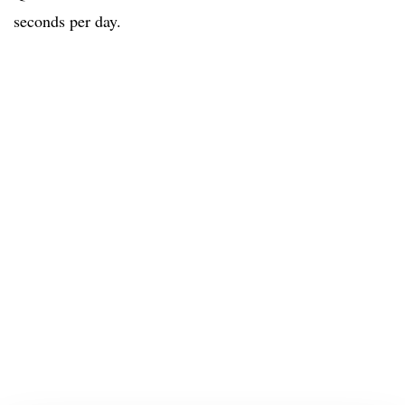
seconds per day.