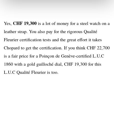
CHF 19,300
Yes,
is a lot of money for a steel watch on a
leather strap. You also pay for the rigorous Qualité
Fleurier certification tests and the great effort it takes
Chopard to get the certification. If you think CHF 22,700
is a fair price for a Poinçon de Genève-certified L.U.C
1860 with a gold guilloché dial, CHF 19,300 for this
L.U.C Qualité Fleurier is too.