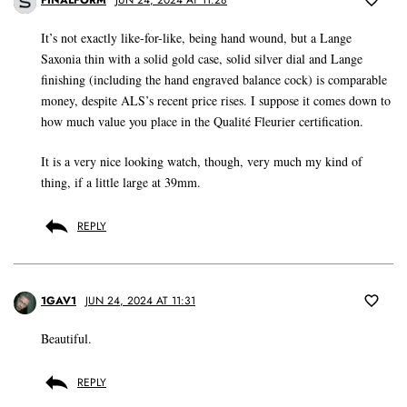
FINALFORM
JUN 24, 2024 AT 11:28
It’s not exactly like-for-like, being hand wound, but a Lange
Saxonia thin with a solid gold case, solid silver dial and Lange
finishing (including the hand engraved balance cock) is comparable
money, despite ALS’s recent price rises. I suppose it comes down to
how much value you place in the Qualité Fleurier certification.
It is a very nice looking watch, though, very much my kind of
thing, if a little large at 39mm.
REPLY
1GAV1
JUN 24, 2024 AT 11:31
Beautiful.
REPLY