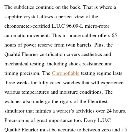
The subtleties continue on the back. That is where a
sapphire crystal allows a perfect view of the
chronometer-certified L.U.C 96.09-L micro-rotor
automatic movement. This in-house caliber offers 65
hours of power reserve from twin barrels. Plus, the
Qualité Fleurier certification covers aesthetics and
mechanical testing, including shock resistance and
timing precision. The
Chronofiable
testing regime lasts
three weeks for fully cased watches that will experience
various temperatures and moisture conditions. The
watches also undergo the rigors of the Fleuritest
simulator that mimics a wearer’s activities over 24 hours.
Precision is of great importance too. Every L.U.C
Qualité Fleurier must be accurate to between zero and +5