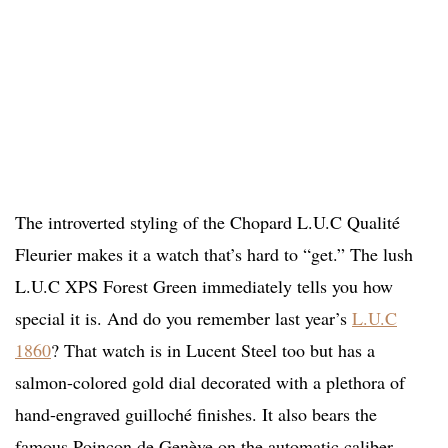
The introverted styling of the Chopard L.U.C Qualité
Fleurier makes it a watch that’s hard to “get.” The lush
L.U.C XPS Forest Green immediately tells you how
special it is. And do you remember last year’s
L.U.C
1860
? That watch is in Lucent Steel too but has a
salmon-colored gold dial decorated with a plethora of
hand-engraved guilloché finishes. It also bears the
famous Poinçon de Genève on the automatic caliber