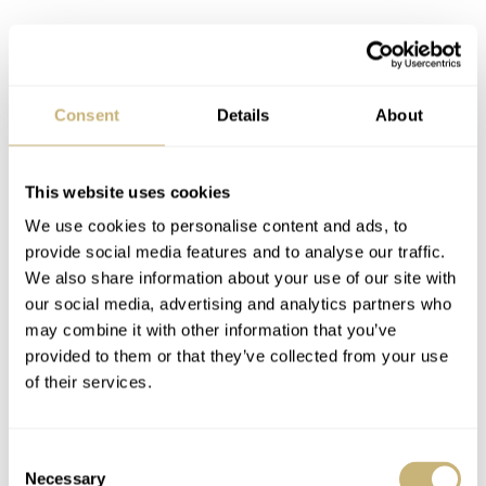
Final thoughts on the Chopard L.U.C
Consent
Details
About
Qualité Fleurier: understated and
underwhelming are definitely not the
same
This website uses cookies
We use cookies to personalise content and ads, to
The L.U.C XPS Forest Green instantly hypnotizes you
provide social media features and to analyse our traffic.
with its radiant color, while the L.U.C 1860 romances
We also share information about your use of our site with
you without hesitation through its classic salmon-colored
our social media, advertising and analytics partners who
may combine it with other information that you’ve
dial and mesmerizing guilloché patterns. The L.U.C
provided to them or that they’ve collected from your use
Qualité Fleurier plays a different game. This is a watch
of their services.
you glance at and then seem to forget about. But that’s a
miscalculation because the watch’s class and elegance
Consent
will slowly but surely form thoughts in the horological
Necessary
Selection