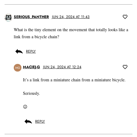
SERIOUS_PANTHER
JUN 24, 2024 AT 11:43
What is the tiny element on the movement that totally looks like a
link from a bicycle chain?
REPLY
MACIEJ-G
JUN 24, 2024 AT 12:24
MG
It’s a link from a miniature chain from a miniature bicycle.
Seriously.
😉
REPLY