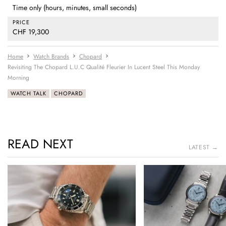
Time only (hours, minutes, small seconds)
PRICE
CHF 19,300
Home
Watch Brands
Chopard
Revisiting The Chopard L.U.C Qualité Fleurier In Lucent Steel This Monday
Morning
WATCH TALK
CHOPARD
READ NEXT
LATEST →