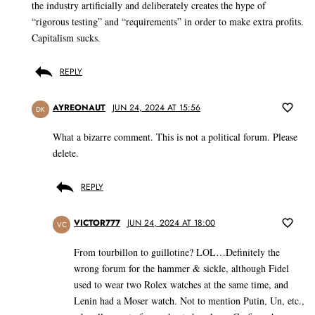
the industry artificially and deliberately creates the hype of
“rigorous testing” and “requirements” in order to make extra profits.
Capitalism sucks.
REPLY
AYREONAUT
JUN 24, 2024 AT 15:56
DK
What a bizarre comment. This is not a political forum. Please
delete.
REPLY
VICTOR777
JUN 24, 2024 AT 18:00
VC
From tourbillon to guillotine? LOL…Definitely the
wrong forum for the hammer & sickle, although Fidel
used to wear two Rolex watches at the same time, and
Lenin had a Moser watch. Not to mention Putin, Un, etc.,