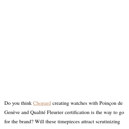
Do you think
Chopard
creating watches with Poinçon de
Genève and Qualité Fleurier certification is the way to go
for the brand? Will these timepieces attract scrutinizing