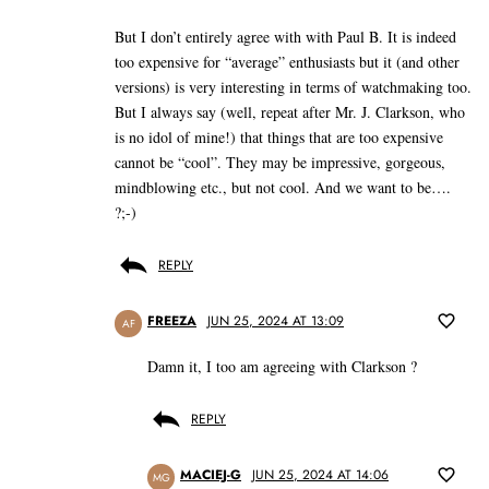
But I don’t entirely agree with with Paul B. It is indeed
too expensive for “average” enthusiasts but it (and other
versions) is very interesting in terms of watchmaking too.
But I always say (well, repeat after Mr. J. Clarkson, who
is no idol of mine!) that things that are too expensive
cannot be “cool”. They may be impressive, gorgeous,
mindblowing etc., but not cool. And we want to be….
?;-)
REPLY
FREEZA
JUN 25, 2024 AT 13:09
AF
Damn it, I too am agreeing with Clarkson ?
REPLY
MACIEJ-G
JUN 25, 2024 AT 14:06
MG