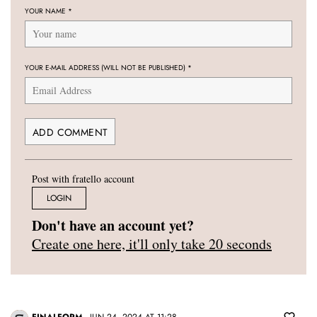
YOUR NAME
*
YOUR E-MAIL ADDRESS (WILL NOT BE PUBLISHED)
*
Post with fratello account
LOGIN
Don't have an account yet?
Create one here, it'll only take 20 seconds