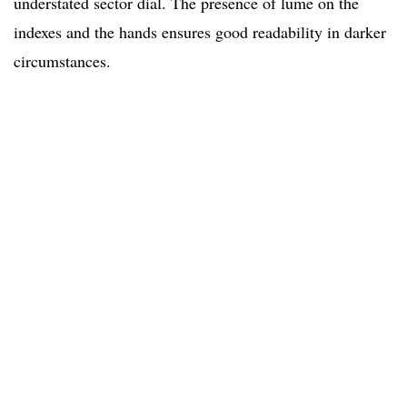
understated sector dial. The presence of lume on the
indexes and the hands ensures good readability in darker
circumstances.