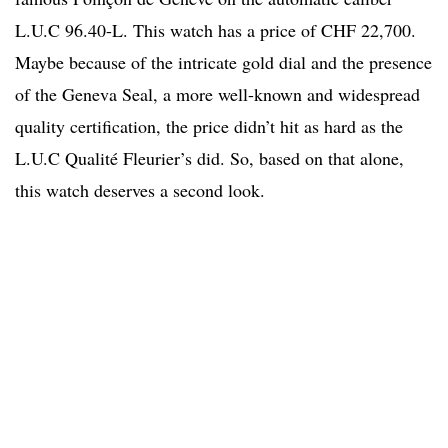
L.U.C 96.40-L. This watch has a price of CHF 22,700.
Maybe because of the intricate gold dial and the presence
of the Geneva Seal, a more well-known and widespread
quality certification, the price didn’t hit as hard as the
L.U.C Qualité Fleurier’s did. So, based on that alone,
this watch deserves a second look.