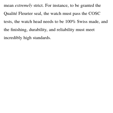
mean
extremely
strict. For instance, to be granted the
Qualité Fleurier seal, the watch must pass the COSC
tests, the watch head needs to be 100% Swiss made, and
the finishing, durability, and reliability must meet
incredibly high standards.