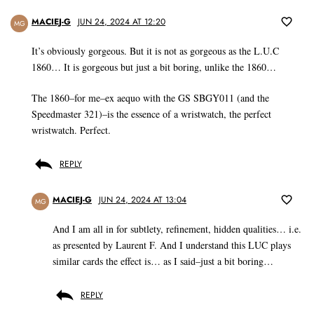
MACIEJ-G
JUN 24, 2024 AT 12:20
MG
It’s obviously gorgeous. But it is not as gorgeous as the L.U.C
1860… It is gorgeous but just a bit boring, unlike the 1860…
The 1860–for me–ex aequo with the GS SBGY011 (and the
Speedmaster 321)–is the essence of a wristwatch, the perfect
wristwatch. Perfect.
REPLY
MACIEJ-G
JUN 24, 2024 AT 13:04
MG
And I am all in for subtlety, refinement, hidden qualities… i.e.
as presented by Laurent F. And I understand this LUC plays
similar cards the effect is… as I said–just a bit boring…
REPLY