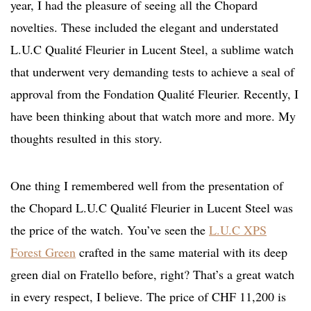
year, I had the pleasure of seeing all the Chopard
novelties. These included the elegant and understated
L.U.C Qualité Fleurier in Lucent Steel, a sublime watch
that underwent very demanding tests to achieve a seal of
approval from the Fondation Qualité Fleurier. Recently, I
have been thinking about that watch more and more. My
thoughts resulted in this story.
One thing I remembered well from the presentation of
the Chopard L.U.C Qualité Fleurier in Lucent Steel was
the price of the watch. You’ve seen the
L.U.C XPS
Forest Green
crafted in the same material with its deep
green dial on Fratello before, right? That’s a great watch
in every respect, I believe. The price of CHF 11,200 is