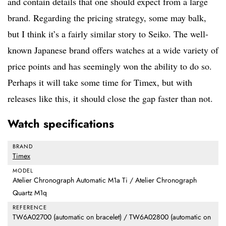
and contain details that one should expect from a large
brand. Regarding the pricing strategy, some may balk,
but I think it’s a fairly similar story to Seiko. The well-
known Japanese brand offers watches at a wide variety of
price points and has seemingly won the ability to do so.
Perhaps it will take some time for Timex, but with
releases like this, it should close the gap faster than not.
Watch specifications
BRAND
Timex
MODEL
Atelier Chronograph Automatic M1a Ti / Atelier Chronograph
Quartz M1q
REFERENCE
TW6A02700 (automatic on bracelet) / TW6A02800 (automatic on