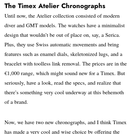
The Timex Atelier Chronographs
Until now, the Atelier collection consisted of modern
diver and GMT models. The watches have a minimalist
design that wouldn’t be out of place on, say, a Serica.
Plus, they use Swiss automatic movements and bring
features such as enamel dials, skeletonized lugs, and a
bracelet with toolless link removal. The prices are in the
€1,000 range, which might sound new for a Timex. But
seriously, have a look, read the specs, and realize that
there’s something very cool underway at this behemoth
of a brand.
Now, we have two new chronographs, and I think Timex
has made a very cool and wise choice by offering the