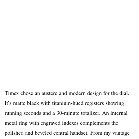
Timex chose an austere and modern design for the dial.
It’s matte black with titanium-hued registers showing
running seconds and a 30-minute totalizer. An internal
metal ring with engraved indexes complements the
polished and beveled central handset. From my vantage