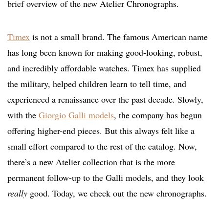
brief overview of the new Atelier Chronographs.
Timex
is not a small brand. The famous American name
has long been known for making good-looking, robust,
and incredibly affordable watches. Timex has supplied
the military, helped children learn to tell time, and
experienced a renaissance over the past decade. Slowly,
with the
Giorgio Galli models
, the company has begun
offering higher-end pieces. But this always felt like a
small effort compared to the rest of the catalog. Now,
there’s a new Atelier collection that is the more
permanent follow-up to the Galli models, and they look
really
good. Today, we check out the new chronographs.