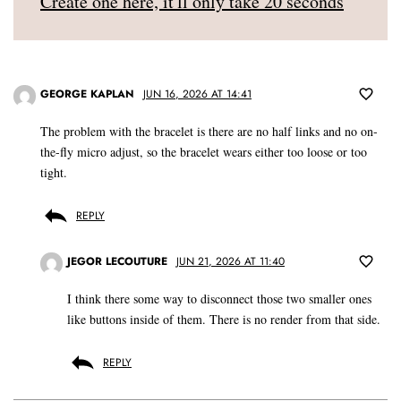
Create one here, it'll only take 20 seconds
GEORGE KAPLAN
JUN 16, 2026 AT 14:41
The problem with the bracelet is there are no half links and no on-
the-fly micro adjust, so the bracelet wears either too loose or too
tight.
REPLY
JEGOR LECOUTURE
JUN 21, 2026 AT 11:40
I think there some way to disconnect those two smaller ones
like buttons inside of them. There is no render from that side.
REPLY