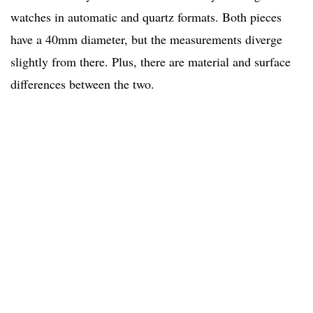
watches in automatic and quartz formats. Both pieces
have a 40mm diameter, but the measurements diverge
slightly from there. Plus, there are material and surface
differences between the two.