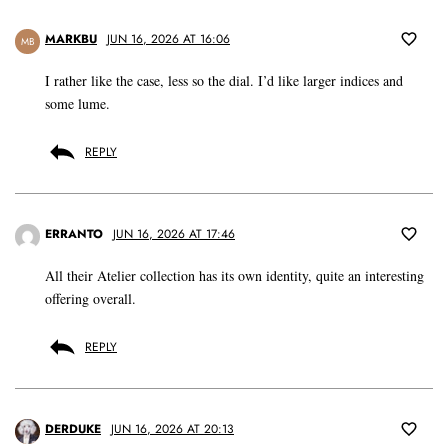
MARKBU
JUN 16, 2026 AT 16:06
MB
I rather like the case, less so the dial. I’d like larger indices and
some lume.
REPLY
ERRANTO
JUN 16, 2026 AT 17:46
All their Atelier collection has its own identity, quite an interesting
offering overall.
REPLY
DERDUKE
JUN 16, 2026 AT 20:13