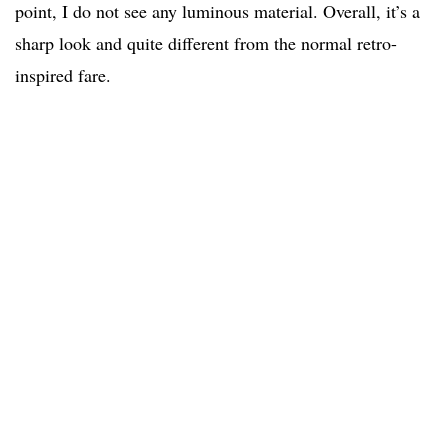
point, I do not see any luminous material. Overall, it’s a
sharp look and quite different from the normal retro-
inspired fare.