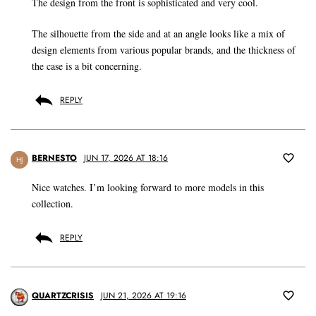
The design from the front is sophisticated and very cool.
The silhouette from the side and at an angle looks like a mix of
design elements from various popular brands, and the thickness of
the case is a bit concerning.
REPLY
BERNESTO
JUN 17, 2026 AT 18:16
HJ
Nice watches. I’m looking forward to more models in this
collection.
REPLY
QUARTZCRISIS
JUN 21, 2026 AT 19:16