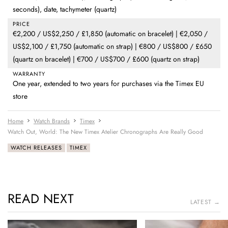
seconds), date, tachymeter (quartz)
PRICE
€2,200 / US$2,250 / £1,850 (automatic on bracelet) | €2,050 /
US$2,100 / £1,750 (automatic on strap) | €800 / US$800 / £650
(quartz on bracelet) | €700 / US$700 / £600 (quartz on strap)
WARRANTY
One year, extended to two years for purchases via the Timex EU
store
Home
Watch Brands
Timex
Watch Out, World: The New Timex Atelier Chronographs Are Really Good
WATCH RELEASES
TIMEX
READ NEXT
LATEST →