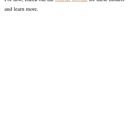
and learn more.