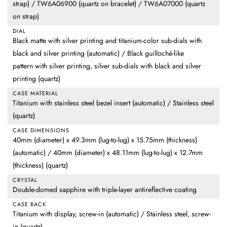
strap) / TW6A06900 (quartz on bracelet) / TW6A07000 (quartz
on strap)
DIAL
Black matte with silver printing and titanium-color sub-dials with
black and silver printing (automatic) / Black guilloché-like
pattern with silver printing, silver sub-dials with black and silver
printing (quartz)
CASE MATERIAL
Titanium with stainless steel bezel insert (automatic) / Stainless steel
(quartz)
CASE DIMENSIONS
40mm (diameter) x 49.3mm (lug-to-lug) x 15.75mm (thickness)
(automatic) / 40mm (diameter) x 48.11mm (lug-to-lug) x 12.7mm
(thickness) (quartz)
CRYSTAL
Double-domed sapphire with triple-layer antireflective coating
CASE BACK
Titanium with display, screw-in (automatic) / Stainless steel, screw-
in (quartz)