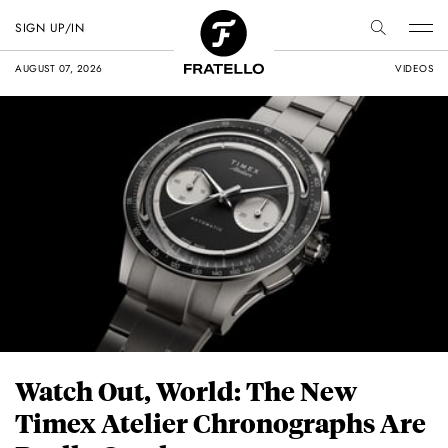
SIGN UP/IN
AUGUST 07, 2026
VIDEOS
Watch Out, World: The New
Timex Atelier Chronographs Are