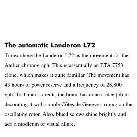
The automatic Landeron L72
Timex chose the Landeron L72 as the movement for the
Atelier chronograph. This is essentially an ETA 7753
clone, which makes it quite familiar. The movement has
43 hours of power reserve and a frequency of 28,800
vph. To Timex’s credit, the brand has done a nice job in
decorating it with simple Côtes de Genève striping on the
oscillating rotor. Also, blued screws shine brightly and
add a modicum of visual allure.