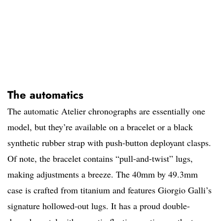
The automatics
The automatic Atelier chronographs are essentially one
model, but they’re available on a bracelet or a black
synthetic rubber strap with push-button deployant clasps.
Of note, the bracelet contains “pull-and-twist” lugs,
making adjustments a breeze. The 40mm by 49.3mm
case is crafted from titanium and features Giorgio Galli’s
signature hollowed-out lugs. It has a proud double-