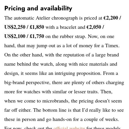
Pricing and availability
€2,200 /
The automatic Atelier chronograph is priced at
US$2,250 / £1,850
€2,050 /
with a bracelet and
US$2,100 / £1,750
on the rubber strap. Now, on one
hand, that may jump out as a lot of money for a Timex.
On the other hand, with the reputation of a large brand
name behind the watch, along with nice materials and
design, it seems like an intriguing proposition. From a
big-brand perspective, there are plenty of others charging
more for watches with similar or lesser traits. Then,
when we come to microbrands, the pricing doesn’t seem
far off either. The bottom line is that I’d really like to see
these in person and go hands-on for a couple of weeks.
For now, check out the
official website
for these models