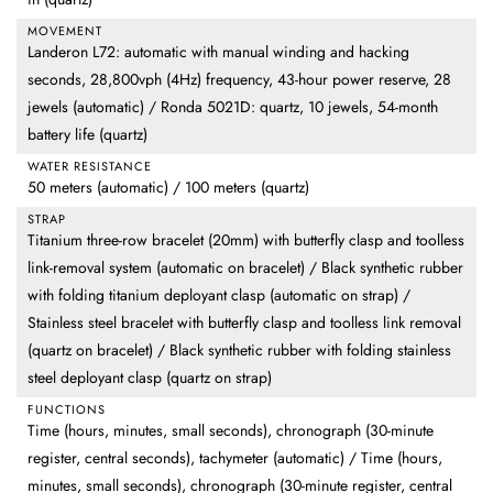
MOVEMENT
Landeron L72: automatic with manual winding and hacking
seconds, 28,800vph (4Hz) frequency, 43-hour power reserve, 28
jewels (automatic) / Ronda 5021D: quartz, 10 jewels, 54-month
battery life (quartz)
WATER RESISTANCE
50 meters (automatic) / 100 meters (quartz)
STRAP
Titanium three-row bracelet (20mm) with butterfly clasp and toolless
link-removal system (automatic on bracelet) / Black synthetic rubber
with folding titanium deployant clasp (automatic on strap) /
Stainless steel bracelet with butterfly clasp and toolless link removal
(quartz on bracelet) / Black synthetic rubber with folding stainless
steel deployant clasp (quartz on strap)
FUNCTIONS
Time (hours, minutes, small seconds), chronograph (30-minute
register, central seconds), tachymeter (automatic) / Time (hours,
minutes, small seconds), chronograph (30-minute register, central