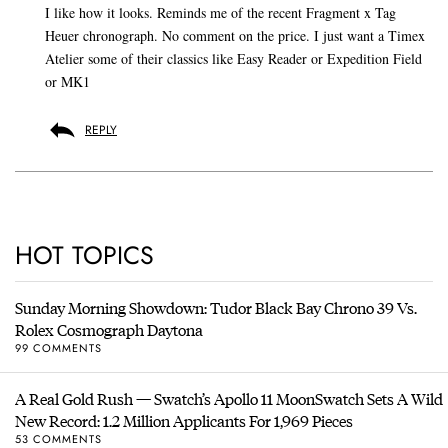
I like how it looks. Reminds me of the recent Fragment x Tag
Heuer chronograph. No comment on the price. I just want a Timex
Atelier some of their classics like Easy Reader or Expedition Field
or MK1
REPLY
HOT TOPICS
Sunday Morning Showdown: Tudor Black Bay Chrono 39 Vs.
Rolex Cosmograph Daytona
99 COMMENTS
A Real Gold Rush — Swatch’s Apollo 11 MoonSwatch Sets A Wild
New Record: 1.2 Million Applicants For 1,969 Pieces
53 COMMENTS