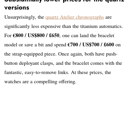
versions
Unsurprisingly, the
quartz Atelier chronographs
are
significantly less expensive than the titanium automatics.
€800 / US$800 / £650
For
, one can land the bracelet
€700 / US$700 / £600
model or save a bit and spend
on
the strap-equipped piece. Once again, both have push-
button deployant clasps, and the bracelet comes with the
fantastic, easy-to-remove links. At these prices, the
watches are a compelling offering.