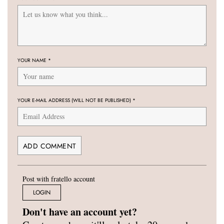
YOUR NAME
*
YOUR E-MAIL ADDRESS (WILL NOT BE PUBLISHED)
*
Post with fratello account
LOGIN
Don't have an account yet?