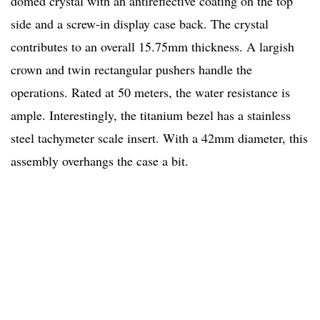
domed crystal with an antireflective coating on the top
side and a screw-in display case back. The crystal
contributes to an overall 15.75mm thickness. A largish
crown and twin rectangular pushers handle the
operations. Rated at 50 meters, the water resistance is
ample. Interestingly, the titanium bezel has a stainless
steel tachymeter scale insert. With a 42mm diameter, this
assembly overhangs the case a bit.