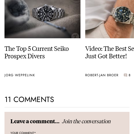
The Top 5 Current Seiko
Video: The Best S
Prospex Divers
Just Got Better!
JORG WEPPELINK
ROBERT-JAN BROER
8
11 COMMENTS
Join the conversation
Leave a comment...
YOUR COMMENT
*