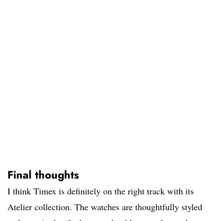
Final thoughts
I think Timex is definitely on the right track with its
Atelier collection. The watches are thoughtfully styled