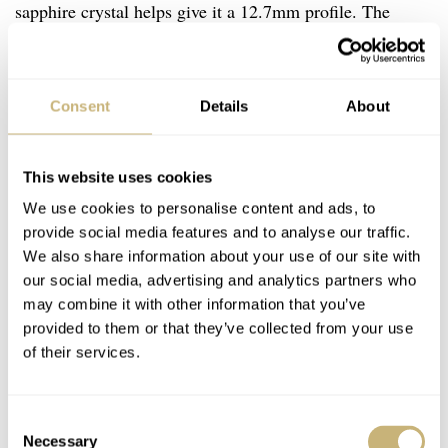
sapphire crystal helps give it a 12.7mm profile. The
screw-in case back on this model matches the screw-
down crown. As a difference-maker versus its titanium
sibling, this piece has a 100m water resistance rating.
Consent
Details
About
This website uses cookies
We use cookies to personalise content and ads, to
provide social media features and to analyse our traffic.
We also share information about your use of our site with
our social media, advertising and analytics partners who
may combine it with other information that you’ve
provided to them or that they’ve collected from your use
of their services.
Consent
Necessary
Selection