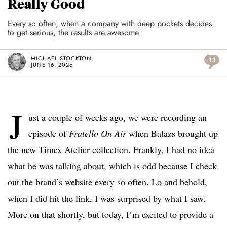
Really Good
Every so often, when a company with deep pockets decides
to get serious, the results are awesome
MICHAEL STOCKTON
11
JUNE 16, 2026
J
ust a couple of weeks ago, we were recording an
episode of
Fratello On Air
when Balazs brought up
the new Timex Atelier collection. Frankly, I had no idea
what he was talking about, which is odd because I check
out the brand’s website every so often. Lo and behold,
when I did hit the link, I was surprised by what I saw.
More on that shortly, but today, I’m excited to provide a