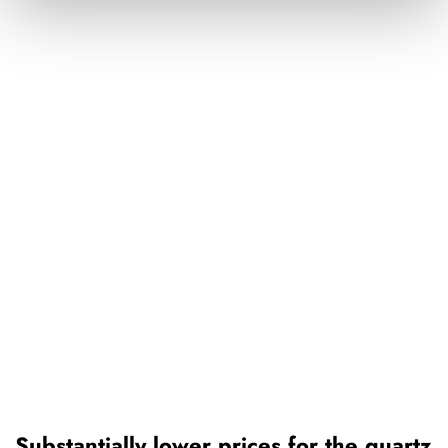
Substantially lower prices for the quartz