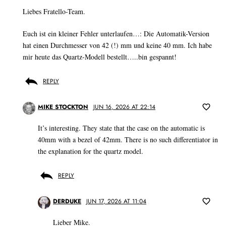
Liebes Fratello-Team.
Euch ist ein kleiner Fehler unterlaufen…: Die Automatik-Version
hat einen Durchmesser von 42 (!) mm und keine 40 mm. Ich habe
mir heute das Quartz-Modell bestellt…..bin gespannt!
REPLY
MIKE STOCKTON
JUN 16, 2026 AT 22:14
It’s interesting. They state that the case on the automatic is
40mm with a bezel of 42mm. There is no such differentiator in
the explanation for the quartz model.
REPLY
DERDUKE
JUN 17, 2026 AT 11:04
Lieber Mike.