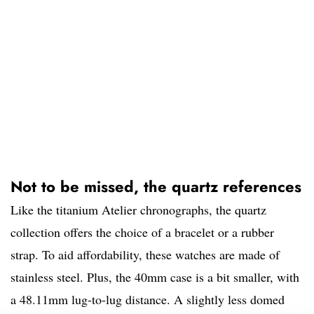
Not to be missed, the quartz references
Like the titanium Atelier chronographs, the quartz
collection offers the choice of a bracelet or a rubber
strap. To aid affordability, these watches are made of
stainless steel. Plus, the 40mm case is a bit smaller, with
a 48.11mm lug-to-lug distance. A slightly less domed