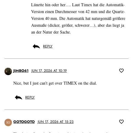
Lünette hin oder her…. Laut Timex hat die Automatik-
Version einen Durchmesser von 42 mm und die Quartz-
Version 40 mm. Die Automatik hat naturgemäß größere
Ausmaße (dicker, größer, schwerer…), aber das liegt ja
an der Natur der Sache.
REPLY
JIMBO61
JUN 17, 2026 AT 10:19
Nice, but I just can’t get over TIMEX on the dial.
REPLY
GOTOGOTO
JUN 17, 2026 AT 15:23
SO