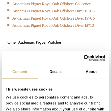
original Royal Oak still exists today as reference 15202ST.
part in the SIHH in Geneva.
Royal Oak in 1972 and is
Audemars Piguet Royal Oak Offshore Collection
1992
The Le Brassus
still used today in the 15202
Audemars Piguet Royal Oak Offshore Diver 15703
In this year, Audemars Piguet took over the studio of Renaud
manufacture will go in a
“Jumbo” reference. It has
Audemars Piguet Royal Oak Offshore Diver 15706
and Papi (APRP), which is responsible for designing and
different direction to exhibit
only two hands and a date
Audemars Piguet Royal Oak Offshore Diver 15710
creating the wildest complications.
and introduce their new
aperture, and extremely
1993
watches to the world.
thin.
Other Audemars Piguet Watches
Although the idea dates back to 1989, it wasn't until 1993 that
the Royal Oak Offshore finally saw daylight. Much larger,
Audemars Piguet Code 11.59 Collection
thicker and sportier than any Royal Oak was before.
Audemars Piguet Millenary 4101
2012
The Royal Oak celebrated its 40th anniversary and the original
Consent
Details
About
design was honored by a slightly updated 15202 reference,
paying homage to the original reference 5402.
LATEST
This website uses cookies
We use cookies to personalise content and ads, to
provide social media features and to analyse our traffic.
We also share information about your use of our site with