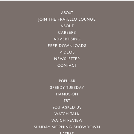
ABOUT
JOIN THE FRATELLO LOUNGE
ABOUT
CAREERS
ADVERTISING
FREE DOWNLOADS
VIDEOS
NEWSLETTER
CONTACT
POPULAR
SPEEDY TUESDAY
HANDS-ON
TBT
YOU ASKED US
WATCH TALK
WATCH REVIEW
SUNDAY MORNING SHOWDOWN
LATEST