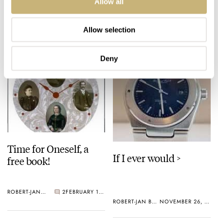
Allow all
ROBERT-JAN BROER
JUNE 30, 2005
ROBERT-JAN BROER
MARCH 06, 2005
Allow selection
Deny
Time for Oneself, a
If I ever would >
free book!
ROBERT-JAN BROER
2
FEBRUARY 18, 2005
ROBERT-JAN BROER
NOVEMBER 26, 2004