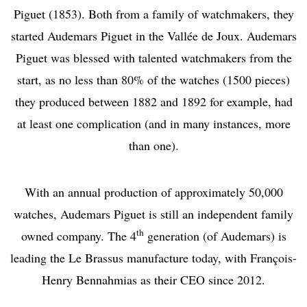
Piguet (1853). Both from a family of watchmakers, they
started Audemars Piguet in the Vallée de Joux. Audemars
Piguet was blessed with talented watchmakers from the
start, as no less than 80% of the watches (1500 pieces)
they produced between 1882 and 1892 for example, had
at least one complication (and in many instances, more
than one).
With an annual production of approximately 50,000
watches, Audemars Piguet is still an independent family
th
owned company. The 4
generation (of Audemars) is
leading the Le Brassus manufacture today, with François-
Henry Bennahmias as their CEO since 2012.