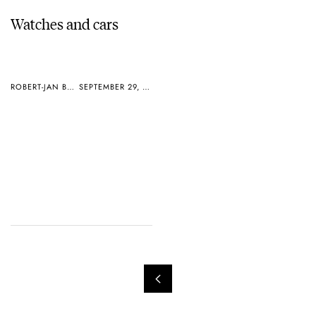
Watches and cars
ROBERT-JAN BROER
SEPTEMBER 29, 2004