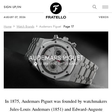
SIGN UP/IN
AUGUST 07, 2026
VIDEOS
Home
Watch Brands
Audemars Piguet
Page 17
AUDEMARS PIGUET
LE BRASSUS, SWITZERLAND
In 1875, Audemars Piguet was founded by watchmakers
Jules-Louis Audemars (1851) and Edward-Auguste