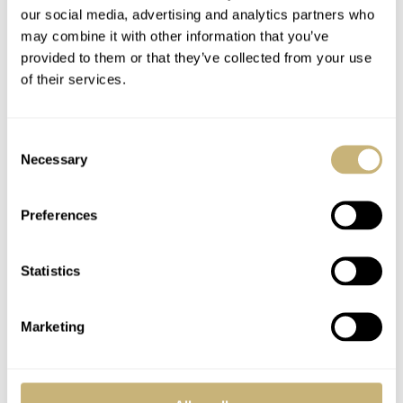
our social media, advertising and analytics partners who
may combine it with other information that you’ve
provided to them or that they’ve collected from your use
– Wow –
Long winded
of their services.
Consent
Necessary
ROBERT-JAN BROER
2
FEBRUARY 01, 2006
ROBERT-JAN BROER
3
AUGUST 13, 2005
Selection
Preferences
Statistics
Marketing
A collector's view to
Watch photography
the new AP RO