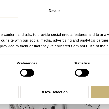
Details
e content and ads, to provide social media features and to analy
 our site with our social media, advertising and analytics partn
 provided to them or that they’ve collected from your use of their
A Real Gold Rush — Swatch’s Apollo 11
Preferences
Statistics
MoonSwatch Sets A Wild New Record: 1.2
Million Applicants For 1,969 Pieces
NACHO CONDE GARZÓN
53
JULY 24, 2026
Allow selection