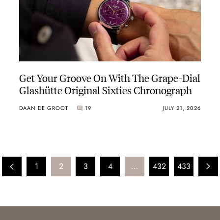
Get Your Groove On With The Grape-Dial
Glashütte Original Sixties Chronograph
DAAN DE GROOT
19
JULY 21, 2026
1
2
3
4
…
432
433