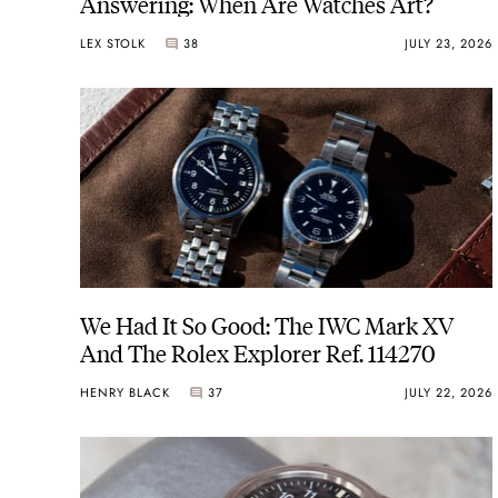
Answering: When Are Watches Art?
LEX STOLK
38
JULY 23, 2026
We Had It So Good: The IWC Mark XV
And The Rolex Explorer Ref. 114270
HENRY BLACK
37
JULY 22, 2026