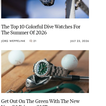
The Top 10 Colorful Dive Watches For
The Summer Of 2026
JORG WEPPELINK
21
JULY 23, 2026
Get Out On The Green With The New