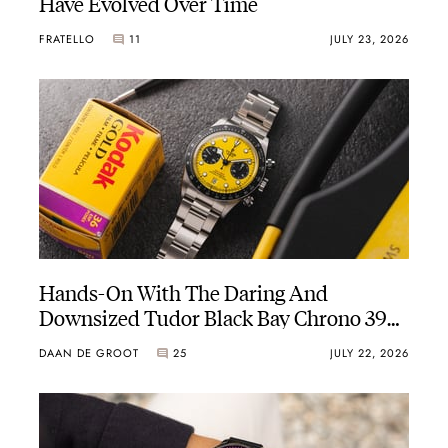
Have Evolved Over Time
FRATELLO
11
JULY 23, 2026
Hands-On With The Daring And
Downsized Tudor Black Bay Chrono 39
“Bumblebee”
DAAN DE GROOT
25
JULY 22, 2026