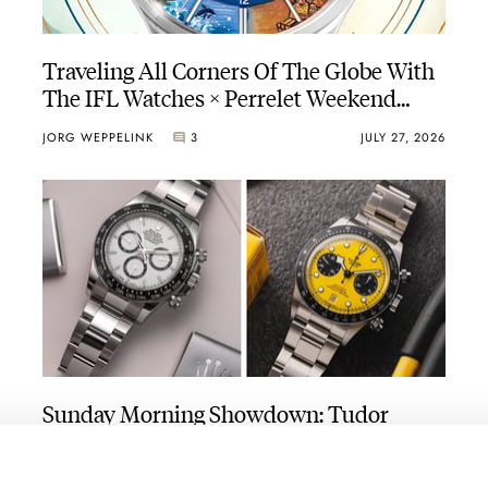
Traveling All Corners Of The Globe With
The IFL Watches × Perrelet Weekend
GMT Atlas
JORG WEPPELINK
3
JULY 27, 2026
Sunday Morning Showdown: Tudor
Black Bay Chrono 39 Vs. Rolex
Cosmograph Daytona
TUDOR
ROLEX