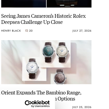
Seeing James Cameron’s Historic Rolex
Deepsea Challenge Up Close
HENRY BLACK
20
JULY 27, 2026
Orient Expands The Bambino Range,
Including No-Date 38mm Options
BEN HODGES
11
JULY 25, 2026