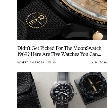
Didn’t Get Picked For The MoonSwatch
1969? Here Are Five Watches You Can
Buy Instead
ROBERT-JAN BROER
30
JULY 28, 2026