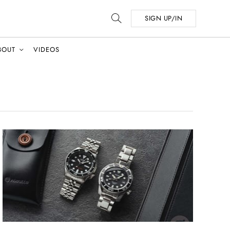
SIGN UP/IN
BOUT
VIDEOS