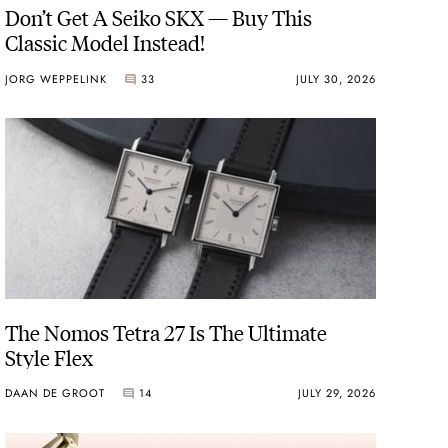
Don’t Get A Seiko SKX — Buy This
Classic Model Instead!
JORG WEPPELINK
33
JULY 30, 2026
The Nomos Tetra 27 Is The Ultimate
Style Flex
DAAN DE GROOT
14
JULY 29, 2026