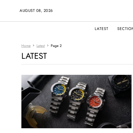
AUGUST 08, 2026
LATEST
SECTIO
Home
Latest
Page 2
LATEST