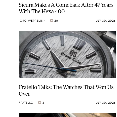
Sicura Makes A Comeback After 47 Years
With The Hexa 400
JORG WEPPELINK
20
JULY 30, 2026
Fratello Talks: The Watches That Won Us
Over
FRATELLO
3
JULY 30, 2026