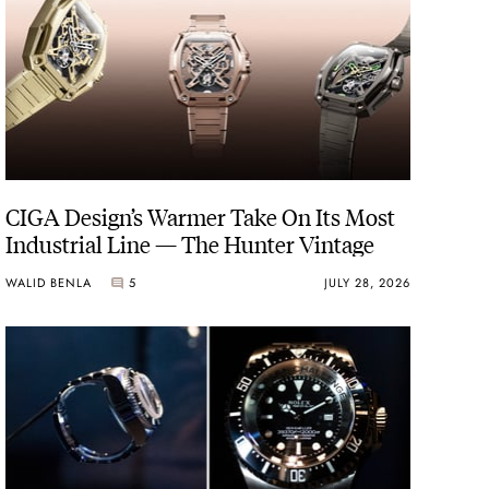
CIGA Design’s Warmer Take On Its Most
Industrial Line — The Hunter Vintage
WALID BENLA
5
JULY 28, 2026