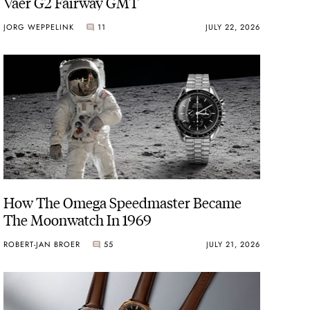
Vaer G2 Fairway GMT
JORG WEPPELINK
11
JULY 22, 2026
How The Omega Speedmaster Became
The Moonwatch In 1969
ROBERT-JAN BROER
55
JULY 21, 2026