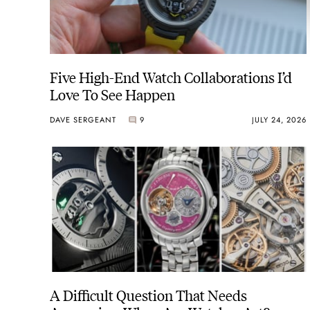
Five High-End Watch Collaborations I’d
Love To See Happen
DAVE SERGEANT
9
JULY 24, 2026
A Difficult Question That Needs