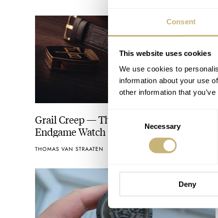
Consent
This website uses cookies
We use cookies to personalis
information about your use of
other information that you’ve
Consent
Grail Creep — The Myth Of The
Necessary
Selection
Endgame Watch
THOMAS VAN STRAATEN
37
JULY 25, 2026
Deny