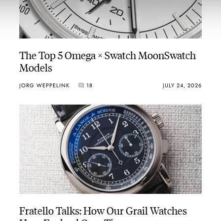
The Top 5 Omega × Swatch MoonSwatch
Models
JORG WEPPELINK
18
JULY 24, 2026
Fratello Talks: How Our Grail Watches