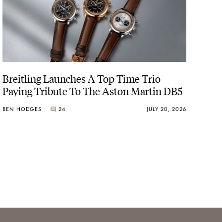
Breitling Launches A Top Time Trio
Paying Tribute To The Aston Martin DB5
BEN HODGES
24
JULY 20, 2026