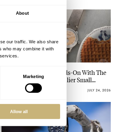
About
se our traffic. We also share
ers who may combine it with
 services.
Ready For A Treat? Hands-On With The
Marketing
Lebois & Co Heritage Atelier Small
Seconds
ROBERT-JAN BROER
10
JULY 24, 2026
Allow all