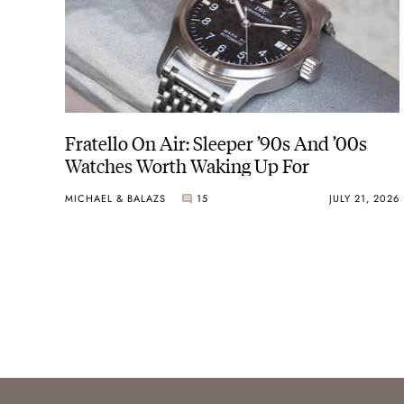
Fratello On Air: Sleeper ’90s And ’00s
Watches Worth Waking Up For
MICHAEL & BALAZS
15
JULY 21, 2026