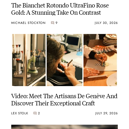
The Bianchet Rotondo UltraFino Rose
Gold: A Stunning Take On Contrast
MICHAEL STOCKTON
9
JULY 30, 2026
Video: Meet The Artisans De Genève And
Discover Their Exceptional Craft
LEX STOLK
2
JULY 29, 2026