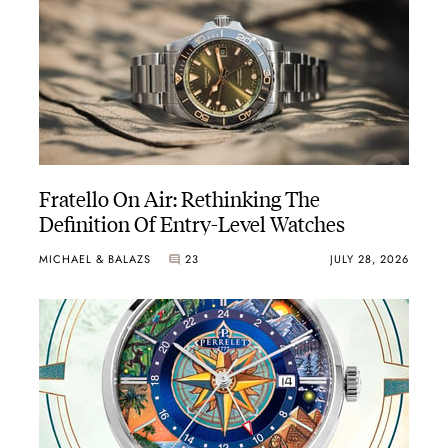
Fratello On Air: Rethinking The
Definition Of Entry-Level Watches
MICHAEL & BALAZS
23
JULY 28, 2026