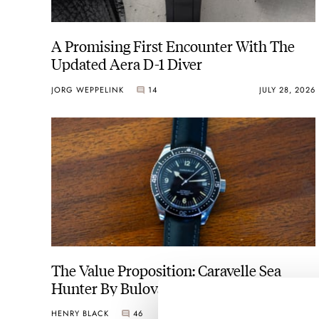
A Promising First Encounter With The
Updated Aera D-1 Diver
JORG WEPPELINK
14
JULY 28, 2026
The Value Proposition: Caravelle Sea
Hunter By Bulova
HENRY BLACK
46
JULY 26, 2026