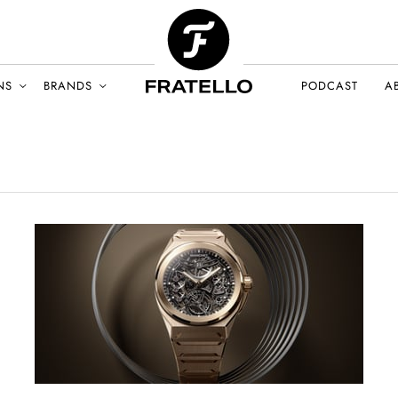
NS
BRANDS
PODCAST
A