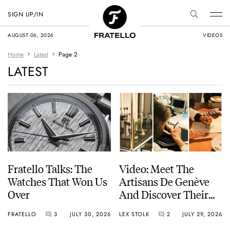
SIGN UP/IN
AUGUST 06, 2026
VIDEOS
Home
Latest
Page 2
LATEST
Fratello Talks: The
Video: Meet The
Watches That Won Us
Artisans De Genève
Over
And Discover Their
Exceptional Craft
FRATELLO
3
JULY 30, 2026
LEX STOLK
2
JULY 29, 2026