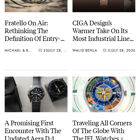
Fratello On Air:
CIGA Design’s
Rethinking The
Warmer Take On Its
Definition Of Entry-
Most Industrial Line
Level Watches
— The Hunter Vintage
MICHAEL & BALAZS
23
JULY 28, 2026
WALID BENLA
5
JULY 28, 2026
A Promising First
Traveling All Corners
Encounter With The
Of The Globe With
Updated Aera D-1
The IFL Watches ×