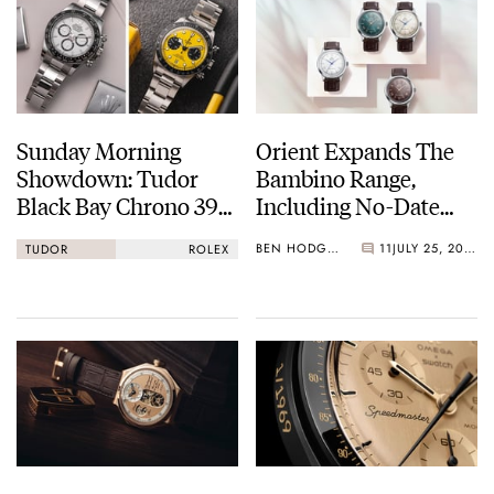
Sunday Morning
Orient Expands The
Showdown: Tudor
Bambino Range,
Black Bay Chrono 39
Including No-Date
Vs. Rolex Cosmograph
38mm Options
BEN HODGES
11
JULY 25, 2026
TUDOR
ROLEX
Daytona