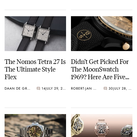
The Nomos Tetra 27 Is
Didn’t Get Picked For
The Ultimate Style
The MoonSwatch
Flex
1969? Here Are Five
Watches You Can Buy
DAAN DE GROOT
14
JULY 29, 2026
ROBERT-JAN BROER
30
JULY 28, 2026
Instead