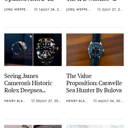
Diver
Perrelet Weekend
JORG WEPPELINK
14
JULY 28, 2026
JORG WEPPELINK
3
JULY 27, 2026
GMT Atlas
Seeing James
The Value
Cameron’s Historic
Proposition: Caravelle
Rolex Deepsea
Sea Hunter By Bulova
Challenge Up Close
HENRY BLACK
20
JULY 27, 2026
HENRY BLACK
46
JULY 26, 2026