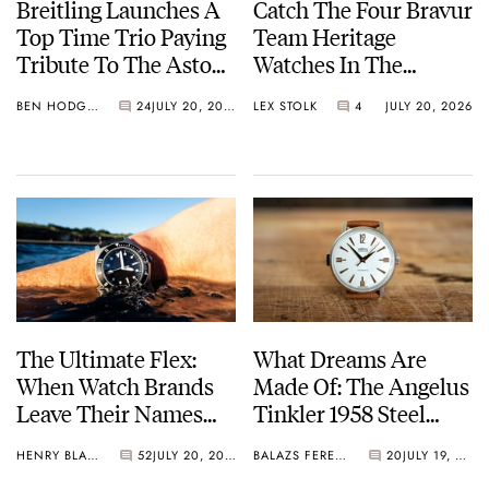
Breitling Launches A
Catch The Four Bravur
Top Time Trio Paying
Team Heritage
Tribute To The Aston
Watches In The
Martin DB5
Breakaway
BEN HODGES
24
JULY 20, 2026
LEX STOLK
4
JULY 20, 2026
The Ultimate Flex:
What Dreams Are
When Watch Brands
Made Of: The Angelus
Leave Their Names
Tinkler 1958 Steel
Off The Dial
Quarter Repeater
HENRY BLACK
52
JULY 20, 2026
BALAZS FERENCZI
20
JULY 19, 2026