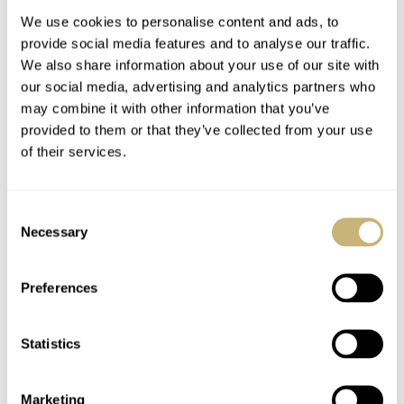
We use cookies to personalise content and ads, to
provide social media features and to analyse our traffic.
We also share information about your use of our site with
our social media, advertising and analytics partners who
may combine it with other information that you’ve
provided to them or that they’ve collected from your use
of their services.
The Top 5 Omega ×
The Top 10 Colorful
Swatch MoonSwatch
Dive Watches For The
Consent
Models
Summer Of 2026
Necessary
Selection
JORG WEPPELINK
18
JULY 24, 2026
JORG WEPPELINK
21
JULY 23, 2026
Preferences
Statistics
Marketing