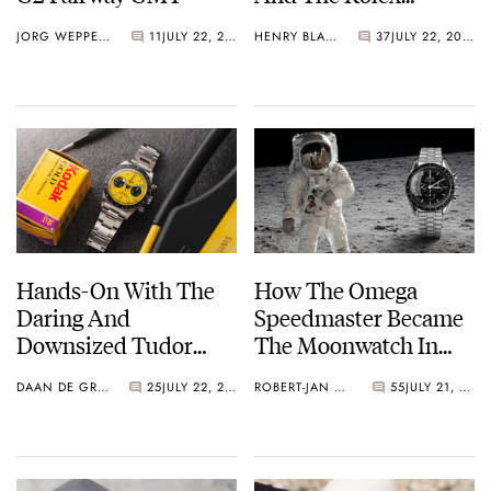
Explorer Ref. 114270
JORG WEPPELINK
11
JULY 22, 2026
HENRY BLACK
37
JULY 22, 2026
Hands-On With The
How The Omega
Daring And
Speedmaster Became
Downsized Tudor
The Moonwatch In
Black Bay Chrono 39
1969
DAAN DE GROOT
25
JULY 22, 2026
ROBERT-JAN BROER
55
JULY 21, 2026
“Bumblebee”