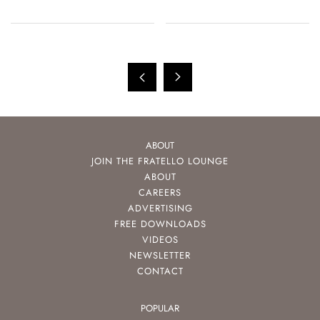
ABOUT
JOIN THE FRATELLO LOUNGE
ABOUT
CAREERS
ADVERTISING
FREE DOWNLOADS
VIDEOS
NEWSLETTER
CONTACT
POPULAR