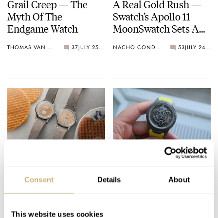
Grail Creep — The
A Real Gold Rush —
Myth Of The
Swatch’s Apollo 11
Endgame Watch
MoonSwatch Sets A
Wild New Record: 1.2
THOMAS VAN STRAATEN
37
JULY 25, 2026
NACHO CONDE GARZÓN
53
JULY 24, 2026
Million Applicants
For 1,969 Pieces
Ready For A Treat?
Five High-End Watch
Hands-On With The
Collaborations I’d
Consent
Details
About
Lebois & Co Heritage
Love To See Happen
Atelier Small Seconds
ROBERT-JAN BROER
10
JULY 24, 2026
DAVE SERGEANT
9
JULY 24, 2026
This website uses cookies