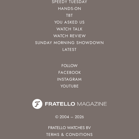
SPEEDY TUESDAY
HANDS-ON
TBT
YOU ASKED US
WATCH TALK
WATCH REVIEW
SUNDAY MORNING SHOWDOWN
LATEST
FOLLOW
FACEBOOK
INSTAGRAM
YOUTUBE
© 2004 – 2026
FRATELLO WATCHES BV
TERMS & CONDITIONS