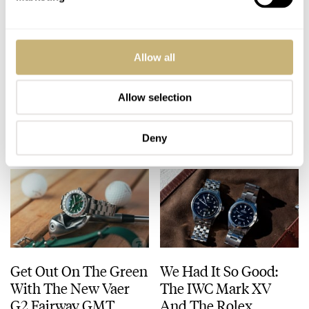
A Difficult Question
Fratello Talks: How
Allow all
That Needs
Our Grail Watches
Answering: When Are
Have Evolved Over
Watches Art?
Time
Allow selection
LEX STOLK
38
JULY 23, 2026
FRATELLO
11
JULY 23, 2026
Deny
Get Out On The Green
We Had It So Good:
With The New Vaer
The IWC Mark XV
G2 Fairway GMT
And The Rolex