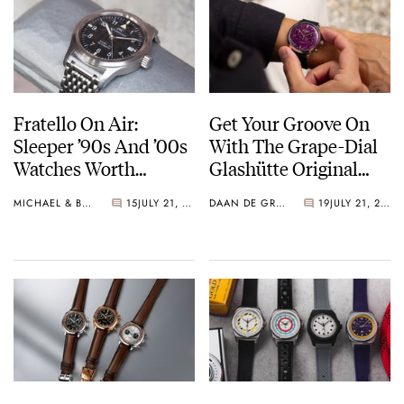
Fratello On Air:
Get Your Groove On
Sleeper ’90s And ’00s
With The Grape-Dial
Watches Worth
Glashütte Original
Waking Up For
Sixties Chronograph
MICHAEL & BALAZS
15
JULY 21, 2026
DAAN DE GROOT
19
JULY 21, 2026