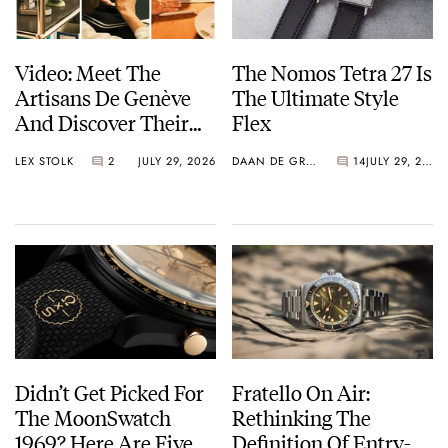
Video: Meet The
The Nomos Tetra 27 Is
Artisans De Genève
The Ultimate Style
And Discover Their
Flex
Exceptional Craft
LEX STOLK
2
JULY 29, 2026
DAAN DE GROOT
14
JULY 29, 2026
Didn’t Get Picked For
Fratello On Air:
The MoonSwatch
Rethinking The
1969? Here Are Five
Definition Of Entry-