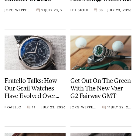
Watches Art?
JORG WEPPELINK
21
JULY 23, 2026
LEX STOLK
38
JULY 23, 2026
Fratello Talks: How
Get Out On The Green
Our Grail Watches
With The New Vaer
Have Evolved Over
G2 Fairway GMT
Time
FRATELLO
11
JULY 23, 2026
JORG WEPPELINK
11
JULY 22, 2026