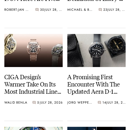
Watches You Can Buy
Level Watches
ROBERT-JAN BROER
30
JULY 28, 2026
MICHAEL & BALAZS
23
JULY 28, 2026
Instead
CIGA Design’s
A Promising First
Warmer Take On Its
Encounter With The
Most Industrial Line
Updated Aera D-1
— The Hunter Vintage
Diver
WALID BENLA
5
JULY 28, 2026
JORG WEPPELINK
14
JULY 28, 2026