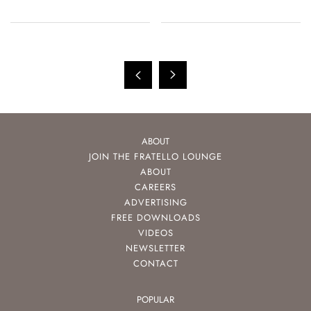
ABOUT
JOIN THE FRATELLO LOUNGE
ABOUT
CAREERS
ADVERTISING
FREE DOWNLOADS
VIDEOS
NEWSLETTER
CONTACT
POPULAR