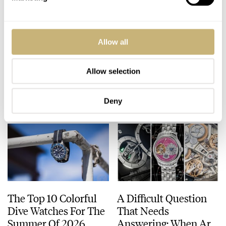
Five High-End Watch
The Top 5 Omega ×
Allow all
Collaborations I’d
Swatch MoonSwatch
Love To See Happen
Models
Allow selection
DAVE SERGEANT
9
JULY 24, 2026
JORG WEPPELINK
18
JULY 24, 2026
Deny
The Top 10 Colorful
A Difficult Question
Dive Watches For The
That Needs
Summer Of 2026
Answering: When Are