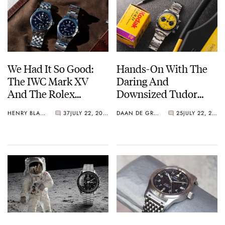
We Had It So Good:
Hands-On With The
The IWC Mark XV
Daring And
And The Rolex
Downsized Tudor
Explorer Ref. 114270
Black Bay Chrono 39
HENRY BLACK
37
JULY 22, 2026
DAAN DE GROOT
25
JULY 22, 2026
“Bumblebee”