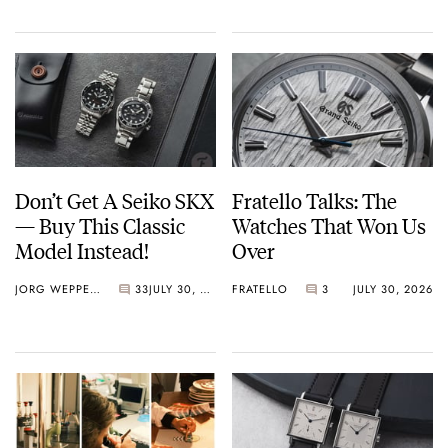
Don’t Get A Seiko SKX
Fratello Talks: The
— Buy This Classic
Watches That Won Us
Model Instead!
Over
JORG WEPPELINK
33
JULY 30, 2026
FRATELLO
3
JULY 30, 2026