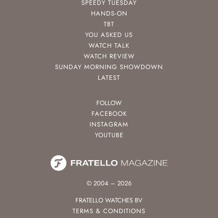
SPEEDY TUESDAY
HANDS-ON
TBT
YOU ASKED US
WATCH TALK
WATCH REVIEW
SUNDAY MORNING SHOWDOWN
LATEST
FOLLOW
FACEBOOK
INSTAGRAM
YOUTUBE
© 2004 – 2026
FRATELLO WATCHES BV
TERMS & CONDITIONS