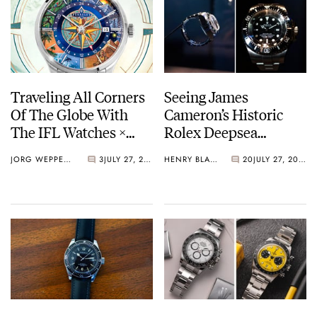
Traveling All Corners
Seeing James
Of The Globe With
Cameron’s Historic
The IFL Watches ×
Rolex Deepsea
Perrelet Weekend
Challenge Up Close
JORG WEPPELINK
3
JULY 27, 2026
HENRY BLACK
20
JULY 27, 2026
GMT Atlas