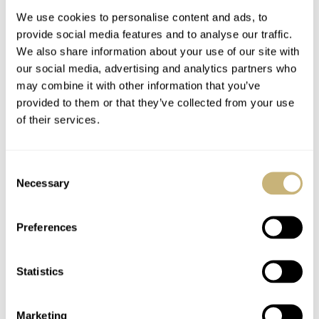
We use cookies to personalise content and ads, to
provide social media features and to analyse our traffic.
We also share information about your use of our site with
our social media, advertising and analytics partners who
may combine it with other information that you’ve
provided to them or that they’ve collected from your use
of their services.
A Real Gold Rush —
Ready For A Treat?
Swatch’s Apollo 11
Hands-On With The
Consent
MoonSwatch Sets A
Lebois & Co Heritage
Necessary
Selection
Wild New Record: 1.2
Atelier Small Seconds
NACHO CONDE GARZÓN
53
JULY 24, 2026
ROBERT-JAN BROER
10
JULY 24, 2026
Million Applicants
For 1,969 Pieces
Preferences
Statistics
Marketing