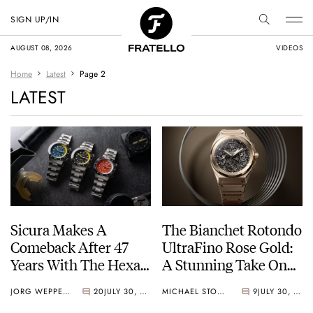
SIGN UP/IN
AUGUST 08, 2026
VIDEOS
Home
Latest
Page 2
LATEST
Sicura Makes A
The Bianchet Rotondo
Comeback After 47
UltraFino Rose Gold:
Years With The Hexa
A Stunning Take On
400
Contrast
JORG WEPPELINK
20
JULY 30, 2026
MICHAEL STOCKTON
9
JULY 30, 2026