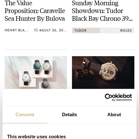
The Value
Sunday Morning
Proposition: Caravelle
Showdown: Tudor
Sea Hunter By Bulova
Black Bay Chrono 39
Vs. Rolex Cosmograph
HENRY BLACK
46
JULY 26, 2026
TUDOR
ROLEX
Daytona
Orient Expands The
Grail Creep — The
Bambino Range,
Myth Of The
Consent
Details
About
Including No-Date
Endgame Watch
38mm Options
BEN HODGES
11
JULY 25, 2026
THOMAS VAN STRAATEN
37
JULY 25, 2026
This website uses cookies