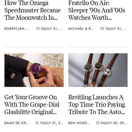
How The Omega
Fratello On Air:
Speedmaster Became
Sleeper ’90s And ’00s
The Moonwatch In
Watches Worth
1969
Waking Up For
ROBERT-JAN BROER
55
JULY 21, 2026
MICHAEL & BALAZS
15
JULY 21, 2026
Get Your Groove On
Breitling Launches A
With The Grape-Dial
Top Time Trio Paying
Glashütte Original
Tribute To The Aston
Sixties Chronograph
Martin DB5
DAAN DE GROOT
19
JULY 21, 2026
BEN HODGES
24
JULY 20, 2026