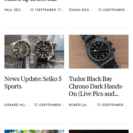
Bowie’s album art
PAUL DEZENTJÉ
1
SEPTEMBER 17, 2019
TOMAS ROSPUTINSKY
0
SEPTEMBER 16, 2019
News Update: Seiko 5
Tudor Black Bay
Sports
Chrono Dark Hands-
On (Live Pics and
Pricing)
GERARD NIJENBRINKS
0
SEPTEMBER 16, 2019
ROBERT-JAN BROER
0
SEPTEMBER 14, 2019