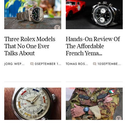
Three Rolex Models
Hands-On Review Of
That No One Ever
The Affordable
Talks About
French Yema
Speedgraf
JORG WEPPELINK
0
SEPTEMBER 13, 2019
TOMAS ROSPUTINSKY
10
SEPTEMBER 13, 2019