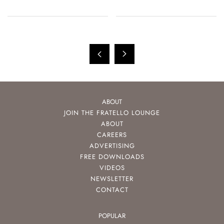
ABOUT
JOIN THE FRATELLO LOUNGE
ABOUT
CAREERS
ADVERTISING
FREE DOWNLOADS
VIDEOS
NEWSLETTER
CONTACT
POPULAR