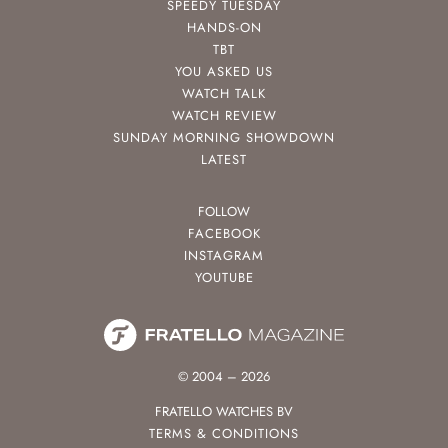
SPEEDY TUESDAY
HANDS-ON
TBT
YOU ASKED US
WATCH TALK
WATCH REVIEW
SUNDAY MORNING SHOWDOWN
LATEST
FOLLOW
FACEBOOK
INSTAGRAM
YOUTUBE
© 2004 – 2026
FRATELLO WATCHES BV
TERMS & CONDITIONS