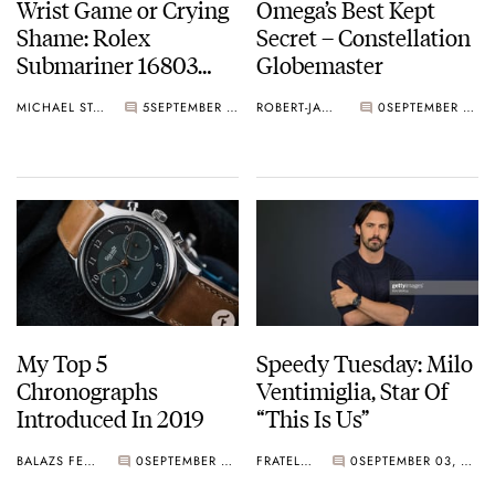
Wrist Game or Crying
Omega’s Best Kept
Shame: Rolex
Secret – Constellation
Submariner 16803
Globemaster
Bluesy
MICHAEL STOCKTON
5
SEPTEMBER 04, 2019
ROBERT-JAN BROER
0
SEPTEMBER 04, 2019
My Top 5
Speedy Tuesday: Milo
Chronographs
Ventimiglia, Star Of
Introduced In 2019
“This Is Us”
BALAZS FERENCZI
0
SEPTEMBER 03, 2019
FRATELLO
0
SEPTEMBER 03, 2019