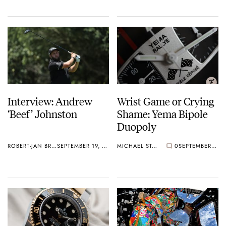
Interview: Andrew
Wrist Game or Crying
‘Beef’ Johnston
Shame: Yema Bipole
Duopoly
ROBERT-JAN BROER
SEPTEMBER 19, 2019
MICHAEL STOCKTON
0
SEPTEMBER 18, 2019