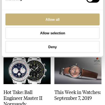
The Watches We Have
TAG Heuer Aquaracer
Allow all
Worn Most This
300M Green Dial
Summer
Allow selection
FRATELLO
0
SEPTEMBER 09, 2019
ROBERT-JAN BROER
3
SEPTEMBER 09, 2019
Deny
Hot Take: Ball
This Week in Watches:
Engineer Master II
September 7, 2019
Normandy