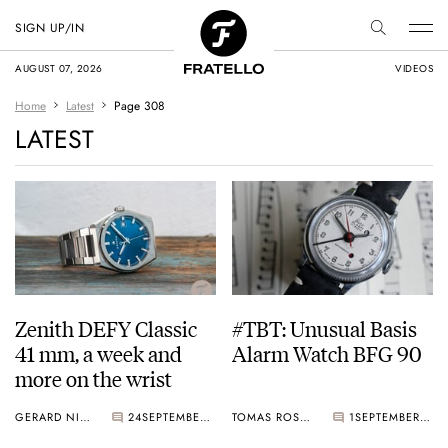
SIGN UP/IN
AUGUST 07, 2026
VIDEOS
Home
Latest
Page 308
LATEST
Zenith DEFY Classic
#TBT: Unusual Basis
41 mm, a week and
Alarm Watch BFG 90
more on the wrist
GERARD NIJENBRINKS
24
SEPTEMBER 20, 2019
TOMAS ROSPUTINSKY
1
SEPTEMBER 19, 2019