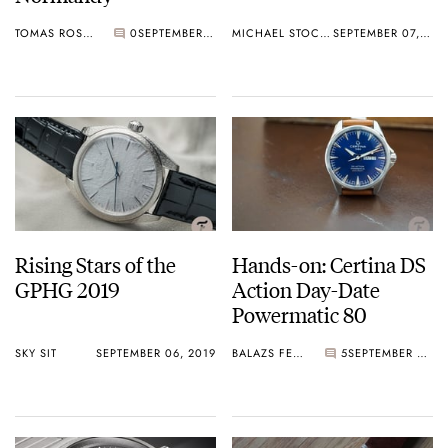
TOMAS ROSPUTINSKY
0
SEPTEMBER 09, 2019
MICHAEL STOCKTON
SEPTEMBER 07, 2019
Rising Stars of the
Hands-on: Certina DS
GPHG 2019
Action Day-Date
Powermatic 80
SKY SIT
SEPTEMBER 06, 2019
BALAZS FERENCZI
5
SEPTEMBER 06, 2019