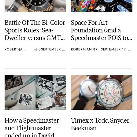
Battle Of The Bi-Color
Space For Art
Sports Rolex: Sea-
Foundation (and a
Dweller versus GMT-
Speedmaster FOiS to
Master II
auction)
ROBERT-JAN BROER
0
SEPTEMBER 18, 2019
ROBERT-JAN BROER
SEPTEMBER 17, 2019
How a Speedmaster
Timex x Todd Snyder
and Flightmaster
Beekman
ended up in David