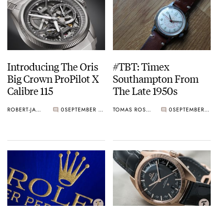
Introducing The Oris
#TBT: Timex
Big Crown ProPilot X
Southampton From
Calibre 115
The Late 1950s
ROBERT-JAN BROER
0
SEPTEMBER 05, 2019
TOMAS ROSPUTINSKY
0
SEPTEMBER 05, 2019