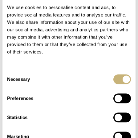
We use cookies to personalise content and ads, to
provide social media features and to analyse our traffic.
We also share information about your use of our site with
our social media, advertising and analytics partners who
may combine it with other information that you’ve
provided to them or that they’ve collected from your use
of their services.
Oris Big Crown
Speedy Tuesday – A
ProPilot X Launch
Bit Of LCD
Consent
Event Report
Speedmaster Love
Necessary
Selection
BERT BUIJSROGGE
SEPTEMBER 10, 2019
ROBERT-JAN BROER
0
SEPTEMBER 10, 2019
Preferences
Statistics
Marketing