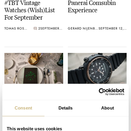
#TBT Vintage
Panerai Comsubin
Watches (Wish)List
Experience
For September
TOMAS ROSPUTINSKY
2
SEPTEMBER 12, 2019
GERARD NIJENBRINKS
SEPTEMBER 12, 2019
Wrist Game or Crying
Podcast: Fratello On
Shame: Panerai
Air – Episode 5
Consent
Details
About
Luminor 1950 Fiddy
MICHAEL STOCKTON
0
SEPTEMBER 11, 2019
FRATELLO
SEPTEMBER 11, 2019
This website uses cookies