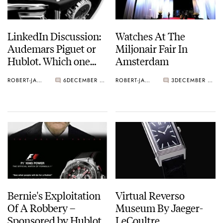
LinkedIn Discussion:
Watches At The
Audemars Piguet or
Miljonair Fair In
Hublot. Which one
Amsterdam
would you buy if this
ROBERT-JAN BROER
6
DECEMBER 13, 2010
ROBERT-JAN BROER
3
DECEMBER 12, 2010
was the choice?
Bernie's Exploitation
Virtual Reverso
Of A Robbery –
Museum By Jaeger-
Sponsored by Hublot
LeCoultre