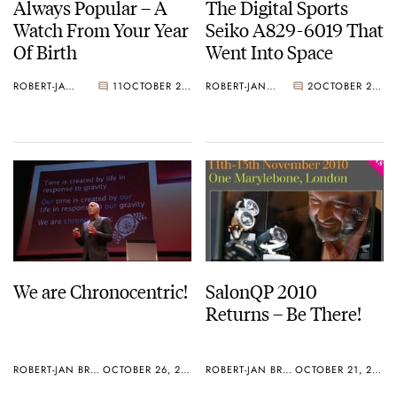
Always Popular – A
The Digital Sports
Watch From Your Year
Seiko A829-6019 That
Of Birth
Went Into Space
ROBERT-JAN BROER
11
OCTOBER 27, 2010
ROBERT-JAN BROER
2
OCTOBER 27, 2010
We are Chronocentric!
SalonQP 2010
Returns – Be There!
ROBERT-JAN BROER
OCTOBER 26, 2010
ROBERT-JAN BROER
OCTOBER 21, 2010