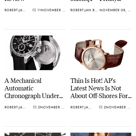
November 12th
ROBERT-JAN BROER
11
NOVEMBER 09, 2010
ROBERT-JAN BROER
NOVEMBER 08, 2010
A Mechanical
Thin Is Hot! AP's
Automatic
Latest News Is Not
Chronograph Under
About Off-Shores For
$900USD – Tissot's
A Change
ROBERT-JAN BROER
2
NOVEMBER 08, 2010
ROBERT-JAN BROER
2
NOVEMBER 06, 2010
Veloci-T Chronograph
Reviewed