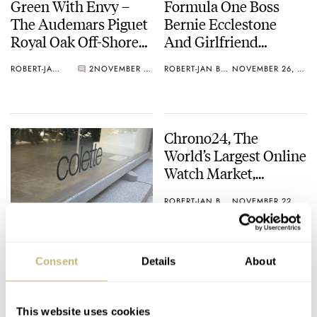
Green With Envy –
Formula One Boss
The Audemars Piguet
Bernie Ecclestone
Royal Oak Off-Shore
And Girlfriend
Monte Napoleone At
Robbed
ROBERT-JAN BROER
2
NOVEMBER 26, 2010
ROBERT-JAN BROER
NOVEMBER 26, 2010
Juwelier Burger
Chrono24, The
World’s Largest Online
Watch Market,
Acquires Australian
ROBERT-JAN BROER
NOVEMBER 22, 2010
Competitor
WatchChoice
Jaeger-LeCoultre
Presents The Master
Consent
Details
About
Memovox
International Limited
ROBERT-JAN BROER
NOVEMBER 22, 2010
Edition @ Colette
This website uses cookies