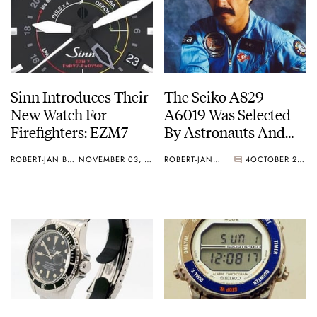
Sinn Introduces Their
The Seiko A829-
New Watch For
A6019 Was Selected
Firefighters: EZM7
By Astronauts And
Made It Into Space
ROBERT-JAN BROER
NOVEMBER 03, 2010
ROBERT-JAN BROER
4
OCTOBER 29, 2010