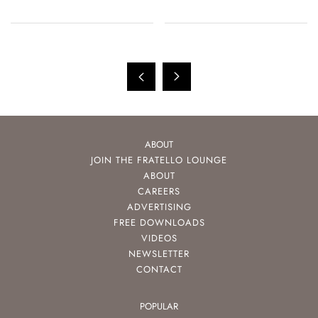
ABOUT
JOIN THE FRATELLO LOUNGE
ABOUT
CAREERS
ADVERTISING
FREE DOWNLOADS
VIDEOS
NEWSLETTER
CONTACT
POPULAR