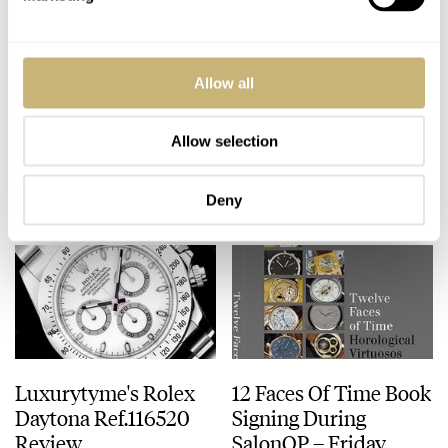
Parmigiani's Latest –
Photo Report Of The
Allow all
The Tonda 1950
SalonQP 2010 Event
Allow selection
ROBERT-JAN BROER
2
NOVEMBER 17, 2010
ROBERT-JAN BROER
4
NOVEMBER 14, 2010
Deny
Luxurytyme's Rolex
12 Faces Of Time Book
Daytona Ref.116520
Signing During
Review
SalonQP – Friday