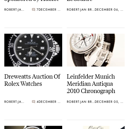
ROBERT-JAN BROER
7
DECEMBER 07, 2010
ROBERT-JAN BROER
DECEMBER 06, 2010
Dreweatts Auction Of
Leinfelder Munich
Rolex Watches
Meridian Antiqua
2010 Chronograph
ROBERT-JAN BROER
4
DECEMBER 05, 2010
ROBERT-JAN BROER
DECEMBER 05, 2010