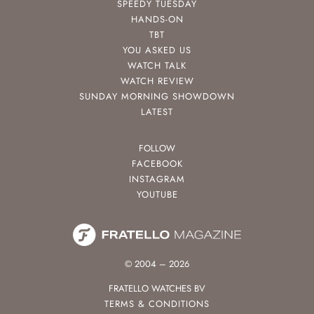
SPEEDY TUESDAY
HANDS-ON
TBT
YOU ASKED US
WATCH TALK
WATCH REVIEW
SUNDAY MORNING SHOWDOWN
LATEST
FOLLOW
FACEBOOK
INSTAGRAM
YOUTUBE
© 2004 – 2026
FRATELLO WATCHES BV
TERMS & CONDITIONS