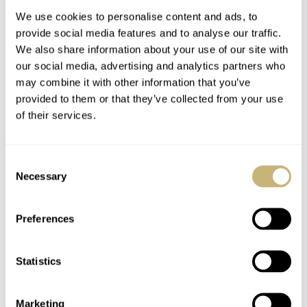
Concept Store In Paris
We use cookies to personalise content and ads, to
provide social media features and to analyse our traffic.
We also share information about your use of our site with
our social media, advertising and analytics partners who
may combine it with other information that you’ve
provided to them or that they’ve collected from your use
of their services.
The World Of Rolex
Ace Jewelers
Collectors Just Got A
Appraisal Night
Consent
Bit Crazier – A
Necessary
Selection
$469,809.24 Rolex
ROBERT-JAN BROER
6
NOVEMBER 21, 2010
ROBERT-JAN BROER
NOVEMBER 18, 2010
Oyster Cosmograph
'Paul Newman'
Preferences
Statistics
Marketing