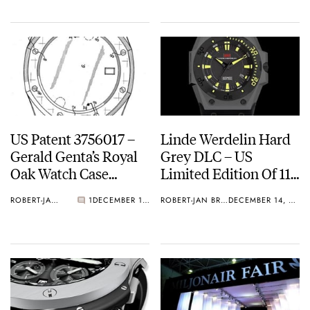
US Patent 3756017 –
Linde Werdelin Hard
Gerald Genta’s Royal
Grey DLC – US
Oak Watch Case
Limited Edition Of 11
Design
Pieces
ROBERT-JAN BROER
1
DECEMBER 15, 2010
ROBERT-JAN BROER
DECEMBER 14, 2010