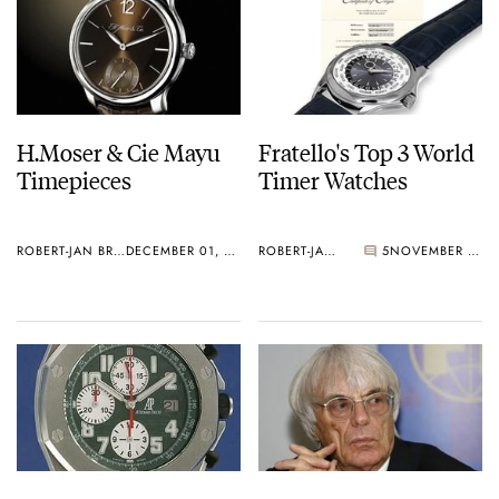
H.Moser & Cie Mayu
Fratello's Top 3 World
Timepieces
Timer Watches
ROBERT-JAN BROER
DECEMBER 01, 2010
ROBERT-JAN BROER
5
NOVEMBER 28, 2010