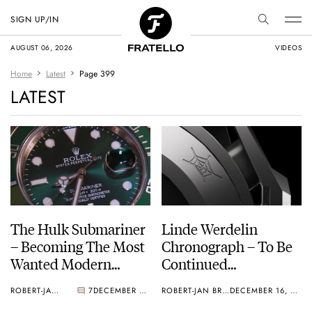
SIGN UP/IN
AUGUST 06, 2026
VIDEOS
Home
Latest
Page 399
LATEST
The Hulk Submariner
Linde Werdelin
– Becoming The Most
Chronograph – To Be
Wanted Modern
Continued…
Rolex?
ROBERT-JAN BROER
7
DECEMBER 18, 2010
ROBERT-JAN BROER
DECEMBER 16, 2010