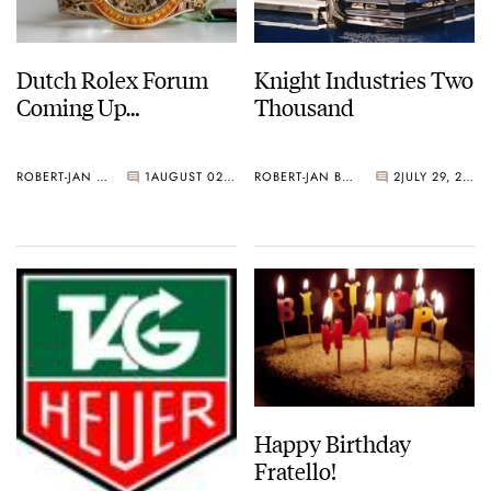
Dutch Rolex Forum
Knight Industries Two
Coming Up…
Thousand
ROBERT-JAN BROER
1
AUGUST 02, 2006
ROBERT-JAN BROER
2
JULY 29, 2006
Happy Birthday
Fratello!