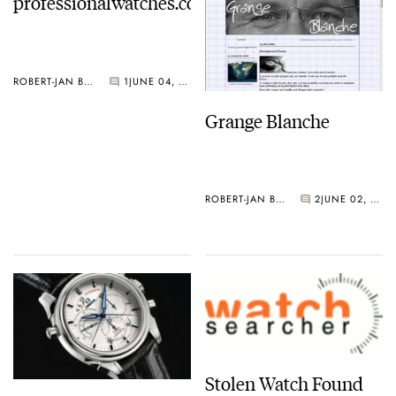
professionalwatches.com
ROBERT-JAN BROER
1
JUNE 04, 2006
Grange Blanche
ROBERT-JAN BROER
2
JUNE 02, 2006
Stolen Watch Found