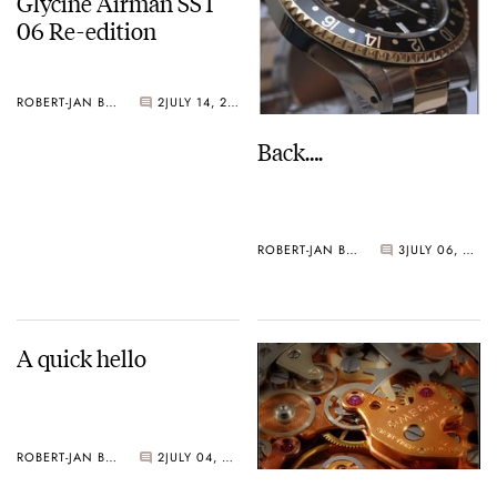
Glycine Airman SST
06 Re-edition
ROBERT-JAN BROER
2
JULY 14, 2006
Back….
ROBERT-JAN BROER
3
JULY 06, 2006
A quick hello
ROBERT-JAN BROER
2
JULY 04, 2006