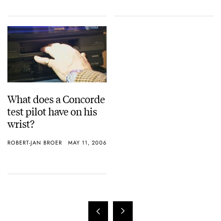
What does a Concorde
test pilot have on his
wrist?
ROBERT-JAN BROER
MAY 11, 2006