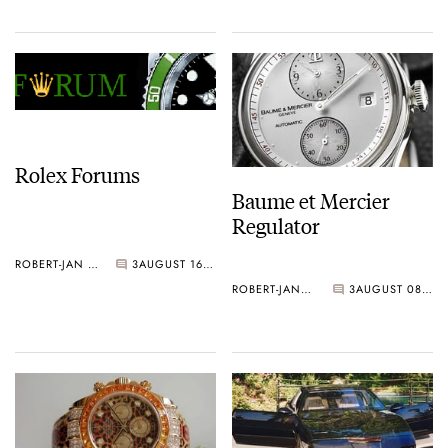
Rolex Forums
Baume et Mercier
Regulator
ROBERT-JAN BROER
3
AUGUST 16, 2006
ROBERT-JAN BROER
3
AUGUST 08, 2006