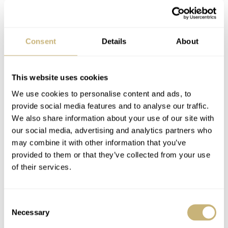
Consent
Details
About
This website uses cookies
We use cookies to personalise content and ads, to
TimeZone Roundtable
Corum Admiral’s Cup
provide social media features and to analyse our traffic.
Interview With Patek
Competition 48
We also share information about your use of our site with
Philippe
our social media, advertising and analytics partners who
may combine it with other information that you’ve
ROBERT-JAN BROER
JUNE 16, 2006
ROBERT-JAN BROER
3
JUNE 13, 2006
provided to them or that they’ve collected from your use
of their services.
Consent
Necessary
Selection