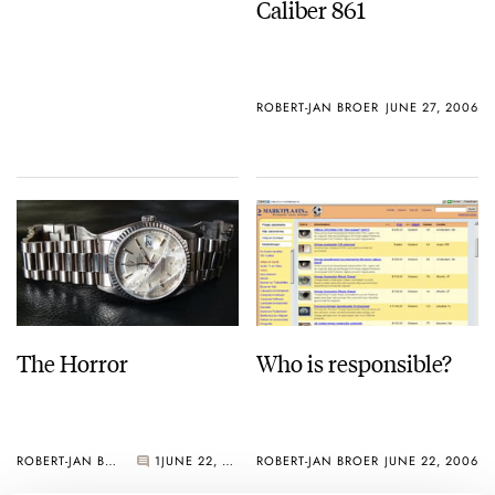
Caliber 861
ROBERT-JAN BROER
JUNE 27, 2006
The Horror
Who is responsible?
ROBERT-JAN BROER
1
JUNE 22, 2006
ROBERT-JAN BROER
JUNE 22, 2006