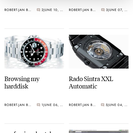
ROBERT-JAN BROER
2
JUNE 10, 2006
ROBERT-JAN BROER
3
JUNE 07, 2006
Browsing my
Rado Sintra XXL
harddisk
Automatic
ROBERT-JAN BROER
1
JUNE 06, 2006
ROBERT-JAN BROER
5
JUNE 04, 2006