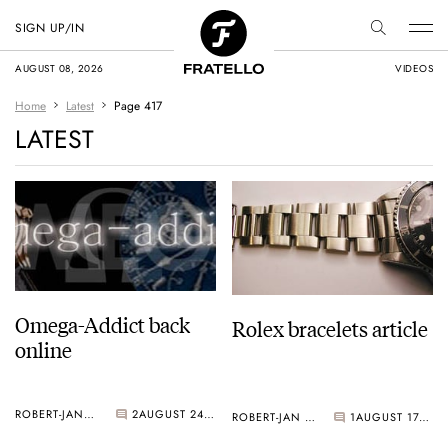
SIGN UP/IN
AUGUST 08, 2026
VIDEOS
Home
Latest
Page 417
LATEST
Omega-Addict back
Rolex bracelets article
online
ROBERT-JAN BROER
2
AUGUST 24, 2006
ROBERT-JAN BROER
1
AUGUST 17, 2006