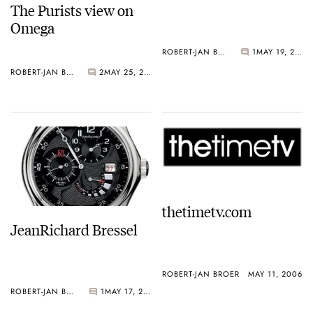
The Purists view on
Omega
ROBERT-JAN BROER
1
MAY 19, 2006
ROBERT-JAN BROER
2
MAY 25, 2006
thetimetv.com
JeanRichard Bressel
ROBERT-JAN BROER
MAY 11, 2006
ROBERT-JAN BROER
1
MAY 17, 2006