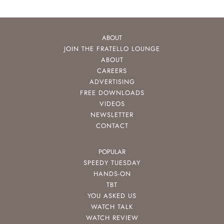
ABOUT
JOIN THE FRATELLO LOUNGE
ABOUT
CAREERS
ADVERTISING
FREE DOWNLOADS
VIDEOS
NEWSLETTER
CONTACT
POPULAR
SPEEDY TUESDAY
HANDS-ON
TBT
YOU ASKED US
WATCH TALK
WATCH REVIEW