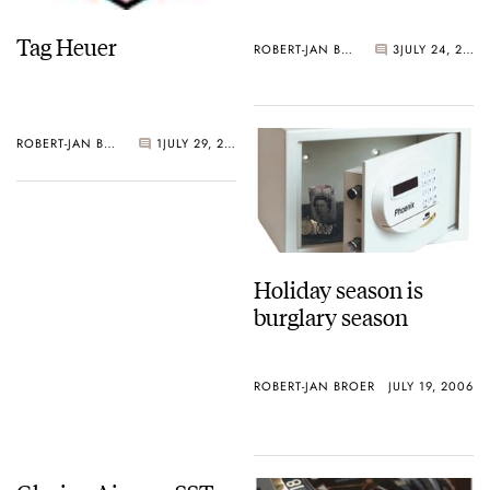
Tag Heuer
ROBERT-JAN BROER
3
JULY 24, 2006
ROBERT-JAN BROER
1
JULY 29, 2006
Holiday season is
burglary season
ROBERT-JAN BROER
JULY 19, 2006