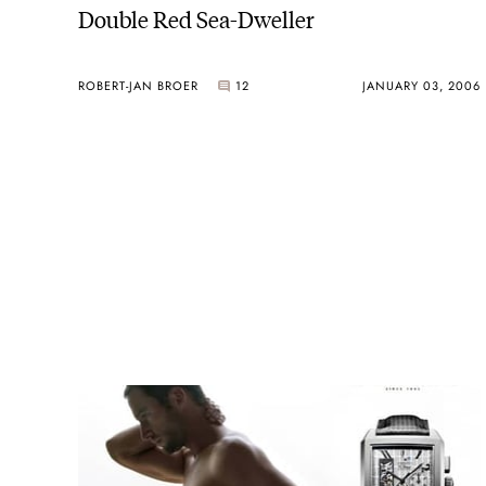
Double Red Sea-Dweller
ROBERT-JAN BROER
12
JANUARY 03, 2006