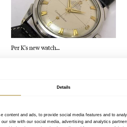
Per K's new watch…
ROBERT-JAN BROER
1
DECEMBER 19, 2005
Details
e content and ads, to provide social media features and to analy
 our site with our social media, advertising and analytics partn