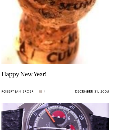
Happy New Year!
ROBERT-JAN BROER
4
DECEMBER 31, 2005