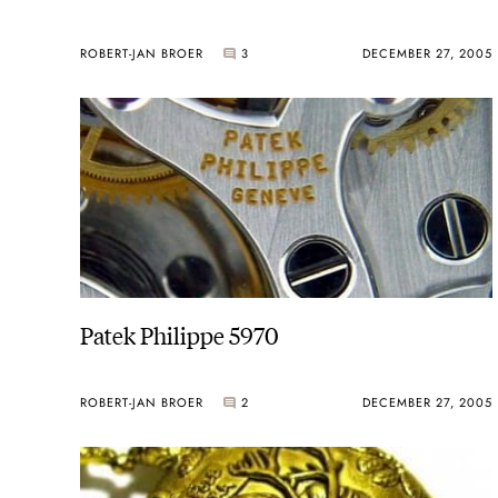
ROBERT-JAN BROER
3
DECEMBER 27, 2005
Patek Philippe 5970
ROBERT-JAN BROER
2
DECEMBER 27, 2005