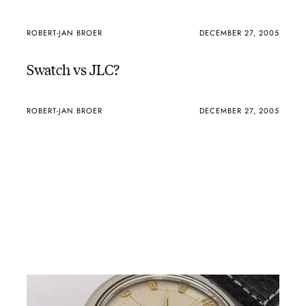
ROBERT-JAN BROER
DECEMBER 27, 2005
Swatch vs JLC?
ROBERT-JAN BROER
DECEMBER 27, 2005