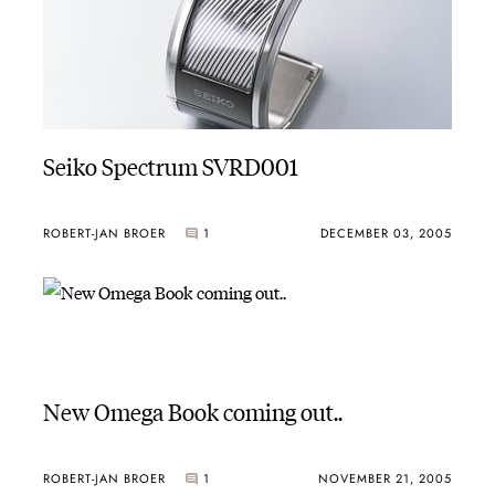
Seiko Spectrum SVRD001
ROBERT-JAN BROER
1
DECEMBER 03, 2005
New Omega Book coming out..
ROBERT-JAN BROER
1
NOVEMBER 21, 2005