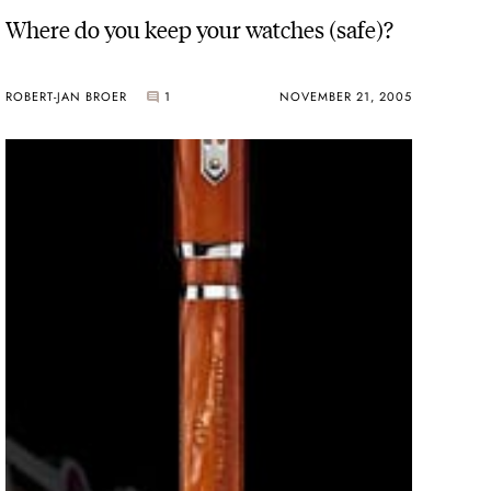
Where do you keep your watches (safe)?
ROBERT-JAN BROER
1
NOVEMBER 21, 2005