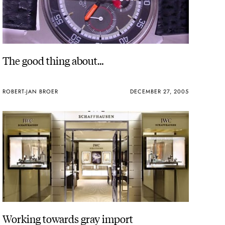
The good thing about…
ROBERT-JAN BROER
DECEMBER 27, 2005
Working towards gray import