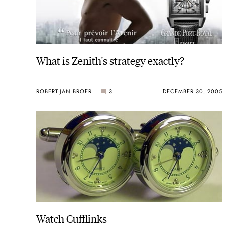
What is Zenith's strategy exactly?
ROBERT-JAN BROER
3
DECEMBER 30, 2005
Watch Cufflinks