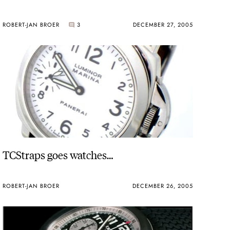
ROBERT-JAN BROER
3
DECEMBER 27, 2005
TCStraps goes watches…
ROBERT-JAN BROER
DECEMBER 26, 2005