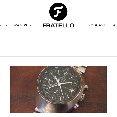
NS
BRANDS
PODCAST
A