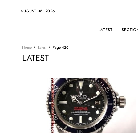
AUGUST 08, 2026
LATEST
SECTIO
Home
Latest
Page 420
LATEST