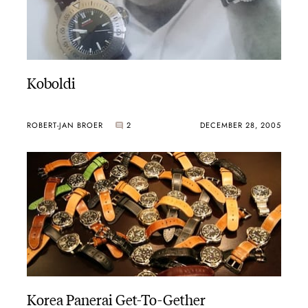
Koboldi
ROBERT-JAN BROER
2
DECEMBER 28, 2005
Korea Panerai Get-To-Gether