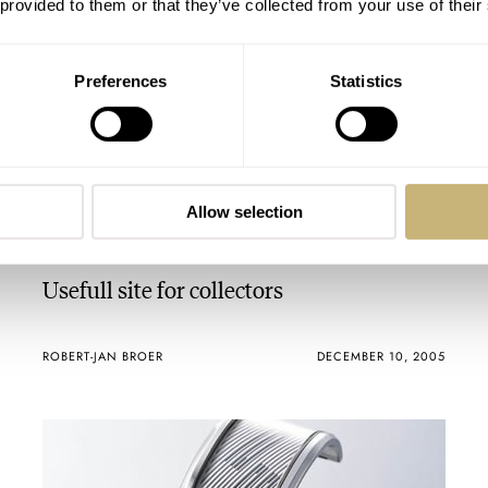
 provided to them or that they’ve collected from your use of their
Preferences
Statistics
Allow selection
Usefull site for collectors
ROBERT-JAN BROER
DECEMBER 10, 2005