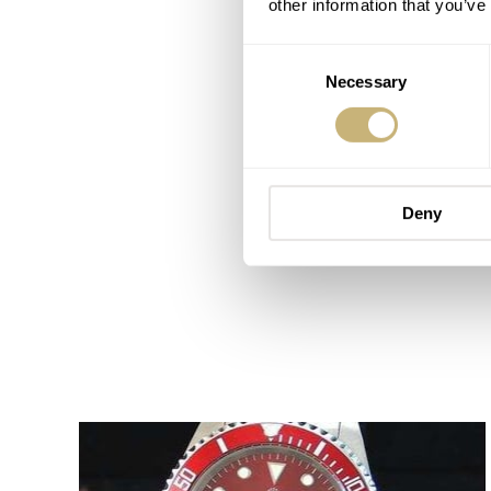
other information that you’ve
Consent
Necessary
Selection
Deny