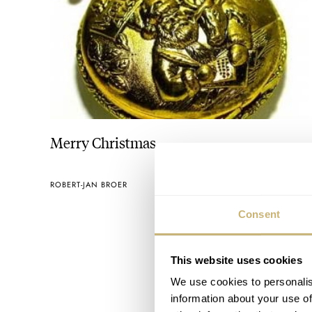
Merry Christmas
ROBERT-JAN BROER
DECEMBER 26, 2005
Consent
This website uses cookies
We use cookies to personalis
information about your use of