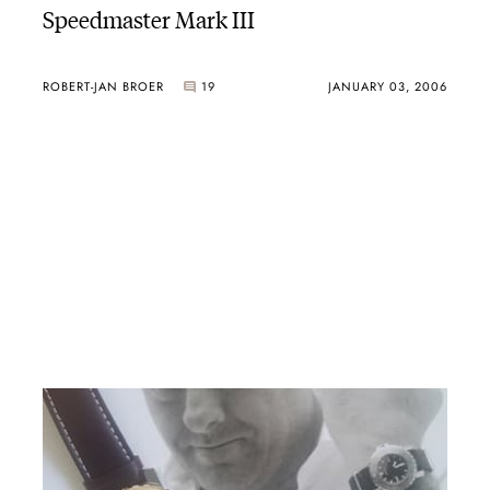
Speedmaster Mark III
ROBERT-JAN BROER
19
JANUARY 03, 2006