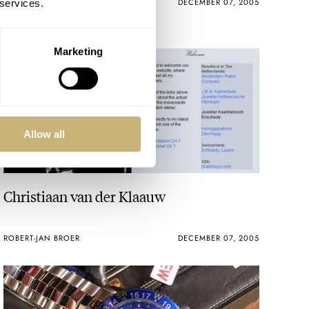
ROBERT-JAN BROER
2
DECEMBER 07, 2005
 services.
Marketing
Allow all
Christiaan van der Klaauw
ROBERT-JAN BROER
DECEMBER 07, 2005