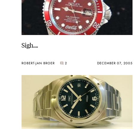
Sigh….
ROBERT-JAN BROER
2
DECEMBER 07, 2005