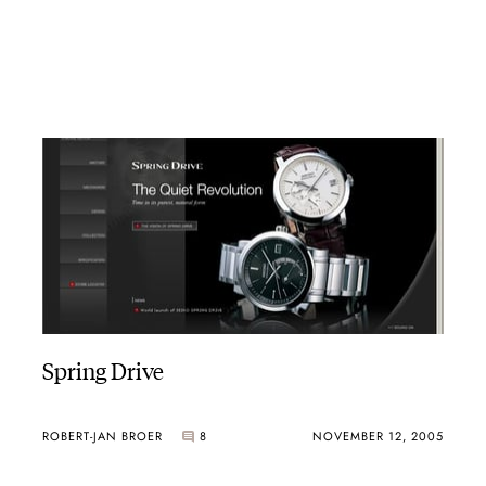
Spring Drive
ROBERT-JAN BROER
8
NOVEMBER 12, 2005