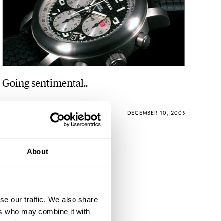
Going sentimental..
ROBERT-JAN BROER
1
DECEMBER 10, 2005
About
Steiner Limited
se our traffic. We also share
ers who may combine it with