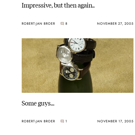
Impressive, but then again..
ROBERT-JAN BROER
8
NOVEMBER 27, 2005
Some guys…
ROBERT-JAN BROER
1
NOVEMBER 17, 2005