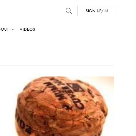
SIGN UP/IN
BOUT
VIDEOS