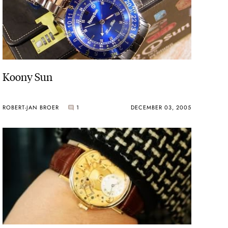
Koony Sun
ROBERT-JAN BROER
1
DECEMBER 03, 2005