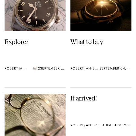
Explorer
What to buy
ROBERT-JAN BROER
2
SEPTEMBER 05, 2005
ROBERT-JAN BROER
SEPTEMBER 04, 2005
It arrived!
ROBERT-JAN BROER
AUGUST 31, 2005