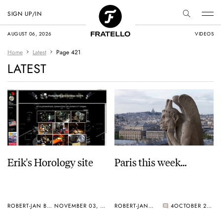
SIGN UP/IN
AUGUST 06, 2026
VIDEOS
Home
Latest
Page 421
LATEST
Erik's Horology site
Paris this week…
ROBERT-JAN BROER
NOVEMBER 03, 2005
ROBERT-JAN BROER
4
OCTOBER 24, 2005