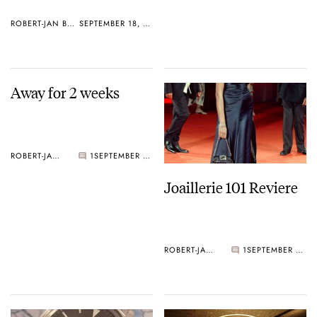
ROBERT-JAN BROER
SEPTEMBER 18, 2005
Away for 2 weeks
ROBERT-JAN BROER
1
SEPTEMBER 11, 2005
Joaillerie 101 Reviere
ROBERT-JAN BROER
1
SEPTEMBER 05, 2005