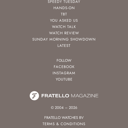
SPEEDY TUESDAY
HANDS-ON
TBT
YOU ASKED US
WATCH TALK
WATCH REVIEW
SUNDAY MORNING SHOWDOWN
LATEST
FOLLOW
FACEBOOK
INSTAGRAM
YOUTUBE
© 2004 – 2026
FRATELLO WATCHES BV
TERMS & CONDITIONS