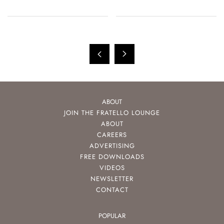
ABOUT
JOIN THE FRATELLO LOUNGE
ABOUT
CAREERS
ADVERTISING
FREE DOWNLOADS
VIDEOS
NEWSLETTER
CONTACT
POPULAR