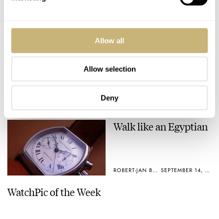
No Breitlings, Pateks
Allow all
Ritmo Mundo
or IWC
Allow selection
ROBERT-JAN BROER
SEPTEMBER 20, 2005
ROBERT-JAN BROER
4
SEPTEMBER 20, 2005
Deny
Walk like an Egyptian
ROBERT-JAN BROER
SEPTEMBER 14, 2005
WatchPic of the Week