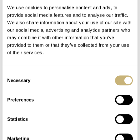
We use cookies to personalise content and ads, to
provide social media features and to analyse our traffic.
We also share information about your use of our site with
our social media, advertising and analytics partners who
may combine it with other information that you’ve
provided to them or that they’ve collected from your use
of their services.
Hans Mennink did it
Aus der Reihe…
again…
Consent
Necessary
Selection
ROBERT-JAN BROER
1
SEPTEMBER 24, 2005
ROBERT-JAN BROER
2
SEPTEMBER 24, 2005
Preferences
Statistics
Marketing