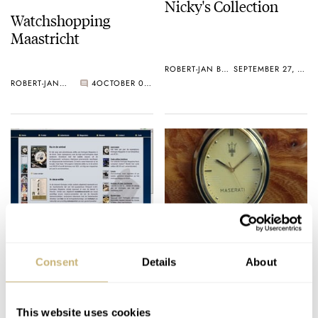
Nicky's Collection
Watchshopping
Maastricht
ROBERT-JAN BROER
SEPTEMBER 27, 2005
ROBERT-JAN BROER
4
OCTOBER 02, 2005
Horloges-Magazine.nl
WatchPic of the Week
Consent
Details
About
ROBERT-JAN BROER
1
SEPTEMBER 26, 2005
ROBERT-JAN BROER
2
SEPTEMBER 24, 2005
This website uses cookies