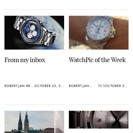
From my inbox
WatchPic of the Week
ROBERT-JAN BROER
OCTOBER 23, 2005
ROBERT-JAN BROER
1
OCTOBER 23, 2005