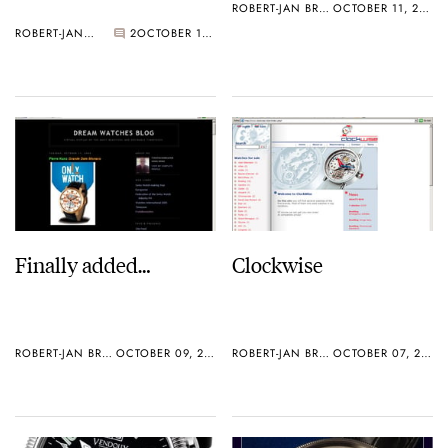
ROBERT-JAN BROER
OCTOBER 11, 2005
ROBERT-JAN BROER
2
OCTOBER 11, 2005
Finally added…
Clockwise
ROBERT-JAN BROER
OCTOBER 09, 2005
ROBERT-JAN BROER
OCTOBER 07, 2005