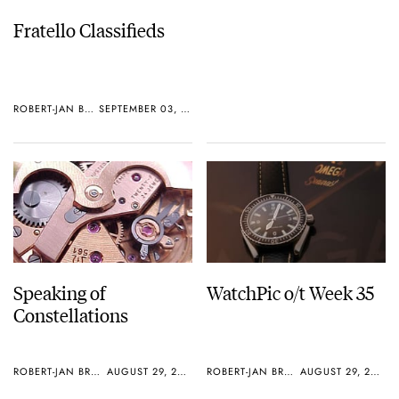
Fratello Classifieds
ROBERT-JAN BROER
SEPTEMBER 03, 2005
Speaking of
WatchPic o/t Week 35
Constellations
ROBERT-JAN BROER
AUGUST 29, 2005
ROBERT-JAN BROER
AUGUST 29, 2005