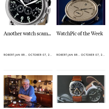
Another watch scam…
WatchPic of the Week
ROBERT-JAN BROER
OCTOBER 07, 2005
ROBERT-JAN BROER
OCTOBER 07, 2005