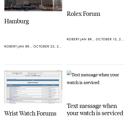
Rolex Forum
Hamburg
ROBERT-JAN BROER
OCTOBER 15, 2005
ROBERT-JAN BROER
OCTOBER 23, 2005
Text message when
your watch is serviced
Wrist Watch Forums